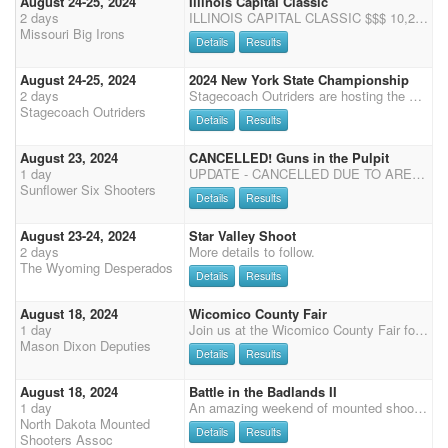
August 24-25, 2024
Illinois Capital Classic
2 days
ILLINOIS CAPITAL CLASSIC $$$ 10,250 ADDED MONEY 6X POINTS August 24th - 25th 2024 ****Following this Event - Aug 27th we will have our DuQuoin IL Fair Shootout ($5000 added and 5X Points) - Limited to 100 Shooters**** Cowboy Mounted Shooting Presented by the Missouri Big Irons and The Illinois Western Horse Show $4,500 Added to Main Match $500 Added to Rifle ($200 limited, $200 open, $100 to OVERALL) $500 Added to Shotgun ($200 limited, $200 open, $100 to OVERALL) $3,700 Added to Capital Classic Pistol Showcase $350 Capital Classic Senior Jackpot (62+ Day of Show) Sponsored by Kramer Arena (- 1st $100, 2nd $85, 3rd $65, 4th $55, 5th $45) $250 Rifle Capital Classic Winner Take All $250 Shotgun Capital Classic Winner Take All $100 Open Wrangler Capital
Missouri Big Irons
Details
Results
August 24-25, 2024
2024 New York State Championship
2 days
Stagecoach Outriders are hosting the New York State Championship at the Warren County Fairgrounds Aug 24 and 25. Safety meeting will start on Saturday Aug 24 at 8:30 followed by 4 stages of the main match then onto Rifle and Shotgun. We will gather Saturday eve for a potluck , so pack your best dish to pass. Sunday morning will start with Cowboy church at 730ish followed by Cavalry and then the last 2 stages of the main match. Come out and join us and try to claim NY State title and win some prizes as well as pay back money PLEASE REMEMBER TO BRING YOUR OWN SHAVINGS RVAC ON DOGS COGGINS AND RVAC ON HORSES Health Certs are recommended and may be checked by Fair admin
Stagecoach Outriders
Details
Results
August 23, 2024
CANCELLED! Guns in the Pulpit
1 day
UPDATE - CANCELLED DUE TO ARENA CONDITIONS! Friday August 23 books close at 7 Shoot starts at 8 (99 degrees) Saturday August 24 Shoot starts at 8:00 a.m. CMSA points only. 3D Clean Shooter Jack Pot. For less than 30 Shooters it will be a 3D. If 31 or more shooters it will be a 4D. Times are put in order of fastest to slowest time. Each stage will be divided by 3. (Or 4 if 31+ shooters). This will be the division for payback per stage. Each division pays back on clean stage but according to the number of entries. 3D (4D) Format, (Awarded to the high money winner of each division accumulated over the summer. Must be a paid member.) Riders may ride more than one horse. Horse and rider combination accumulates winnings together but not added with second horse. If you win in more than on
Sunflower Six Shooters
Details
Results
August 23-24, 2024
Star Valley Shoot
2 days
More details to follow.
The Wyoming Desperados
Details
Results
August 18, 2024
Wicomico County Fair
1 day
Join us at the Wicomico County Fair for a Sunday afternoon of fun and fair food. 4 stage main match followed by rifle and shotgun. $500 added to the match. No Stalls or RV at the Fair, Reach out to MDD if you would like to make arrangements to come in the night before.
Mason Dixon Deputies
Details
Results
August 18, 2024
Battle in the Badlands II
1 day
An amazing weekend of mounted shooting continues close to the beautiful Badlands of North Dakota at the Stark County Fairgrounds and Event Park in Dickinson, ND. One day shooting consisting of a three stage main match starting at 9:30 am Mountain Standard Time, followed by a 2 stage rifle match. Multi-horse available. Payment on site or pre-pay: cash, check, or venmo (NDMSA). SCHEDULE: 8/16/2024 Friday 5pm-7pm MST: Check-in and registration 8/18/2024 Sunday 7 am MST-8 am MST: Check-in and registration 9:00 am MST: Mandatory safety meeting 9:25 am MST: National Anthem/Presentation of Flags Ceremony 9:30 am MST: Main Match Start (3 Stages) Following Main Match - Rifle (2 Stages) ENTRY FEES: $80.00 Main Ma
North Dakota Mounted
Details
Results
Shooters Assoc