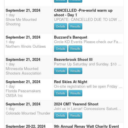
September 21, 2024
CANCELLED -Pre-world warm up
1 day
shoot - Day 1
Show Me Mounted
UPDATE: CANCELLED DUE TO LOW ENTRIES Show Me Mounted Shooting will be hosting a great weekend of Cowboy Mounted Shooting! We will have 2 separate shoots. Saturday and Sunday. Each day will be a 3-stage shoot. Saturday will start at noon with Main match. Saturday, we will also offer Shotgun/Rifle. Sunday will start at 10am. We will have this shoot at the Kramer arena in Sullivan MO. There is a limited number of stalls, please contact Lisa Kramer 314 422 7808 to reserve your stall. Shavings are available for $8 a bag or bring your own. You are more than welcome to tie out or set up portable pens for an overnight stay free of charge. Dry camp for your RV is also free.
Shooting
Details
Results
September 21, 2024
Buzzard's Banquet
1 day
Circle KD Events Please check our Facebook page for updates on events and arena conditions Join us at the Circle KD arena in beautiful Sycamore, IL. - 29746 Moose Range Road, Sycamore, IL 60178 Saturday 11 AM start - four stage Pistol, two stage Shotgun & Rifle Sunday 10 AM start - four stage Pistol, two stage Shotgun & Rifle Registration closes 1 hour before the event starts. All NIO shoots are DWPQ! $80 fee with a portion going toward NIO payback formula, please visit our website for details. There must be at least two in class for paybacks. $40 fee for shotgun - gender split payouts $30 fee for Rifle- Revolving Rifle Only due to arena constrictions $5 Rifle Clean Shooter Jackpot with 100% Payback $10 Wrangler fee $15 per stage Time Only (with ammo) $10 per stage Ti
Northern Illinois Outlaws
Details
Results
September 21, 2024
Beaverbrook Shoot III
1 day
Partner Up Saturday and Sunday. $10 per rider per day. 80% payback
Minnesota Mounted
Details
Results
Shooters Association
September 21, 2024
Red Skies At Night
1 day
On-site registration will be open Friday 5 pm - 7 pm and Saturday 7:15-8:15 am, Grand Entry at 9 am, two stages of Cavalry, followed by 4 Main Match stages, Senior Incentive and Super Senior are based on Main Match Stage 1 - 2 for SI and 1- 4 for SS, results (no showcase). Payment will need to be by cash or check or credit card (cc 3.5% surcharge), we no longer accept PayPal.
Florida Peacemakers
Details
Results
CMSA Inc
September 21, 2024
2024 CMT Yearend Shoot
1 day
Join us in Lamar! Concessions Saturday and Sunday for lunch. The office will be open on Friday afternoon for an hour to check in early. Saturday - YEAREND SHOOT 7:15 am Office opens 8:15 Office closes - please call or text if you are running late 970-576-6778 so I can get you checked in. 8:30 Clear arena 8:45 riders meeting 9:00 wrangler ground shooting Rifle/Cavalry Stage 1 &2 Stage 1 - Level 2, 3, 4, 5, 6, 1, wranglers, jackpot horses Stage 2 - Level wranglers, 2, 3, 4, 5, 6, 1, jackpot horses Stage 3 - Level wranglers, 2, 3, 4, 5, 6, 1, jackpot horses Shotgun Stage 1 & 2 Membership meeting and Dinner at 6:30 pm in the Home Ec Building. Dinner is free for members and shooters and extra plates are $15 per person. Please purchase extra plates when you check in at the offic
Colorado Mounted Thunder
Details
Results
September 20-22, 2024
9th Annual Renay Watt Charity Event