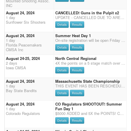
Mounted Shooting Assoc.
INC
August 24, 2024
CANCELLED! Guns in the Pulpit x2
1 day
UPDATE - CANCELLED DUE TO ARENA CONDITIONS! Friday Aug 23 books close at 7Shoot starts at 8 (99*) Saturday Aug 24 Shoot starts at 8:00 a.m. CMSA points only. 3D Clean Shooter Jack Pot. For less than 30 Shooters it will be a 3D. If 31 or more shooters it will be a 4D. Times are put in order of fastest to slowest time. Each stage will be divided by 3. (Or 4 if 31+ shooters). This will be the division for payback per stage. Each division pays back on clean stage but according to the number of entries. 3D (4D) Format, (Awarded to the high money winner of each division accumulated over the summer. Must be a paid member.) Riders may ride more than one horse. Horse and rider combination accumulates winnings together but not added with second horse. If you win in more than one division
Sunflower Six Shooters
Details
Results
August 24, 2024
Summer Heat Day 1
1 day
On-site registration will be open Friday 5 pm - 7 pm and Saturday 7:15-8:15 am, Grand Entry at 9 am, two stages of Cavalry, followed by 4 Main Match stages, Senior Incentive and Super Senior are based on Main Match Stage 1 - 2 for SI and 1- 4 for SS, results (no showcase).
Florida Peacemakers
Details
Results
CMSA Inc
August 24-25, 2024
North Central Regional
2 days
4X the points on a 5 stage match over 2 days with an eliminator class, cavalry, shotgun, and rifle classes. Pays 1 place for every 5 entries and 40% in Main Match classes. 12 buckles up for grabs: Limited (1-2) Cowboy & Cowgirl Express (3-4) Cowboy & Cowgirl Open (5-6) Cowboy & Cowgirl Shotgun - Limited (1-3) & Open (4-6) Rifle - Limited (1-3) & Open (4-6) Cavalry - Limited (1-3) & Oopen (4-6) There will also be a buckle option for all class winners. If you win your class and would like a custom Regional Champion buckle, you can apply your winnings after the shoot, or pay outright to have a buckle ordered. You will need to let us know before you leave the shoot so that we can order them all at the same time in order for them all to match. We will let everyone know the cost befor
Iowa CMSA
Details
Results
August 24, 2024
Massachusetts State Championship
1 day
THIS EVENT HAS BEEN RESCHEDULED AUGUST 24TH, WITH DREW WALLACE CLINIC AUG 23. Join the Bay State Bandits for the Massachusetts State Championship on August 24th and a Long Gun Clinic with Drew Wallace August 23. Schedule is as follows: Long Gun Clinic with Drew Wallace Friday, August 9th, 10:00AM. Cost is $150.00 and includes lunch. Auditors: $35.00, includes lunch. First time long gun shooters are encouraged to attend. Mass State Specialties Evening of Saturday Cavalry: $45.00 Shotgun: $45.00 Rifle: $45.00 Massachusetts State Championship Office Fee: $35.00 (Includes Specialities) Main Match Four Stages : $85.00 Payouts: 20% Main Match 30% Specialities
Bay State Bandits
Details
Results
August 24, 2024
CO Regulators SHOOTOUT! Summer
1 day
Fun Day 1
Colorado Regulators
$5000 ADDED and 5X the POINTS! Come and join us for some summer fun in the beautiful mountain town of Estes Park at the location of the Rooftop Rodeo! Day 1 is a shootout with $5000 added!! Shoot is $60 main match. $45 for rifle and cavalry, and $10 office fee with a 40% straight circuit payback. We are also offering the Shootpony.com 4D jackpot! $30 to enter on your MM horse (all going to jackpot) and $60 for any additional horse. Time onlys available after Stages 1 and 2. $5 non-shooting, $10 shooting. As there will be another shoot the following day, stalls will be available for the weekend. Information will be updated closer to the event. RV hook-ups, stalls, and livestock pens are first come, first-served; however, if you can let us know what you plan on using when you re
Details
Results