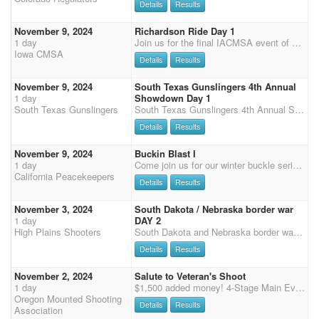
Details
Results
November 9, 2024
Richardson Ride Day 1
1 day
Join us for the final IACMSA event of 2023! The Richardson Ride shoot will be held November 9 & 10 at the Iowa Equestrian Center in Cedar Rapids, IA. Richardson Ride Come and Join us for the Iowa CMSA Banquet Shoot sponsored again by Richardson Milling. There will be up to 18 buckles awarded at the shoot for the combined times for both days of shooting. Buckles for the following splits - NO SENIOR SPLITS: Men's Level 1 (M1 & SM1) Ladies Level 1 (L1 & SL1) Men's Level 2 Ladies Level 2 Men's Level 3 Ladies Level 3 Men's Level 4 Ladies Level 4 Men's Level 5 Ladies Level 5 Men's Level 6 Ladies Level 6 Rifle Open Buckle Rifle Limited Buckle Shotgun Op
Iowa CMSA
Details
Results
November 9, 2024
South Texas Gunslingers 4th Annual
1 day
Showdown Day 1
South Texas Gunslingers
South Texas Gunslingers 4th Annual Showdown 4x points weekend. Weekend Schedule Friday 11/08/24 Move in Check in at the arena office upstairs. Books will be open after 5pm. Friday evening 7pm Fun on horses Team event. Saturday 11/09/24 South Texas Gunslingers 4th Annual Showdown Day 1 (2x CMSA points) 11am Moment of silence honoring our Veterans. Flag ceremony and prayer. Sponsor Showdown. 2 stage Rifle and Shotgun. CMSA 3 stage main match (2X Points) ShootPony multiple horse clean shooter D format payout. Wrangler ground shoot. Potluck and Live entertainment by Ken Brothers on the arena stage. Chicken Bingo benefitting Actions Inc. Saturday Fees: Main match - $125 / 70% ShootPony clean shooter D payout. (added money TBD) Wranglers - $25 Shotgun -
Details
Results
November 9, 2024
Buckin Blast I
1 day
Come join us for our winter buckle series! Registration will be from 8:30-9:30, followed by a riders meeting at 9:45. First shot will be at 10:00. Order of events will be: rifle, shotgun, shotgun, rifle, main match. (Long gun will pay back %25) We'd like to thank our buckle sponsors: -Ocean Hills Equine -AZCMSA -Virginia Barnett and Nancy Crosby -The Silver Dollar Ranch -Ronai White Buckles will be awarded in the following divisions: -A senior -A non senior -AA senior -AA non senior -AAA no split -shotgun no split -rifle no split We will also be offering a 3D jackpot for your MAIN MATCH HORSE ONLY. You can sign up for this during registration at the event. Entry fee is $20 paying back %100. Time onlys will be offered at the end of every main match stage for $10 per run.
California Peacekeepers
Details
Results
November 3, 2024
South Dakota / Nebraska border war
1 day
DAY 2
High Plains Shooters
South Dakota and Nebraska border wars will kick off the 2025 season in McCook, NE. The Kiplinger Arena is a fantastic facility featuring a heated indoor arena (112 x 250 ft.) with sand/clay footing with warm-up areas. It is located between I-70 and I-80 on US Hwy 83. 50% Payback 20% to Overalls, Straight Circuit payback to classes. 3D jackpots each day. Clean shooter payback - 100% split between clean shooters, no penalties of any kind. Rifle/Shotgun 40% payback gender split. Demo runs welcome $10/run. Friday Evening - Arena will be open, soup provided Saturday - Check in 9-11am. Shooter's meeting at 11:45am. Calvary, Shotgun and Rifle kicks off at 12 noon, followed by Main Match. Stay for socializing and supper after the shoot. Table service, chili provided for all shooters
Details
Results
November 2, 2024
Salute to Veteran's Shoot
1 day
$1,500 added money! 4-Stage Main Event, 3-Stage 3-D Jackpot and 2-Stage Shotgun • $160 Main Event entry fee, 50% payout • All level 1 class winners will receive a buckle • Awarding buckle for Overall Schedule: Friday, November 1st- 3-D Jackpot • Registration starts at 2:30pm • 4:00pm - 3-Stage 3-D Jackpot • $75 Entry Fee, 50% payback Saturday, November 2nd - 4 stages of main match, followed by 2 Stage Shotgun • Registration 7:00am - 8:00am • Main Match starts at 9:00am • 2-Stage Shotgun - Entry $55/rider, 50% payout, gender split depending on entries • Awards one hour after the last balloon is popped Sunday, November 3rd - No events • Drive safe! * Time Only ($15/run) * Venue Details: *** Each rider must rent a stall for each horse.
Oregon Mounted Shooting
Details
Results
Association