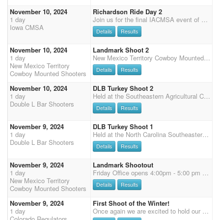
November 10, 2024
Richardson Ride Day 2
1 day
Join us for the final IACMSA event of 2023! The Richardson Ride shoot will be held November 9 & 10 at the Iowa Equestrian Center in Cedar Rapids, IA. Richardson Ride Come and Join us for the Iowa CMSA Banquet Shoot sponsored again by Richardson Milling. There will be up to 18 buckles awarded at the shoot for the combined times for both days of shooting. Buckles for the following splits - NO SENIOR SPLITS: Men's Level 1 (M1 & SM1) Ladies Level 1 (L1 & SL1) Men's Level 2 Ladies Level 2 Men's Level 3 Ladies Level 3 Men's Level 4 Ladies Level 4 Men's Level 5 Ladies Level 5 Men's Level 6 Ladies Level 6 Rifle Open Buckle Rifle Limited Buckle Shotgun Op
Iowa CMSA
Details
Results
November 10, 2024
Landmark Shoot 2
1 day
New Mexico Territory Cowboy Mounted Shooters will be hosting its 1st Shoots of the 2025 Season at the Landmark Arena in Mesquite, NM November 9 & 10, 2024. Pre-entry available with PayPal. FRIDAY: Carrie Hirshberg Clinic $150 (bring your own ammo), 4:00 - 7:00, Limited to 10 riders. Check clinic availability/Register directly with Kaley Salopek. SATURDAY: Landmark Shootout, $5000 Added Money with buckles to Overalls START TIME 10:00 A.M.; Riders Meeting 9:30 A.M. Office Fee $25 Main Match - 4 Stages $120 Rifle/Shotgun $75 each; 2 Stages Clean Shooter Jackpot $10 D Jackpot - Main Match horse $40, each additional D Jackpot horse $85 (multiple horses encouraged) Offering time only runs between stages $20/stage SUNDAY: Landmark Shoot 2 START TIME 9:30 A.M. Office Fee $25
New Mexico Territory
Details
Results
Cowboy Mounted Shooters
November 10, 2024
DLB Turkey Shoot 2
1 day
Held at the Southeastern Agricultural Center - a great equine facility with INDOOR HEATED Arena 240x140 excellent footing. New bright lights over arena! Additional warm up arenas outside. New permanent enclosed stalls next to arena, , RV Sites with water and electric 30Amp, Heated Restrooms with showers, Heated cafeteria and full concession stand. New drains and Screenings around all barns to keep mud away. Sunday 9:00AM - Cavalry followed by 4 stage DWPQ 50% payback Clean Shooter $10 100% payback Sunday 9:00AM Cowboy Church Contact Lori Mullis for Stall and RV reservations 864-497-0421 Demos are allowed $60 for all 4 stages. Must be preregistered and prepay for demos. Take Exit 13A off of I-95 to get to the facility the easiest route (not exit 17 as GPS states). All do
Double L Bar Shooters
Details
Results
November 9, 2024
DLB Turkey Shoot 1
1 day
Held at the North Carolina Southeastern Agricultural Center - a great equine facility with INDOOR HEATED Arena 240x140 excellent footing. New bright lights over arena! Additional warm up arenas outside. New permanent enclosed stalls next to arena, , RV Sites with water and electric 30Amp, Heated Restrooms with showers, Heated cafeteria and full concession stand. New drains and Screenings around all barns to keep mud away. Saturday 9:00AM - 4 stage DWPQ 50% payback Followed by Rifle and Shotgun Sunday 9:00AM - Cavalry followed by 4 stage DWPQ 50% payback Clean Shooter $10 100% payback Complimentary Dinner provided to competitors and family Saturday night sponsored by DLTC and Cloud Rider Services Sunday 8:00AM Cowboy Church Contact Lori Mullis to reserve Stall and RVs 864-497-04
Double L Bar Shooters
Details
Results
November 9, 2024
Landmark Shootout
1 day
Friday Office opens 4:00pm - 5:00 pm Saturday Office opens 7:00am - 8:00am with Books closing at 8:00 am Clear Arena 9:15 Riders Meeting 9:30 MM STARTS 10:00, Followed by Shotgun Sunday Office will be open from 7:30am - 8:00am for last minute changes/scratches. Clear Arena 9:00 MM STARTS 9:30 New Mexico Territory Cowboy Mounted Shooters will be hosting its 1st Shoots of the 2025 Season at the Landmark Arena in Mesquite, NM November 9 & 10, 2024. Pre-entry available with PayPal. FRIDAY: Carrie Hirshberg Clinic $150 (bring your own ammo), 4:00 - 7:00, Limited to 10 riders. Check clinic availability/Register directly with Kaley Salopek. SATURDAY: Landmark Shootout, $5000 Added Money with buckles to Overalls START TIME 10:00 A.M.; Riders Meeting 9:30 A.M. Office Fee $25
New Mexico Territory
Details
Results
Cowboy Mounted Shooters
November 9, 2024
First Shoot of the Winter!
1 day
Once again we are excited to hold our winter shoots this year at the lovely indoor Double Check arena in Eaton! Each shoot is $60 main match, $45 for shotgun, rifle, and cavalry, and no office fees. We are also offering the ShootPony.com 4D jackpot! $30 to enter on your MM horse (all going to jackpot) and $60 for any additional horse. There will be time onlys after Stage 1 Stage 2. Non-shooting $5, shooting $10 Long guns and cavalry will rotate each month: November: shotgun Office opens at 7.30am and closes at 8.45am. Please let us know if you are going to be late and what you would like to be signed up for (Chrissy: 978-944-8911). Don't forget Colorado Regulator memberships are available in the office. We'd love to have you join our club. As a reminder your club fees are
Colorado Regulators