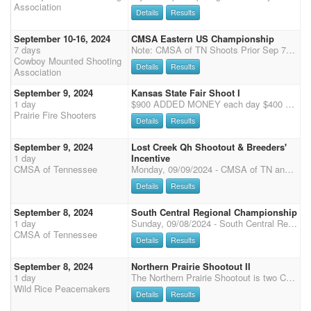
Association
Details
Results
September 10-16, 2024
CMSA Eastern US Championship
7 days
Note: CMSA of TN Shoots Prior Sep 7-9 If you are participating in the Futurity or the Derby, please complete your Eastern Championship entry, then register for the separate "Futurity" or "Derby" event here: Derby Entry
Cowboy Mounted Shooting
Details
Results
Association
September 9, 2024
Kansas State Fair Shoot I
1 day
$900 ADDED MONEY each day $400 Added to Main Match $400 Added to 4D $100 Added to Cash Run Overall awards to open, and limited division for two days combined, gender split. 3 Stage Main Match: $50 - 100% payback $50 Office Fee 4D: $50 100% payback Cash Run: $20 55% payback Extra horses: $50 100% payback plus $40 office Fee Shotgun: $60 - 50% payback Wranglers: $10 Clean Shooter: $10 - 100% payback Time Onlys: $5/stage non-shooting, $10/stage shooting Stalls: $30/day. RV: $60/day. Horse health papers required for all horses. Coggins required for all out of state horses. The 4D payback will split all shooters into 4 groups. Groups will get filled from 1D down to 4D with any extra spots. 1D - 33%, 2D - 28%, 3D - 22%, 4D - 17% paybacks. Shotgun will have a 2D payback.
Prairie Fire Shooters
Details
Results
September 9, 2024
Lost Creek Qh Shootout & Breeders'
1 day
Incentive
CMSA of Tennessee
Monday, 09/09/2024 - CMSA of TN and Lost Creek Quarter Horses Shootout (5x points) & Breeder's Incentive - 8am Start CMSA of TN and Lost Creek Quarter Horses Shootout - Main Match: 3 stages (2 arenas) - Added Money: $5000 for the Main Match split divisionally and by gender / $500 for Wranglers split between Limited and Open as well as buckles - Entry Fee: $125 / 50% payback / 20% payback to Overall - Office Fee: $50 - Clean Shooter: $30 / 100% payback - 3D Jackpots: $20 per stage / 100% payback - Wrangler Entry: $30 Lost Creek Quarter Horses Breeder's Incentive - Entry Fee: $100 / 100% payback Entry fees will stay in the respective division (A, AA, and AAA). Payout will be split by division but not by gender. Riders may "enter up" a division for an additional entry fee; h
Details
Results
September 8, 2024
South Central Regional Championship
1 day
Sunday, 09/08/2024 - South Central Regional (4x points) - 8am Start - Main Match - 3 stages (2 arenas) - Entry Fee: $100 / 50% payback / 20% payback to Overall - Office Fee: $50 - Clean Shooter: $30 / 100% payback - 3D Jackpots: $20 per stage / 100% payback - Wrangler Entry: $30 - Rifle / Shotgun / Cavalry - 2 stages each - Entry Fee: $100 for each event / 50% payback Schedule Pending: Arena 1: - MM Stage 1 (Run Level 1-6, Wrangler) - MM Stage 3 (Run Wrangler, Level 1-6) Arena 2: - Cavalry Stage 1 - Cavalry Stage 2 - MM Stage 2 (Run Level 1-6, Wrangler) - Shotgun Stage 1 (to start 30 minutes after MM Stage 2 finishes) - Rifle Stage 1 - Rifle Stage 2 - Shotgun Stage 2 We will give away 6 buckles to the Men's and Women's A, AA, and AAA winners. Wrangler buckles
CMSA of Tennessee
Details
Results
September 8, 2024
Northern Prairie Shootout II
1 day
The Northern Prairie Shootout is two CMSA DWPQ Shoots on September 7th and 8th, 2024 in Twin Valley, MN hosted by the Wild Rice Peacemakers. Registration is Friday night 7pm-9pm. Saturday: 8am-9am - Check-in and Registration 9:30am - Mandatory Safety Meeting for all riders including Wranglers 9:45am - Wrangler Ground Shooting 10:00am - 4 Stage Main Match followed by 2 Stage Rifle and 2 Stage Shotgun Approximately 6:00pm - Potluck Supper with Awards to Follow Sunday: 7:30am-8:00am - Check In and Registration 8:30am - Mandatory Safety Meeting for all riders including Wranglers 8:45am - Wrangler Ground Shooting 8:55 am - Presentation of Colors/National Anthem 9:00am - 4 Stage Main Match Awards and Checks to follow approximately 1 hour following the end of the shoot.
Wild Rice Peacemakers
Details
Results