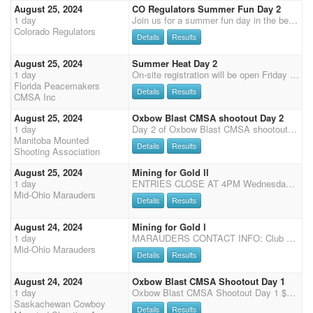
August 25, 2024
CO Regulators Summer Fun Day 2
1 day
Join us for a summer fun day in the beautiful arena at Estes Park! Shoot is $60 main match. $45 for shotgun, and $10 office fee with a 40% straight circuit payback with $500 added money. We are also offering the Shootpony.com 4D jackpot! $30 to enter on your MM horse (all going to jackpot) and $60 for any additional horse. Time onlys available after Stages 1 and 2. $5 non-shooting, $10 shooting. As we are running two days of shooting events at Estes Park this weekend, stalls will be available for the weekend. Information will be updated closer to the event.
Colorado Regulators
Details
Results
August 25, 2024
Summer Heat Day 2
1 day
On-site registration will be open Friday 5 pm - 7 pm and Saturday 7:15-8:15 am, Grand Entry at 9 am, two stages of Cavalry, followed by 4 Main Match stages, Senior Incentive and Super Senior are based on Main Match Stage 1 - 2 for SI and 1- 4 for SS, results (no showcase). Payment will need to be by cash or check or credit card (cc 3.5% surcharge), we no longer except PayPal.
Florida Peacemakers
Details
Results
CMSA Inc
August 25, 2024
Oxbow Blast CMSA shootout Day 2
1 day
Day 2 of Oxbow Blast CMSA shootout. Points from both shoots count towards SCMSA and MMSA year end points. This is 2 times the points. $2000 added money. 8.45 safety meeting. 9 am Main match start 1, 2 & 3, Rifle and Shotgun stages Match director is Shawn Parsons. 204-470-0748
Manitoba Mounted
Details
Results
Shooting Association
August 25, 2024
Mining for Gold ll
1 day
ENTRIES CLOSE AT 4PM Wednesday before shoot If there are more than 60 entries when the shoot closes, we will go from 4 stages to 3 stages. $500 will be added to main match classes when we drop to 3 stages. If there are more than 100 entries when the shoot closes there will be no tack stalls. We will post number of stages and tack stall availability Thursday before shoot on Facebook Office Hours: Main Match entries and changes will close at 7:00 a.m. There will be a $5 charge if entries are made at the shoot. Fees must be paid before first shot. Entry Fees Office Fee - $20 Main Match - $65 Wranglers - Limited $15/Open $25/Lead-in Free AQHA Class - $145 2 Jackpots - $10 Each Clean Shooter - $10 Stall - $50 Weekend (shavings not included) Electric - $50 Weekend P
Mid-Ohio Marauders
Details
Results
August 24, 2024
Mining for Gold l
1 day
MARAUDERS CONTACT INFO: Club Number: 740-206-7214 Email: midohiomarauders@gmail.com Judy Foster secretary@midohiomarauders.com Tim Calvin [Pres] 614-800-1999 Website: https://www.midohiomarauders.com/ Shoot Flyer: 2024 Coughlin Arena Schedule ENTRIES CLOSE AT 4PM Wednesday before shoot If there are more than 60 entries when the shoot closes, we will go from 4 stages to 3 stages. $500 will be added to main match classes when we drop to 3 stages. If there are more than 100 entries when the shoot closes there will be no tack stalls. We will post number of stages and tack stall availability Thursday before shoot on Facebook Office Hours: Main Match entries and changes will close at 7:00 a.m. There will be a $5 charge if entries are made at the shoot. Fees must be pai
Mid-Ohio Marauders
Details
Results
August 24, 2024
Oxbow Blast CMSA Shootout Day 1
1 day
Oxbow Blast CMSA Shootout Day 1 $2500 Added money plus prizes + 2xCMSA Points $600 Added money for Dash for Cash stage (additional entry fee required) Points from both shoots count towards SCMSA and MMSA year end points Main match and wrangler class buckles (based on collective class points over the 2 days). [Any move up on day 1 will be considered for class buckle for new class on day 2] Match director: Bob Irwin (306) 483-8192 Stages: 3 Pistol, 2 rifle, 2 Shotgun & 2 Cavalry. Additional non-CMSA dash for cash stage for additional entry fee. Entry Fee: Grounds fee $25 per main match entry (includes $5 MSC fee), $120 main match, $80 cavalry, $80 rifle, $70 shotgun, $30 Pee Wee and Novice Wrangler, $60 Junior Wrangler, Clean shooter pot $20, Dash for cash $50. Require
Saskachewan Cowboy
Details
Results