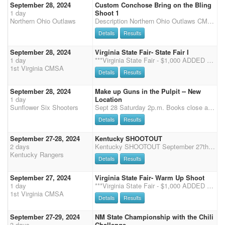
September 28, 2024
Custom Conchose Bring on the Bling
1 day
Shoot 1
Northern Ohio Outlaws
Description Northern Ohio Outlaws CMSA Wayne County Fairgrounds Wooster, Ohio 2 Arenas Pre-enter online by Midnight Wednesday at the CMSA Website Enter and Pay at the Shoot by 7:30 A.M. Each Day Safety Meeting at 8:30 with the First Shot at 9:00 AM Saturday and Sunday Single Points, 4 stages each day in 2 arenas Rifle and Shotgun will be on Saturday ONLY Onsite entries close at 7:30 A.M. on Saturday and Sunday Office Hours: 12-2 PM and 4-6 PM Friday 7-7:30 AM Saturday 7-7:30 AM Sunday Required forms will be available outside the entry booth for you to take and bring back during office hours. Required Forms Entry Form- This helps our office staff confirm entries and have a hard copy for filing. Camping Form- The Wayne County Fairgrounds also requires us to have everyone using e
Details
Results
September 28, 2024
Virginia State Fair- State Fair I
1 day
***Virginia State Fair - $1,000 ADDED Money - Excitement for the entire family*** The 2024 Virginia State Fair is here! Come join us for a weekend of shooting, fun and excitement as we show off for the crowd at the State Fair of Virginia, located at Meadow Event Park in Doswell, Virginia! This is most exciting event of the year, with Jackpot Stages and added MONEY!!!! NO EXTRA STALLS OR TACK STALLS IF OVER 60 SHOOTERS. Friday September 27- 2 Stage Warm Up 2:00-4:30pm- Registration 5:30- Safety Meeting 6:00- Main Match, First Shot Fired NO DEMO'S FRIDAY NIGHT Saturday September 28- State Fair I- 3 Stages 7-8am- Registration 8:30- Safety Meeting 9am- Main Match, 3 stages, followed by Rifle and Shotgun. Jackpot Stages will be offered (times from stage 1 and 3) for an
1st Virginia CMSA
Details
Results
September 28, 2024
Make up Guns in the Pulpit -- New
1 day
Location
Sunflower Six Shooters
Sept 28 Saturday 2p.m. Books close at 1 Sept 29 Sunday 9 a.m. CMSA points only. 3D Clean Shooter Jack Pot. For less than 30 Shooters it will be a 3D. If 31 or more shooters it will be a 4D. Times are put in order of fastest to slowest time. Each stage will be divided by 3. (Or 4 if 31+ shooters). This will be the division for payback per stage. Each division pays back on clean stage but according to the number of entries. 3D (4D) Format. Payback is 70% on the clean shooter jackpot. Riders may ride more than one horse. Horse and rider combination accumulates winnings together but not added with second horse. If you win in more than one division you will be awarded the prize in the top division and your lower division will be a lesser prize. 3 Stages each day Main Match
Details
Results
September 27-28, 2024
Kentucky SHOOTOUT
2 days
Kentucky SHOOTOUT September 27th- 28th Hosted by the KY Cowtown Rangers Hoosier Horse Park Edinburgh,IN Pre-Enter online by September 2nd on CMSA Website Rifle & Shotgun FRIDAY Evening Main Match Kentucky SHOOTOUT SATURDAY Shooting for Fall SUNDAY FRIDAY evening: Books for Rifle & Shotgun close at 5 Safety meeting at 5:30 First shot 6pm Kentucky SHOOTOUT main match SATURDAY On site Entry and Pay at the Shoot by 7:00 A.M. Saturday (Main match) Safety Meeting at 7:45 am Saturday First Shot 8:00 AM Saturday 4 stages Saturday (if 70 or more 3 stages) Shooting for Fall SUNDAY On site Entry and Pay at the Shoot by 7:00 A.M. Sunday Safety Meeting at 7:45 am Sunday First Shot 8:00 AM Sunday 4 stages Sunday (if 70 or more 3 stages) Office Hours: 2-6 PM Friday 6:
Kentucky Rangers
Details
Results
September 27, 2024
Virginia State Fair- Warm Up Shoot
1 day
***Virginia State Fair - $1,000 ADDED Money - Excitement for the entire family*** The 2024 Virginia State Fair is here! Come join us for a weekend of shooting, fun and excitement as we show off for the crowd at the State Fair of Virginia, located at Meadow Event Park in Doswell, Virginia! This is most exciting event of the year, with Jackpot Stages and added MONEY!!!! NO EXTRA STALLS OR TACK STALLS IF OVER 60 SHOOTERS. Friday September 27- 2 Stage Warm Up 2:00-4:30pm- Registration 5:30- Safety Meeting 6:00- Main Match, First Shot Fired NO DEMO'S FRIDAY NIGHT Saturday September 28- State Fair I- 3 Stages 7-8am- Registration 8:30- Safety Meeting 9am- Main Match, 3 stages, followed by Rifle and Shotgun. Jackpot Stages will be offered (times from stage 1 and 3) for an
1st Virginia CMSA
Details
Results
September 27-29, 2024
NM State Championship with the Chili
3 days
Challenge