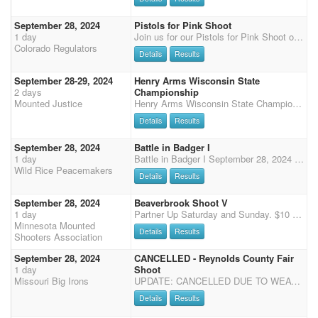
September 28, 2024
Pistols for Pink Shoot
1 day
Join us for our Pistols for Pink Shoot outdoors at the Boulder County Fairgrounds. Please wear pink to support our local friends fighting breast cancer. There will be two events: the regular shoot and a special late afternoon/evening fundraising event. The Shoot: $60 main match. $45 for shotgun, $10 clean shooter, and $10 office fees. There will be a 40% straight circuit payback with $750 added. We are also offering the Shootpony.com 4D jackpot! $30 to enter on your MM horse (all going to jackpot) and $60 for any additional horse. No time onlys. The Fundraising Event: After the shoot we will have games, food, a silent auction, and more. Shooters and non-shooters are welcome to attend and join in the fun! All games fees, silent auction proceeds, and donations will go
Colorado Regulators
Details
Results
September 28-29, 2024
Henry Arms Wisconsin State
2 days
Championship
Mounted Justice
Henry Arms Wisconsin State Championship WI State Championship Saturday September 28 & 29 Mueller's Arena 625 Hwy 18, Montfort, WI 53569 Start time 10:00 on Saturday Sept 28. Registration closes at 9:00 AM Start time 9:00 AM on Sunday Main Match 5 stages pistol $110 (includes Triple World Points, Cash Class Payback) Rifle 2 stages $45 Shotgun 2 stages $35 Wranglers $15 Office fee $10 SIDE RIFLE & SHOTGUN JACKPOT. The fee will be $10 with 100% payback. Must be entered to run for added money. Open & limited gender split. **13 BUCKLES UP FOR GRABS** 6 DIVSIONAL BUCKLES (Limited/Express/Open: Gender Split) Overall Wrangler Buckle & Wrangler Prizes Rifle Buckles Open & Limited (No gender split) Shotgun Buckles Open & Limited Gender Split CLASS PRIZES! (Class priz
Details
Results
September 28, 2024
Battle in Badger I
1 day
Battle in Badger I September 28, 2024 Broken Bit Arena, 25011 Co Rd 3, Badger, MN Two CMSA DWPQ Shoots in one weekend hosted by the Wild Rice Peacemakers Schedule (all times are approximate) - registration Friday night 7pm - 9pm place TBD Saturday: 8:00am-9:00am - Check-in and Registration 9:30am - Mandatory Safety meeting for all participants including Wranglers followed by Wrangler Ground Shooting and the National Anthems 10:00am - 4 Stage Main Match 2 Stage Rifle and Shotgun to follow Main Match on Saturday only Ammo: Curly's and White House Camping: Dry Camping Only Match Directors: Josh Howell, 218-469-1540, horseshoe4@hotmail.com Michelle Olson, 218-469-0703, michelleolson755@msn.com Adult Main Match Entry - 4 S
Wild Rice Peacemakers
Details
Results
September 28, 2024
Beaverbrook Shoot V
1 day
Partner Up Saturday and Sunday. $10 per rider per day. 80% payback.
Minnesota Mounted
Details
Results
Shooters Association
September 28, 2024
CANCELLED - Reynolds County Fair
1 day
Shoot
Missouri Big Irons
UPDATE: CANCELLED DUE TO WEATHER! Three Stage Main Match • DWPQ $75 Entry + $10 Office Fee • Wranglers $20 Entry • 50% Payback • Added Money - TBD Two Shotgun Stages • DWPQ $65 Entry • 50% Payback • Added Money - TBD • Starts Immediately Following MM Sponsor paid admission for the first 25 shooters entered. Show time is limited. We MUST be out of the arena by 5:30. Fairground Information: Address: 4586 Hwy. O, Redford, MO 63665 Parking is across the road from the arena Dry Camping Only No Stalls--Portable Pens/Tie Outs allowed For More Information Contact Match Director, Mike Branstetter 573-701-3008
Details
Results