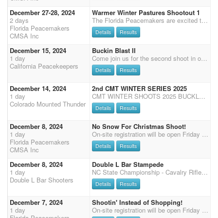
December 27-28, 2024
Warmer Winter Pastures Shootout 1
2 days
The Florida Peacemakers are excited to present our "6th ANNUAL WARMER WINTER PASTURES NEW YEARS DOUBLE SHOOT-OUT" $10,000 TOTAL ADDED MONEY (Two Shoot-Outs worth 10x total points for the weekend and $5000.00 added per Shootout). A NON-REFUNDABLE DEPOSIT OF $50 is required to reserve your spot for this event. The 6th Annual Warmer Winter Pastures event is being held at the Clay County Fair Grounds, in beautiful Green Cove Springs, Fl (20 minutes south of Jacksonville). Competing in two covered arenas featuring: Friday - Cavalry, Rifle, Shotgun, Eliminator and Limited Eliminator Showcase. Saturday - 4-stage Main Match with Senior Incentive, Super Senior, Multi Horse Clean Shooter, 3 YO time only runs, and a Senior Incentive and Open Eliminator Showcase. Sunday - 4 Stage Main Match,
Florida Peacemakers
Details
Results
CMSA Inc
December 15, 2024
Buckin Blast II
1 day
Come join us for the second shoot in our winter buckle series! Registration will be from 8:30-9:30, followed by a riders meeting at 9:45. First shot will be at 10:00. Order of events will be: rifle, shotgun, shotgun, rifle, main match. (Long gun will pay back %25) We'd like to thank our buckle sponsors: -Ocean Hills Equine -AZCMSA -Virginia Barnett and Nancy Crosby -The Silver Dollar Ranch -Ronai White Buckles will be awarded in the following divisions: -A senior -A non senior -AA senior -AA non senior -AAA no split -shotgun no split -rifle no split We will also be offering a 3D jackpot for your MAIN MATCH HORSE ONLY. You can sign up for this during registration at the event. Entry fee is $20 paying back %100. Time onlys will be offered at the end of every main match stage f
California Peacekeepers
Details
Results
December 14, 2024
2nd CMT WINTER SERIES 2025
1 day
CMT WINTER SHOOTS 2025 BUCKLE SERIES for winter shoots (Oct 26, Dec 14, Jan 11, Feb 9, March 22)! If one or more shoots get canceled then April will count towards the winter series. All winter shoots will be held indoors at the Douglas County Fairgrounds in Castle Rock, CO. Concessions available with Tropical Island Concessions! Buckle Series consists of 13 buckles up for grabs - divisional, gender, and senior split, and one for long guns -based on points accumulated over the 5 winter shoots. Office opens: 8:00 am 9:15 Office closes Please call or text if you are running late 970-576-6778 so I can get you checked in. 9:15 Clear arena 9:30 riders meeting 9:45 wrangler ground shooting Rotate each shoot Shotgun or rifle/cavalry, check registration for which is available Stag
Colorado Mounted Thunder
Details
Results
December 8, 2024
No Snow For Christmas Shoot!
1 day
On-site registration will be open Friday 5 PM - 7 PM and Saturday 7:15 AM - 8:15 AM, Grand Entry at 9 AM, 2 stages each of shotgun and rifle, followed by 3 Main Match Stages, Senior Incentive and Super Senior are based on Main Match Stage 1 - 2 for SI and 1 - 4 SS, results (no showcase)
Florida Peacemakers
Details
Results
CMSA Inc
December 8, 2024
Double L Bar Stampede
1 day
NC State Championship - Cavalry Rifle Shotgun Friday 4:00. Main match Saturday. 4 Stages Over-all buckles Class prizes 3x Points, 50% payback Sunday - 3 Stage DWPQ Match, 50% payback 2 stage warm-up Friday starting at 12:00pm 50% payback Limited to 75 plus workers Cavalry, Shotgun and Rifle for this shoot will be held on Friday starting at 4:00pm Clean Shooter $10 100% payback Dinner provided to competitors and family Saturday night sponsored DLTC Chili Cook-off and Bonfire Friday night 7:00 Held at the Southeastern Agricultural Center - a great equine facility with INDOOR HEATED and Great ventilation Arena 240x140 excellent footing. Additional warm up arenas outside. New permanent enclosed stalls next to arena, , 40 RV Sites with water and electric 30Amp, Heated Res
Double L Bar Shooters
Details
Results
December 7, 2024
Shootin' Instead of Shopping!
1 day
On-site registration will be open Friday 5 PM - 7 PM and Saturday 7:15 - 8:15 AM, Grand Entry at 9 AM, two stages of Cavalry, followed by 4 Main Match Stages, Senior Incentive and Super Senior are based on Main Match stage 1 - 2 for SI 1 - 4 for SS results, (no showcase)
Florida Peacemakers