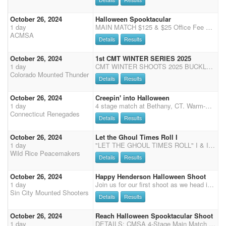
October 26, 2024
Halloween Spooktacular
1 day
MAIN MATCH $125 & $25 Office Fee WRANGLERS $15.00/ NO Office Fee 3 STAGES 50% Payback, 90/10 Split (10% to Overall) Main Match and side matches Pay 1 in 5 Multi horse Clean Shooter $40- 100% Payback *$20.00 ammo/balloon fee per extra horse MM starts at 9am Wranglers run last, last, first. Ground shooting immediately after stage 3 *****Guns Plus Shootout***** $300 added Top 5 Open, Top 5 Limited come back to run for the $$$ Pays ONE place for each division, Open and Limited This is a pre-pay event Contact: Cindy Johnson (928) 671-1471 (Zelle or VENMO) by Thurs, Oct 24 2024 Venmo @AZCMSA or Zelle acmsa2017@gmail.com Send checks payable to: "AZCMSA" Please contact Cindy Johnson for mailing address Costume Contest Dress your best! Anyone in attendance at the sho
ACMSA
Details
Results
October 26, 2024
1st CMT WINTER SERIES 2025
1 day
CMT WINTER SHOOTS 2025 BUCKLE SERIES for winter shoots (Oct 26, Dec 14, Jan 11, Feb 9, March 22)! If one or more shoots get canceled then April will count towards the winter series. All winter shoots will be held indoors at the Douglas County Fairgrounds in Castle Rock, CO. Concessions available with Tropical Island Concessions! Buckle Series consists of 13 buckles up for grabs - divisional, gender, and senior split, and one for long guns -based on points accumulated over the 5 winter shoots. Office opens: 8:00 am 9:15 Office closes Please call or text if you are running late 970-576-6778 so I can get you checked in. 9:15 Clear arena 9:30 riders meeting 9:45 wrangler ground shooting Rotate each shoot Shotgun or rifle/cavalry, check registration for which is available Stag
Colorado Mounted Thunder
Details
Results
October 26, 2024
Creepin' into Halloween
1 day
4 stage match at Bethany, CT. Warm-Up and competition rings, portable toilets on site, water for horses on site, plenty of parking, and dry camping is available. Expo will be offered and time only runs are available. Check-in upon arrival. No rain date is available.
Connecticut Renegades
Details
Results
October 26, 2024
Let the Ghoul Times Roll I
1 day
"LET THE GHOUL TIMES ROLL" I & II Two CMSA DWPQ shoots on the weekend of October 26th and 27th, 2024 hosted by the Wild Rice Peacemakers at the Red River Valley Shows Indoor arena in Crookston, MN. Schedule (all times are approximate) - Registration Friday night 7:00-9:00pm at the AmericInn Breakfast Room SATURDAY: 8:00-9:00am - Check-in and Registration 9:45am - Mandatory Safety Meeting including Wranglers followed by Wrangler Ground Shooting; Presentation of the Colors and National Anthems 10:00am - 4 Stage Main Match Shoot followed by 2 Stage Rifle and 2 Stage Shotgun (will run as Rifle, Shotgun, Shotgun, Rifle) Approximately 6:00pm there will be a potluck supper (more details to come) followed by presentation of awards. SUNDAY: 7:30-8:30am - Check-in and Registration 8:00am
Wild Rice Peacemakers
Details
Results
October 26, 2024
Happy Henderson Halloween Shoot
1 day
Join us for our first shoot as we head in to cooler weather! Costume contest (if not in costume must be in CMSA dress code) 3 stage main match Clean Shooter Jackpot with $50 added money Mens & Ladies Overall Winners: 10% plus $50 added money Time Only's for stages 1 & 2. $10 per run with main match registration and $25 per run without (must be CMSA member) **Year End Awards Potluck to follow**
Sin City Mounted Shooters
Details
Results
October 26, 2024
Reach Halloween Spooktacular Shoot
1 day
DETAILS: CMSA 4-Stage Main Match & 2-Stage Shotgun Safety Meeting at 10:45am First Shot at 11:00am Dress Code: Choice of Halloween Costumes or CMSA Dress Code FEES: $50.00 CMSA/Grounds Fee $80.00 Main Match $50.00 Shotgun Wranglers $50.00 Grounds Fee $40.00 Match Fee Clean Shooter $10.00 Expo Runs $20.00