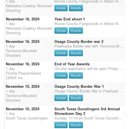
1 day
Boone County Fairgrounds in Albion Ne 125 x 225 heated indoor. We will be using balloon machines at this event. Come join the fun. Meal provided Saturday evening along with year-end awards followed by club year end meeting. $2800 added money for the weekend! Schedule Saturday 10 am start 2 stages Cavalry $40 entry 2 stages Shotgun $40 entry with $200 total $50 top open male and female $50 top limited male and female 3 stage main match $70 entry with 40% straight circuit payback in classes Shoot pony $1000 added for Saturday only $60 entry with 50% payback Main match horse shoot pony $30 entry with 100% payback Clean shooter $10 entry with 100% payback with $200 added money. Split even between all clean shooters. Demo's $10 a stage $5 non shooting Sunday 9 A
Nebraska Cowboy Mounted
Details
Results
Shooting
November 16, 2024
Year End shoot 1
1 day
Boone County Fairgrounds in Albion Ne 125 x 225 heated indoor. We will be using balloon machines at this event. Come join the fun. Meal provided Saturday evening along with year-end awards followed by club year end meeting. $2800 added money for the weekend! Schedule Saturday 10 am start 2 stages Cavalry $40 entry 2 stages Shotgun $40 entry with $200 total $50 top open male and female $50 top limited male and female 3 stage main match $70 entry with 40% straight circuit payback in classes Shoot pony $1000 added for Saturday only $60 entry with 50% payback Main match horse shoot pony $30 entry with 100% payback Clean shooter $10 entry with 100% payback with $200 added money. Split even between all clean shooters. Demo's $10 a stage $5 non shooting Sunday 9 A
Nebraska Cowboy Mounted
Details
Results
Shooting
November 16, 2024
Osage County Border war 2
1 day
Pawhuska Border war with Texhoma Mounted Shooters and Sunflower Six Shooters This event is a warmup for the nights rodeo. So, we are going to do a Demo during the rodeo. Friday $1000 added, $500 into CMSA Classes, ($500 divided by number of MM entries), and $500 into 3D Sidepot. Saturday $2000 Added $1250 into CMSA Classes ($1250 divided by number of MM entries), $750 in 3D or 4D sidepot (40 or more entries will be a 4D). 1in 5 payout MM $100 Fri & Sat Office Fee, $40 for those entering both Friday & Saturday, Saturday only, $25 Both days are 3 Stage Main Match $100 entry with 50% Straight circuit Payback. $10 of entry will automatically enter you into the TMS D Side-Pot on your Main Match. - Equals $60, so a 60% payback on entry. You can enter the D sidepot without enteri
Texhoma Mounted
Details
Results
Shooters
November 16, 2024
End of Year Awards
1 day
On-site registration will be open Friday 5 pm - 7 pm and Saturday 7:15-8:15 am, Grand Entry at 9 am, two stages of Cavalry, followed by 4 Main Match stages, Senior Incentive and Super Senior are based on Main Match Stage 1 - 2 for SI and 1- 4 for SS, results (no showcase). Payment will need to be by cash or check or credit card (cc 3.5% surcharge), we no longer accept PayPal.
Florida Peacemakers
Details
Results
CMSA Inc
November 15, 2024
Osage County Border War 1
1 day
Osage County Border War in Pawhuska Oklahoma Border war with Texhoma Mounted Shooters and Sunflower Six Shooters Friday $1000 added, $500 into CMSA Classes, ( $500 divided by number of MM entries), and $500 into 3D Sidepot. Saturday $2000 Added $1250 into CMSA Classes ( $1250 divided by number of MM entries), $750 in 3D or 4D sidepot (40 or more entries will be a 4D). MM $100 Fri & Sat Office Fee, $40 for those entering both Friday & Saturday, Saturday only, $25 Both days are 3 Stage Main Match $100 with 50% Straight circuit Payback. $10 of entry will automatically enter you into the TMS D Side-Pot on your Main Match. - 1in 5 payout Equals a $60, 60% payback. You can enter the D sidepot without entering the MM. Extra D Horse with a MM horse entry $60 - $20 into D pot and
Texhoma Mounted
Details
Results
Shooters
November 10, 2024
South Texas Gunslingers 3rd Annual
1 day
Showdown Day 2
South Texas Gunslingers
Sunday 11/10/24 South Texas Gunslingers 3rd Annual Showdown Day 2 (2x CMSA points) 9:00am - Spiritual Message with Brad Bowman 10:00am CMSA 3 stage main match (2X Points) ShootPony multiple horse clean shooter D format payout. 3rd stage Showdown. You automatically qualify for the Showdown stage by competing in the main match on day 1 and day 2. Buckles for winners - Ladies Showdown & Men's Showdown winner. (Added money TBD) Sunday Fees: Main match - $125 / 70% ShootPony clean shooter D payout. (added money TBD) Wranglers - $25 Clean Shooter main match - $20 / 100% payout. Office fee - $30 Sunday Awards Awards shortly after final stage. Wrangler awards. Buckles to Showdown winners. For Stalls or sponsor opportunities, contact Jeff Thompson 979-308-9511 / southtex
Details
Results