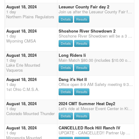
August 18, 2024
Lesueur County Fair day 2
1 day
Join us after the Lesueur County Fair for a 4 stage main match at Fox Hollow Saddle club arena. Primitive camping and porta pens are allowed. No stalls available. Plan accordingly.
Northern Plains Regulators
Details
Results
August 18, 2024
Shoshone River Showdown 2
1 day
Shoshone River Showdown will be a 3 stage main match, followed by 2 stages of rifle and shotgun. Friday we will have a clean shooter jackpot. There are plenty of full RV hookups and stalls. limited rodeo pens available. More details to follow
Wyoming CMSA
Details
Results
August 18, 2024
Long Riders Ii
1 day
Main Match $80.00 (includes $10.00 office fee) - 4 Stages - Single Points - Cash Pay Back - 2 (3D) Jackpots $20.00 - Clean Shooter Jack pot $10.00 Wranglers Open $25.00 - Wranglers Limited $15.00 -Exhibition $30.00 (2 Stages 1 & 2) - Stalls $30.00 (No Bedding - Camping with Electric $30.00 for 1 day
Lake Erie Mounted
Details
Results
Vaqueros
August 18, 2024
Dang it's Hot II
1 day
Office open 8-9 AM Safety meeting 9:30 first shot at 10 AM. Office hours one hour prior if start time moves up. If CMSA pre-registration reaches 80 will drop to 3 stages with start time of 9 AM. 60 + RV sites all with electric, water and sewer. Large restrooms with showers. $5 Late fee registration day of event.
1st Ohio C.M.S.A.
Details
Results
August 18, 2024
2024 CMT Summer Heat Day2
1 day
Let's ride at Messer Event Center in Kiowa, CO This is a stand alone shoot. Concessions on grounds Saturday and Sunday Dogs must be kept on a leash We will be running in the indoor arena 2X CMSA points $10 office fee, $70 main match *50% payback *$500 added to classes $20 Wranglers $50 Shotgun - 50 % payback (Saturday only) $50 Rifle - 50% payback (Sunday only) $50 Calvary - 50% payback (Sunday only) $10 Clean shooter jackpot - 100% payback $20 jackpot - 100% payback $60 extra jackpot horses (please enter mult clean shooter for extra jackpot horses) Office opens at 7:15 am closes at 8:00 am NOTE: You must check in with the office by 8:00 am OR text or call if you will be late 970-576-6778 Clear arena at 8:30 am Cowboy Church 8:15 am Riders Meeting 8:45 am Shoot
Colorado Mounted Thunder
Details
Results
August 18, 2024
CANCELLED Rock Hill Ranch IV
1 day
UPDATE - CANCELLED!! Partner Up Saturday and Sunday. $10 per rider per day. 80% payback.
Minnesota Mounted