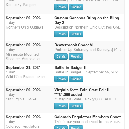
Kentucky Rangers
Details
Results
September 29, 2024
Custom Conchos Bring on the Bling
1 day
Day 2
Northern Ohio Outlaws
Description Northern Ohio Outlaws CMSA Wayne County Fairgrounds Wooster, Ohio 2 Arenas Pre-enter online by Midnight Wednesday at the CMSA Website Enter and Pay at the Shoot by 7:30 A.M. Each Day Safety Meeting at 8:30 with the First Shot at 9:00 AM Saturday and Sunday Single Points, 4 stages each day in 2 arenas Rifle and Shotgun will be on Saturday ONLY Onsite entries close at 7:30 A.M. on Saturday and Sunday Office Hours: 12-2 PM and 4-6 PM Friday 7-7:30 AM Saturday 7-7:30 AM Sunday Required forms will be available outside the entry booth for you to take and bring back during office hours. Required Forms Entry Form- This helps our office staff confirm entries and have a hard copy for filing. Camping Form- The Wayne County Fairgrounds also requires us to have everyone using e
Details
Results
September 29, 2024
Beaverbrook Shoot VI
1 day
Partner Up Saturday and Sunday. $10 per rider per day. 80% payback.
Minnesota Mounted
Details
Results
Shooters Association
September 29, 2024
Battle in Badger II
1 day
Battle in Badger II September 29, 2023 Broken Bit Arena, 25011 Co Rd 3, Badger, Minnesota Two CMSA DWPQ Shoots in one weekend hosted by the Wild Rice Peacemakers Schedule (all times are approximate) - registration Friday night 7pm - 9pm place TBD Sunday: 8:00am-8:30am - Check-in and Registration 8:45am - Mandatory Safety meeting for all participants including Wranglers followed by Wrangler Ground Shooting and the National Anthems 9:00am - 4 Stage Main Match Ammo: Curly's and White House Camping: Dry camping only. Match Directors: Wayne & Danette Gwin, 218-784-8411 or 218-784-8141 or e-mail wdgwin@arvig.net Adult Main Match Entry - 4 Stages - $70.00 Wrangler Main Match Entry - $15.00 Overall 3-D with 1/3 Splits - $20.00/day Clean Shoot, no penalties
Wild Rice Peacemakers
Details
Results
September 29, 2024
Virginia State Fair- State Fair II
1 day
***$1,000 added
1st Virginia CMSA
***Virginia State Fair - $1,000 ADDED Money - Excitement for the entire family*** The 2024 Virginia State Fair is here! Come join us for a weekend of shooting, fun and excitement as we show off for the crowd at the State Fair of Virginia, located at Meadow Event Park in Doswell, Virginia! This is most exciting event of the year, with Jackpot Stages and added MONEY!!!! NO EXTRA STALLS OR TACK STALLS IF OVER 60 SHOOTERS. Friday September 27- 2 Stage Warm Up 2:00-4:30pm- Registration 5:30- Safety Meeting 6:00- Main Match, First Shot Fired NO DEMO'S FRIDAY NIGHT Saturday September 28- State Fair I- 3 Stages 7-8am- Registration 8:30- Safety Meeting 9am- Main Match, 3 stages, followed by Rifle and Shotgun. Jackpot Stages will be offered (times from stage 1 and 3) for an
Details
Results
September 29, 2024
Colorado Regulators Members Shoot
1 day
This is our year end shoot to thank our Colorado Regulators Members for their support through the year! Regulators members, join us for your free shoot of the year outdoors at the Boulder County Fairgrounds. We will be running main match, rifle, and cavalry for the free shoot. We are also offering $10 clean shooter, and the Shootpony.com 4D jackpot! $30 to enter on your MM horse (all going to jackpot) and $60 for any additional horse. Time onlys available after Stages 1 and 2. $5 non-shooting, $10 shooting. As this will be the second of two days of shooting at Boulder County Fairgrounds, stalls will be available. More information to come closer to the event.
Colorado Regulators
Details
Results