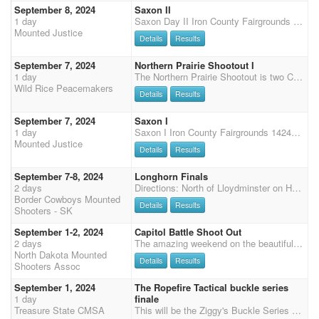
September 8, 2024
Saxon II
1 day
Saxon Day II Iron County Fairgrounds 14244 School St Saxon, WI 54559 Sunday September 8 Sunday, Start time 9:00 AM Registration closes at 8:00 AM Both days will start with 2 stages of SHOTGUN first, rifle will run after main match each day. Main Match 4 Stages = $65/day (includes Double World Points) Shotgun 2 Stages = $30 on Saturday & Sunday Rifle 2 Stages = $35 on Saturday & Sunday Wrangler $10/per day Office fee $5/day ADDED MONEY $400- 3D Jackpot! Combined times for both days. Clean shooter $10 Primitive camping at no charge- contact Theresa for information on electric hook ups. Porta pens or stalls available- $30/weekend, please bring your own shavings. Potluck Saturday Night Welcome to arrive early. Negative coggins and appropriate paperwork requi
Mounted Justice
Details
Results
September 7, 2024
Northern Prairie Shootout I
1 day
The Northern Prairie Shootout is two CMSA DWPQ Shoots on September 7th and 8th, 2024 in Twin Valley, MN hosted by the Wild Rice Peacemakers. Registration is Friday night 7pm-9pm. Saturday: 8am-9am - Check-in and Registration 9:30am - Mandatory Safety Meeting for all riders including Wranglers 9:45am - Wrangler Ground Shooting 10:00am - 4 Stage Main Match followed by 2 Stage Rifle and 2 Stage Shotgun Approximately 6:00pm - Potluck Supper with Awards to Follow Sunday: 7:30am-8:00am - Check In and Registration 8:30am - Mandatory Safety Meeting for all riders including Wranglers 8:45am - Wrangler Ground Shooting 8:55 am - Presentation of Colors/National Anthem 9:00am - 4 Stage Main Match Awards and Checks to follow approximately 1 hour following the end of the shoot.
Wild Rice Peacemakers
Details
Results
September 7, 2024
Saxon I
1 day
Saxon I Iron County Fairgrounds 14244 School St Saxon, WI 54559 Saturday September 7 Saturday Start time: 12:00 PM - Noon. Registration closes at 11:00 AM Sunday, Start time 9:00 AM Registration closes at 8:00 AM Both days will start with 2 stages of SHOTGUN first, rifle will run after main match each day. Main Match 4 Stages = $65/day (includes Double World Points) Shotgun 2 Stages = $30 on Saturday & Sunday Rifle 2 Stages = $35 on Saturday & Sunday Wrangler $10/per day Office fee $5/day ADDED MONEY $400- 3D Jackpot! Combined weekend times. Optional side team jackpot on Saturday. Clean shooter $10 Primitive camping at no charge- contact Theresa for information on electric hook ups. Porta pens or limited stall available- reserve online. $30/weekend. Bri
Mounted Justice
Details
Results
September 7-8, 2024
Longhorn Finals
2 days
Directions: North of Lloydminster on Hwy 17 to Hwy 3 East, cross the North Sask River and drive approximately 2-3 miles and turn north (left) on Big Hill Road, drive for about 3.5 miles and there will be a sign on the right side of the road. CMSA 2 day shoot Registration closes Sept 5th, 2024 Co-sanctioned with SCMSA for year end points. $800 added money to date. Ammunition will be provided by Whitehouse Blanks. 3 Stage Main match - entry fee (EF) $200. 50% payback, pays 1 in 3 (etc. 1 in 3 / 2 in 4) 2 Stage Shot Gun - EF $80. Min of 3 to gender split. SG pays 50% (1 in 3 / 2 in 4) 2 Stage Rifle - EF $80. Min of 3 to gender split. Rifle pays 50% (1 in 3 / 2 in 4) Wranglers - entry fee $10, 100% payback - No ground shooting Clean Shooter Pot $10 100% payback Grounds F
Border Cowboys Mounted
Details
Results
Shooters - SK
September 1-2, 2024
Capitol Battle Shoot Out
2 days
The amazing weekend on the beautiful rolling buttes of North Dakota's Flying D Arena continues with the Capitol Battle Shoot Out on Sunday and Monday. The Capital Battle Shoot Out has $5000 added money and 5x points. The Capital Battle Shoot Out consists of a four-stage main match starting at 9:30am CST on Sunday. Monday has a one-stage eliminator with a two-stage shotgun, and two-stage rifle match to follow. Join us for an amazing weekend of shooting, games, food, family, and friends. Payment on site or pre-pay: cash, check or Venmo. Registration at shoot available in person after online registration deadline is passed. SCHEDULE: 8/30/2024 Friday 4pm-7pm: Check-in and registration 9/1/2024 Sunday 7am-8am: Check-in and registration 9:00 am: Mandatory safety meeting 9:25 am: Nation
North Dakota Mounted
Details
Results
Shooters Assoc
September 1, 2024
The Ropefire Tactical buckle series
1 day
finale
Treasure State CMSA
This will be the Ziggy's Buckle Series finals with $6,000 added money and lots of series buckles! We have reserved both indoor and outdoor arenas at the 406 Arena in Vaughn MT. $3,000 added to the classes. 50% circuit payback.