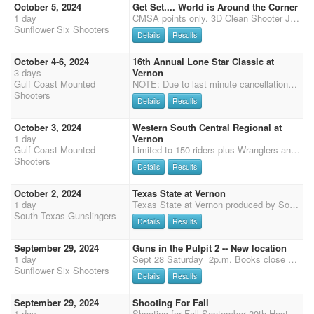
October 5, 2024
Get Set.... World is Around the Corner
1 day
CMSA points only. 3D Clean Shooter Jack Pot. For less than 30 Shooters it will be a 3D. If 31 or more shooters it will be a 4D. Times are put in order of fastest to slowest time. Each stage will be divided by 3. (Or 4 if 31+ shooters). This will be the division for payback per stage. Each division pays back on clean stage but according to the number of entries. 3D (4D) Format. (Awarded to the high money winner of each division accumulated over the summer) Riders may ride more than one horse. Horse and rider combination accumulates winnings together but not added with second horse. If you win in more than one division you will be awarded the prize in the top division and your lower division will be a lesser prize. 3 Stages for the day Main Match $80 Clean Shooter $10 Risi
Sunflower Six Shooters
Details
Results
October 4-6, 2024
16th Annual Lone Star Classic at
3 days
Vernon
Gulf Coast Mounted
NOTE: Due to last minute cancellations which prevents those on the waiting list from attending - Registrations must be completed within 5 days of initial Hold My Spot and main match entry, stalls and RV must be paid by Sept 26th. No refunds after Sept 26th. Limited to 150 plus Wrangler and Staff Lone Star Classic 6X points 150 Entries not including Staff or Wranglers OVER $10,00 added PLUS Class Prizes 1-3 place PLUS TOP TEN Prize $2,600 Classes $4,000 Eliminator $500 Rifle, Shotgun & Sr. Incentive $500 Overall MW $250 Reserve MW $250 Overall Senior MW Buckles for all Classes and Overall/Reserve, Sr Overall 2nd Place Class Prize 3rd Place Class Prize Top Ten Prize 50% Clean Shooter plus a chance for custom Lone Star Classic saddle in a drawing from clean shooters
Shooters
Details
Results
October 3, 2024
Western South Central Regional at
1 day
Vernon
Gulf Coast Mounted
Limited to 150 riders plus Wranglers and Staff NOTE: Due to last minute cancellations which prevents those on the waiting list from attending - Registrations must be completed within 5 days of initial Hold My Spot and main match entry, stalls and RV must be paid by Sept 15th. No refunds after Sept 26th. Changes permitted on-site. 50% Circuit Payback with $1,700 added to the classes $250 for Overall M/W $200 for Reserve M/W $200 for Senior MW Stalls and RV are assigned to staff, sponsors and volunteers first. All other are first come first served If you want to volunteer or sponsor, contact Kin Barker: kin.barker1@gmail.com 936 537 0560 Early arrival is permitted and encouraged
Shooters
Details
Results
October 2, 2024
Texas State at Vernon
1 day
Texas State at Vernon produced by South Texas Gunslingers and Burning Embers Ranch in association with Gulf Coast Mounted Shooters NOTE: Due to last minute cancellations which prevents those on the waiting list from attending - Registrations must be completed within 5 days of initial Hold My Spot and main match entry, stalls and RV must be paid by Sept 26th. No refunds after Sept 26th. Limited to 150 plus Wrangler and Staff All stalls and rv are though Gulf Coast, you may book for State only or for the whole week (3 shoots) State Buckles awarded for ALL Level 1 and Level 2 Class Winners: L1, M1, SL1, SM1, L2, M2, SL2, SM2 State Buckles awarded for Overall Cowboy and Cowgirl in AA and AAA State Buckles awarded for Overall Senior Cowboy and Cowgirl in AA and AAA State Buckles
South Texas Gunslingers
Details
Results
September 29, 2024
Guns in the Pulpit 2 -- New location
1 day
Sept 28 Saturday 2p.m. Books close at 1 Sept 29 Sunday 9 a.m. CMSA points only. 3D Clean Shooter Jack Pot. For less than 30 Shooters it will be a 3D. If 31 or more shooters it will be a 4D. Times are put in order of fastest to slowest time. Each stage will be divided by 3. (Or 4 if 31+ shooters). This will be the division for payback per stage. Each division pays back on clean stage but according to the number of entries. 3D (4D) Format, 70% pay back. Riders may ride more than one horse. Horse and rider combination accumulates winnings together but not added with second horse. If you win in more than one division you will be awarded the prize in the top division and your lower division will be a lesser prize. 3 Stages each day Main Match $80 Clean Shooter $10 Wrangle
Sunflower Six Shooters
Details
Results
September 29, 2024
Shooting For Fall
1 day
Shooting for Fall September 29th Hosted by the KY Cowtown Rangers Hoosier Horse Park Edinburgh,IN Pre-Enter online by September 25th on CMSA Website Shooting for Fall SUNDAY On site Enter and Pay at the Shoot by 7:00 A.M. Sunday Safety Meeting at 7:45 am Sunday First Shot 8:00 AM Sunday 3 Stages Office Hours: 6:30-7 AM Sunday Entry Fees: Main Match: $65 AQHA: $125 Clean Shooter: $10 3D Jackpots (3 stages): $10 each Wranglers (Open): $30 Wranglers (Limited): $30 Expo runs $15 per run. Must be entered in main match to run expo. Office fee: $15 Tie out fee: $10 per horse *Stall and RV camping information can be found on the Kentucky Shootout event*