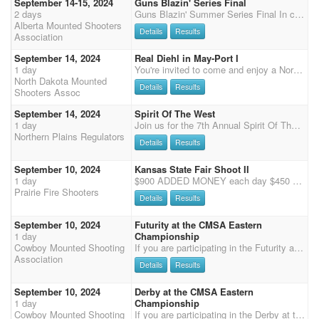
September 14-15, 2024
Guns Blazin' Series Final
2 days
Guns Blazin' Summer Series Final In conjunction with BCMSA Wickham Arena, Leduc County 5 Stage MM $200 Clean Shooter $20 Shotgun $80 Wranglers $Free Grounds Fee $30 1X CMSA Points Contact Sharon for more details 780-916-8374
Alberta Mounted Shooters
Details
Results
Association
September 14, 2024
Real Diehl in May-Port I
1 day
You're invited to come and enjoy a North Dakota Mounted Shooting event in the eastern part of North Dakota. Real Diehl in May-Port I is a one-day shoot consisting of a three stage main match starting at 9:30am CST, with a two stage rifle match to follow. Multihorse available. Food truck available from 10am-2pm. Potluck and camaraderie following the shoot on Saturday. Updates on the shoot will be posted on North Dakota Mounted Shooter Association Facebook. Payment on site or pre-pay: cash, check or Venmo. Registration at shoot available in person after online registration deadline is passed. SCHEDULE: 9/13/2024 Friday 5pm-7pm: Check-in and registration 9/14/2024 Saturday 7am-8am: Check-in and registration 9:00 am: Mandatory safety meeting 9:25 am: Nati
North Dakota Mounted
Details
Results
Shooters Assoc
September 14, 2024
Spirit Of The West
1 day
Join us for the 7th Annual Spirit Of The West ! 3 stage Main Match, 2 stages of Rifle and a Saturday Night Showcase !! the Top 5 Cowboys and the Top 5 Cowgirls for the day get to come back for one FUN RUN for some CASH ! Payout for showcase to be determined. There is a $25/ stall fee for the weekend, have to clean your own stall, Limited Electric camping spots available for $10/night, primitive camping is free, Porta-pens are allowed in designated areas. More information to come. Watch our Facebook page for details. 507-841-1655 or jcsill@ymail.com
Northern Plains Regulators
Details
Results
September 10, 2024
Kansas State Fair Shoot II
1 day
$900 ADDED MONEY each day $450 Added to Main Match $450 Added to 4D Overall awards to open, and limited division for two days combined, gender split. 3 Stage Main Match: $50 - 100% payback $50 Office Fee 4D: $50 100% payback Extra horses: $50 100% payback plus $40 office Fee Wranglers: $10 Clean Shooter: $10 - 100% payback Time Onlys: $5/stage non-shooting, $10/stage shooting Stalls: $30/day. RV: $60/day. Horse health papers required for all horses. Coggins required for all out of state horses. The 4D payback will split all shooters into 4 groups. Groups will get filled from 1D down to 4D with any extra spots. 1D - 33%, 2D - 28%, 3D - 22%, 4D - 17% paybacks. Contact Match Director, Ryan Chambers, at 316-706-1946 for questions.
Prairie Fire Shooters
Details
Results
September 10, 2024
Futurity at the CMSA Eastern
1 day
Championship
Cowboy Mounted Shooting
If you are participating in the Futurity at the CMSA Eastern Championship, please enter here in addition to your CMSA Eastern entry. Futurity Entries: Open Entry Fee $500 + $50 Drug Test Fee. 80% payback on $500 Non-Pro Entry Fee $400 + $50 Drug Test Fee. 80% payback on $400
Association
Details
Results
September 10, 2024
Derby at the CMSA Eastern
1 day
Championship
Cowboy Mounted Shooting
If you are participating in the Derby at the CMSA Eastern Championship, please enter here in addition to your CMSA Eastern entry. Note, the entry fields say "Futurity" but this is for the Derby at the Eastern Championship. Derby Entries: Open Entry Fee $500 + $50 Drug Test Fee. 80% payback on $500 Non-Pro Entry Fee $400 + $50 Drug Test Fee. 80% payback on $400