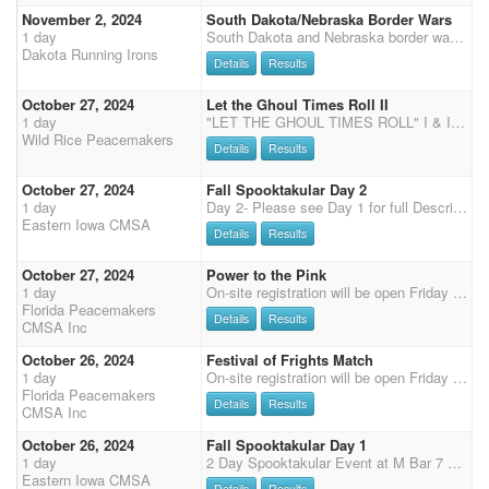
November 2, 2024
South Dakota/Nebraska Border Wars
1 day
South Dakota and Nebraska border wars will kick off the 2025 season in McCook, NE. The Kiplinger Arena is a fantastic facility featuring a heated indoor arena (112 x 250 ft.) with sand/clay footing with warm-up areas. It is located between I-70 and I-80 on US Hwy 83. 50% Payback 20% to Overalls, Straight Circuit payback to classes. 3D jackpots each day. Clean shooter payback - 100% split between clean shooters, no penalties of any kind. Rifle/Shotgun 40% payback gender split. Demo runs welcome $10/run. Friday Evening - Arena will be open, soup provided Saturday - Check in 9-11am. Shooter's meeting at 11:45am. Calvary, Shotgun and Rifle kicks off at 12 noon, followed by Main Match. Stay for socializing and supper after the shoot. Table service, chili provided for all shooters
Dakota Running Irons
Details
Results
October 27, 2024
Let the Ghoul Times Roll II
1 day
"LET THE GHOUL TIMES ROLL" I & II Two CMSA DWPQ shoots on the weekend of October 26th and 27th, 2024 hosted by the Wild Rice Peacemakers at the Red River Valley Shows Indoor arena in Crookston, MN. Schedule (all times are approximate) - Registration Friday night 7:00-9:00pm at the AmericInn Breakfast Room SATURDAY: 8:00-9:00am - Check-in and Registration 9:45am - Mandatory Safety Meeting including Wranglers followed by Wrangler Ground Shooting; Presentation of the Colors and National Anthems 10:00am - 4 Stage Main Match Shoot followed by 2 Stage Rifle and 2 Stage Shotgun (will run as Rifle, Shotgun, Shotgun, Rifle) Approximately 6:00pm there will be a potluck supper (more details to come) followed by presentation of awards. SUNDAY: 7:30-8:30am - Check-in and Registration 8:00am
Wild Rice Peacemakers
Details
Results
October 27, 2024
Fall Spooktakular Day 2
1 day
Day 2- Please see Day 1 for full Description
Eastern Iowa CMSA
Details
Results
October 27, 2024
Power to the Pink
1 day
On-site registration will be open Friday 5 pm - 7 pm and Saturday 7:15-8:15 am, Grand Entry at 9 am, 2 stages each of shotgun and rifle, followed by 3 Main Match stages, Senior Incentive and Super Senior are based on Main Match Stage 1 - 2 for SI and 1- 4 for SS, results (no showcase). Payment will need to be by cash or check or credit card (cc 3.5% surcharge), we no longer accept PayPal.
Florida Peacemakers
Details
Results
CMSA Inc
October 26, 2024
Festival of Frights Match
1 day
On-site registration will be open Friday 5 pm - 7 pm and Saturday 7:15-8:15 am, Grand Entry at 9 am, two stages of Cavalry, followed by 4 Main Match stages, Senior Incentive and Super Senior are based on Main Match Stage 1 - 2 for SI and 1- 4 for SS, results (no showcase).
Florida Peacemakers
Details
Results
CMSA Inc
October 26, 2024
Fall Spooktakular Day 1
1 day
2 Day Spooktakular Event at M Bar 7 Come join us for two days of fall halloween fun in Clinton IA and the beautiful M Bar 7 Ranch. Saturday 2 Stages of Cavalry 4 Stage Main Match 2 Stages of Shotgun Bonfire Saturday Night! Sunday 2 Stages of Rifle 4 Stages of Main Match 2025 EICMSA Memberships available for 50% off at this shoot only! Let's start the season off right!! Stalls available for $30 per horse for the weekend, payment will be made to the club. Porta-Pens and Horse tie out are free and there is plenty of dry camping available.
Eastern Iowa CMSA
Details
Results