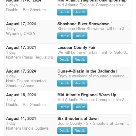
2 days
Mid Atlantic Regional Championship 2 stage DWPQ warm-up Friday starting at 12:00pm 50% payback Limited to 75 plus workers 5 Stage 4x points regional match with class prizes, top 10 prizes, and overall buckles, 50% payback Stage 1,2, and 3 on Saturday, Stage 4 and 5 on Sunday Cavalry, Shotgun, Rifle will be held on Friday starting at 4:00pm. Class prizes and 50% payback Senior Incentive - $30 entry fee. 50% payback. Clean Shooter $10 100% payback Futurity and Derby will run 5 main match stages. Entry $120 80% PAYBACK!!! Complimentary Dinner provided to competitors and family Saturday night sponsored by DLTC and Cloud Rider Services Held at the Southeastern Agricultural Center - a great equine facility with INDOOR HEATED and Great ventilation Arena 240x140 excellent footin
Double L Bar Shooters
Details
Results
August 17, 2024
Shoshone River Showdown 1
1 day
Shoshone River Showdown will be a 3 stage main match, followed by 2 stages of rifle and shotgun. Friday we will have a clean shooter jackpot. There are plenty of full RV hookups and stalls. limited rodeo pens available. More details to follow
Wyoming CMSA
Details
Results
August 17, 2024
Lesueur County Fair
1 day
We will be the entertainment for Saturday evening at the Lesueur County Fair. $1000 Added money Payout as follows $200 - overall $100 - reserve $200 - added to Clean Shooter $500 - paid out per stage/ per division. $25 to the winner of each stage in their division. L1-2, M1-2, L3-4, M3-4, L5-6, M5-6.... No camping or stalls at this event. Camping is available at Fox Hollow Saddle club. Just a short drive from the fair. We will host a shoot on Sunday at Fox Hollow arena as well. Questions call or tex 507-841-1655
Northern Plains Regulators
Details
Results
August 17, 2024
Guns-A-Blazin in the Badlands I
1 day
Enjoy a weekend of mounted shooting close to the beautiful Badlands of North Dakota. One day shoot consisting of a three stage main match starting at 4:00 pm Mountain Standard Time with a two stage shotgun match to follow. Payment on site or pre-pay: cash, check or venmo (NDMSA). SCHEDULE: 8/16/2024 Friday 5pm-7pm MST: Check-in and registration 8/17/2024 Saturday 12pm MST-2 pm MST: Check-in and registration 3:00 pm MST: Mandatory safety meeting 3:25 pm MST: National Anthem/Presentation of Flags Ceremony 4:00 pm MST: Main Match Start (3 Stages) Following Main Match - Shotgun (2 Stages) ENTRY FEES: $80.00 Main Match (Payout 40% of entry fee) $30.00 Multihorse $20.00 3D Jackpot (Multihorse included. Payout 100% of
North Dakota Mounted
Details
Results
Shooters Assoc
August 16, 2024
Mid-Atlantic Regional Warm-Up
1 day
Mid Atlantic Regional Championship 2 stage DWPQ warm-up Friday starting at 12:00pm 50% payback Limited to 75 plus workers 5 Stage 4x points regional match with class prizes, top 10 prizes, and overall buckles, 50% payback Stage 1,2, and 3 on Saturday, Stage 4 and 5 on Sunday Cavalry, Shotgun, Rifle will be held on Friday starting at 4:00pm. Class prizes and 50% payback Senior Incentive - $30 entry fee. 50% payback. Clean Shooter $10 100% payback Derby and Futurity - Will run main match stages. $120 Entry 80% payback. Complimentary Dinner provided to competitors and family Saturday night sponsored by DLTC and Cloud Rider Services Held at the Southeastern Agricultural Center - a great equine facility with INDOOR HEATED and Great ventilation Arena 240x140 excellent footing.
Double L Bar Shooters
Details
Results
August 11, 2024
Six Shooter's at Dawn
1 day
Boone County - Six Shooters at Dawn Please check our Facebook page for updates on events and arena conditions $500 ADDED MONEY to Paybacks! There must be at least two in class for paybacks. This is one of our biggest shoots of the year with riders coming from three states! Boone County Fairgrounds, 8791 IL Route 76, Belvidere, IL Great footing and always a fun audience! Wide variety of food vendors onsite. After the shoot, stay and enjoy the fair! Sunday 9:30 AM start - four stage Pistol, two stage Shotgun & Rifle- ALL DWPQ. Check-in time is 7:00 AM. Registration closes 1 hour before the event starts. $80 fee with a portion going toward NIO payback formula, please visit our website for details. There must be at least two in class for paybacks. $40 fee for shotgun -
Northern Illinois Outlaws
Details
Results