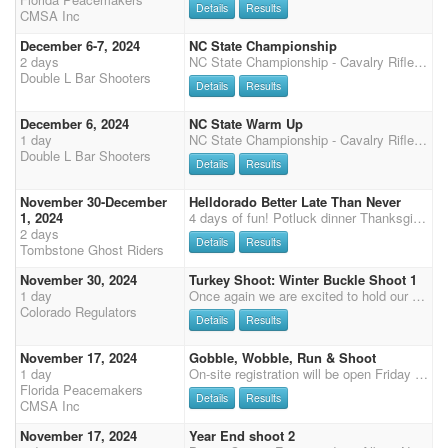
Details
Results
CMSA Inc
December 6-7, 2024
NC State Championship
2 days
NC State Championship - Cavalry Rifle Shotgun Friday 4:00. Main match Saturday. 4 Stages Over-all buckles Class prizes 3x Points, 50% payback Sunday - 3 Stage DWPQ Match, 50% payback 2 stage warm-up Friday starting at 12:00pm 50% payback Limited to 75 plus workers Cavalry, Shotgun and Rifle for this shoot will be held on Friday starting at 4:00pm Clean Shooter $10 100% payback Dinner provided to competitors and family Saturday night sponsored DLTC Chili Cook-off and Bonfire Friday night 7:00 Held at the Southeastern Agricultural Center - a great equine facility with INDOOR HEATED and Great ventilation Arena 240x140 excellent footing. Additional warm up arenas outside. New permanent enclosed stalls next to arena, , 40 RV Sites with water and electric 30Amp, Heated Res
Double L Bar Shooters
Details
Results
December 6, 2024
NC State Warm Up
1 day
NC State Championship - Cavalry Rifle Shotgun Friday 4:00. Main match Saturday. 4 Stages Over-all buckles Class prizes 3x Points, 50% payback Sunday - 3 Stage DWPQ Match, 50% payback 2 stage warm-up Friday starting at 12:00pm 50% payback Limited to 75 plus workers. Cavalry, Shotgun and Rifle for this shoot will be held on Friday starting at 4:00pm Clean Shooter $10 100% payback Dinner provided to competitors and family Saturday night sponsored DLTC Chili Cook-off and Bonfire Friday night 7:00 Held at the Southeastern Agricultural Center - a great equine facility with INDOOR HEATED and Great ventilation Arena 240x140 excellent footing. Additional warm up arenas outside. New permanent enclosed stalls next to arena, , 40 RV Sites with water and electric 30Amp, Heate
Double L Bar Shooters
Details
Results
November 30-December
Helldorado Better Late Than Never
1, 2024
4 days of fun! Potluck dinner Thanksgiving day, BYOB at 3:30 Dinner at 4. Club provides turkey and ham. Bring a dish to pass or just your food loving self! Friday annual trail ride to Tombstone, 10 AM, we provide water and a safe tie up place for your horse so you can enjoy the town. Practice Friday 3-5 pm. $10 per run bring your own ammo. Saturday 3 stages, Sunday 2 stages and Sunday after stage 5 our Shoot Out at the Livery $100 entry, 100% payback. Split limited and open. No gender split. Paying Overall Gender Split: $200 Overall Cowboy/Cowgirl, $100 Reserve Cowboy/Cowgirl. Saturday night 6 pm we will have the ACMSA Yearend Awards with refreshments and popcorn!
2 days
Details
Results
Tombstone Ghost Riders
November 30, 2024
Turkey Shoot: Winter Buckle Shoot 1
1 day
Once again we are excited to hold our winter shoots this year at the lovely indoor Double Check arena in Eaton! This is our first winter buckle shoot of 5. Main match is $60, $45 for shotgun, rifle, and cavalry, and no office fees. We are also offering the ShootPony.com 4D jackpot! $30 to enter on your MM horse (all going to jackpot) and $60 for any additional horse. There will be time onlys after Stage 1 Stage 2. Non-shooting $5, shooting $10 Long guns and cavalry will rotate each month: November 30th: rifle and cavalry Office opens at 7.30am and closes at 8.45am. Please let us know if you are going to be late and what you would like to be signed up for (Joan: 303-229-1702). Don't forget Colorado Regulator memberships are available in the office. We'd love to have you joi
Colorado Regulators
Details
Results
November 17, 2024
Gobble, Wobble, Run & Shoot
1 day
On-site registration will be open Friday 5pm - 7pm and Saturday 7:15-8:15 am, Grand Entry at 9am, 2 stages each of shotgun and rifle, followed by 3 Main Match Stages, Senior Incentive and Super Senior are based on Main Match Stage 1 - 2 for SI and 1 - 4 for SS (no showcase) Payment will need to be by cash or check or credit card (cc 3.5% surcharge), we no longer accept PayPal.
Florida Peacemakers
Details
Results
CMSA Inc
November 17, 2024
Year End shoot 2