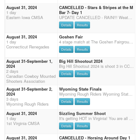
August 31, 2024
CANCELLED - Stars & Stripes at the M
1 day
Bar 7- Day 1
Eastern Iowa CMSA
UPDATE CANCELLED - RAIN!!! Weather canceled our original event but great news, we rescheduled for August 31-September 1 at a new location! Come and celebrate the Stars & Stripes at the M Bar 7 in Clinton, IA. This is a private property with a 150' x 250' outdoor arena. The facility offers stalls and pens at $30/per horse for the weekend. There are 15 outdoor stalls (no shavings needed) and 6 large grass pens that can comfortably fit up to 3 horses. Stalls and pens must be filled before port-a-penning. Contact Toby or Reata Mullins to reserve a stall or pen. There are NO RV hookups, however, dry camping is FREE for the weekend! This event is DWQP which will include Calvary, Main Match, Shotgun and Rifle. SATURDAY Registration will close at 8:30 AM. We will start with two st
Details
Results
August 31, 2024
Goshen Fair
1 day
4 stage match at The Goshen Fairgrounds in Goshen, CT. Portable bathroom facilities, water for horses, and plenty of parking is available. Check-in upon arrival. No rain date is available.
Connecticut Renegades
Details
Results
August 31-September 1,
Big Hill Shootout 2024
2024
Big Hill Shootout 2024 is shoot 3 in CCMSA's 2024 buckle series. $10000 add money to date and overall buckles for overall mens and ladies. Entry fees must be paid by end of day August 29. Send e-transfer to ccmsaetransfer@gmail.com Shoot is a 3D pay out, paid per stage. To enter 2nd horse call or text Darren 403-916-9616. Shoot starts 9:00 AM both days. Will need volunteers to shoot downtown at the rodeo both days, all levels of shooters welcome. Registration will be at 7:00PM Friday night and no registration Saturday morning. Free camping can park on North and South side of the barn. Must access facility off of highway 1A.
2 days
Details
Results
Canadian Cowboy Mounted
Shooters Association
August 31-September 2,
Wyoming State Finals
2024
Wyoming Rough Riders Wyoming State Finals August 31 and September 1-2, 2024 We will kick off the WY State Finals with the Guns, Cans & Cattle Classic Jackpot on Saturday, August 31st at noon sharp. Entry Fee is $150.00 and limited to 40 Riders - 20 men and 20 women. We will run like we did last year and take the 1st 20 men and 20 women; a waiting list will be watched and as cancellations come, we will fill. Pay back is 100% payback based on $100.00, the other $50.00 goes to cattle rental this year. Paying 5 places in each division and Saddles to the overalls. It is the combined time of 1 Stage Shooting, 1 Barrel Race and a 1 on 1 Cattle Sort. A deposit of $50.00 must be paid by August 10th in order to secure your place, if deposit is not received, the next person in line will be
3 days
Details
Results
Wyoming Rough Riders
August 31, 2024
Sizzling Summer Shoot
1 day
It's getting HOT in Virginia! You are all invited to our Sizzling Summer and Bring on the Heat Weekend! Our event will take place at the beautiful Meadow Event Park, Doswell, Virginia, Home of Secretariat (13191 Dawn Blvd. Doswell VA 23047) We will be shooting under the covered Arena and will have a large warm-up arena open at all times. 50% payback for the weekend. Registration Friday from 4:00pm to 6:00pm Saturday from 7:00am to 8:00am Sunday 7:30am to 8:00am Saturday- 8:30am safety meeting, then we will start our Main Match, 3 Stages, followed by Rifle and Shotgun. Saturday night, 1st Virginia will host a Bourbon/Wine Tasting, Taco Bar dinner for all riders and their families and a Cornhole Tournament. Please come join us following Saturday's last stage. Tim
1st Virginia CMSA
Details
Results
August 31, 2024
CANCELLED - Horsing Around Day 1