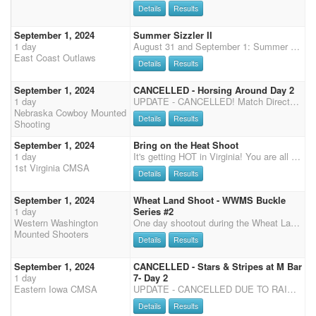
Details
Results
September 1, 2024
Summer Sizzler II
1 day
August 31 and September 1: Summer Sizzler I and II Come shoot with the East Coast Outlaws at the Lycoming County Fairgrounds, 500 Broadway Street, Hughesville, PA. This is our third shoot weekend of the season. There are 72 (10'x10') stalls in the main barn by the ring with two smaller overflow barns for a total of 110 stalls. Electric outlets every two stalls for fan use. Plenty of RV hookups. Easy in and out of the event. Hughesville is just off route 180 which is just off route 80. Easy to get to! Two shoots: Four Stage Match Saturday August 31 (Rifle/Shotgun before MM) Three Stage Match Sunday Sept 1 (Cavalry before MM) Friday: 2 stage practice. Go order: 6 to 1 Saturday: Rifle / Shotgun then Main Match immediately after. Please attend the mandatory Sa
East Coast Outlaws
Details
Results
September 1, 2024
CANCELLED - Horsing Around Day 2
1 day
UPDATE - CANCELLED! Match Director Dave Hassett 308-379-3479 Office Becky Seevers 308-530-7172
Nebraska Cowboy Mounted
Details
Results
Shooting
September 1, 2024
Bring on the Heat Shoot
1 day
It's getting HOT in Virginia! You are all invited to our Sizzling Summer and Bring on the Heat Weekend! Our event will take place at the beautiful Meadow Event Park, Doswell, Virginia, Home of Secretariat (13191 Dawn Blvd. Doswell VA 23047) We will be shooting under the covered Arena and will have a large warm-up arena open at all times. 50% payback for the weekend. Registration Friday from 4:00pm to 6:00pm Saturday from 7:00am to 8:00am Sunday 7:30am to 8:00am Saturday- 8:30am safety meeting, then we will start our Main Match, 3 Stages, followed by Rifle and Shotgun. Saturday night, 1st Virginia will host a Bourbon/Wine Tasting, Taco Bar dinner for all riders and their families and a Cornhole Tournament. Please come join us following Saturday's last stage. Tim
1st Virginia CMSA
Details
Results
September 1, 2024
Wheat Land Shoot - WWMS Buckle
1 day
Series #2
Western Washington
One day shootout during the Wheat Land Communities' Fair in Ritzville. DK Diesel Performance & Off-Road Buckle Series Event #2 hosted by WWMS. Come early and enjoy the Ritzville rodeo Saturday evening. Shooting will be done early enough Sunday, you can hit the road and beat the holiday traffic. Added money, Top 10 Awards & 3D Sidepot paid per stage. No multi-horse or time only runs due to time constraint. THIS IS A PRE-PAY EVENT - DUE NO LATER THAN AUGUST 20th or spot may be released if there is a waiting list. You may enter additional events (i.e. shotgun/clean shooter, etc.) during registration the day of event. Contact: Angie Seagle (360) 961-6144 Venmo: @Angela-Harkness-4 (put "Ritzville" in the memo section) Send checks payable to: WWMS - PO Box 58, Custer, WA 98240 WRANGLER
Mounted Shooters
Details
Results
September 1, 2024
CANCELLED - Stars & Stripes at M Bar
1 day
7- Day 2
Eastern Iowa CMSA
UPDATE - CANCELLED DUE TO RAIN! Weather canceled our original event but great news, we rescheduled for August 31-September 1 at a new location! Come and celebrate the Stars & Stripes at the M Bar 7 in Clinton, IA. This is a private property with a 150' x 250' outdoor arena. The facility offers stalls and pens at $30/per horse for the weekend. There are 15 outdoor stalls (no shavings needed) and 6 large grass pens that can comfortably fit up to 3 horses. Stalls and pens must be filled before port-a-penning. Contact Toby or Reata Mullins to reserve a stall or pen. There are NO RV hookups, however, dry camping is FREE for the weekend! This event is DWQP which will include Calvary, Main Match, Shotgun and Rifle. SATURDAY Registration will close at 8:30 AM. We will start with
Details
Results