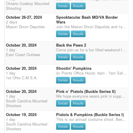
Ontario Cowboy Mounted
Details
Results
Shooting
October 26-27, 2024
Spooktacular Bash MD/VA Border
2 days
Wars
Mason Dixon Deputies
Join the Mason Dixon Deputies and 1st VA CMSA for a Spooktacular border wars at Diamond 7 Ranch and Arena in Dillsburg, PA. Saturday will be a 3 stage main match followed by rifle and shotgun, Sunday Final 2 main match stages and Cavalry. It will be a costume shoot, so wear your best costume. If not in a costume, appropriate CMSA attire must be worn. Sunday is CMSA attire only. Cash prizes for the best costume. Decorate your stall, Winner will receive their stall fee back. Pot luck supper to follow Saturday.
Details
Results
October 20, 2024
Back the Paws 2
1 day
Come join us for a fun filled weekend for Back the Paws, Union County K9 fundraiser. We will be running in the best dirt and indoor in the northeast! Schedule: Friday night costume contest 2 stages practice 7pm Prizes will be awarded! Wranglers run FREE Friday always with ECO! Saturday: Starting with rifle/shotgun at 9am followed by 3 stage main match Approximately 6:30pm Potluck, live band, 50/50, Silent Auction (brings an item to donate). Awards will be after potluck! We will be giving away overall buckles and senior overall buckles! All proceeds raised will be donated to the Union County Sheriffs office to help fund the cost of continuing training K9 Eddy and his care. He will be making an appearance on Saturday! We have tanks, t-shirts, and sweatshirts available for purchas
East Coast Outlaws
Details
Results
October 20, 2024
Shootin' Pumpkins
1 day
2x Points Office Hours: 6am - 7am Safety meeting 7:30 am First shot 8am $5 Late fee registration day of event. Large heated restrooms with showers. RV Sites all with electric, water, and sewer. Stalls $70/ weekend Thursday - Sunday NO HORSES IN THE CAMPING AREA. Please help us keep the grounds clean.
1st Ohio C.M.S.A.
Details
Results
October 20, 2024
Pink n’ Pistols (Buckle Series II)
1 day
We hope everyone wears pink in support of breast cancer awareness month.
South Carolina Mounted
Details
Results
Shooters
October 19, 2024
Pistols & Pumpkins (Buckle Series I)
1 day
This is our annual costume shoot. Best dressed gets a free entry to the State Championships. If you choose to not wear a costume, CMSA attire is required. Our year end banquet will start at 7pm in the cafe. More information to come
South Carolina Mounted
Details
Results
Shooters