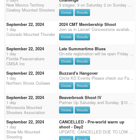
New Mexico Territory
5 stages: 3 on Saturday 2 on Sunday Class State Champion buckles to any qualified class winner Overall and reserve buckles to open and limited winner Dan Byrd Clinic Friday afternoon 3:00-5:00 limited to 10 riders $100 plus your own ammo. Rifle and Shotgun Friday night 6:00 Buckles to winner gender split. 4D Jackpot for main match horse and any additional horses.$50 for main match horse $100 each additional horse Saturday is the infamous Chili cookoff. Bring your best, your hottest your tastiest and vote for the winner. $50 gift card to the winner. $1300 Added money pays back to the classes.
Cowboy Mounted Shooters
Details
Results
September 22, 2024
2024 CMT Membership Shoot
1 day
Join us in Lamar! Concessions available Sunday - MEMBERSHIP SHOOT - FREE TO MEMBERS! 7:30 am Office open 8:15 am Office closes - please call or text if you are running late 970-576-6778 so I can get you checked in. NO CHANGES AFTER 8:15 am. 8:15 am COWBOY CHURCH Clear arena 8:30 8:45 riders meeting 9:00 wrangler ground shooting Stage 1 - Level 2, 3, 4, 5, 6, 1, wranglers, jackpot horses Stage 2 - Level wranglers, 2, 3, 4, 5, 6, 1, jackpot horses Stage 3 - Level wranglers, 2, 3, 4, 5, 6, 1, jackpot horses Main Match - $55 Non members Wrangler - $15 Non Members Clean Shooter $10 - 100% payback - can enter up to 3 horses (AQHA or Jackpot) Jackpot - $20 Main Match horses- 100% payback Jackpot Class: $60 - 50% payback ($20 to jackpot and $10 to clean shooter) 1. Can ride a
Colorado Mounted Thunder
Details
Results
September 22, 2024
Late Summertime Blues
1 day
On-site registration will be open Friday 5 pm - 7 pm and Saturday 7:15-8:15 am, Grand Entry at 9 am, two stages of Cavalry, followed by 3 Main Match stages, Senior Incentive and Super Senior are based on Main Match Stage 1 - 2 for SI and 1- 4 for SS, results (no showcase). Payment will need to be by cash or check or credit card (cc 3.5% surcharge), we no longer accept PayPal.
Florida Peacemakers
Details
Results
CMSA Inc
September 22, 2024
Buzzard's Hangover
1 day
Circle KD Events Please check our Facebook page for updates on events and arena conditions Join us at the Circle KD arena in beautiful Sycamore, IL. - 29746 Moose Range Road, Sycamore, IL 60178 Saturday 11 AM start - four stage Pistol, two stage Shotgun & Rifle Sunday 10 AM start - four stage Pistol, two stage Shotgun & Rifle Registration closes 1 hour before the event starts. All NIO shoots are DWPQ! $80 fee with a portion going toward NIO payback formula, please visit our website for details. There must be at least two in class for paybacks. $40 fee for shotgun - gender split payouts $30 fee for Rifle- Revolving Rifle Only due to arena constrictions $5 Rifle Clean Shooter Jackpot with 100% Payback $10 Wrangler fee $15 per stage Time Only (with ammo) $10 per stage Ti
Northern Illinois Outlaws
Details
Results
September 22, 2024
Beaverbrook Shoot IV
1 day
Partner Up Saturday and Sunday. $10 per rider per day. 80% payback.
Minnesota Mounted
Details
Results
Shooters Association
September 22, 2024
CANCELLED - Pre-world warm up
1 day
shoot - Day2
Show Me Mounted
UPDATE: CANCELLED DUE TO LOW ENTRIES Show Me Mounted Shooting will be hosting a great weekend of Cowboy Mounted Shooting! We will have 2 separate shoots. Saturday and Sunday. Each day will be a 3-stage shoot. Saturday will start at noon with Main match. Saturday, we will also offer Shotgun/Rifle. Sunday will start at 10am. We will have this shoot at the Kramer arena in Sullivan MO. There is a limited number of stalls, please contact Lisa Kramer 314 422 7808 to reserve your stall. Shavings are available for $8 a bag or bring your own. You are more than welcome to tie out or set up portable pens for an overnight stay free of charge. Dry camp for your RV is also free.
Shooting
Details
Results