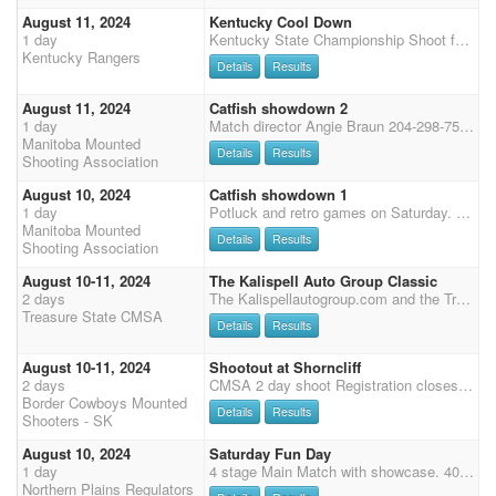
August 11, 2024
Kentucky Cool Down
1 day
Kentucky State Championship Shoot followed by Kentucky Cool Down August 9th-11th Hosted by the KY Cowtown Rangers Hoosier Horse Park Edinburgh,IN Pre-Enter online by August 7th on CMSA Website Cool Down Shoot SUNDAY On site Enter and Pay at the Shoot by 7:00 A.M. Sunday Safety Meeting at 7:45 am Sunday First Shot 8:00 AM Sunday 3 Stages Office Hours: 6:30-7 AM Sunday Entry Fees: Main Match $65 Wranglers (Open): $30 Wranglers (Limited): $30 Clean Shooter Jackpot: $10 to enter 100% payback Stall and RV camping information can be found on the Kentucky State Shoot details. CHECK KY COWTOWN RANGERS FACEBOOK FOR UPDATES!!!!
Kentucky Rangers
Details
Results
August 11, 2024
Catfish showdown 2
1 day
Match director Angie Braun 204-298-7533
Manitoba Mounted
Details
Results
Shooting Association
August 10, 2024
Catfish showdown 1
1 day
Potluck and retro games on Saturday. Dry camp fee is $10 and electric is $15 per night. Reserve your stalls online. Stalls comes with one bag of shavings. For extra shavings contact Angie Braun 204-298-7533. Portable pens are allowed. Match directors Angie Braun Herma Zomer 204-216-0848
Manitoba Mounted
Details
Results
Shooting Association
August 10-11, 2024
The Kalispell Auto Group Classic
2 days
The Kalispellautogroup.com and the Treasure State CMSA have partnered together and are offering $10,000.00 added money to the 4D format. We are hosting this Classic event at 6x the points at The Majestic Valley Arena in Kalispell MT, The Northwest's Premier Event Center, 55,750 sq.ft. indoor arena. We will host a cash clean shoot warm up Friday Night. Stay tuned for more added money and details to this event. Saturday night Western Outdoor Eliminator. $1,500.00 added. $500.00 added to A $500.00 added to AA and $500.00 added to AAA. $25.00 entry fee
Treasure State CMSA
Details
Results
August 10-11, 2024
Shootout at Shorncliff
2 days
CMSA 2 day shoot Registration closes July 8, 2024 $800 added money to date. Ammunition will be provided by Whitehouse Blanks. 3 Stage Main match - entry fee (EF) $200. 50% payback, pays 1 in 3 (etc. 1 in 3 / 2 in 4) 2 Stage Shot Gun - EF $80. Min of 3 to gender split. SG pays 50% (1 in 3 / 2 in 4) 2 Stage Rifle - EF $80. Min of 3 to gender split. Rifle pays 50% (1 in 3 / 2 in 4) Wranglers - entry fee $10, 100% payback - No ground shooting Clean Shooter Pot $10 100% payback Grounds Fee - $20 Time Onlys: $20 / per stage. You must be entered in main match. All time onlys go at the end of the stage. SCHEDULE Saturday Registration up to 11 am 1 pm Start 3 Stages Main Match 1 shotgun 1 rifle Saturday Night Potluck Dinner Sunday Riders Meeting 9:45am - Start time
Border Cowboys Mounted
Details
Results
Shooters - SK
August 10, 2024
Saturday Fun Day
1 day
4 stage Main Match with showcase. 40% class payback. Top 5 Cowboys and Top 5 Cowgirls for the day come back for 1 fun run for cash ! We will start at 11 am. Plenty of stalls and camping available. Stalls are $25 for the weekend and electric spots are $10 per night. Questions call / text 507-841-1655
Northern Plains Regulators