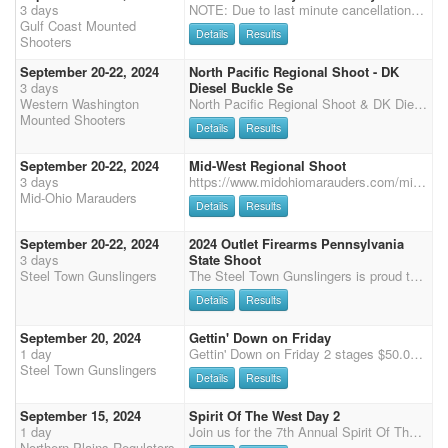
3 days
NOTE: Due to last minute cancellations which prevents those on the waiting list from attending - Registrations must be completed within 5 days of initial Hold My Spot and main match entry must be paid by Sept 15th. No refunds after Sept 15th. 9th Annual Charity Event for the Renay Watt Wellness Center - 501C3- Helping First Responders, Military and Individuals with depression disorders. This year's charity: Tunnels to Towers, Out of the Darkness for Suicide Awareness, National Fallen Officers Asssociation and the Renay Watt Wellness Center For those of you who knew Renay or have learned about her since her passing you know she was many things to many people, but importantly she was known for her sweet spirit, kind soul, generous heart and love which resonated upon everyone she e
Gulf Coast Mounted
Details
Results
Shooters
September 20-22, 2024
North Pacific Regional Shoot - DK
3 days
Diesel Buckle Se
Western Washington
North Pacific Regional Shoot & DK Diesel Buckle Series Finale hosted by WWMS at the amazing Philippi Ranch Arena. 3 stage - 3D Jackpot on Friday. Back by popular demand & only in the Northwest - Super Seventeen: 2 pistols, 1 shotgun, 1 rifle = 17 shots on one course! Multi-horse clean shooter entry for 6 stage main match - $80 Wrangler entry fee waived with paid parent main match entry. World Qualifier Senior Incentive w/ added money. AQHA entries must have copies of registration papers and AQHA membership card. Payback 70% Parking fee $10.00 flat fee Dry camping and use of portable pens will be free of charge. Schedule: Friday - Registration from 1:00 to 2:00 pm. 3:00 pm - 3 stage 3D Jackpot, multi horse. 2 stage Rifle following jackpot if time allows Saturday - Re
Mounted Shooters
Details
Results
September 20-22, 2024
Mid-West Regional Shoot
3 days
https://www.midohiomarauders.com/mid-west-regionals Mid-Ohio Marauders / Midwest Regional, September 20-22, 2024 To all shooters Regionals will be a 4 stage shoot over 2 days. Main Match - $130; (No Exhibitions) Wranglers - Limited $25, Open $35 AQHA Shoot - $145 Office Fees - $30 (includes Saturday Supper) 3 3D Jackpots - $10 Each Clean Shooter Jackpot - $10 Rifle, Shotgun, Cavalry - $55 (Running 6pm FRIDAY NIGHT) Stalls for Weekend - $50 (Assigned based on CMSA registration order). Limited stalls, ONLY competition horses Camping for Weekend - $50 1 Arena Ammo (Curly) Go Order 6, 5, 4, 3, 2, 1, Wranglers Safety Meeting 7:30 a.m. First Shot 8:00 a.m. Payback 1 place for 5 riders 24 Class Buckles; Open & Limited Buckles for Wranglers, Calvary, Rifle
Mid-Ohio Marauders
Details
Results
September 20-22, 2024
2024 Outlet Firearms Pennsylvania
3 days
State Shoot
Steel Town Gunslingers
The Steel Town Gunslingers is proud to hose the 5-stage 2024 Outlet Firearms Pennsylvania State Championship Shoot AT LEAST $1000 ADDED MONEY 3x Points PA State Championship Cavalry/Shotgun/ Rifle specialties will begin no earlier than 6:30 PM on Friday, September 20th. The 5-Stage main match will start at 8:30 AM Saturday, September 21st. Entry fee: $105 Office fee: $50 Wrangler entry fee: $35 Cavalry entry fee: $60 Rifle entry fee: $60 Shotgun entry fee: $60 Showcase entry fee (excluding Wranglers): $75 Senior Incentive entry fee: $75 AQHA entry: $100 SHOWCASE BASED ON STAGES 1 & 2 Top 5 Cavalry Top 10 Rifle and Shotgun Top 10 from Limited, Express, and Open Divisions Top 2 from each Wrangler will compete in showcase for $50 cash prize money in each division SE
Details
Results
September 20, 2024
Gettin' Down on Friday
1 day
Gettin' Down on Friday 2 stages $50.00 entry $15 grounds fee 50% payback AQHA $50.00 70% payback Clean Shooter $10.00 100% payback Wrangler $15.00 AQHA to run directly after MM stages If you have any questions, please contact DeAnn Sloan.
Steel Town Gunslingers
Details
Results
September 15, 2024
Spirit Of The West Day 2
1 day
Join us for the 7th Annual Spirit Of The West ! Sunday starts with 2 stages of shotgun at 10am followed by 3 stage Main Match,. $25/ stall for the weekend, have to clean your own stall, Limited Electric camping spots available for $10/night, primitive camping is free, Porta-pens are allowed in designated areas. More information to come. Watch our Facebook page for details. 507-841-1655 or jcsill@ymail.
Northern Plains Regulators