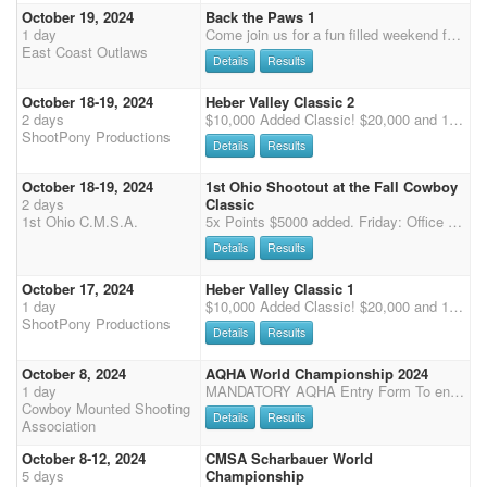
October 19, 2024
Back the Paws 1
1 day
Come join us for a fun filled weekend for Back the Paws, Union County K9 fundraiser. We will be running in the best dirt and indoor in the northeast! Schedule: Friday night costume contest 2 stages practice 7pm Prizes will be awarded! Wranglers run FREE Friday always with ECO! Saturday: Starting with rifle/shotgun at 9am followed by 3 stage main match Approximately 6:30pm Potluck, live band, 50/50, Silent Auction (brings an item to donate). Awards will be after potluck! We will be giving away overall buckles and senior overall buckles! All proceeds raised will be donated to the Union County Sheriffs office to help fund the cost of continuing training K9 Eddy and his care. He will be making an appearance on Saturday! We have tanks, t-shirts, and sweatshirts available for purchas
East Coast Outlaws
Details
Results
October 18-19, 2024
Heber Valley Classic 2
2 days
$10,000 Added Classic! $20,000 and 12X the Points for BOTH CLASSICS! 50% Straight Circuit Class Payback + $10,000 Added in ShootPony 4D. All Main Match Entries automatically entered in ShootPony 4D. Additional Horses Welcome All entries must submit a non-refundable $50 deposit by 10/1/2024, balance collected on-site. After October 1, entries who have not paid their deposit will be removed from the list. Anyone wishing to sign up for available spots after 10/1/24, Call De Chapman 719-651-3119 Deposits must be in hand by 10/1/24. Mail to De Chapman, PO Box 1160, Palmer Lake, CO 80133 or PayPal to treepony@aol.com note: "Heber deposit" and your name. $50/Rider holds your spot for both shoots on multiple horses Friday-Saturday Classic Awards: Overall Cowboy/Cowgirl and Overa
ShootPony Productions
Details
Results
October 18-19, 2024
1st Ohio Shootout at the Fall Cowboy
2 days
Classic
1st Ohio C.M.S.A.
5x Points $5000 added. Friday: Office hours 4pm - 5pm 6pm start time Long guns. Saturday: Office Hours 6am - 7am Safety meeting 7:30am 8am first shot Both arenas are covered. STALLS Thursday - Sunday $70. Bring own shavings or Brubaker Grain will be on the grounds for shavings purchase. Camping $40/ Night. Free primitive camping No horses are permitted in the camping area Please help us keep the grounds clean. Heated restrooms with showers. Tie out/ haul in fee - $10 NO OVER NIGHT TIE OUT. Added money breakdown: Rifle: $500 Shotgun: $500 Main Match: $3,500 Overall Men: $150 Overall Ladies: $150 Reserve Men's Overall: $100 Reserve Ladies Overall: $100 Class Buckles will be awarded.
Details
Results
October 17, 2024
Heber Valley Classic 1
1 day
$10,000 Added Classic! $20,000 and 12X the Points for BOTH CLASSICS! 50% Straight Circuit Class Payback + $10,000 Added in ShootPony 4D. All Main Match Entries automatically entered in ShootPony 4D. Additional Horses Welcome Prizes for Wranglers! All entries must submit a non-refundable $50 deposit by 10/1/2024, balance collected on-site. After October 1, entries who have not paid their deposit will be removed from the list. Anyone wishing to sign up for available spots after 10/1/24, Call De Chapman 719-651-3119 Deposits must be in hand by 10/1/24. Mail to De Chapman, PO Box 1160, Palmer Lake, CO 80133 or PayPal to treepony@aol.com note: "Heber deposit" and your name. Sign up for Stalls and RV online: https://wasatchparksandrec.rodeoticket.com/rodeos/mounted-shooter
ShootPony Productions
Details
Results
October 8, 2024
AQHA World Championship 2024
1 day
MANDATORY AQHA Entry Form To enter the senior incentive at this event, you must have previously qualified.
Cowboy Mounted Shooting
Details
Results
Association
October 8-12, 2024
CMSA Scharbauer World
5 days
Championship