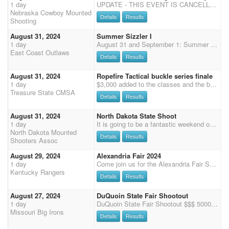
1 day
UPDATE - THIS EVENT IS CANCELLED! Boone County Fairgrounds in Albion Ne 125 x 225 INDOOR ARENA $200 ADDED IN SHOOTPONY EACH DAY Bring extra horses for Shootpony and demos and we are setting our own balloons. WRANGLERS something new if you help blow up and set balloons a foot each day there will be a reward during awards. Schedule Saturday 10 AM start 2 stages Cavalry 2 stages Shotgun 4 stages Main Match $70 MM Shootpony $80 extra horse 50% payback to Shootpony MM horse can enter shootpony for $40 100% payback Cavalry $40 Shotgun $40 Rifle $45 Clean Shooter $10 Demos $15 shooting $5 non shooting Wranglers $15 will go last on stage 1, first on stage 2, last on stage 3, first on stage 4. Ground shooting for both days following main match. Saturday go order will st
Nebraska Cowboy Mounted
Details
Results
Shooting
August 31, 2024
Summer Sizzler I
1 day
August 31 and September 1: Summer Sizzler I and II Come shoot with the East Coast Outlaws at the Lycoming County Fairgrounds, 500 Broadway Street, Hughesville, PA. This is our third shoot weekend of the season. There are 72 (10'x10') stalls in the main barn by the ring with two smaller overflow barns for a total of 110 stalls. Electric outlets every two stalls for fan use. Plenty of RV hookups. Easy in and out of the event. Hughesville is just off route 180 which is just off route 80. Easy to get to! Two shoots: Four Stage Match Saturday August 31 (Rifle/Shotgun before MM) Three Stage Match Sunday Sept 1 (Cavalry before MM) Friday: 2 stage practice. Go order: 6 to 1 Saturday: Rifle / Shotgun then Main Match immediately after. Please attend the mandatory Sa
East Coast Outlaws
Details
Results
August 31, 2024
Ropefire Tactical buckle series finale
1 day
$3,000 added to the classes and the buckle series finale
Treasure State CMSA
Details
Results
August 31, 2024
North Dakota State Shoot
1 day
It is going to be a fantastic weekend on the beautiful rolling buttes of North Dakota's Flying D Arena. The North Dakota State Shoot with 3x points on Saturday followed by the Capital Battle Shoot Out with 5x points on Sunday and Monday. The North Dakota State Shoot consists of a three-stage main match starting at 9:30am CST, with a two-stage shotgun, and two-stage rifle match to follow. Join us for an amazing weekend of shooting, games, food, family, and friends. Payment on site or pre-pay: cash, check or Venmo. Registration at shoot available in person after online registration deadline is passed. SCHEDULE: 8/30/2024 Friday 4pm-7pm: Check-in and registration 8/31/2024 Saturday 7am-8am: Check-in and registration 9:00 am: Mandatory safety meeting 9:25
North Dakota Mounted
Details
Results
Shooters Assoc
August 29, 2024
Alexandria Fair 2024
1 day
Come join us for the Alexandria Fair Shoot. There will be $500 ADDED money with 30% Straight Circuit Payback/ 3D payout/ double points!!! We will be running 3 stages ($75). Pre-register to avoid gate fee!!! Books close at 5:30 pm. Safety meeting at 6:30pm followed by opening ceremonies. First shot at 7:00pm. PLEASE CHECK OUR FACEBOOK FOR UPDATES!!!
Kentucky Rangers
Details
Results
August 27, 2024
DuQuoin State Fair Shootout
1 day
DuQuoin State Fair Shootout $$$ 5000 ADDED MONEY 5X POINTS August 27th, 2024 Limited to 100 Shooters Cowboy Mounted Shooting Presented by the Missouri Big Irons $2075 Added to Main Match $2075 Added to Pistol Showcase $250 Senior Showcase Bonus Cash (62+ Day of Show) (- 1st $100, 2nd $85, 3rd $65) $200 Rifle Showcase Winner Take All $200 Shotgun Showcase Winner Take All $100 Open Wrangler Capital Classic Showcase Winner $100 Limited Wrangler Capital Classic Showcase Winner DuQuoin State Fair Shootout SHOWCASE Details: Start Time: 6:30 PM (Non-Gender Split) - Main Match Qualifying from Stage 1 and 2 -- TOP 15 from A, AA and AAA Division - Shotgun / Rifle Qualifying from Stage 1 and 2 -- TOP 5 in Shotgun and TOP 5 in Rifle - All Wrang
Missouri Big Irons
Details
Results