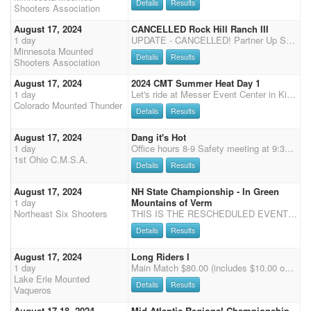
Details
Results
Shooters Association
August 17, 2024
CANCELLED Rock Hill Ranch III
1 day
UPDATE - CANCELLED! Partner Up Saturday and Sunday. $10 per rider per day.
Minnesota Mounted
Details
Results
Shooters Association
August 17, 2024
2024 CMT Summer Heat Day 1
1 day
Let's ride at Messer Event Center in Kiowa, CO You are welcome to come and play for the day or spend the weekend! Concessions on grounds Saturday and Sunday Dogs must be kept on a leash We will be running in the indoor arena 2X CMSA points $10 office fee, $70 main match *50% payback *$500 added to classes $20 Wranglers $50 Shotgun - 50 % payback (Saturday only) $50 Rifle - 50% payback (Sunday only) $50 Calvary - 50% payback (Sunday only) $10 Clean Shooter - 100% payback $20 jackpot - 100% payback $60 extra jackpot horses - 50% payback ($10 to CS and $20 to the jackpot - please sign up under mult. clean shooter) Office opens at 7:30 am closes at 9:00 am NOTE: You must check in with the office by 9:00 am (you may text or call if you will be late 970-576-6778) Clear a
Colorado Mounted Thunder
Details
Results
August 17, 2024
Dang it's Hot
1 day
Office hours 8-9 Safety meeting at 9:30 first shot 10 AM If CMSA registration reaches 80 shooters we will drop to 3 stages with a start time of 9 AM, office hours will move up an hour as well. 60 + RV sites all with electric, water and sewer. NO HORSES IN THE CAMPING AREA!!! Large restrooms with showers. $5 Late fee registration day of event. $10 Daily haul in/ tie out fee. $15 Expo runs at end of each stage. Clean stalls before you leave.
1st Ohio C.M.S.A.
Details
Results
August 17, 2024
NH State Championship - In Green
1 day
Mountains of Verm
Northeast Six Shooters
THIS IS THE RESCHEDULED EVENT (LOCATION CHANGED TO VERMONT) DUE TO HURRICANE DEBBY! Come join us for the NH State Championship at Vermont State Fair Equestrian Center 175 S. Main Street Rutland, VT 05701 Sponsored by the VT State Fair, Lavalley Building Supply, Wright Construction Co., Inc. and Seaboyer Farrier Service there is $2,500.00 added money and it will be spread out among all divisions and specialty classes. This will be a 1 day match, starting at 11:00 am. Please bring you STATE FLAGS!!! This is during the VT State Fair, so dress to impress. Specialty classes (Calvary, Rifle & Shotgun) . Buckle Cups for Overall and Reserve (no gender split) Buckle Cups for Overall Senior and Reserve Senior (no gender split) Bridle Hooks for full class winners Overall buckles
Details
Results
August 17, 2024
Long Riders I
1 day
Main Match $80.00 (includes $10.00 office fee) - 4 Stages - Single Points - 2 (3D) Jackpots $20.00 - Clean Shooters Jackpot $10.00 Wranglers Open $25.00 - Wranglers Limited $15.00 - Rifle $35.00 (Saturday Only - 2 Stages) - Shotgun $35.00 (Saturday only - 2 Stages) - Exhibition $30.00 (Saturday 2 Stages (1 & 3) / Sunday 2 Stages (1 & 2)- Stalls $30.00 (No Bedding) -- Camping with Electric $60.00 for weekend / $30.00 for 1 day
Lake Erie Mounted
Details
Results
Vaqueros
August 17-18, 2024
Mid Atlantic Regional Championship