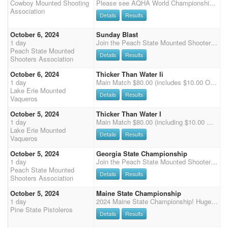
Cowboy Mounted Shooting
Please see AQHA World Championship 2024 for AQHA World Championship Results! AQHA World of Mounted Shooting Horses Entry is $485 - this includes the AQHA Drug Testing ($85) and AQHA Office fee ($50). The 70% payback is taken from $350, plus the added money. Senior Incentive Qualification List Host
Association
Details
Results
October 6, 2024
Sunday Blast
1 day
Join the Peach State Mounted Shooters at Chicopee Woods Ag Center in Gainesville, GA for the GA State Championship on Saturday and a 3 stage match on Sunday. 3D jackpot with $1000 added on stage 2 on Saturday Potluck Dinner on Saturday night- club will supply the main course, bring a side dish/dessert
Peach State Mounted
Details
Results
Shooters Association
October 6, 2024
Thicker Than Water Ii
1 day
Main Match $80.00 (includes $10.00 Office Fee) - 4 Stages - Cash Payback - 2 (3D) Jackpot $20.00 - Clean Shooter Jackpot $10.00 - Wrangler Open $25.00 - Wrangler Limited $15.00 - Exhibition $30.00 (2 Stages 1 & 2) -Stalls $30.00 (NO BEDDING) - Electric $30.00 for 1 day
Lake Erie Mounted
Details
Results
Vaqueros
October 5, 2024
Thicker Than Water I
1 day
Main Match $80.00 (including $10.00 Office fees) - 4 Stages - Single Points - Cash payback - 2 (3D) Jackpots $20.00 - Clean Shooter Jackpot $10.00 Wrangler Open $25.00 - Wrangler Limited $15.00 - Rifle $35.00 (2 Stages - Saturday only) Shotgun $35.00 (2 Stages - Saturday Only) - Exhibition $30.00 (Saturday Stages 1 & 3) Sunday $30.00 (Stages 1 & 2) - Stalls $30.00 (NO BEDDING) - Electric $60.00 for weekend / $30.00 for 1 day
Lake Erie Mounted
Details
Results
Vaqueros
October 5, 2024
Georgia State Championship
1 day
Join the Peach State Mounted Shooters at Chicopee Woods Ag Center in Gainesville, GA for the GA State Championship on Saturday and a 3 stage match on Sunday. 3D jackpot with $1000 added on stage 2 on Saturday Potluck Dinner on Saturday night- Peach State will supply the main course, bring a side dish/dessert
Peach State Mounted
Details
Results
Shooters Association
October 5, 2024
Maine State Championship
1 day
2024 Maine State Championship! Huge Topsham Fairgrounds arena with footing made for speed. We'll run levels 1-6, with Wranglers running at the end of Stage 1 & 3. Specialties will run after Main Match (Shotgun , Rifle and Cavalry). Clean shooter, 50% payback, buckles and prizes for each class winner to be awarded! Reminder for our Associate members - you'll need to upgrade your membership to an Individual prior to Friday Oct 4th in order to compete in this event. See Facebook flyer on the Pine State Pistoleros page for lessons/mini clinic available for level 1 and 2 riders Friday Oct 4th with Jess Costa of the Bay State Bandits. RV hookups available for Friday night (there are NO stalls onsite, panels are allowed), there are restrooms and water, and we'll have a food vendor o
Pine State Pistoleros
Details
Results