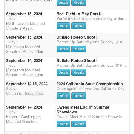
Details
Results
September 15, 2024
Real Diehl in May-Port II
1 day
You're invited to come and enjoy a North Dakota Mounted Shooting 2nd day event in the eastern part of North Dakota. Real Diehl in May-Port II is a one-day shoot consisting of a three stage main match starting at 9:30am CST, with a two stage shotgun match to follow. Multihorse available. Food truck available from 10am-2pm. Potluck and camaraderie following the shoot on Saturday. Updates on the shoot will be posted on North Dakota Mounted Shooter Facebook. Payment on site or pre-pay: cash, check or Venmo. Registration at shoot available in person after online registration deadline is passed. SCHEDULE: 9/13/2024 Friday 5pm-7pm: Check-in and registration 9/15/2024 Sunday 7am-8am: Check-in and registration 9:00 am: Mandatory safety meeting 9:25 am: Natio
North Dakota Mounted
Details
Results
Shooters Assoc
September 15, 2024
Buffalo Rodeo Shoot II
1 day
Partner Up Saturday and Sunday. $10 per rider per day. 80% payback. Primitive Camping and Limited Electrical Available. Charge TBD.
Minnesota Mounted
Details
Results
Shooters Association
September 14, 2024
Buffalo Rodeo Shoot I
1 day
Partner Up Saturday and Sunday. $10 per rider per day. 80% payback. Primitive Camping and Limited Electrical Available. Charge TBD.
Minnesota Mounted
Details
Results
Shooters Association
September 14-15, 2024
2024 California State Championship
2 days
Once again this year the California State Championships will be held at the beautiful Bourbon Hill Ranch in Oakdale Ca. It will be a 6 stage main match plus 2 stage shotgun & rifle competitions. Saturday will be 1 stage each shotgun & rifle followed by 4 stages of the main match. Sunday will be stage 2 of shotgun & rifle followed by stages 5 and 6 of the MM. Main match fee will be $160 with 50% payback ($70/$10 split Class/Overall). Shotgun & rifle entry fees will be $70 also with 50% payback ($25/$10 split Class/Overall). Buckles will be awarded for the Overall Cowboy & Cowgirl and the top single A division (Level 1 or 2) Cowboy & Cowgirl. A delicious food truck will be onsite Saturday for lunch & dinner as well as Sunday for breakfast & lunch. There will be music, a cornhole tournament &
California Desperados
Details
Results
September 14, 2024
Owens Meat End of Summer
1 day
Showdown
Eastern Washington
Owens Meat End of Summer Showdown! $3100 guaranteed added money - We are working on more sponsors and will update the added money and prize list as we go. Added money will be spread around main match, overall, shotgun and clean shooter this time. 4 Main match Stages 2 Shotgun stages Because of the time limits we won't have multi-horse clean shooter, or time only, and we are limiting it to 5 wranglers. We have the arena all day now, and we plan to use it - Shoot will start at 11am with a Grand entry, then we will get to shooting. The Othello Fair loves to have us there, We draw a crowd and get to show off our sport for the public. You are welcome to come in on Friday afternoon and stay until Sunday. Come early and go to the Rodeo or enjoy the fair. Dry camping is free,
Mounted Shooters
Details
Results