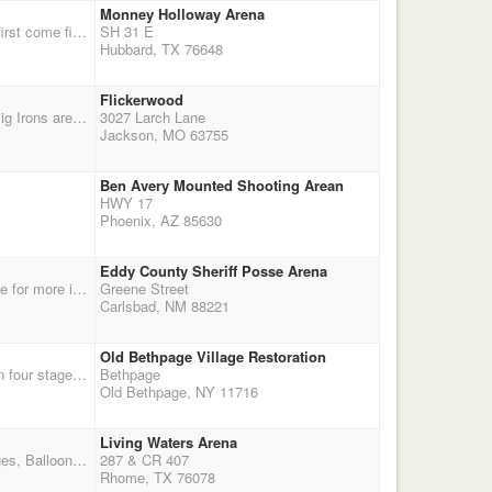
Monney Holloway Arena
RESCHEDULED DUE TO RAIN!!!!!!!!!!!!! New Dates November 14 and 15th Stalls avaliable on first come first serve basis@ $10.00 a day.Preregistration is appriciated.
SH 31 E
Hubbard, TX 76648
Flickerwood
THIS EVENT WILL BE RUN ON THE NEW CMSA DOUBLE DOWN PAYBACK SYSTEM! The Big Irons are hosting an alternative deer and balloon-hunting season with double points. Director: Danny Dees, 573-760-6302. more details: $65 entry fee, 40% payback, $10 jackpots, Stalls $40, RV $40, shavings $6, Shoot. Payback is 40% - $25 of entry fee. Double Down Entry fee $65. We will use the new CMSA payback system. Rifle jackpot - $40 entry fee, 2 stages, 40% payback. Shooters meeting 11:30am. If you are not current on CMSA membership, you can ren
3027 Larch Lane
Jackson, MO 63755
Ben Avery Mounted Shooting Arean
HWY 17
Phoenix, AZ 85630
Eddy County Sheriff Posse Arena
NMTCMS Members shoot FREE! 2 days 6 stages Rifle and Eliminator - regular fees. See website for more information
Greene Street
Carlsbad, NM 88221
Old Bethpage Village Restoration
Get your last licks in before winter sets in on the Northeast. Join the Island Long Riders for a fun four stage match! Safety meeting at 11:00 First shot fired at 11:30
Bethpage
Old Bethpage, NY 11716
Living Waters Arena
Entry Fee $60.00 Adults Wranglers $25.00 ($5.00 Discount if Pre Registered Adults Only) 4 Stages, Balloon Setters Registration 8:30 to 9:30 books Close at 9:30 am No Exceptions First Stage 10:00 am Location Living Waters Arena Hwy 287 and 407 in Rhome, TX. For directions see web-site www.texassmokinguns.com or call 817-368-0627
287 & CR 407
Rhome, TX 76078