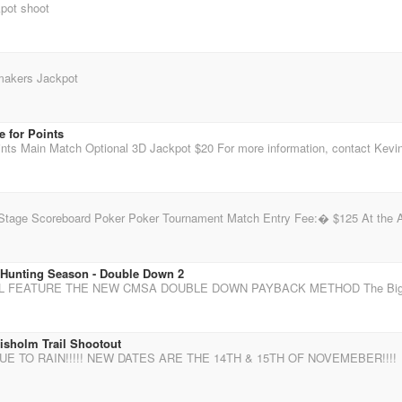
pot shoot
makers Jackpot
 for Points
 Hunting Season - Double Down 2
isholm Trail Shootout