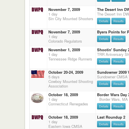
November 7, 2009
The Desert Inn 
1 day
Sin City Mounted Shooters
Details
Results
November 7, 2009
Byers Points for P
1 day
Details
Results
Colorado Regulators
November 1, 2009
Shootin' Sunday 2
1 day
Tennessee Ridge Runners
Details
Results
October 20-24, 2009
Sundowner 2009 
5 days
Cowboy Mounted Shooting
Details
Results
Association
October 18, 2009
Border Wars Day 
1 day
Connecticut Renegades
Details
Results
October 18, 2009
Last Roundup 2
1 day
Details
Results
Eastern Iowa CMSA