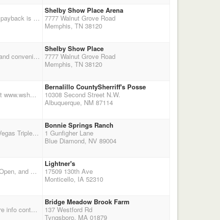
Shelby Show Place Arena
Following on the heels of Saturday's shoot, this event is a separate, double point match. Circuit payback is gauranteed, but the pot of added money is growing. We are planning for a general publc gate charge where 50% of the gate proceeds will be added to the general competitiors purse. THe circuit payback will coe form entry fees, and any added money and gate fees will be paid in addition. The goal of the Dixie Rough Riders is to make this a profitable match for you. Total $1,000 added money. There are ample stalls and RV spaces, covered and climate controlled warm up area and plenty of entertainment and shopping only a few miles away. Shelby Show Place arena is located just
7777 Walnut Grove Road
Memphis, TN 38120
Shelby Show Place
It's no surprise, the Dixie Rough Riders are at it again! This shoot is scheduled at the beautiful and convenient Shelby Show Place Arena, just off I-40 in Memphis. The pot of added money is growing and will be divided on a prorata basis between all classes. Circuit payback is guaranteed! A general public gate charge is planned and 50% of all gate proceeds will be added to the purse! Companions of competitors will be given gate passes at no additional cost. The Dixie Rough Riders want to make this event profitable of you!!! Check out the facilities at www.agricenter.org
7777 Walnut Grove Road
Memphis, TN 38120
Bernalillo CountySherriff's Posse
Road To The Worlds is held at the Bernalillo Sherriff's Posse in Albuquerque , NM . See details at www.wshmag.com go to events for sign up. 2nd Annual Road To The Worlds Oct. 17-18 Online Registration Main Match $160.00 Eliminator $50.00 Rifle $50.00 & Pro Class $100.00.
10308 Second Street N.W.
Albuquerque, NM 87114
Bonnie Springs Ranch
The El-Rancho Nevada State Championship -- hosted by the Sin City Mounted Shooters of Las Vegas Triple Points; Overall & Reserve Buckles (mixed gender); 40% payback with option to purchase Division Buckles; Sharp-Shooter Prizes; Two Jackpots, and more! Where: Bonnie Springs Ranch & Red Rock Arena -- off Blue Diamond Road, just 20 minutes from the Strip. When: October 17th;
1 Gunfigher Lane
Blue Diamond, NV 89004
Lightner's
Buckles will be awarded for Overall Cowboy Open, Overall Cowboy Limited and Overall Cowgirl Open, and Overall Cowgirl Limited, with the best total times of the two days.
17509 130th Ave
Monticello, IA 52310
Bridge Meadow Brook Farm
Border Wars, MA vs CT MA first day 10/17, Bridge Meadowbrook Farm, Tyngsboro, MA for more info contact Cindy Karp Pres. at hrsesnguns@yahoo.com or Cindy Newton V.P. at horsecrazywoman@juno.com
137 Westford Rd
Tyngsboro, MA 01879