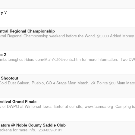
ry V
ntral Regional Championship
do 2
 Shootout
stival Grand Finale
lators @ Noble County Saddle Club
kena for more info. 260-839-0101