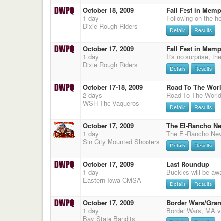
October 18, 2009
Fall Fest in Memp
1 day
Dixie Rough Riders
Details
Results
October 17, 2009
Fall Fest in Memp
1 day
Dixie Rough Riders
Details
Results
October 17-18, 2009
Road To The Wor
2 days
WSH The Vaqueros
Details
Results
October 17, 2009
The El-Rancho Ne
1 day
Sin City Mounted Shooters
Details
Results
October 17, 2009
Last Roundup
1 day
Eastern Iowa CMSA
Details
Results
October 17, 2009
Border Wars/Gra
1 day
Bay State Bandits