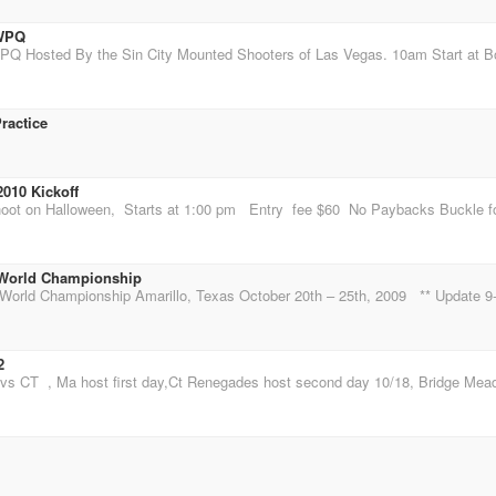
DWPQ
ractice
010 Kickoff
World Championship
2