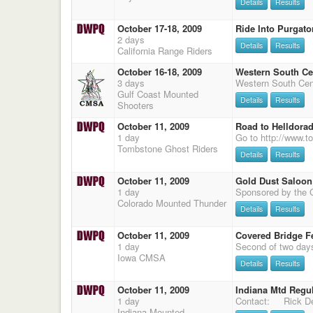
Details
Results
October 17-18, 2009
Ride Into Purgato
2 days
Details
Results
California Range Riders
October 16-18, 2009
Western South Ce
3 days
Gulf Coast Mounted
Details
Results
Shooters
October 11, 2009
Road to Helldora
1 day
Tombstone Ghost Riders
Details
Results
October 11, 2009
Gold Dust Saloon
1 day
Colorado Mounted Thunder
Details
Results
October 11, 2009
Covered Bridge Fe
1 day
Iowa CMSA
Details
Results
October 11, 2009
Indiana Mtd Regu
1 day
Contact: Rick Dec
Indiana Mounted