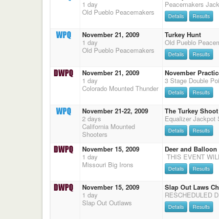
1 day
Peacemakers Jack
Old Pueblo Peacemakers
Details
Results
November 21, 2009
Turkey Hunt
1 day
Old Pueblo Peace
Old Pueblo Peacemakers
Details
Results
November 21, 2009
November Practice
1 day
Colorado Mounted Thunder
Details
Results
November 21-22, 2009
The Turkey Shoot
2 days
California Mounted
Details
Results
Shooters
November 15, 2009
Deer and Balloon
1 day
Missouri Big Irons
Details
Results
November 15, 2009
Slap Out Laws Ch
1 day
Slap Out Outlaws
Details
Results