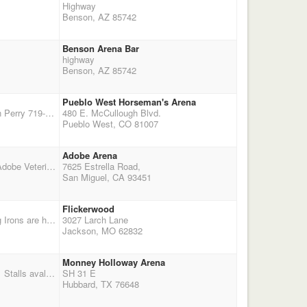
Highway
Benson, AZ 85742
Benson Arena Bar
highway
Benson, AZ 85742
Pueblo West Horseman's Arena
3 Stage Double Points Main Match Optional 3D Jackpot $20 For more information, contact Kevin Perry 719-683-5468 or Bill Beamon 719-947-3704 We will be setting balloons on horseback. Bring your young horses, bring your neighbors for a fun shoot!
480 E. McCullough Blvd.
Pueblo West, CO 81007
Adobe Arena
Equalizer Jackpot Stage Scoreboard Poker Poker Tournament Match Entry Fee:� $125 At the Adobe Veterinary Clinic Arena 7625 Estrella Road, San Miguel, CA 93451 Dinner $5 �
7625 Estrella Road,
San Miguel, CA 93451
Flickerwood
THIS EVENT WILL FEATURE THE NEW CMSA DOUBLE DOWN PAYBACK METHOD The Big Irons are hosting an alternative deer and balloon-hunting season with double points. Director: Danny Dees, 573-760-6302. more details: $65 entry fee, 40% payback, $10 jackpots, Stalls $40, RV $40, shavings $6, Shoot. Payback is 40% - $25 of entry fee. Double Down Entry fee $65. We will use the new CMSA payback system. If you are not current on CMSA membership, you can renew at sign up for the shoot. Cowboy Church 09:00am, shooters meeting 09:30am. Entry fee is set
3027 Larch Lane
Jackson, MO 62832
Monney Holloway Arena
RESCHEDULED DUE TO RAIN!!!!! NEW DATES ARE THE 14TH & 15TH OF NOVEMEBER!!!! Stalls avaliable @ $10.00 per day first come first serve basis. Preregistration appricated
SH 31 E
Hubbard, TX 76648