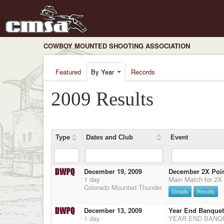
COWBOY MOUNTED SHOOTING ASSOCIATION
Featured
By Year
Records
2009 Results
Type
Dates and Club
Event
December 19, 2009
December 2X Point
1 day
Colorado Mounted Thunder
Details
Results
December 13, 2009
Year End Banquet
1 day