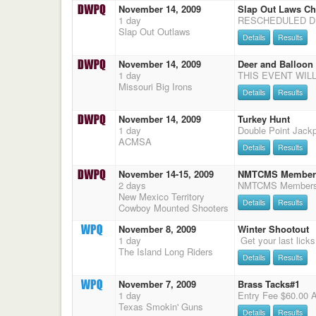
November 14, 2009
Slap Out Laws Ch
1 day
Slap Out Outlaws
Details
Results
November 14, 2009
Deer and Balloon
1 day
Missouri Big Irons
Details
Results
November 14, 2009
Turkey Hunt
1 day
Double Point Jack
ACMSA
Details
Results
November 14-15, 2009
NMTCMS Membersh
2 days
New Mexico Territory
Details
Results
Cowboy Mounted Shooters
November 8, 2009
Winter Shootout
1 day
The Island Long Riders
Details
Results
November 7, 2009
Brass Tacks#1
1 day
Texas Smokin' Guns
Details
Results