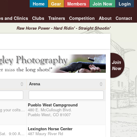
Home
Gear
Members
Join Now
Login
es and Clinics
Clubs
Trainers
Competition
About
Contact
Raw Horse Power - Hard Ridin' - Straight Shootin'
Join
Now
Arena
Pueblo West Campground
Main Match for 2X Points. Optional 3D Jackpot. We will be setting balloons on horseback - bring your colts, bring your neighbors to get them hooked on this sport! visit www.mountedthunder.com for more information
480 E. McCullough Blvd.
Pueblo West, CO 81007
Lexington Horse Center
YEAR END BANQUET AND SHOOT Date: December 12th & 13th Time: 09:30 AM Sat. 9:00 A.M. Sun. Location: Lexington Horse Center Double Point Shoot each day, Indoor arena 125'x 250',This year were using the East Complex, Once you stable your horse you never have to go outside again. warm-up arena and insulated stalls are all connected to main arena--should be warmer. NEG. COGGINS A MUST, NO EXCEPTIONS. *** Awards given to best man and woman who portrays the overall look of the west *** Plus Payback. RV Hook-up reservations made through horsecenter.org.
487 Maury River Rd