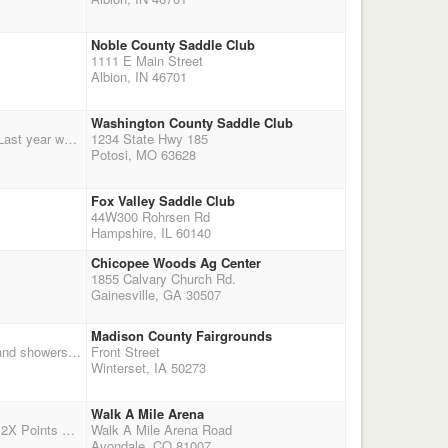
Noble County Saddle Club
1111 E Main Street
Albion, IN 46701
Washington County Saddle Club
Missouri Big Irons team up with Parkland Foster Care/Adopt Agency for a charity benefit shoot. Last year we raise ~$2000 for the Charity. This low pressure, inexpensive shoot's proceeds will go to the Parkland Foster Care Adoption group to fund Christmas gifts. Please participate in the 50/50 drawing and the auction items to support this outstanding group. $40 entry fee - no payback $10/stage jackpots, noon shooters meeting, Rifle jackpot 2 stages, $30, Limited & Open, No payback. Contact Karah Cain if you would like to make a charitable donation: cain.ranch@yahoo.com
1234 State Hwy 185
Potosi, MO 63628
Fox Valley Saddle Club
44W300 Rohrsen Rd
Hampshire, IL 60140
Chicopee Woods Ag Center
1855 Calvary Church Rd.
Gainesville, GA 30507
Madison County Fairgrounds
First of two days of double point qualifier shoots at the fairgrounds in Winterset Iowa. Camping and showers on grounds. Stalls available. Camping is $14 a night for electric hook ups and $12 for no electric. Stalls are $20 per horse for the weekend~~~~~ONE horse per stall. Stalls will need to be cleaned after use and shaving put into the alley. Start times are at 1PM on Sat and 10AM on Sunday. There is a big festival going on downtown, lots of crafts and food stands. With a parade on Sunday at 2PM.
Front Street
Winterset, IA 50273
Walk A Mile Arena
Free Shoot for Club Members (Applications available on site). Non-members pay $80 Entry Fee 2X Points All money left in the bank from year will be paid out to members - expect around $2000 payout Optional 3D Jackpot $20 Directions to Arena from I-25: E. on exit 100A La Junta/East R. 36th Lane (Colo 231) and across river to stop sign at Loaf n' Jug L. 4 Miles to the Arena - Arena is on left
Walk A Mile Arena Road
Avondale, CO 81007