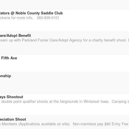
lators @ Noble County Saddle Club
ckena for more info. 260-839-0101
are/Adopt Benefit
 Fifth Ace
onship
ays Shootout
ciation Shoot