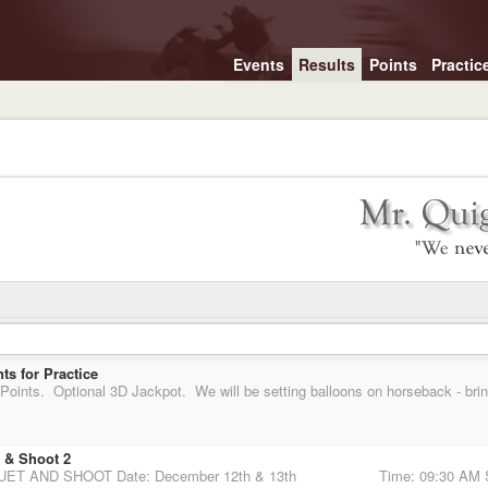
Events
Results
Points
Practic
s for Practice
 & Shoot 2