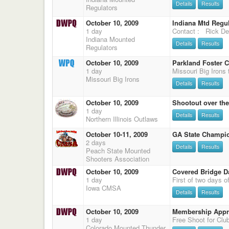
Details
Results
Regulators
October 10, 2009
Indiana Mtd Regu
1 day
Contact : Rick De
Indiana Mounted
Details
Results
Regulators
October 10, 2009
Parkland Foster C
1 day
Missouri Big Irons
Details
Results
October 10, 2009
Shootout over the
1 day
Details
Results
Northern Illinois Outlaws
October 10-11, 2009
GA State Champi
2 days
Details
Results
Peach State Mounted
Shooters Association
October 10, 2009
Covered Bridge D
1 day
Iowa CMSA
Details
Results
October 10, 2009
Membership Appre
1 day
Colorado Mounted Thunder