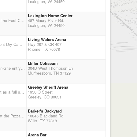
Lexington, VA 24450
Lexington Horse Center
December 12 &13th , Double Point Shoot each day, Indoor arena 125'x 250',This year were using the East Complex, Once you stable your horse you never have to go outside again. warm-up arena and insulated stalls are all connected to main arena--should be warmer. NEG. COGGINS A MUST, NO EXCEPTIONS. *** Awards given to best man and woman who portrays the overall look of the west *** Plus Payback. RV Hook-up reservations made through horsecenter.org.
487 Maury River Rd.
Lexington, VA 24450
Living Waters Arena
Brass Tacks II Covered Arena So Weather No problem Balloon Setters, Jackpot and Team Event Dry Camping, No Stalls or Hook Ups Panels and Hot Wires Okay Entry Fee $65.00, WR $25.00, Team Event $5.00 and Jackpot $25.00 Discount of $5.00 for Adults if you Pre-Register 100% of Team and Jackpot Money goes back to riders Come out and enjoy the fun and competition
Hwy 287 & CR 407
Rhome, TX 76078
Miller Coliseum
50% Circuit Payback - Less $10 Arena Fee and $10 Point Fee Saturday Start Time 10:00AM On-Site entry closes at 8:30AM Saturday Shooters Meeting at 9:00AM Wranglers Ground shoot IMMEDIATELY FOLLOWING SHOOTERS MEETING! Sunday Cowboy Church at 8:00 AM Start shooting at 9:00 AM
304B West Thompson Ln
Murfreesboro, TN 37129
Greeley Sheriff Arena
QESTION: Due to Colorado weather and daylight, if we have a 3 stage shoot can we still count it as a full shoot? If not, please let us know and we will change it to a four stage shoot. Thanks
1950 O Street
Greeley, CO 80631
Barker's Backyard
Call before you Haul in case of Rain.... Outdoor arena Match 11:00 a.m. Dinner - Dutch Treat at the Pizza Shack after the match No Prizes, No Payout.... Just a Practice for Points. Everyone Set Balloons
10845 Blackland Rd
Willis, TX 77318
Arena Bar