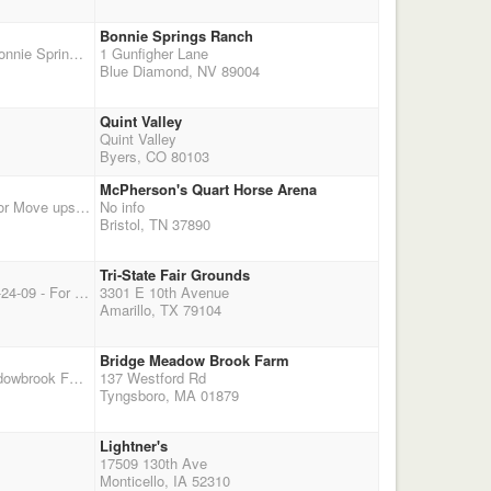
Bonnie Springs Ranch
The Desert Inn DWPQ Hosted By the Sin City Mounted Shooters of Las Vegas. 10am Start at Bonnie Springs Ranch and Red Rock Arena, just 20 minutes from the Las Vegas Strip. SCMS Members / Non-Members: $55 / $65 Entry Fee (Wranglers - $20 / $30); Optional $25 Jackpot Contact Joel at 702 355-2717, Kathy at 702 249-6158, or visit our website at www.sincitymountedshooters.com for additional information. Pre-registration requested.
1 Gunfigher Lane
Blue Diamond, NV 89004
Quint Valley
Quint Valley
Byers, CO 80103
McPherson's Quart Horse Arena
TRR Aniversary Shoot on Halloween, Starts at 1:00 pm Entry fee $60 No Paybacks Buckle for Move ups only. Come on out and shoot with us. Additional info at TRRCMSA.com
No info
Bristol, TN 37890
Tri-State Fair Grounds
Sundowner CMSA World Championship Amarillo, Texas October 20th – 25th, 2009 ** Update 9-24-09 - For More Information - Click Here To View Our Most Recent Newsletter **
3301 E 10th Avenue
Amarillo, TX 79104
Bridge Meadow Brook Farm
Border Wars, MA vs CT , Ma host first day,Ct Renegades host second day 10/18, Bridge Meadowbrook Farm, Tyngsboro, MA
137 Westford Rd
Tyngsboro, MA 01879
Lightner's
17509 130th Ave
Monticello, IA 52310