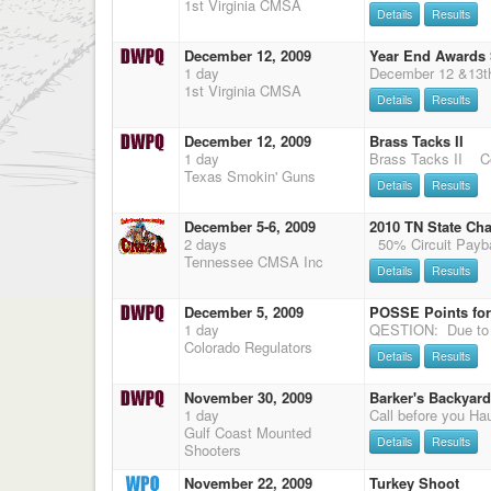
1st Virginia CMSA
Details
Results
December 12, 2009
Year End Awards
1 day
1st Virginia CMSA
Details
Results
December 12, 2009
Brass Tacks II
1 day
Texas Smokin' Guns
Details
Results
December 5-6, 2009
2010 TN State Ch
2 days
Tennessee CMSA Inc
Details
Results
December 5, 2009
POSSE Points for
1 day
Colorado Regulators
Details
Results
November 30, 2009
Barker's Backyard
1 day
Gulf Coast Mounted
Details
Results
Shooters
November 22, 2009
Turkey Shoot