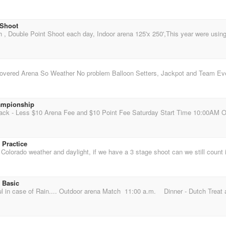
 Shoot
ampionship
 Practice
 Basic