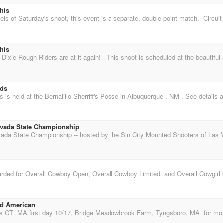
his
his
lds
vada State Championship
nd American