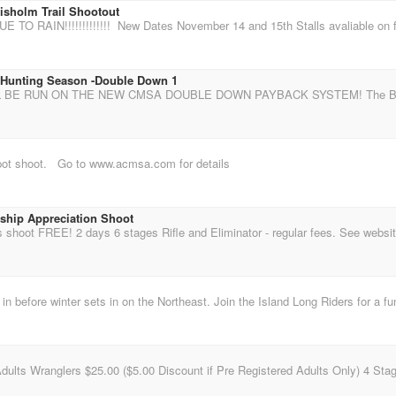
isholm Trail Shootout
 Hunting Season -Double Down 1
pot shoot. Go to www.acmsa.com for details
ip Appreciation Shoot