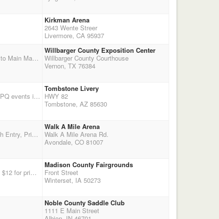
Kirkman Arena
2643 Wente Streer
Livermore, CA 95937
Willbarger County Exposition Center
Western South Central Regional Championship weekend before the World. $3,000 Added Money to Main Match plus $500 Overall Man and $500 Overall Woman, $250 Reserve each Men/Women. Friday Cavalry, Rifle and Eliminator jackpot matches Final Warm-Up and Last Point Opportunity before CMSA World. Vernon, Texas is located on Highway 287 about 2 hours east of Amarillo. Layover on Sunday and Monday permitted before Tuesday World Check-in. Limited RV sites require one Night Deposit to reserve, first paid, first reserved. Plenty of covered stalls and pens. Monday: Champion's Clinic with Outlaw Annie and Cox Performance Horses. Fully enclosed brand new arena with Big Ass Fans, concession and plen
Willbarger County Courthouse
Vernon, TX 76384
Tombstone Livery
Go to http://www.tombstoneghostriders.com/Main%20Events.htm for more information. Two DWPQ events in one weekend. Friday trail ride to Tombstone!
HWY 82
Tombstone, AZ 85630
Walk A Mile Arena
Sponsored by the Gold Dust Saloon, Pueblo, CO 4 Stage Main Match, 2X Points $60 Main Match Entry, Prizes to all shooters $10 Wranglers $10 Time Only Runs $20 Optional 3D Jackpot, 100% Payback Overall Cowboy and Cowgirl to receive custom prizes (jackets/vests) Jan and Joe Bregar are sponsoring "high point" shooter prizes to bottom shooter man and woman For overnighting at the arena, call Phyllis 719-250-5499 $5 Pen, Free with your pen, Free Dry Camping To overnight at Jan and Joe's call Jan 719-947-3945 - limited free hookups and free pens available, call to reserve Tack store onsite for your shopping pleasure! Directions to Arena from I-25: E. on exit 100A La Junta/East R. 36th
Walk A Mile Arena Rd.
Avondale, CO 81007
Madison County Fairgrounds
Second of two days of DWPQ at Winterset Iowa. Enter at our site, www.iacmsa.org Camping is $12 for primitive or $14 for electric hookups. Stalls are $20 per horse for the weekend. Lots going on, with a parade on Sunday at 2PM. Shoot start times are 1PM on Saturday and 10AM on Sunday. Big festival going on in town this weekend, with tons of crafts and food booths downtown in the square both days.
Front Street
Winterset, IA 50273
Noble County Saddle Club
1111 E Main Street
Albion, IN 46701