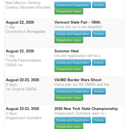
New Mexico Territory
Details and Registration
Entries
Cowboy Mounted Shooters
Registration Open
August 22, 2026
Vermont State Fair - 180th
1 day
Come join us in the beautiful
Connecticut Renegades
Details and Registration
Entries
Registration Open
August 22, 2026
Summer Heat
1 day
On-site registration will be o
Florida Peacemakers
Details and Registration
Entries
CMSA Inc
Registration Open
August 22-23, 2026
VA/MD Border Wars Shoot
2 days
Come join 1st VA CMSA and the
1st Virginia CMSA
Details and Registration
Entries
Registration Open
August 22-23, 2026
2026 New York State Championship
2 days
Stagecoach Outriders want to i
Stagecoach Outriders
Details and Registration
Entries
Registration Open