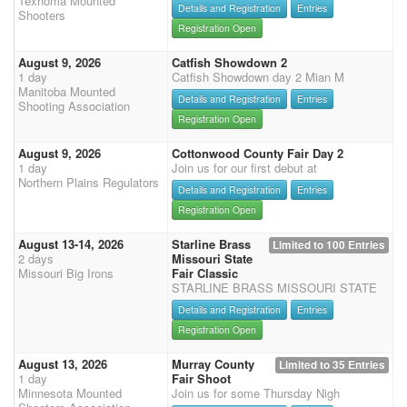
Texhoma Mounted
Details and Registration
Entries
Shooters
Registration Open
August 9, 2026
Catfish Showdown 2
1 day
Catfish Showdown day 2 Mian M
Manitoba Mounted
Details and Registration
Entries
Shooting Association
Registration Open
August 9, 2026
Cottonwood County Fair Day 2
1 day
Join us for our first debut at
Northern Plains Regulators
Details and Registration
Entries
Registration Open
August 13-14, 2026
Starline Brass
Limited to 100 Entries
2 days
Missouri State
Missouri Big Irons
Fair Classic
STARLINE BRASS MISSOURI STATE
Details and Registration
Entries
Registration Open
August 13, 2026
Murray County
Limited to 35 Entries
1 day
Fair Shoot
Minnesota Mounted
Join us for some Thursday Nigh