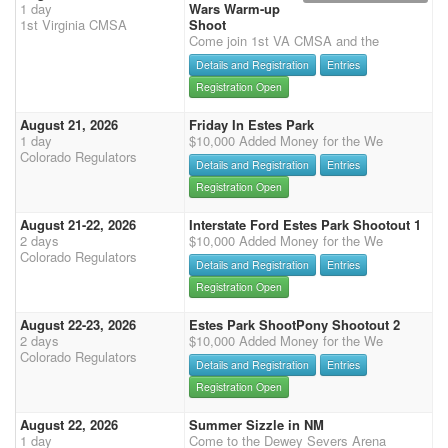
1 day
Wars Warm-up
1st Virginia CMSA
Shoot
Come join 1st VA CMSA and the
Details and Registration
Entries
Registration Open
August 21, 2026
Friday In Estes Park
1 day
$10,000 Added Money for the We
Colorado Regulators
Details and Registration
Entries
Registration Open
August 21-22, 2026
Interstate Ford Estes Park Shootout 1
2 days
$10,000 Added Money for the We
Colorado Regulators
Details and Registration
Entries
Registration Open
August 22-23, 2026
Estes Park ShootPony Shootout 2
2 days
$10,000 Added Money for the We
Colorado Regulators
Details and Registration
Entries
Registration Open
August 22, 2026
Summer Sizzle in NM
1 day
Come to the Dewey Severs Arena