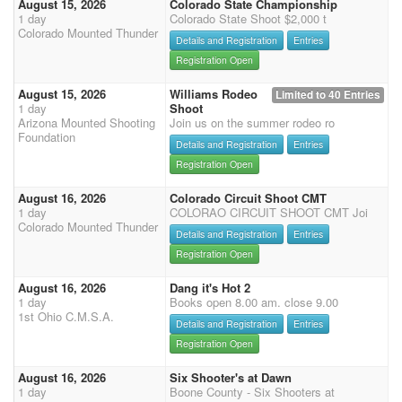
August 15, 2026
Colorado State Championship
1 day
Colorado State Shoot $2,000 t
Colorado Mounted Thunder
Details and Registration
Entries
Registration Open
August 15, 2026
Williams Rodeo
Limited to 40 Entries
1 day
Shoot
Arizona Mounted Shooting
Join us on the summer rodeo ro
Foundation
Details and Registration
Entries
Registration Open
August 16, 2026
Colorado Circuit Shoot CMT
1 day
COLORAO CIRCUIT SHOOT CMT Joi
Colorado Mounted Thunder
Details and Registration
Entries
Registration Open
August 16, 2026
Dang it's Hot 2
1 day
Books open 8.00 am. close 9.00
1st Ohio C.M.S.A.
Details and Registration
Entries
Registration Open
August 16, 2026
Six Shooter's at Dawn
1 day
Boone County - Six Shooters at