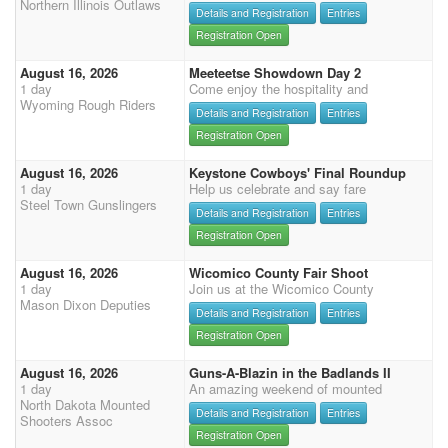
Northern Illinois Outlaws
Details and Registration
Entries
Registration Open
August 16, 2026
Meeteetse Showdown Day 2
1 day
Come enjoy the hospitality and
Wyoming Rough Riders
Details and Registration
Entries
Registration Open
August 16, 2026
Keystone Cowboys' Final Roundup
1 day
Help us celebrate and say fare
Steel Town Gunslingers
Details and Registration
Entries
Registration Open
August 16, 2026
Wicomico County Fair Shoot
1 day
Join us at the Wicomico County
Mason Dixon Deputies
Details and Registration
Entries
Registration Open
August 16, 2026
Guns-A-Blazin in the Badlands II
1 day
An amazing weekend of mounted
North Dakota Mounted
Details and Registration
Entries
Shooters Assoc
Registration Open