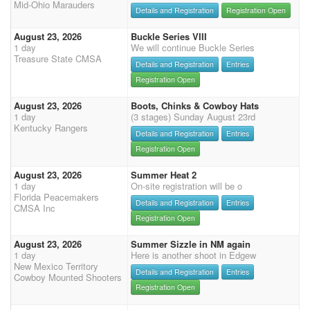
Mid-Ohio Marauders
Details and Registration
Registration Open
August 23, 2026
Buckle Series VIII
1 day
We will continue Buckle Series
Treasure State CMSA
Details and Registration
Entries
Registration Open
August 23, 2026
Boots, Chinks & Cowboy Hats
1 day
(3 stages) Sunday August 23rd
Kentucky Rangers
Details and Registration
Entries
Registration Open
August 23, 2026
Summer Heat 2
1 day
On-site registration will be o
Florida Peacemakers
Details and Registration
Entries
CMSA Inc
Registration Open
August 23, 2026
Summer Sizzle in NM again
1 day
Here is another shoot in Edgew
New Mexico Territory
Details and Registration
Entries
Cowboy Mounted Shooters
Registration Open