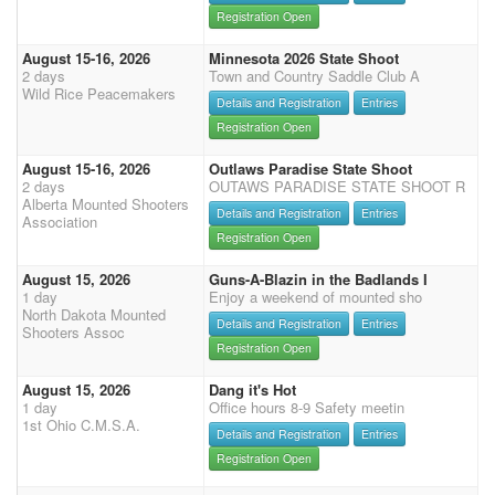
Registration Open
August 15-16, 2026
Minnesota 2026 State Shoot
2 days
Town and Country Saddle Club A
Wild Rice Peacemakers
Details and Registration
Entries
Registration Open
August 15-16, 2026
Outlaws Paradise State Shoot
2 days
OUTAWS PARADISE STATE SHOOT R
Alberta Mounted Shooters
Details and Registration
Entries
Association
Registration Open
August 15, 2026
Guns-A-Blazin in the Badlands I
1 day
Enjoy a weekend of mounted sho
North Dakota Mounted
Details and Registration
Entries
Shooters Assoc
Registration Open
August 15, 2026
Dang it's Hot
1 day
Office hours 8-9 Safety meetin
1st Ohio C.M.S.A.
Details and Registration
Entries
Registration Open