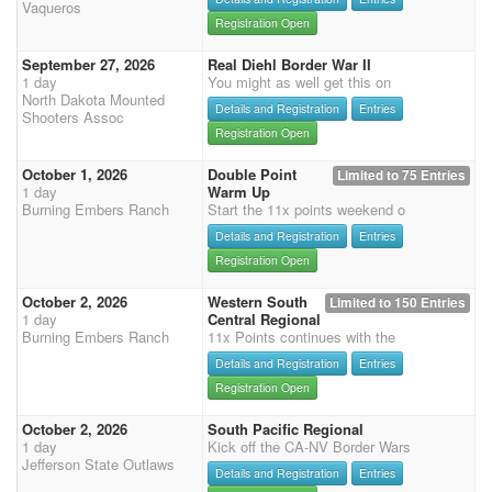
Vaqueros
Registration Open
September 27, 2026
Real Diehl Border War II
1 day
You might as well get this on
North Dakota Mounted
Details and Registration
Entries
Shooters Assoc
Registration Open
October 1, 2026
Double Point
Limited to 75 Entries
1 day
Warm Up
Burning Embers Ranch
Start the 11x points weekend o
Details and Registration
Entries
Registration Open
October 2, 2026
Western South
Limited to 150 Entries
1 day
Central Regional
Burning Embers Ranch
11x Points continues with the
Details and Registration
Entries
Registration Open
October 2, 2026
South Pacific Regional
1 day
Kick off the CA-NV Border Wars
Jefferson State Outlaws
Details and Registration
Entries