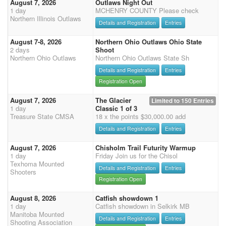
August 7, 2026
Outlaws Night Out
1 day
MCHENRY COUNTY Please check
Northern Illinois Outlaws
Details and Registration
Entries
August 7-8, 2026
Northern Ohio Outlaws Ohio State
2 days
Shoot
Northern Ohio Outlaws
Northern Ohio Outlaws State Sh
Details and Registration
Entries
Registration Open
August 7, 2026
The Glacier
Limited to 150 Entries
1 day
Classic 1 of 3
Treasure State CMSA
18 x the points $30,000.00 add
Details and Registration
Entries
August 7, 2026
Chisholm Trail Futurity Warmup
1 day
Friday Join us for the Chisol
Texhoma Mounted
Details and Registration
Entries
Shooters
Registration Open
August 8, 2026
Catfish showdown 1
1 day
Catfish showdown in Selkirk MB
Manitoba Mounted
Details and Registration
Entries
Shooting Association