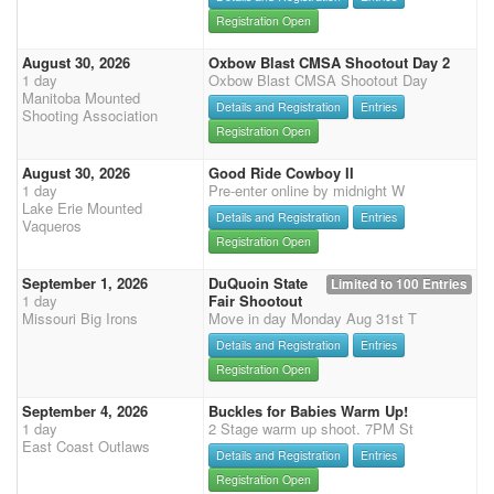
Registration Open
August 30, 2026
Oxbow Blast CMSA Shootout Day 2
1 day
Oxbow Blast CMSA Shootout Day
Manitoba Mounted
Details and Registration
Entries
Shooting Association
Registration Open
August 30, 2026
Good Ride Cowboy II
1 day
Pre-enter online by midnight W
Lake Erie Mounted
Details and Registration
Entries
Vaqueros
Registration Open
September 1, 2026
DuQuoin State
Limited to 100 Entries
1 day
Fair Shootout
Missouri Big Irons
Move in day Monday Aug 31st T
Details and Registration
Entries
Registration Open
September 4, 2026
Buckles for Babies Warm Up!
1 day
2 Stage warm up shoot. 7PM St
East Coast Outlaws
Details and Registration
Entries
Registration Open