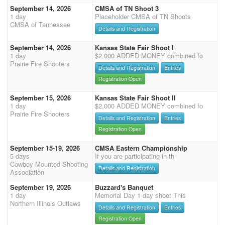
September 14, 2026
CMSA of TN Shoot 3
1 day
Placeholder CMSA of TN Shoots
CMSA of Tennessee
Details and Registration
September 14, 2026
Kansas State Fair Shoot I
1 day
$2,000 ADDED MONEY combined fo
Prairie Fire Shooters
Details and Registration
Entries
Registration Open
September 15, 2026
Kansas State Fair Shoot II
1 day
$2,000 ADDED MONEY combined fo
Prairie Fire Shooters
Details and Registration
Entries
Registration Open
September 15-19, 2026
CMSA Eastern Championship
5 days
If you are participating in th
Cowboy Mounted Shooting
Details and Registration
Association
September 19, 2026
Buzzard's Banquet
1 day
Memorial Day 1 day shoot This
Northern Illinois Outlaws
Details and Registration
Entries
Registration Open