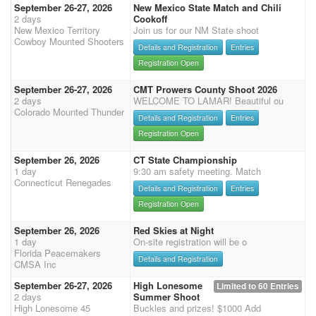
September 26-27, 2026
New Mexico State Match and Chili
2 days
Cookoff
New Mexico Territory
Join us for our NM State shoot
Cowboy Mounted Shooters
Details and Registration
Entries
Registration Open
September 26-27, 2026
CMT Prowers County Shoot 2026
2 days
WELCOME TO LAMAR! Beautiful ou
Colorado Mounted Thunder
Details and Registration
Entries
Registration Open
September 26, 2026
CT State Championship
1 day
9:30 am safety meeting. Match
Connecticut Renegades
Details and Registration
Entries
Registration Open
September 26, 2026
Red Skies at Night
1 day
On-site registration will be o
Florida Peacemakers
Details and Registration
CMSA Inc
September 26-27, 2026
High Lonesome
Limited to 60 Entries
2 days
Summer Shoot
High Lonesome 45
Buckles and prizes! $1000 Add