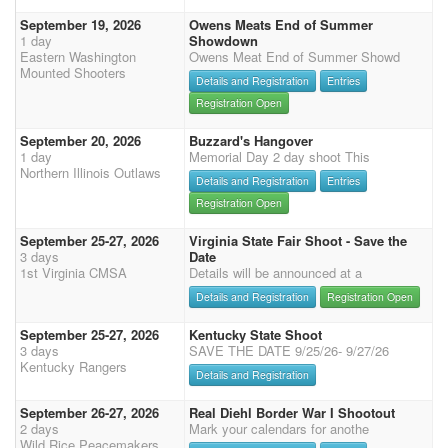
September 19, 2026
Owens Meats End of Summer
1 day
Showdown
Eastern Washington
Owens Meat End of Summer Showd
Mounted Shooters
Details and Registration
Entries
Registration Open
September 20, 2026
Buzzard's Hangover
1 day
Memorial Day 2 day shoot This
Northern Illinois Outlaws
Details and Registration
Entries
Registration Open
September 25-27, 2026
Virginia State Fair Shoot - Save the
3 days
Date
1st Virginia CMSA
Details will be announced at a
Details and Registration
Registration Open
September 25-27, 2026
Kentucky State Shoot
3 days
SAVE THE DATE 9/25/26- 9/27/26
Kentucky Rangers
Details and Registration
September 26-27, 2026
Real Diehl Border War I Shootout
2 days
Mark your calendars for anothe
Wild Rice Peacemakers