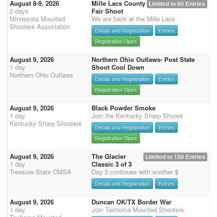
August 8-9, 2026
Mille Lacs County
Limited to 60 Entries
2 days
Fair Shoot
Minnesota Mounted
We are back at the Mille Lacs
Shooters Association
Details and Registration
Entries
Registration Open
August 9, 2026
Northern Ohio Outlaws- Post State
1 day
Shoot Cool Down
Northern Ohio Outlaws
Details and Registration
Entries
Registration Open
August 9, 2026
Black Powder Smoke
1 day
Join the Kentucky Sharp Shoote
Kentucky Sharp Shooters
Details and Registration
Entries
Registration Open
August 9, 2026
The Glacier
Limited to 150 Entries
1 day
Classic 3 of 3
Treasure State CMSA
Day 3 continues with another $
Details and Registration
Entries
August 9, 2026
Duncan OK/TX Border War
1 day
Join Texhoma Mounted Shooters