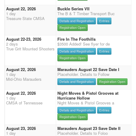
August 22, 2026
Buckle Series VII
1 day
The B & T Timber Transport Buc
Treasure State CMSA
Details and Registration
Entries
Registration Open
August 22-23, 2026
Fire In The Foothills
2 days
$3500 Added! See flyer for de
True Grit Mounted Shooters
Details and Registration
Entries
Registration Open
August 22, 2026
Marauders August 22 Save Date I
1 day
Placeholder. Details to Follow
Mid-Ohio Marauders
Details and Registration
Registration Open
August 22, 2026
Night Moves & Pistol Grooves at
1 day
Hurricane Hollow
CMSA of Tennessee
Night Moves & Pistol Grooves a
Details and Registration
Entries
Registration Open
August 23, 2026
Marauders August 23 Save Date II
1 day
Placeholder. Details to Foloo