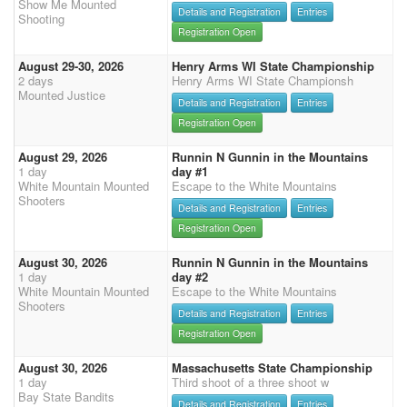
Show Me Mounted
Details and Registration
Entries
Shooting
Registration Open
August 29-30, 2026
Henry Arms WI State Championship
2 days
Henry Arms WI State Championsh
Mounted Justice
Details and Registration
Entries
Registration Open
August 29, 2026
Runnin N Gunnin in the Mountains
1 day
day #1
White Mountain Mounted
Escape to the White Mountains
Shooters
Details and Registration
Entries
Registration Open
August 30, 2026
Runnin N Gunnin in the Mountains
1 day
day #2
White Mountain Mounted
Escape to the White Mountains
Shooters
Details and Registration
Entries
Registration Open
August 30, 2026
Massachusetts State Championship
1 day
Third shoot of a three shoot w
Bay State Bandits
Details and Registration
Entries