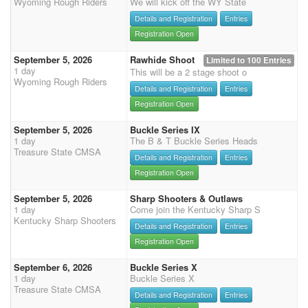
Wyoming Rough Riders
We will kick off the WY State
Details and Registration
Entries
Registration Open
September 5, 2026
Rawhide Shoot
Limited to 100 Entries
1 day
This will be a 2 stage shoot o
Wyoming Rough Riders
Details and Registration
Entries
Registration Open
September 5, 2026
Buckle Series IX
1 day
The B & T Buckle Series Heads
Treasure State CMSA
Details and Registration
Entries
Registration Open
September 5, 2026
Sharp Shooters & Outlaws
1 day
Come join the Kentucky Sharp S
Kentucky Sharp Shooters
Details and Registration
Entries
Registration Open
September 6, 2026
Buckle Series X
1 day
Buckle Series X
Treasure State CMSA
Details and Registration
Entries