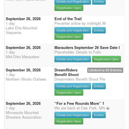
Details and Registration
Entries
Registration Open
September 26, 2026
End of the Trail
1 day
Pre-enter online by midnight W
Lake Erie Mounted
Details and Registration
Entries
Vaqueros
Registration Open
September 26, 2026
Marauders September 26 Save Date I
1 day
Placeholder. Details to Follo
Mid-Ohio Marauders
Details and Registration
Registration Open
September 26, 2026
DreamRiders
Limited to 50 Entries
1 day
Benefit Shoot
Northern Illinois Outlaws
Dreamriders Benefit Shoot Ple
Details and Registration
Entries
Registration Open
September 26, 2026
“For a Few Rounds More” 1
1 day
We are back at Oak Park, MN �
Minnesota Mounted
Details and Registration
Entries
Shooters Association
Registration Open