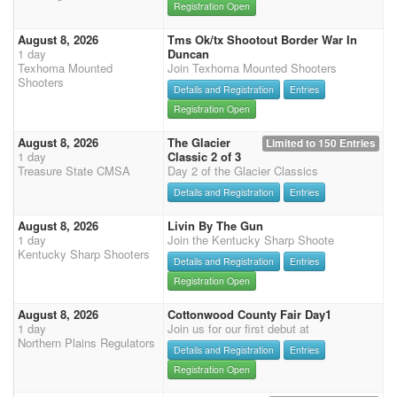
Registration Open
August 8, 2026
Tms Ok/tx Shootout Border War In
1 day
Duncan
Texhoma Mounted
Join Texhoma Mounted Shooters
Shooters
Details and Registration
Entries
Registration Open
August 8, 2026
The Glacier
Limited to 150 Entries
1 day
Classic 2 of 3
Treasure State CMSA
Day 2 of the Glacier Classics
Details and Registration
Entries
August 8, 2026
Livin By The Gun
1 day
Join the Kentucky Sharp Shoote
Kentucky Sharp Shooters
Details and Registration
Entries
Registration Open
August 8, 2026
Cottonwood County Fair Day1
1 day
Join us for our first debut at
Northern Plains Regulators
Details and Registration
Entries
Registration Open