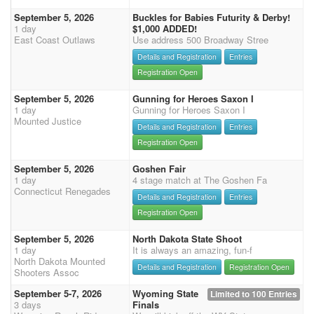
September 5, 2026
Buckles for Babies Futurity & Derby!
1 day
$1,000 ADDED!
East Coast Outlaws
Use address 500 Broadway Stree
Details and Registration
Entries
Registration Open
September 5, 2026
Gunning for Heroes Saxon I
1 day
Gunning for Heroes Saxon I
Mounted Justice
Details and Registration
Entries
Registration Open
September 5, 2026
Goshen Fair
1 day
4 stage match at The Goshen Fa
Connecticut Renegades
Details and Registration
Entries
Registration Open
September 5, 2026
North Dakota State Shoot
1 day
It is always an amazing, fun-f
North Dakota Mounted
Details and Registration
Registration Open
Shooters Assoc
September 5-7, 2026
Wyoming State
Limited to 100 Entries
3 days
Finals