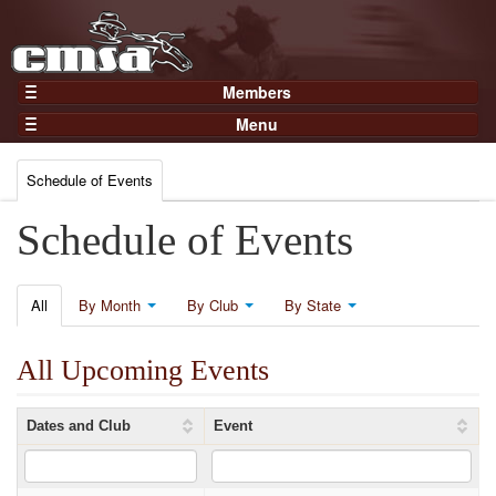
Members
Home
Menu
Gear
Events
Members
Schedule of Events
Results
Join Now
Points
Schedule of Events
Login
Practices and Clinics
Clubs
All
By Month
By Club
By State
Trainers
All Upcoming Events
Competition
About
Dates and Club
Event
Contact