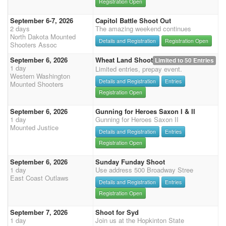
Registration Open
September 6-7, 2026
Capitol Battle Shoot Out
2 days
The amazing weekend continues
North Dakota Mounted
Details and Registration
Registration Open
Shooters Assoc
September 6, 2026
Wheat Land Shoot
Limited to 50 Entries
1 day
Limited entries, prepay event.
Western Washington
Details and Registration
Entries
Mounted Shooters
Registration Open
September 6, 2026
Gunning for Heroes Saxon I & II
1 day
Gunning for Heroes Saxon II
Mounted Justice
Details and Registration
Entries
Registration Open
September 6, 2026
Sunday Funday Shoot
1 day
Use address 500 Broadway Stree
East Coast Outlaws
Details and Registration
Entries
Registration Open
September 7, 2026
Shoot for Syd
1 day
Join us at the Hopkinton State