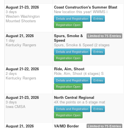
August 21-23, 2026
Coast Construction's Summer Blast
3 days
New location this year! WWMS i
Western Washington
Details and Registration
Entries
Mounted Shooters
Registration Open
August 21, 2026
Spurs, Smoke &
Limited to 75 Entries
1 day
Speed
Kentucky Rangers
Spurs, Smoke & Speed (2 stages
Details and Registration
Entries
Registration Open
August 21-22, 2026
Ride, Aim, Shoot
2 days
Ride, Aim, Shoot (4 stages) S
Kentucky Rangers
Details and Registration
Entries
Registration Open
August 21-23, 2026
North Central Regional
3 days
4X the points on a 5 stage mat
Iowa CMSA
Details and Registration
Entries
Registration Open
August 21, 2026
VA/MD Border
Limited to 75 Entries