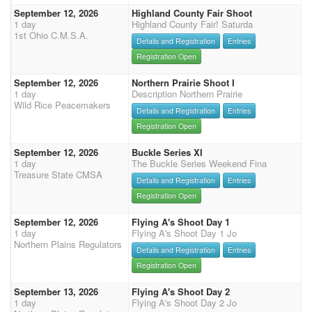
September 12, 2026
Highland County Fair Shoot
1 day
Highland County Fair! Saturda
1st Ohio C.M.S.A.
Details and Registration
Entries
Registration Open
September 12, 2026
Northern Prairie Shoot I
1 day
Description Northern Prairie
Wild Rice Peacemakers
Details and Registration
Entries
Registration Open
September 12, 2026
Buckle Series XI
1 day
The Buckle Series Weekend Fina
Treasure State CMSA
Details and Registration
Entries
Registration Open
September 12, 2026
Flying A's Shoot Day 1
1 day
Flying A's Shoot Day 1 Jo
Northern Plains Regulators
Details and Registration
Entries
Registration Open
September 13, 2026
Flying A's Shoot Day 2
1 day
Flying A's Shoot Day 2 Jo