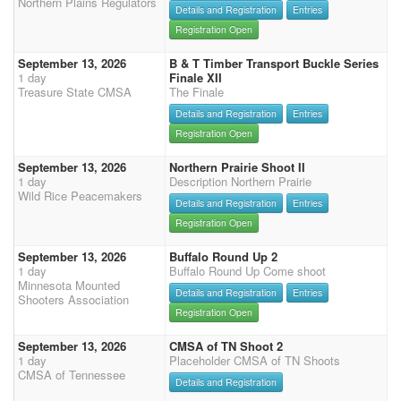
Northern Plains Regulators
Details and Registration
Entries
Registration Open
September 13, 2026
B & T Timber Transport Buckle Series
1 day
Finale XII
Treasure State CMSA
The Finale
Details and Registration
Entries
Registration Open
September 13, 2026
Northern Prairie Shoot II
1 day
Description Northern Prairie
Wild Rice Peacemakers
Details and Registration
Entries
Registration Open
September 13, 2026
Buffalo Round Up 2
1 day
Buffalo Round Up Come shoot
Minnesota Mounted
Details and Registration
Entries
Shooters Association
Registration Open
September 13, 2026
CMSA of TN Shoot 2
1 day
Placeholder CMSA of TN Shoots
CMSA of Tennessee
Details and Registration