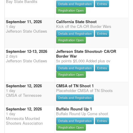
Bay State Bandits
Details and Registration
Entries
Registration Open
September 11, 2026
California State Shoot
1 day
Kick off the CA-OR Border Wars
Jefferson State Outlaws
Details and Registration
Entries
Registration Open
September 12-13, 2026
Jefferson State Shootout- CA/OR
2 days
Border War
Jefferson State Outlaws
5x points $5,000 Added plus ov
Details and Registration
Entries
Registration Open
September 12, 2026
CMSA of TN Shoot 1
1 day
Placeholder CMSA of TN Shoots
CMSA of Tennessee
Details and Registration
September 12, 2026
Buffalo Round Up 1
1 day
Buffalo Round Up Come shoot
Minnesota Mounted
Details and Registration
Entries
Shooters Association
Registration Open