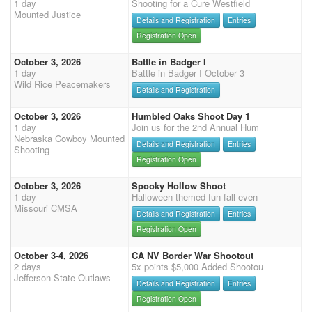
1 day
Shooting for a Cure Westfield
Mounted Justice
Details and Registration
Entries
Registration Open
October 3, 2026
Battle in Badger I
1 day
Battle in Badger I October 3
Wild Rice Peacemakers
Details and Registration
October 3, 2026
Humbled Oaks Shoot Day 1
1 day
Join us for the 2nd Annual Hum
Nebraska Cowboy Mounted
Details and Registration
Entries
Shooting
Registration Open
October 3, 2026
Spooky Hollow Shoot
1 day
Halloween themed fun fall even
Missouri CMSA
Details and Registration
Entries
Registration Open
October 3-4, 2026
CA NV Border War Shootout
2 days
5x points $5,000 Added Shootou
Jefferson State Outlaws
Details and Registration
Entries
Registration Open