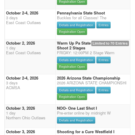
Registration Open
October 2-4, 2026
Pennsylvania State Shoot
3 days
Buckles for all Classes! The
East Coast Outlaws
Details and Registration
Entries
Registration Open
October 2, 2026
Warm Up Pa State
Limited to 70 Entries
1 day
Shoot 2 Stages
East Coast Outlaws
FRIDAY: 12:00PM 2 Stage Warm
Details and Registration
Entries
Registration Open
October 2-4, 2026
2026 Arizona State Championship
3 days
2026 ARIZONA STATE CHAMPIONSHI
ACMSA
Details and Registration
Entries
Registration Open
October 3, 2026
NOO- One Last Shot I
1 day
Pre-enter online by midnight W
Northern Ohio Outlaws
Details and Registration
October 3, 2026
Shooting for a Cure Westfield I