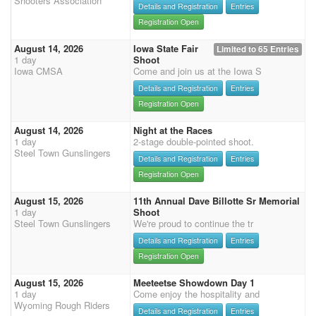
Shooters Association
Details and Registration
Entries
Registration Open
August 14, 2026
Iowa State Fair
Limited to 65 Entries
1 day
Shoot
Iowa CMSA
Come and join us at the Iowa S
Details and Registration
Entries
Registration Open
August 14, 2026
Night at the Races
1 day
2-stage double-pointed shoot.
Steel Town Gunslingers
Details and Registration
Entries
Registration Open
August 15, 2026
11th Annual Dave Billotte Sr Memorial
1 day
Shoot
Steel Town Gunslingers
We're proud to continue the tr
Details and Registration
Entries
Registration Open
August 15, 2026
Meeteetse Showdown Day 1
1 day
Come enjoy the hospitality and
Wyoming Rough Riders
Details and Registration
Entries