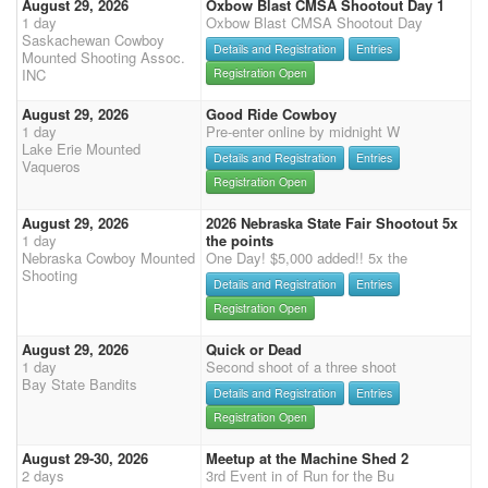
August 29, 2026
Oxbow Blast CMSA Shootout Day 1
1 day
Oxbow Blast CMSA Shootout Day
Saskachewan Cowboy
Details and Registration
Entries
Mounted Shooting Assoc.
INC
Registration Open
August 29, 2026
Good Ride Cowboy
1 day
Pre-enter online by midnight W
Lake Erie Mounted
Details and Registration
Entries
Vaqueros
Registration Open
August 29, 2026
2026 Nebraska State Fair Shootout 5x
1 day
the points
Nebraska Cowboy Mounted
One Day! $5,000 added!! 5x the
Shooting
Details and Registration
Entries
Registration Open
August 29, 2026
Quick or Dead
1 day
Second shoot of a three shoot
Bay State Bandits
Details and Registration
Entries
Registration Open
August 29-30, 2026
Meetup at the Machine Shed 2
2 days
3rd Event in of Run for the Bu