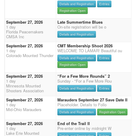
Details and Registration
Entries
Registration Open
September 27, 2026
Late Summertime Blues
1 day
On-site registration will be o
Florida Peacemakers
Details and Registration
CMSA Inc
September 27, 2026
CMT Membership Shoot 2026
1 day
WELCOME TO LAMAR! Beautiful ou
Colorado Mounted Thunder
Details and Registration
Entries
Registration Open
September 27, 2026
“For a Few More Rounds” 2
1 day
Sunday - "For a Few More Rou
Minnesota Mounted
Details and Registration
Entries
Shooters Association
September 27, 2026
Marauders September 27 Save Date II
1 day
Placeholder. Details to Follo
Mid-Ohio Marauders
Details and Registration
Registration Open
September 27, 2026
End of the Trail II
1 day
Pre-enter online by midnight W
Lake Erie Mounted
Details and Registration
Entries