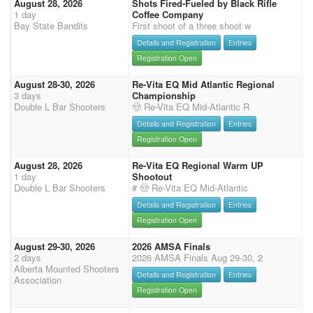
August 28, 2026
Shots Fired-Fueled by Black Rifle
1 day
Coffee Company
Bay State Bandits
First shoot of a three shoot w
Details and Registration
Entries
Registration Open
August 28-30, 2026
Re-Vita EQ Mid Atlantic Regional
3 days
Championship
Double L Bar Shooters
🤠 Re-Vita EQ Mid-Atlantic R
Details and Registration
Entries
Registration Open
August 28, 2026
Re-Vita EQ Regional Warm UP
1 day
Shootout
Double L Bar Shooters
# 🤠 Re-Vita EQ Mid-Atlantic
Details and Registration
Entries
Registration Open
August 29-30, 2026
2026 AMSA Finals
2 days
2026 AMSA Finals Aug 29-30, 2
Alberta Mounted Shooters
Details and Registration
Entries
Association
Registration Open