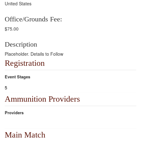
United States
Office/Grounds Fee:
$75.00
Description
Placeholder. Details to Follow
Registration
Event Stages
5
Ammunition Providers
Providers
Main Match