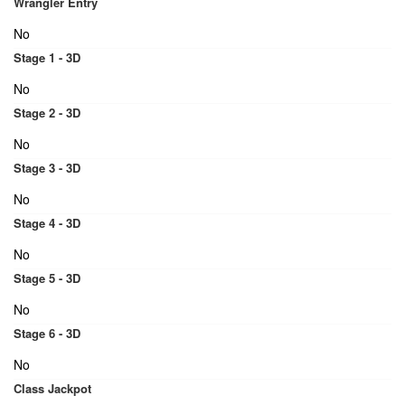
Wrangler Entry
No
Stage 1 - 3D
No
Stage 2 - 3D
No
Stage 3 - 3D
No
Stage 4 - 3D
No
Stage 5 - 3D
No
Stage 6 - 3D
No
Class Jackpot