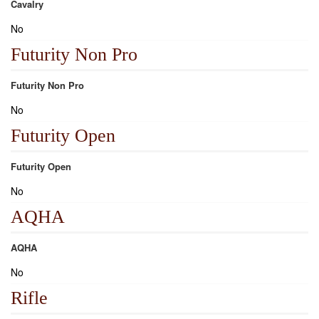
Cavalry
No
Futurity Non Pro
Futurity Non Pro
No
Futurity Open
Futurity Open
No
AQHA
AQHA
No
Rifle