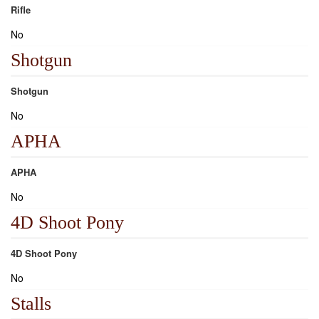
Rifle
No
Shotgun
Shotgun
No
APHA
APHA
No
4D Shoot Pony
4D Shoot Pony
No
Stalls