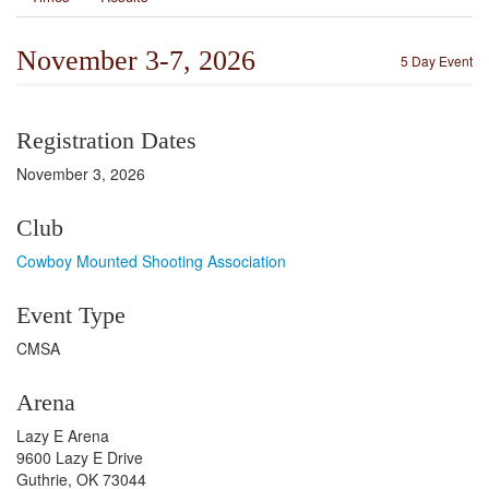
November 3-7, 2026
5 Day Event
Registration Dates
November 3, 2026
Club
Cowboy Mounted Shooting Association
Event Type
CMSA
Arena
Lazy E Arena
9600 Lazy E Drive
Guthrie, OK 73044