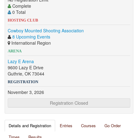
Complete
0 Total
HOSTING CLUB
Cowboy Mounted Shooting Association
8 Upcoming Events
International Region
ARENA
Lazy E Arena
9600 Lazy E Drive
Guthrie, OK 73044
REGISTRATION
November 3, 2026
Registration Closed
Details and Registration
Entries
Courses
Go Order
Times
Results