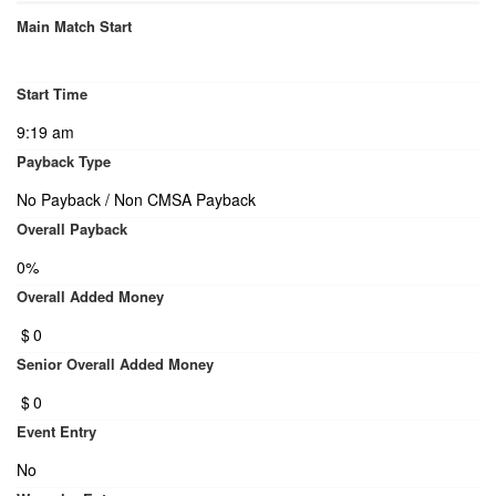
Main Match Start
Start Time
9:19 am
Payback Type
No Payback / Non CMSA Payback
Overall Payback
0%
Overall Added Money
$
0
Senior Overall Added Money
$
0
Event Entry
No