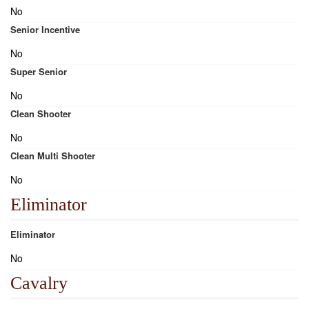
No
Senior Incentive
No
Super Senior
No
Clean Shooter
No
Clean Multi Shooter
No
Eliminator
Eliminator
No
Cavalry