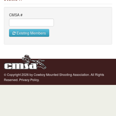
CMSA #
Existing Members
© Copyright 2026 by Cowboy Mounted Shooting Association. All Rights
Reserved.
Privacy Policy.