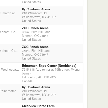
United States
Ky Cowtown Arena
Join the Kentucky Cowtown Rangers for the Lock, Stock & Barrel event! Four Stage Double Point match at indoor arena with good footing. Pre-registration is encouraged. Main match fee is 60$ if pre-registered, 65$ if registering the day of the shoot. Regular jackpot & clean shooter jackpot options! Stalls and RV hook-ups available but limited. You MUST make reservations for stalls. Stalls: 15$ per night or 25$ for entire weekend. RV hook-ups: 10$ per night or 15$ per weekend. Contact Mark Traylor at 859-509-9711 to make stall reservations. RV Hook-ups are first come first served. Mandatory Safety Meeting at 9:30 a.m. Shoot Starts at 10:00 a.m.
210 Wainscott Rd.
Williamstown, KY 41097
United States
ZOC Ranch Arena
Due to weather this event has been cancelled!!! The ZOC Ranch will be hosting a 4 stage DWPQ shoot! Come join us for lots of fun and entertainment! For questions or information on directions to the ZOC Ranch please email topgunchunn@yahoo.com or visit www.zocranch.org
36540 Flint Hill Lane
Monroe, OK 74947
United States
ZOC Ranch Arena
Due to weather this event has been cancelled!!! The ZOC Ranch will be hosting a 4 stage DWPQ shoot! Come join us for lots of fun and entertainment! For questions or information on directions to the ZOC Ranch please email topgunchunn@yahoo.com or visit www.zocranch.org
36540 Flint Hill Lane
Monroe, OK 74947
United States
Edmonton Expo Center (Northlands)
Northlands Expo Centre , 7515 118 Ave Edmonton, Alberta November 7 &8, 2015 . Entries close Wednesday Nov 3, 2015 NO LATE ENTRIES. Anyone cancellation/no-show will be charged the $125 for stall regardless. Registration Nov 6, 2015 Friday night starting at 6:00pm till 9:00pm. Warm up at 7:30 am -8:30am Saturday morning. Riders Safety meeting 8:45. *Shoot starts at 09:00am Sharp* 5x Points 5stage Main Match$250, 2Stage Rife$100, 2 stage Shotgun$100. New to this shoot Rookie Class Rifle 2 Stage$80/Shotgun 2stage $80 Payout is 1 in 3 up to 4, Wranglers 3stage& 2stage ground $50 (free stall for their own horse),Clean Shoot $20.00, Stalls/horse includes a shared tack stall $125 for the two nights(Friday&Sat) .Hosted AMSA & co sanctioned by BCMSA, CCMSA & SCMSA &True Grit.Please contact for *
7515 118 Ave (enter at 79th street @long
barns)
Edmonton, AB T5B 4X5
Canada
Ky Cowtown Arena
Join the Kentucky Cowtown Rangers for the Caught in the Crosshairs event! Four Stage Double Point match at indoor arena with good footing. Two stage shotgun match following 4th stage of main match. Pre-registration is encouraged. Main match fee is 60$ if pre-registered, 65$ if registering the day of the shoot. Shotgun match fee is 35$. Regular jackpot & clean shooter jackpot options! Stalls and RV hook-ups available but limited. You MUST make reservations for stalls. Stalls: 15$ per night or 25$ for entire weekend. RV hook-ups: 10$ per night or 15$ per weekend. Contact Mark Traylor at 859-509-9711 to make stall reservations. RV Hook-ups are first come first served. Mandatory Safety Meeting at 9:30 a.m. Shoot Starts at 10:00 a.m.
210 Wainscott Rd.
Williamstown, KY 41097
United States
Clearview Horse Farm