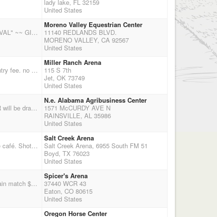
lady lake, FL 32159
United States
Moreno Valley Equestrian Center
ROY ROGERS RANGERS PRESENTS * NEW DATE DECEMBER 19, 2015* " HOLIDAY FESTIVAL" ~~ GIFT EXCHANGE ~~ bring wrapped gift value to $20 MAIN MATCH COMPETITION WHEN: SATURDAY - DECEMBER 19, 2015 WHERE: MORENO VALLEY EQUESTRIAN CENTER, 11140 REDLANDS BLVD., MORENO VALLEY, CA. WHAT: 4 STAGES - CMSA SINGLE POINTS TIME: Registration 8:30 - 9:00AM - REGISTRATION AND BOOKS CLOSE - Please arrive early to warm up and sign up MAIN MATCH- 10:00 am ENTRY: $75.00 GROUND/OFFICE FEE: $10 ELIMINATOR: $20.00 - $10 to jackpot; level 1, 2, 3-6 SHOTGUN: $20 - one stage - $10 to jackpot Winner takes all FREE TO PUBLIC.....INVITE YOUR FRIENDS REMINDER - BE SURE TO SIGN UP ONLINE AT CMSA EVENTS ... AND, PLEASE RSVP BY EMAIL RANGERS MEMBERSHIP RENEWAL DUE FOR MORE INFO
11140 REDLANDS BLVD.
MORENO VALLEY, CA 92567
United States
Miller Ranch Arena
too much rain and we need to practice!!!! single point match no frills no payback 3 stages $30 entry fee. no balloon setters so we will set balloons on horseback.
115 S 7th
Jet, OK 73749
United States
N.e. Alabama Agribusiness Center
Dixie Long Riders 1st show of 2016 season. 2X points, 6 stages, Rifle, Shotgun and AQHA. DLR will be drawing for a saddle. All competitors names will be put in a hat and the winning name will receive a shooters saddle from Valleyhead Saddlery, Ider, AL. Very nice facility, arena is air-conditioned and heated, plenty of stalls and hook-ups. Join us for all the fun. NO TIE OUTS.
1571 McCURDY AVE N
RAINSVILLE, AL 35986
United States
Salt Creek Arena
4 stage, double points shoot hosted by Lou and Debbie Ciferni. Covered arena with heated inside café. Shotgun after 4th stage. Registration 9:30 to 10:30 a.m. Start time 11:00 a.m. For stalls/ hookups contact Chance 972-322-7320 website: (saltcreekarena.com) For match info. contact Lou Ciferni 817.368.0627 . www.texassmokinguns.com Please bring items for our silent auction to help out Marianne Gunlock with medical bills.
Salt Creek Arena, 6955 South FM 51
Boyd, TX 76023
United States
Spicer's Arena
2XCMSA points shoot no payback but there will be jackpots you can enter Come join the fun! Main match $55, wranglers are now $20 for open (they will be ground shooting!), $15 for limited not shooting, clean shooter jackpot is $10, 3D jackpot is $20, time only runs are $10 each, Rifle is $20, Shotgun is $20 (It takes a total of 5 shooters for each in order to get points). THIS IS THE TIME TO PRACTICE! Shoot starts at 10 am sharp, please do not wait until 9:45 to arrive. The office closes at 9:30, if you are running late please call 970-576-6778. We will have balloon setters but remember we can use your help and would love your help with setting up, cleaning up, scooping poop, range mastering, and in the office. CO Regulators are a non for profit volunteer orginazation that stays al
37440 WCR 43
Eaton, CO 80615
United States
Oregon Horse Center