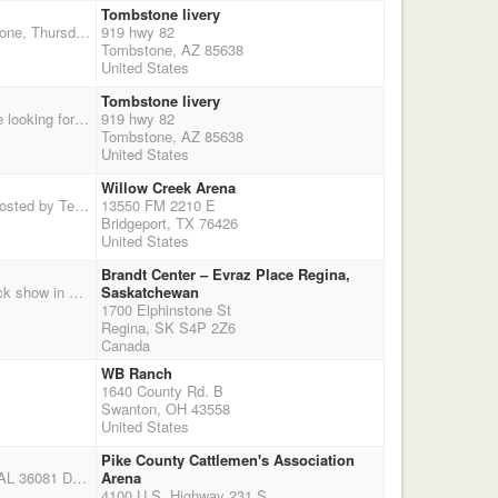
Tombstone livery
Shotgun and pony express Sunday. Dinner and talent show Saturday night. Friday ride to tombstone, Thursday Thanksgiving potluck. Check flyer for more details.
919 hwy 82
Tombstone, AZ 85638
United States
Tombstone livery
$600 added to the overalls and reserves. Buckles to levels 1-3, $100 to levels 4-6 winner. We are looking for buckle sponsors, $150 per buckle. Dinner and talent show Saturday night. Friday ride to tombstone, Thursday Thanksgiving potluck. Check flyer for more details.
919 hwy 82
Tombstone, AZ 85638
United States
Willow Creek Arena
THIS SHOOT HAS BEEN CANCELLED!!! Benefit Shoot for fellow shooter, Marianne Gunlock. Hosted by Texas Smokin' Guns and Willow Creek Mounted Shooters. All profits go to benefit Marianne's medical bills and lost wages. Please bring items for the silent auction. For donations, make check to TSG benefit shoot and mail to 231 La Costa Cir., Weatherford, Tx 76088. For Pay Pal donation, email dciferni1988@gmail.com. Regis. 9:00 to 10:00 a.m. START TIME 10:30 a.m. Call before you haul. Open arena. More info soon: go to www.texassmokinguns.com and go to "events".
13550 FM 2210 E
Bridgeport, TX 76426
United States
Brandt Center – Evraz Place Regina,
Shoot for over $5,000 in cash and prizes during the Canadian Western Agribition, the largest stock show in Canada! More added money and prizes to be added. Canadian Western Agribition hosts over 125,000 visitors from more than 65 countries on an annual basis. You don't want to miss this one! Main match, rifle, shotgun and a Sudden death showcase where everybody runs in front of 5,000 + excited spectators! The showcase pays the top 5 men and top 5 ladies and the fastest man and fastest lady will get custom trophy jackets. 3 Stage main match: $1500 split evenly between classes 50% payout Additional $500 to the overall, gender split, pay champion and reserve 60/40 split Rifle entry $100, $500 added, $250 to the open, $250 to the limited, 2 stage aggregate, 2nd stage run dur
Saskatchewan
1700 Elphinstone St
Regina, SK S4P 2Z6
Canada
WB Ranch
1640 County Rd. B
Swanton, OH 43558
United States
Pike County Cattlemen's Association
Alabama Outlaws Pike County Cattlemen's Association Arena 4100 U.S. Highway 231 S., Troy, AL 36081 DWPQ Main Match Saturday (4-Stages), $65 + $20 Grounds Fee DWPQ Main Match Sunday (4-Stages), $65 + $20 Grounds Fee Wrangler - $25 RV Hookups - $15 for the Weekend - First Come First Server Dry Camping - $10 for the Weekend - First Come First Server Stalls - $35 for the Weekend - First Come First Server - One Bag of Shavings Clean Shooter Jackpot - $10 - 100% Payout Please pre-register online so your CMSA number will populate into our system (this will help Sat & Sun. morning registration run quick and smooth). If you intend to track your horse please add the horses CMSA registration number to your registration and clarify to the Match Director that
Arena
4100 U.S. Highway 231 S