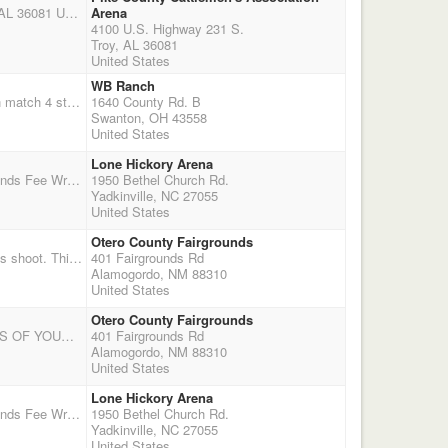
Alabama Outlaws Pike County Cattlemen's Association Arena 4100 U.S. Highway 231 S., Troy, AL 36081 United States DWPQ Main Match Saturday (4-Stages), $65 + $20 Grounds Fee DWPQ Main Match Sunday (4-Stages), $65 + $20 Grounds Fee Wrangler - $25 RV Hookups - $15 for the Weekend - First Come First Server Dry Camping - $10 for the Weekend - First Come First Server Stalls - $35 for the Weekend - First Come First Server - One Bag of Shavings Clean Shooter Jackpot - $10 - 100% Payout Exhibitions - $10 - Each Stage. Saturday Only. Must be a CMSA Member. Please communicate the number of exhibition stages you plan to run at the time of registration. Please pre-register online so your CMSA number will populate into our system (this will help Sat &
Arena
4100 U.S. Highway 231 S.
Troy, AL 36081
United States
WB Ranch
Turkey shoot #1. Nov 20, Friday night fun shoot 2 stages $?. Saturday 21st, 60% payback, Main match 4 stages $55.00, 2/$10.00 jackpots, Wrangler $10.00 limited, $15.00 open, Rifle 2 stages $35.00, Shotgun 2 stages $35.00, Office fee $10.00, Stall $35.00 for wekend, Camping electric $40.00 weekend Choice ammo
1640 County Rd. B
Swanton, OH 43558
United States
Lone Hickory Arena
Join the Carolina Outlaws for our Annual Fall Shootout Entry Fee is $85 and includes a $20 Grounds Fee Wrangler Entry Fee is $20 The Carolina Outlaws strive to provide the best shoot for your money with the most payout and the lowest grounds fees around. We value our shooters and your opinion. If there is anything that we can do to make the shoot better, please don't hesitate to talk to us.
1950 Bethel Church Rd.
Yadkinville, NC 27055
United States
Otero County Fairgrounds
Day 2, November 15, 2015 Sunday 'THE NMT TURKEY SHOOT. CMSA and NMTCMS 2 X points shoot. This is the Second Shoot of the 2016 season. Start time is 9:30 am. Rider's meeting at 9:00 am. 4 Stage Main Match, 2 Rifle Stages and 2 Shotgun Stages. Be sure to sign up at Registration for the 'Clean Shooter' and '3D Jackpot'!!! Main Match- $100 payback 50% Office fee - $15 Rifle- $50 payback 75% Shotgun- $50 payback 75% Clean Shooter Fee- $10 payback 100% 3D Jackpot Fee $10 payback 100%
401 Fairgrounds Rd
Alamogordo, NM 88310
United States
Otero County Fairgrounds
'YEAR END CELEBRATION SHOOT' !!!!!! COME OUT AND CELEBRATE THE ACHIEVEMENTS OF YOUR FELLOW SHOOTERS!!!!!! This is a 2-Day Shoot. November 14 and 15, 2015 Day 1 Saturday, November 14 CMSA and NMTCMS 2 X points. This is the First NMT Shoot of the 2016 season. This is our ANNUAL AWARDS SHOOT, better known as 'YEAR END CELEBRATION SHOOT'. Saturday we will kick off with a 4 Stage Main Match. Riders meeting at 9:30 am, Shoot will start at 10:00 am. 2 Stages of Rifle and 2 Stages of Shotgun will follow the Main Match. We will have a 'DASH for CASH�?, combining 2 stages of the Main Match. Be sure to sign up at Registration for the 'Clean Shooter' and '3D Jackpot'!!! There will be an AWARDS BANQUET at 6:00 pm at Pepper's Grill, located next to the aren
401 Fairgrounds Rd
Alamogordo, NM 88310
United States
Lone Hickory Arena
Join the Carolina Outlaws for our Annual Fall Shootout Entry Fee is $85 and includes a $20 Grounds Fee Wrangler Entry Fee is $20 The Carolina Outlaws strive to provide the best shoot for your money with the most payout and the lowest grounds fees around. We value our shooters and your opinion. If there is anything that we can do to make the shoot better, please don't hesitate to talk to us.
1950 Bethel Church Rd.
Yadkinville, NC 27055
United States