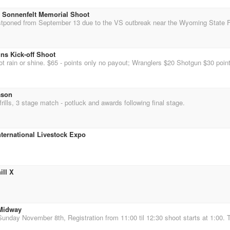
 Sonnenfelt Memorial Shoot
ns Kick-off Shoot
ason
rills, 3 stage match - potluck and awards following final stage.
ternational Livestock Expo
ill X
 Midway