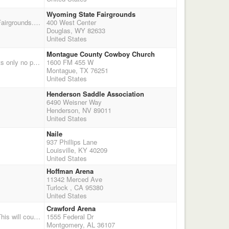
Wyoming State Fairgrounds
This shoot was postponed from September 13 due to the VS outbreak near the Wyoming State Fairgrounds. We will shoot 4 stages of pistol and 2 of shotgun. This is double points and nice buckles to the Champions and Reserves in memory of Denny. We have $1000.00 added money to the classes. We will start shooting at 10:00 AM in the Pepsi Equine Barn. Check in will begin at 7:30AM and office will close at 9:00AM, shooters meeting at 9:50. We will have time onlys and they will be $10.00 a run. I will email out more information as we get closer to the date with any changes, additions, etc. Remember this is Wyoming and our weather can change quickly, if the weather looks bad or looks to get bad please email me or call me to make sure that we are still a go.
400 West Center
Douglas, WY 82633
United States
Montague County Cowboy Church
Covered arena shoot rain or shine. $65 - points only no payout; Wranglers $20 Shotgun $30 points only no payout $10 clean shooter Balloon Setters No alcohol on premises No overnight stay REGISTRATION: 9:30 to 10:30 am 11:00 1st of 4 stages. Followed by shotgun Montague Cowboy Church, 1600 FM 455 W, Montague, Tx Contact Lou Ciferni 817.368.0627 Www.texassmokinguns.com
1600 FM 455 W
Montague, TX 76251
United States
Henderson Saddle Association
6490 Weisner Way
Henderson, NV 89011
United States
Naile
937 Phillips Lane
Louisville, KY 40209
United States
Hoffman Arena
11342 Merced Ave
Turlock , CA 95380
United States
Crawford Arena
1 Day 2X's points Sunday November 8th, Registration from 11:00 til 12:30 shoot starts at 1:00. This will count for the 2016 season. Crawford Arena located on the Garrett Coliseum grounds in Montgomery, AL. Everyone will have to purchase a Fair ticket for $15 to enter the fairgrounds. Enter the stock gate located on Coliseum Blvd. $5 per truck to park. If you arrive Saturday night stalls are free, dry camping only If you are dry camping please contact Shannon Andress 334-750-4591 or 334-239-1966. For more information contact David Brewer 205-389-2671. Fair admission is only $12! Includes Lynyrd Skynyrd concert on Saturday night!
1555 Federal Dr
Montgomery, AL 36107