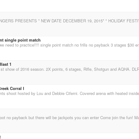
nt single point match
last 1
reek Corral I
t