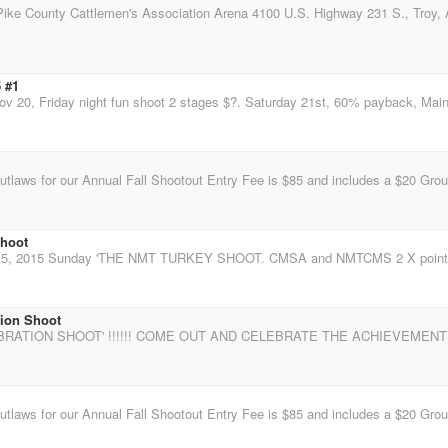
 #1
shoot
tion Shoot