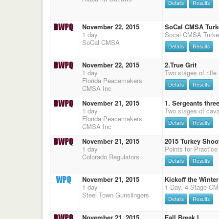
Details
Results
November 22, 2015
SoCal CMSA Turk
1 day
SoCal CMSA
Details
Results
November 22, 2015
2.True Grit
1 day
Two stages of rifle
Florida Peacemakers
Details
Results
CMSA Inc
November 21, 2015
1. Sergeants thre
1 day
Florida Peacemakers
Details
Results
CMSA Inc
November 21, 2015
2015 Turkey Shoo
1 day
Colorado Regulators
Details
Results
November 21, 2015
Kickoff the Winter
1 day
Steel Town Gunslingers
Details
Results
November 21, 2015
Fall Break I