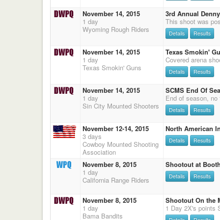
November 14, 2015
3rd Annual Denny
1 day
Wyoming Rough Riders
Details
Results
November 14, 2015
Texas Smokin' Gu
1 day
Texas Smokin' Guns
Details
Results
November 14, 2015
SCMS End Of Se
1 day
End of season, no f
Sin City Mounted Shooters
Details
Results
November 12-14, 2015
North American In
3 days
Details
Results
Cowboy Mounted Shooting
Association
November 8, 2015
Shootout at Booth
1 day
Details
Results
California Range Riders
November 8, 2015
Shootout On the
1 day
Bama Bandits
Details
Results