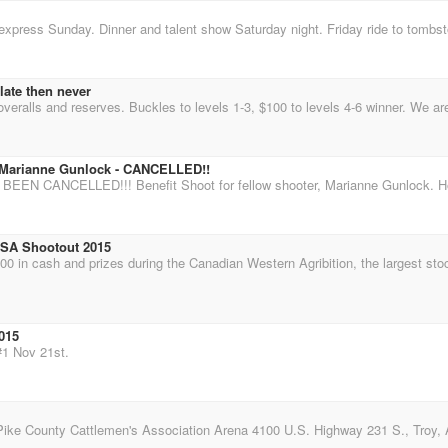
late then never
r Marianne Gunlock - CANCELLED!!
MSA Shootout 2015
015
#1 Nov 21st.