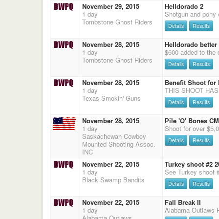
November 29, 2015
Helldorado 2
1 day
Tombstone Ghost Riders
Details
Results
November 28, 2015
Helldorado better 
1 day
Tombstone Ghost Riders
Details
Results
November 28, 2015
Benefit Shoot fo
1 day
Texas Smokin' Guns
Details
Results
November 28, 2015
Pile 'O' Bones C
1 day
Saskachewan Cowboy
Details
Results
Mounted Shooting Assoc.
INC
November 22, 2015
Turkey shoot #2 2
1 day
See Turkey shoot 
Black Swamp Bandits
Details
Results
November 22, 2015
Fall Break II
1 day
Alabama Outlaws