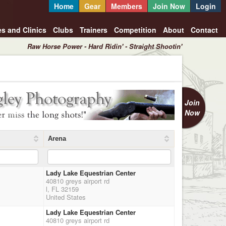
Home
Gear
Members
Join Now
Login
es and Clinics
Clubs
Trainers
Competition
About
Contact
Raw Horse Power - Hard Ridin' - Straight Shootin'
Join
Now
Arena
Lady Lake Equestrian Center
40810 greys airport rd
l, FL 32159
United States
Lady Lake Equestrian Center
40810 greys airport rd