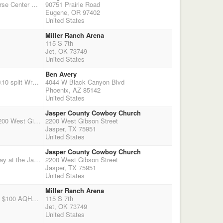
We are excited to bring Cowboy Mounted Shooting to Eugene at this fine facility, The Oregon Horse Center http://www.oregonhorsecenter.com/ Please follow our website for details and information applegatetrailpeacemakers.comStalls include 1 bale of shavings, additional shavings are available for purhcase through the Oregon Horse Center. There will be $1,000 added money! We will be doing Rookie Awards like we did last year. We are adding a Wrangler incentive to encourage skill development for the Wranglers. There will be a Friday night eliminator: $50 entry fee, all entrants guaranteed 2 runs. We encourage ladies to sign up for shotgun, we are looking forward to having the payout gender split! For the most up to date information visit our website: applegatetrailpeacemakers.com
90751 Prairie Road
Eugene, OR 97402
United States
Miller Ranch Arena
115 S 7th
Jet, OK 73749
United States
Ben Avery
Start time 9:00AM Sign up 7:00 to 8:00 riders meeting 8:45 Main Match $70.00 50% payback 90\10 split Wranglers $15.00 Grounds fee $10.00 Shotgun 2 stages $40.00 40% payback Rifle 2 stages $40.00 40% payback 5 person minimum for points optional Clean Shooter $10.00 Time Only $10.00 (stages 1 & 2)only time allowing No refund if rained out after match begins.
4044 W Black Canyon Blvd
Phoenix, AZ 85142
United States
Jasper County Cowboy Church
This is the first of 2 shoots being held on the same day at the Jasper County Cowboy Church, 2200 West Gibson Street, Jasper Texas 75951. It will be a 4 stage double points match with a $75 main match entry and a $25 Wrangler entry, No office fee, 50% payback, $10 clean shooter jackpot 100% payback, Outdoor uncovered arena, concession stand and covered bleachers. DRY CAMPING ONLY. There are NO STALLS, but the church will set up livestock panel stalls for anyone needing one for the day or overnight for a $20 fee, let me know ahead of time if you want one so I can let them know - Ranchgirl225@cox.net or 337-344-7952 or call Chuck at 337-945-2016 or dustyspurs@gmail.com
2200 West Gibson Street
Jasper, TX 75951
United States
Jasper County Cowboy Church
THIS EVENT IS ON DECEMBER 5TH! This is the second of 2 shoots being held on the same day at the Jasper County Cowboy Church, 2200 West Gibson Street, Jasper Texas 75951. It will be a 3 stage double points match with a $65 main match entry and a $20 Wrangler entry, No office fee, 50% payback, $10 clean shooter jackpot 100% payback, Start time is 6 pm, Outdoor uncovered arena, concession stand and covered bleachers. DRY CAMPING ONLY. There are NO STALLS, but the church will set up livestock panel stalls for anyone needing one for the day or overnight for a $20 fee, let me know ahead of time if you want one so I can let them know - Ranchgirl225@cox.net or 337-344-7952 or call Chuck at 337-945-2016 or dustyspurs@gmail.com
2200 West Gibson Street
Jasper, TX 75951
United States
Miller Ranch Arena
Note New location! 3 stage main match with AQHA option. $65 mm entry fee with 50% payback. $100 AQHA entry fee. 2 stage Shot gun and rifle points only no pay back entry fee $30 clean shooter jackpot $10 100% payback main match starts at 2pm books close at 1pm
115 S 7th
Jet, OK 73749
United States