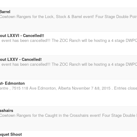
Barrel
ut LXXVI - Cancelled!!
ut LXXV - Cancelled!
ut- Edmonton
sshairs
quet Shoot