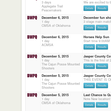
3 days
Applegate Trail
Details
Results
Peacemakers
December 6, 2015
December fun sh
1 day
3 stage main matc
CMSA of Oklahoma
Details
Results
December 6, 2015
Horses Help Sun
1 day
ACMSA
Details
Results
December 5, 2015
Jasper County C
1 day
The Cajun Posse Mounted
Details
Results
Shooters
December 5, 2015
Jasper County C
1 day
The Cajun Posse Mounted
Details
Results
Shooters
December 5, 2015
Last Chance to Q
1 day
CMSA of Oklahoma
Details
Results