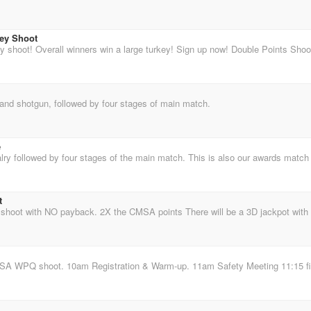
ey Shoot
 and shotgun, followed by four stages of main match.
e
t