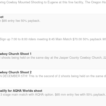
oot
h $65 entry fee 50% payback.
owboy Church Shoot 1
owboy Church Shoot 2
ualify for AQHA Worlds shoot