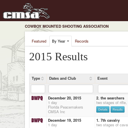
COWBOY MOUNTED SHOOTING ASSOCIATION
Featured
By Year
Records
2015 Results
Type
Dates and Club
Event
December 20, 2015
2. the searchers
1 day
two stages of rifle
Florida Peacemakers
Details
Results
CMSA Inc
December 19, 2015
1. 7th cavalry
1 day
two stages of cava