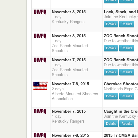
November 8, 2015
Lock, Stock, and 
1 day
Kentucky Rangers
Details
Results
November 8, 2015
ZOC Ranch Shooto
1 day
Zoc Ranch Mounted
Details
Results
Shooters
November 7, 2015
ZOC Ranch Shooto
1 day
Zoc Ranch Mounted
Details
Results
Shooters
November 7-8, 2015
Cherokee Shooto
2 days
Alberta Mounted Shooters
Details
Results
Association
November 7, 2015
Caught in the Cro
1 day
Kentucky Rangers
Details
Results
November 7-8, 2015
2015 TnCMSA Ban