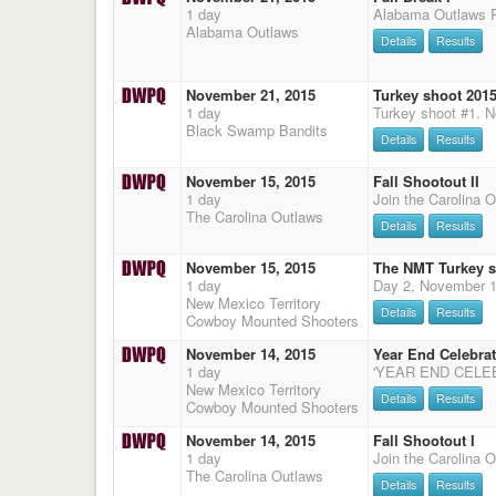
1 day
Alabama Outlaws
Details
Results
November 21, 2015
Turkey shoot 2015
1 day
Black Swamp Bandits
Details
Results
November 15, 2015
Fall Shootout II
1 day
The Carolina Outlaws
Details
Results
November 15, 2015
The NMT Turkey 
1 day
New Mexico Territory
Details
Results
Cowboy Mounted Shooters
November 14, 2015
Year End Celebra
1 day
New Mexico Territory
Details
Results
Cowboy Mounted Shooters
November 14, 2015
Fall Shootout I
1 day
The Carolina Outlaws
Details
Results