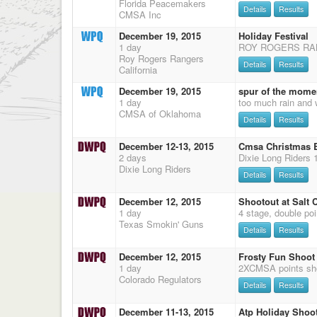
Florida Peacemakers
Details
Results
CMSA Inc
December 19, 2015
Holiday Festival
1 day
Roy Rogers Rangers
Details
Results
California
December 19, 2015
spur of the mome
1 day
CMSA of Oklahoma
Details
Results
December 12-13, 2015
Cmsa Christmas B
2 days
Dixie Long Riders
Details
Results
December 12, 2015
Shootout at Salt C
1 day
Texas Smokin' Guns
Details
Results
December 12, 2015
Frosty Fun Shoot
1 day
Colorado Regulators
Details
Results
December 11-13, 2015
Atp Holiday Shoo