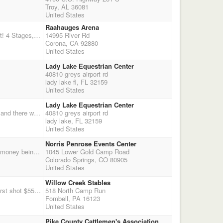
Troy, AL 36081
United States
Raahauges Arena
Socal CMSA Turkey shoot! Overall winners win a large turkey! Sign up now! Double Points Shoot! 4 Stages, Eliminator, Shotgun, Wrangler! Overnight dry camping as well!
14995 River Rd
Corona, CA 92880
United States
Lady Lake Equestrian Center
40810 greys airport rd
lady lake fl, FL 32159
United States
Lady Lake Equestrian Center
Two stages of cavalry followed by four stages of the main match. This is also our awards match and there will be a banquet Saturday night.
40810 greys airport rd
lady lake, FL 32159
United States
Norris Penrose Events Center
Points for Practice shoot with NO payback. 2X the CMSA points There will be a 3D jackpot with money being divided evenly among the D's. The D's are split by the number of shooters that enter. $20 to enter with 100% payback. Example: 30 shooters 1D - 1st place shooter - 1st 2nd place shooter - 2nd 3rd place shooter - 3rd 2D- 11th place shooter - 1st 12th place shooter - 2nd 13th place shooter - 3rd 3D- 21st place shooter - 1st 22nd place shooter - 2nd 23rd place shooter - 3rd Clean shooter jackpot at $10 - 100% payback Time only at $10 per run to shoot and $5 per run no shooting.
1045 Lower Gold Camp Road
Colorado Springs, CO 80905
United States
Willow Creek Stables
1-Day, 4-Stage CMSA WPQ shoot. 10am Registration & Warm-up. 11am Safety Meeting 11:15 first shot $55 entry, $10 office fee. optional $10 jackpot and clean-shooter Willow-Creek Cafe & Saloon will be open with hot food! Parking is limited, 40 rider max. Please pre-register on CMSA to ensure that you have a spot!
518 North Camp Run
Fombell, PA 16123
United States
Pike County Cattlemen's Association