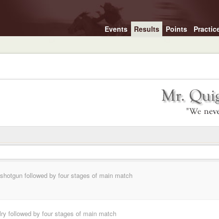
Events
Results
Points
Practic
, shotgun followed by four stages of main match
lry followed by four stages of main match