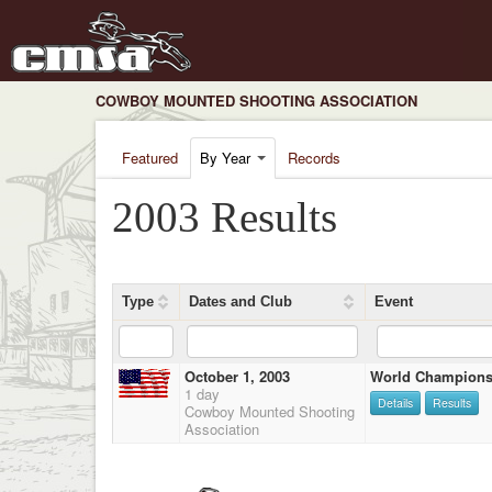
COWBOY MOUNTED SHOOTING ASSOCIATION
Featured
By Year
Records
2003 Results
Type
Dates and Club
Event
October 1, 2003
World Champions
1 day
Details
Results
Cowboy Mounted Shooting
Association