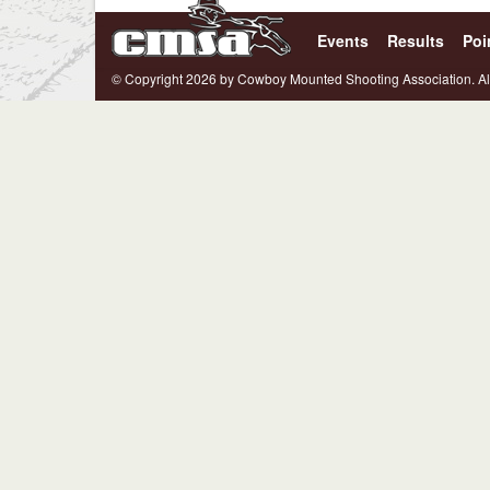
Events
Results
Poi
© Copyright 2026 by Cowboy Mounted Shooting Association. Al