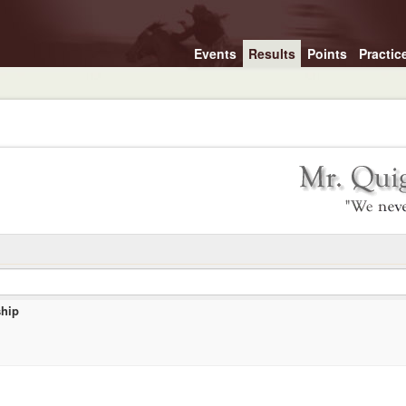
Events
Results
Points
Practic
hip