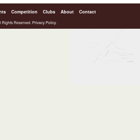
nts
Competition
Clubs
About
Contact
l Rights Reserved.
Privacy Policy.