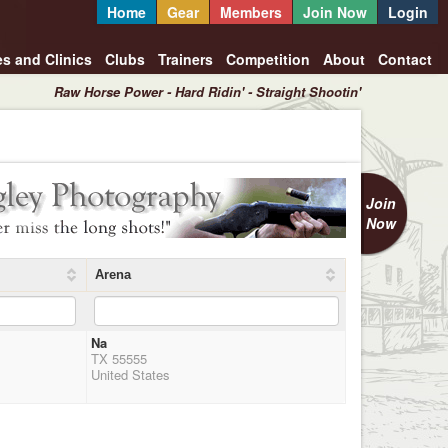
Home
Gear
Members
Join Now
Login
es and Clinics
Clubs
Trainers
Competition
About
Contact
Raw Horse Power - Hard Ridin' - Straight Shootin'
Join
Now
Arena
Na
TX 55555
United States