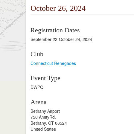
October 26, 2024
Registration Dates
September 22-October 24, 2024
Club
Connecticut Renegades
Event Type
DWPQ
Arena
Bethany Airport
750 AmityRd.
Bethany, CT 06524
United States