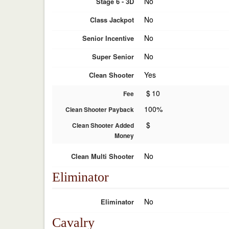
No
Stage 6 - 3D
No
Class Jackpot
No
Senior Incentive
No
Super Senior
Yes
Clean Shooter
$
10
Fee
100%
Clean Shooter Payback
$
Clean Shooter Added
Money
No
Clean Multi Shooter
Eliminator
No
Eliminator
Cavalry