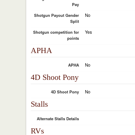
Pay
No
Shotgun Payout Gender
Split
Yes
Shotgun competition for
points
APHA
No
APHA
4D Shoot Pony
No
4D Shoot Pony
Stalls
Alternate Stalls Details
RVs