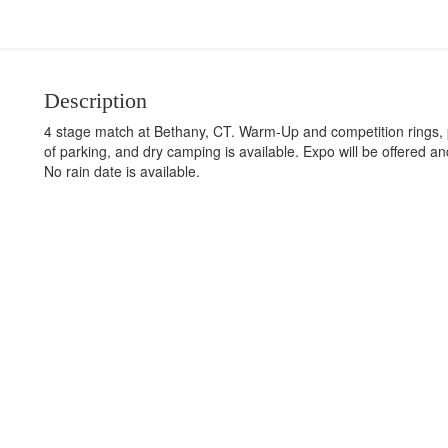
Description
4 stage match at Bethany, CT. Warm-Up and competition rings, por
of parking, and dry camping is available. Expo will be offered an
No rain date is available.