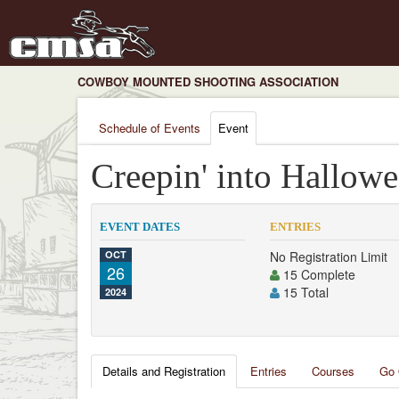
COWBOY MOUNTED SHOOTING ASSOCIATION
Schedule of Events
Event
Creepin' into Hallow
EVENT DATES
ENTRIES
OCT
No Registration Limit
26
15 Complete
15 Total
2024
Details and Registration
Entries
Courses
Go 