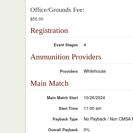
Office/Grounds Fee:
$55.00
Registration
4
Event Stages
Ammunition Providers
Whitehouse
Providers
Main Match
10/26/2024
Main Match Start
11:00 am
Start Time
No Payback / Non CMSA 
Payback Type
0%
Overall Payback