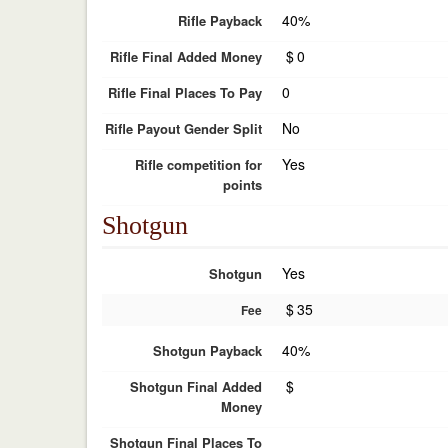
40%
Rifle Payback
$
0
Rifle Final Added Money
0
Rifle Final Places To Pay
No
Rifle Payout Gender Split
Yes
Rifle competition for
points
Shotgun
Yes
Shotgun
$
35
Fee
40%
Shotgun Payback
$
Shotgun Final Added
Money
Shotgun Final Places To