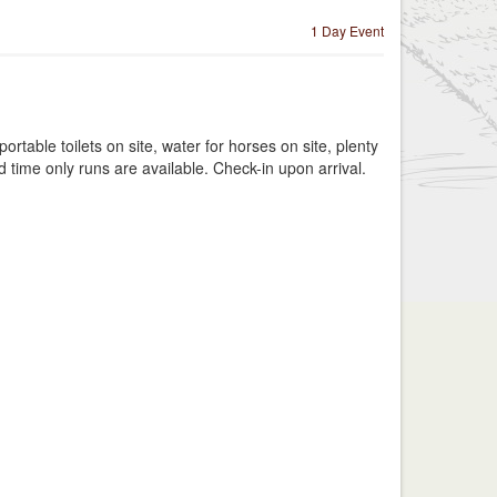
1 Day Event
table toilets on site, water for horses on site, plenty
d time only runs are available. Check-in upon arrival.