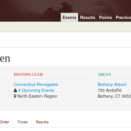
Events
Results
Points
Practic
een
HOSTING CLUB
ARENA
Connecticut Renegades
Bethany Airport
4 Upcoming Events
750 AmityRd.
North Eastern Region
Bethany, CT 065
Order
Times
Results