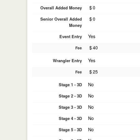
$
0
Overall Added Money
$
0
Senior Overall Added
Money
Yes
Event Entry
$
40
Fee
Yes
Wrangler Entry
$
25
Fee
No
Stage 1 - 3D
No
Stage 2 - 3D
No
Stage 3 - 3D
No
Stage 4 - 3D
No
Stage 5 - 3D