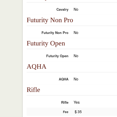
No
Cavalry
Futurity Non Pro
No
Futurity Non Pro
Futurity Open
No
Futurity Open
AQHA
No
AQHA
Rifle
Yes
Rifle
$
35
Fee