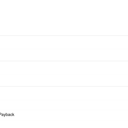
Payback