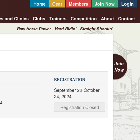
Home
Gear
Members
Join Now
Login
es and Clinics
Clubs
Trainers
Competition
About
Contact
Raw Horse Power - Hard Ridin' - Straight Shootin'
Join
Now
REGISTRATION
September 22-October
24, 2024
24
Registration Closed