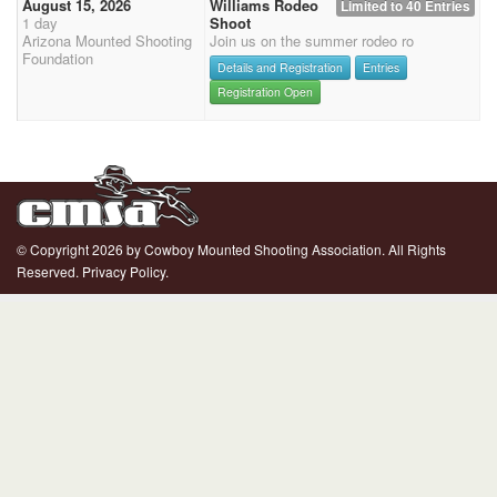
August 15, 2026
Williams Rodeo
Limited to 40 Entries
1 day
Shoot
Arizona Mounted Shooting
Join us on the summer rodeo ro
Foundation
Details and Registration
Entries
Registration Open
© Copyright 2026 by Cowboy Mounted Shooting Association. All Rights
Reserved.
Privacy Policy.