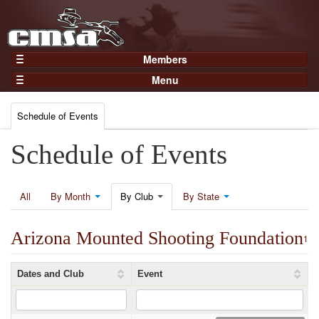
Members
Home
Menu
Gear
Events
Members
Schedule of Events
Results
Join Now
Points
Schedule of Events
Login
Practices and Clinics
Clubs
All
By Month
By Club
By State
Trainers
Arizona Mounted Shooting Foundation
Competition
1
About
Dates and Club
Event
Contact