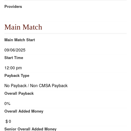
Providers
Main Match
Main Match Start
09/06/2025
Start Time
12:00 pm
Payback Type
No Payback / Non CMSA Payback
Overall Payback
0%
Overall Added Money
$
0
Senior Overall Added Money