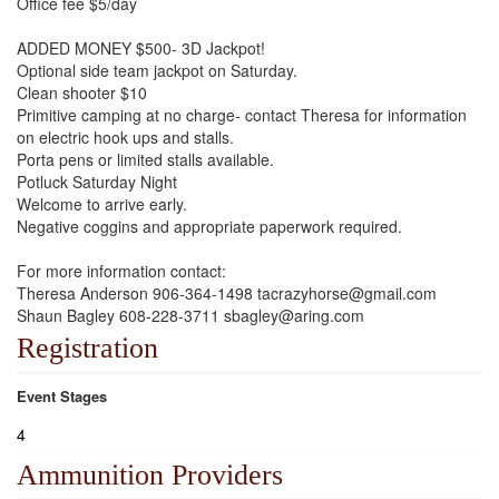
Office fee $5/day
ADDED MONEY $500- 3D Jackpot!
Optional side team jackpot on Saturday.
Clean shooter $10
Primitive camping at no charge- contact Theresa for information
on electric hook ups and stalls.
Porta pens or limited stalls available.
Potluck Saturday Night
Welcome to arrive early.
Negative coggins and appropriate paperwork required.
For more information contact:
Theresa Anderson 906-364-1498 tacrazyhorse@gmail.com
Shaun Bagley 608-228-3711 sbagley@aring.com
Registration
Event Stages
4
Ammunition Providers