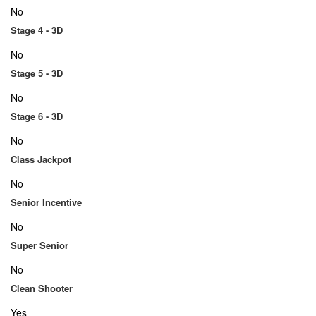
No
Stage 4 - 3D
No
Stage 5 - 3D
No
Stage 6 - 3D
No
Class Jackpot
No
Senior Incentive
No
Super Senior
No
Clean Shooter
Yes