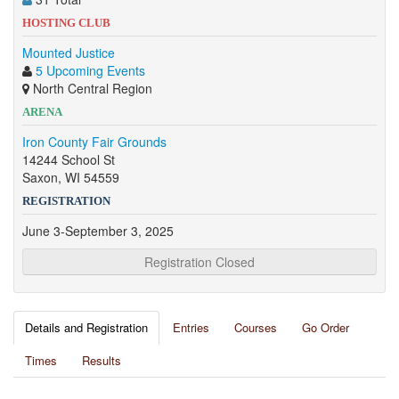
HOSTING CLUB
Mounted Justice
5 Upcoming Events
North Central Region
ARENA
Iron County Fair Grounds
14244 School St
Saxon, WI 54559
REGISTRATION
June 3-September 3, 2025
Registration Closed
Details and Registration
Entries
Courses
Go Order
Times
Results