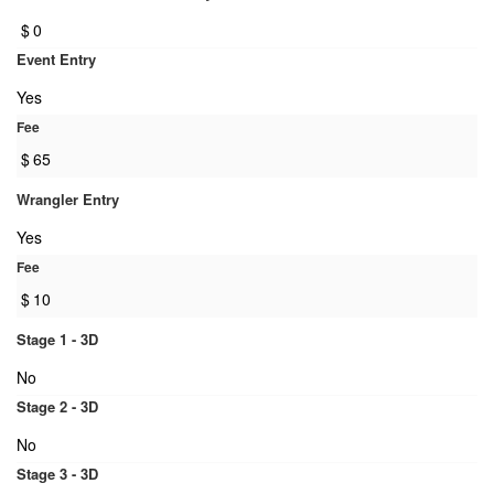
$
0
Event Entry
Yes
Fee
$
65
Wrangler Entry
Yes
Fee
$
10
Stage 1 - 3D
No
Stage 2 - 3D
No
Stage 3 - 3D