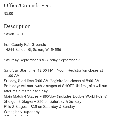
Office/Grounds Fee:
$5.00
Description
Saxon I & II
Iron County Fair Grounds
14244 School St, Saxon, WI 54559
Saturday September 6 & Sunday September 7
Saturday Start time: 12:00 PM - Noon. Registration closes at
11:00 AM
Sunday, Start time 9:00 AM Registration closes at 8:00 AM
Both days will start with 2 stages of SHOTGUN first, rifle will run
after main match each day.
Main Match 4 Stages = $65/day (includes Double World Points)
Shotgun 2 Stages = $30 on Saturday & Sunday
Rifle 2 Stages = $35 on Saturday & Sunday
Wrangler $10/per day