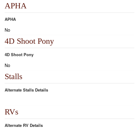
APHA
APHA
No
4D Shoot Pony
4D Shoot Pony
No
Stalls
Alternate Stalls Details
RVs
Alternate RV Details