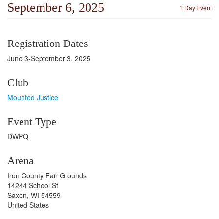
September 6, 2025
1 Day Event
Registration Dates
June 3-September 3, 2025
Club
Mounted Justice
Event Type
DWPQ
Arena
Iron County Fair Grounds
14244 School St
Saxon, WI 54559
United States