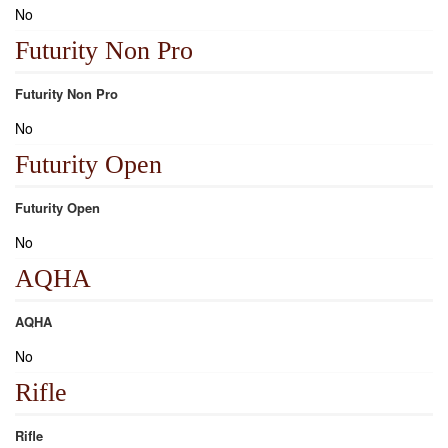
No
Futurity Non Pro
Futurity Non Pro
No
Futurity Open
Futurity Open
No
AQHA
AQHA
No
Rifle
Rifle