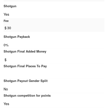
Shotgun
Yes
Fee
$
30
Shotgun Payback
0%
Shotgun Final Added Money
$
Shotgun Final Places To Pay
Shotgun Payout Gender Split
No
Shotgun competition for points
Yes