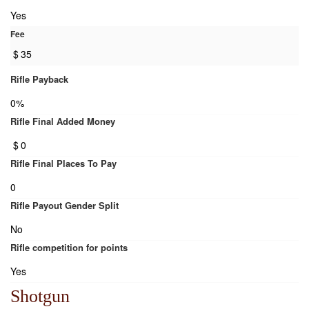
Yes
Fee
$
35
Rifle Payback
0%
Rifle Final Added Money
$
0
Rifle Final Places To Pay
0
Rifle Payout Gender Split
No
Rifle competition for points
Yes
Shotgun