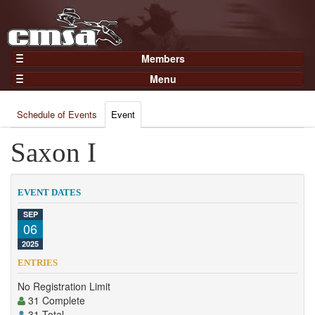
Members
Home
Menu
Gear
Events
Members
Schedule of Events
Event
Results
Join Now
Points
Saxon I
Login
Practices and Clinics
Clubs
EVENT DATES
Trainers
SEP
06
Competition
2025
About
ENTRIES
Contact
No Registration Limit
31 Complete
31 Total