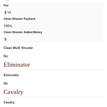
Fee
$
10
Clean Shooter Payback
100%
Clean Shooter Added Money
$
Clean Multi Shooter
No
Eliminator
Eliminator
No
Cavalry
Cavalry