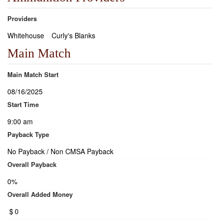
Providers
Whitehouse
Curly's Blanks
Main Match
Main Match Start
08/16/2025
Start Time
9:00 am
Payback Type
No Payback / Non CMSA Payback
Overall Payback
0%
Overall Added Money
$
0