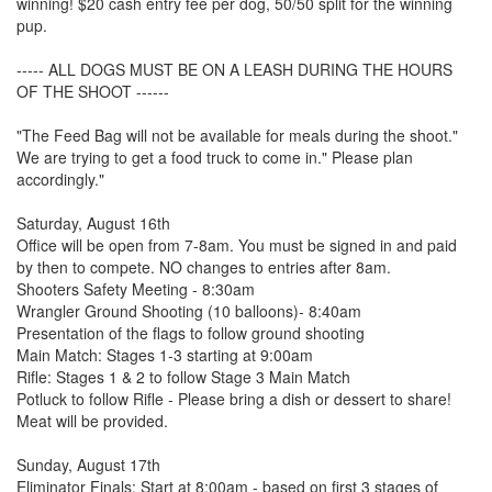
winning! $20 cash entry fee per dog, 50/50 split for the winning
pup.
----- ALL DOGS MUST BE ON A LEASH DURING THE HOURS
OF THE SHOOT ------
"The Feed Bag will not be available for meals during the shoot."
We are trying to get a food truck to come in." Please plan
accordingly."
Saturday, August 16th
Office will be open from 7-8am. You must be signed in and paid
by then to compete. NO changes to entries after 8am.
Shooters Safety Meeting - 8:30am
Wrangler Ground Shooting (10 balloons)- 8:40am
Presentation of the flags to follow ground shooting
Main Match: Stages 1-3 starting at 9:00am
Rifle: Stages 1 & 2 to follow Stage 3 Main Match
Potluck to follow Rifle - Please bring a dish or dessert to share!
Meat will be provided.
Sunday, August 17th
Eliminator Finals: Start at 8:00am - based on first 3 stages of