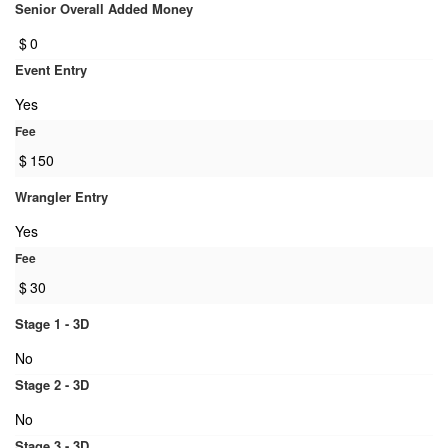
Senior Overall Added Money
$
0
Event Entry
Yes
Fee
$
150
Wrangler Entry
Yes
Fee
$
30
Stage 1 - 3D
No
Stage 2 - 3D
No
Stage 3 - 3D