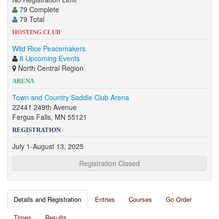
79 Complete
79 Total
HOSTING CLUB
Wild Rice Peacemakers
8 Upcoming Events
North Central Region
ARENA
Town and Country Saddle Club Arena
22441 249th Avenue
Fergus Falls, MN 55121
REGISTRATION
July 1-August 13, 2025
Registration Closed
Details and Registration
Entries
Courses
Go Order
Times
Results