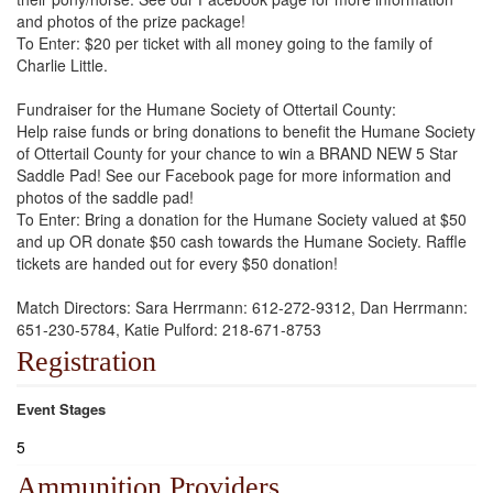
and photos of the prize package!
To Enter: $20 per ticket with all money going to the family of
Charlie Little.
Fundraiser for the Humane Society of Ottertail County:
Help raise funds or bring donations to benefit the Humane Society
of Ottertail County for your chance to win a BRAND NEW 5 Star
Saddle Pad! See our Facebook page for more information and
photos of the saddle pad!
To Enter: Bring a donation for the Humane Society valued at $50
and up OR donate $50 cash towards the Humane Society. Raffle
tickets are handed out for every $50 donation!
Match Directors: Sara Herrmann: 612-272-9312, Dan Herrmann:
651-230-5784, Katie Pulford: 218-671-8753
Registration
Event Stages
5
Ammunition Providers