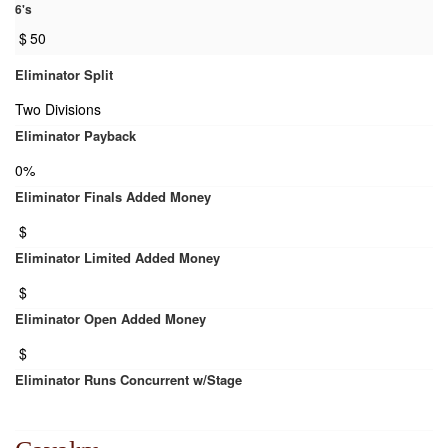
6's
$
50
Eliminator Split
Two Divisions
Eliminator Payback
0%
Eliminator Finals Added Money
$
Eliminator Limited Added Money
$
Eliminator Open Added Money
$
Eliminator Runs Concurrent w/Stage