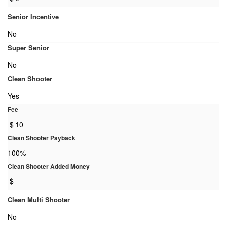
Senior Incentive
No
Super Senior
No
Clean Shooter
Yes
Fee
$
10
Clean Shooter Payback
100%
Clean Shooter Added Money
$
Clean Multi Shooter
No