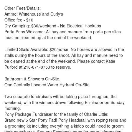
Other Fees/Details:
Ammo: Whitehouse and Curly's
Office fee - $10
Dry Camping: $30/weekend - No Electrical Hookups
Porta Pens Welcome: All hay and manure from porta pen sites
must be cleaned up at the end of the weekend.
Limited Stalls Available: $20/horse: No horses are allowed in the
stalls during the hours of the shoot. All hay and manure need to
be cleaned at the end of the weekend. Please contact Katie
Pulford at 218-671-8753 to reserve.
Bathroom & Showers On-Site.
One Centrally Located Water Hydrant On-Site
Two separate fundraisers will be taking place throughout the
weekend, with the winners drawn following Eliminator on Sunday
morning.
Pony Package Fundraiser for the family of Charlie Little:
Brand new 5 Star Pony Pad! Pony Headstall with roping reins and
a grooming kit including everything a kiddo could need to groom
their pony/horse. See our Facebook page for more information