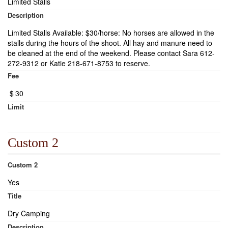
Limited Stalls
Description
Limited Stalls Available: $30/horse: No horses are allowed in the
stalls during the hours of the shoot. All hay and manure need to
be cleaned at the end of the weekend. Please contact Sara 612-
272-9312 or Katie 218-671-8753 to reserve.
Fee
$
30
Limit
Custom 2
Custom 2
Yes
Title
Dry Camping
Description