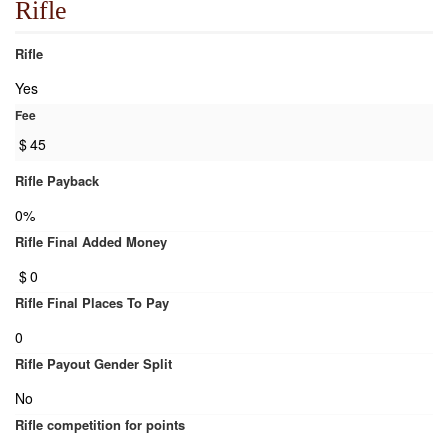
Rifle
Rifle
Yes
Fee
$
45
Rifle Payback
0%
Rifle Final Added Money
$
0
Rifle Final Places To Pay
0
Rifle Payout Gender Split
No
Rifle competition for points