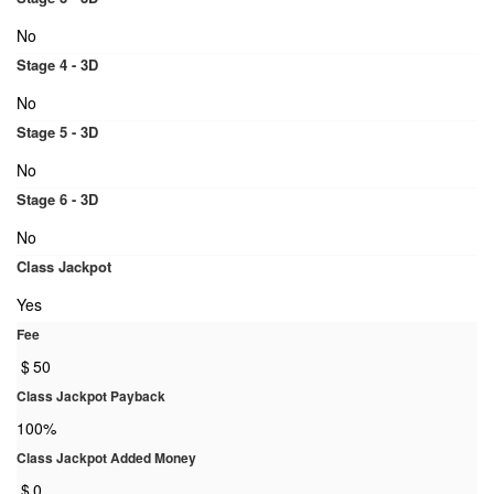
No
Stage 4 - 3D
No
Stage 5 - 3D
No
Stage 6 - 3D
No
Class Jackpot
Yes
Fee
$
50
Class Jackpot Payback
100%
Class Jackpot Added Money
$
0