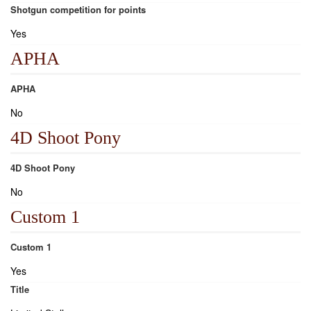
Shotgun competition for points
Yes
APHA
APHA
No
4D Shoot Pony
4D Shoot Pony
No
Custom 1
Custom 1
Yes
Title