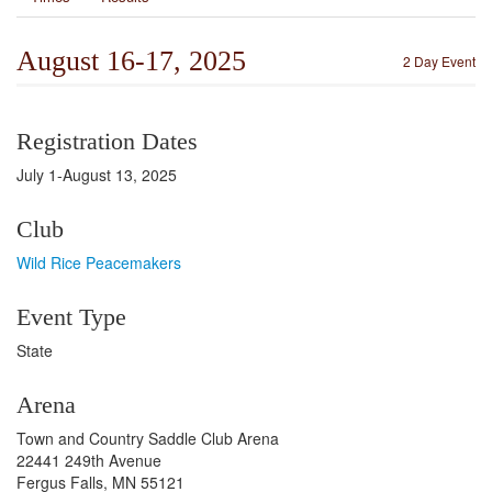
August 16-17, 2025
2 Day Event
Registration Dates
July 1-August 13, 2025
Club
Wild Rice Peacemakers
Event Type
State
Arena
Town and Country Saddle Club Arena
22441 249th Avenue
Fergus Falls, MN 55121