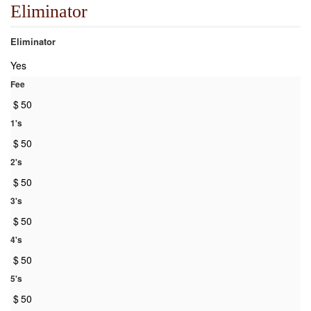
Eliminator
Eliminator
Yes
Fee
$
50
1's
$
50
2's
$
50
3's
$
50
4's
$
50
5's
$
50