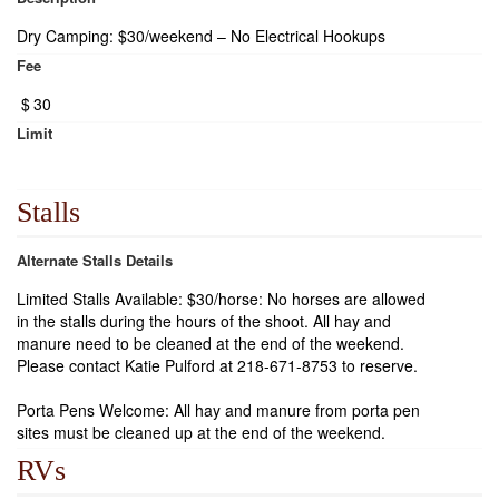
Dry Camping: $30/weekend – No Electrical Hookups
Fee
$
30
Limit
Stalls
Alternate Stalls Details
Limited Stalls Available: $30/horse: No horses are allowed
in the stalls during the hours of the shoot. All hay and
manure need to be cleaned at the end of the weekend.
Please contact Katie Pulford at 218-671-8753 to reserve.
Porta Pens Welcome: All hay and manure from porta pen
sites must be cleaned up at the end of the weekend.
RVs