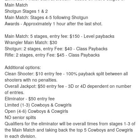
Main Match
Shotgun Stages 1 & 2
Main Match: Stages 4-5 following Shotgun
Awards - Approximately 1 hour after the last shot.
Main Match: 5 stages, entry fee: $150 - Level paybacks
Wrangler Main Match: $30
Shotgun: 2 stages, entry Fee: $40 - Class Paybacks
Rifle: 2 stages, entry Fee: $45 - Class Paybacks
Additional options:
Clean Shooter: $10 entry fee - 100% payback split between all
shooters with no penalties.
Overall Jackpot: $50 entry fee - 3D or 4D dependent on number
of entries.
Eliminator - $50 entry fee
Limited (1-3) Cowboys & Cowgirls
Open (4-6) Cowboys & Cowgirls
NO senior splits
Qualifiers for the eliminator will be overall times from stages 1-3 of
the Main Match and taking back the top 5 Cowboys and Cowgirls
in each division.