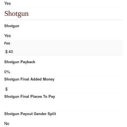
Yes
Shotgun
Shotgun
Yes
Fee
$
40
Shotgun Payback
0%
Shotgun Final Added Money
$
Shotgun Final Places To Pay
Shotgun Payout Gender Split
No