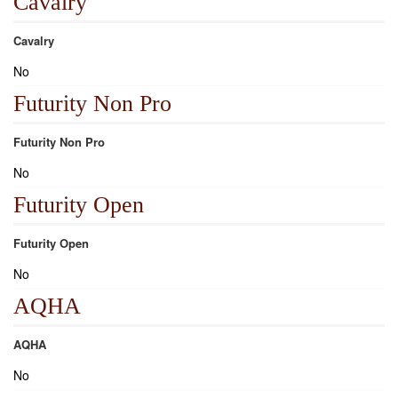
Cavalry
Cavalry
No
Futurity Non Pro
Futurity Non Pro
No
Futurity Open
Futurity Open
No
AQHA
AQHA
No