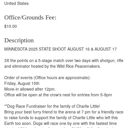
United States
Office/Grounds Fee:
$10.00
Description
MINNESOTA 2025 STATE SHOOT AUGUST 16 & AUGUST 17
3X the points on a 5-stage match over two days with shotgun, rifle
and eliminator hosted by the Wild Rice Peacemakers.
Order of events (Office hours are approximate):
Friday, August 15th
Move-in allowed after 12pm.
Office will be open at the crow's nest for entries from 5-9pm
**Dog Race Fundraiser for the family of Charlie Little!
Bring your best furry friend to the arena at 7 pm for a friendly race
to raise funds to support the family of Charlie Little who left this
Earth too soon. Dogs will race one by one with the fastest time