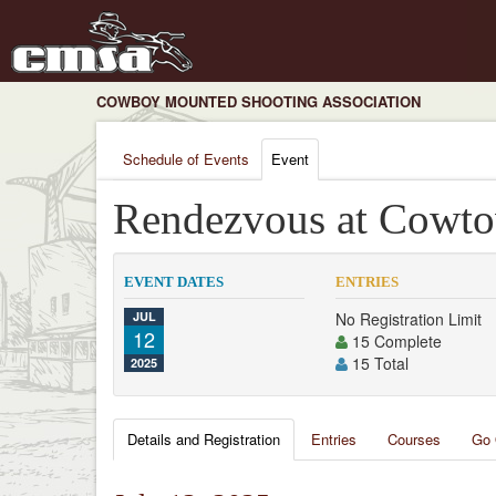
COWBOY MOUNTED SHOOTING ASSOCIATION
Schedule of Events
Event
Rendezvous at Cowt
EVENT DATES
ENTRIES
JUL
No Registration Limit
12
15 Complete
15 Total
2025
Details and Registration
Entries
Courses
Go 