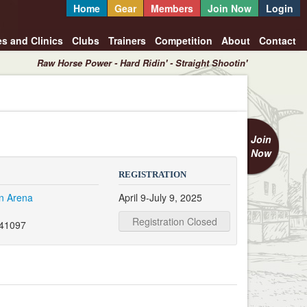
Home
Gear
Members
Join Now
Login
es and Clinics
Clubs
Trainers
Competition
About
Contact
Raw Horse Power - Hard Ridin' - Straight Shootin'
Join
Now
REGISTRATION
n Arena
April 9-July 9, 2025
Registration Closed
 41097