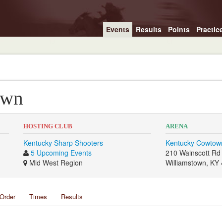
Events
Results
Points
Practic
own
HOSTING CLUB
ARENA
Kentucky Sharp Shooters
Kentucky Cowtow
5 Upcoming Events
210 Wainscott Rd
Mid West Region
Williamstown, KY
Order
Times
Results