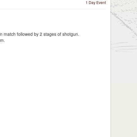
1 Day Event
n match followed by 2 stages of shotgun.
am.