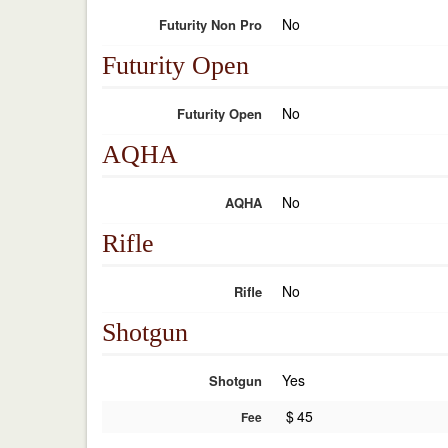
No
Futurity Non Pro
Futurity Open
No
Futurity Open
AQHA
No
AQHA
Rifle
No
Rifle
Shotgun
Yes
Shotgun
$
45
Fee