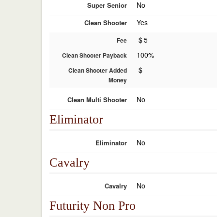
No
Super Senior
Yes
Clean Shooter
$
5
Fee
100%
Clean Shooter Payback
$
Clean Shooter Added
Money
No
Clean Multi Shooter
Eliminator
No
Eliminator
Cavalry
No
Cavalry
Futurity Non Pro