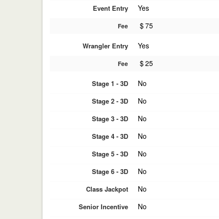
Yes
Event Entry
$
75
Fee
Yes
Wrangler Entry
$
25
Fee
No
Stage 1 - 3D
No
Stage 2 - 3D
No
Stage 3 - 3D
No
Stage 4 - 3D
No
Stage 5 - 3D
No
Stage 6 - 3D
No
Class Jackpot
No
Senior Incentive