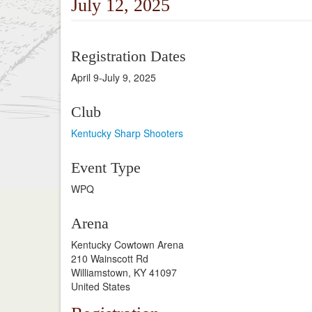
July 12, 2025
Registration Dates
April 9-July 9, 2025
Club
Kentucky Sharp Shooters
Event Type
WPQ
Arena
Kentucky Cowtown Arena
210 Wainscott Rd
Williamstown, KY 41097
United States