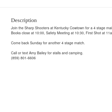
Description
Join the Sharp Shooters at Kentucky Cowtown for a 4 stage mai
Books close at 10:00, Safety Meeting at 10:30, First Shot at 11
Come back Sunday for another 4 stage match.
Call or text Amy Bailey for stalls and camping.
(859) 801-6606