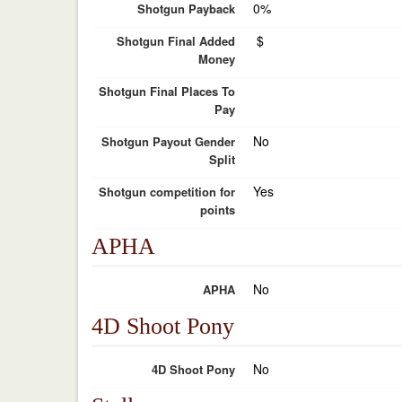
0%
Shotgun Payback
$
Shotgun Final Added
Money
Shotgun Final Places To
Pay
No
Shotgun Payout Gender
Split
Yes
Shotgun competition for
points
APHA
No
APHA
4D Shoot Pony
No
4D Shoot Pony