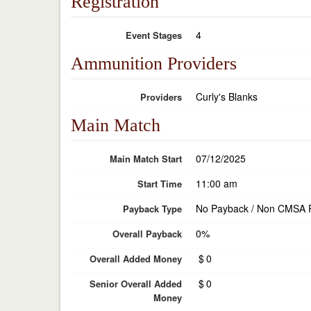
Registration
4
Event Stages
Ammunition Providers
Curly's Blanks
Providers
Main Match
07/12/2025
Main Match Start
11:00 am
Start Time
No Payback / Non CMSA 
Payback Type
0%
Overall Payback
$
0
Overall Added Money
$
0
Senior Overall Added
Money