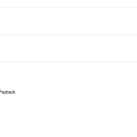
Payback