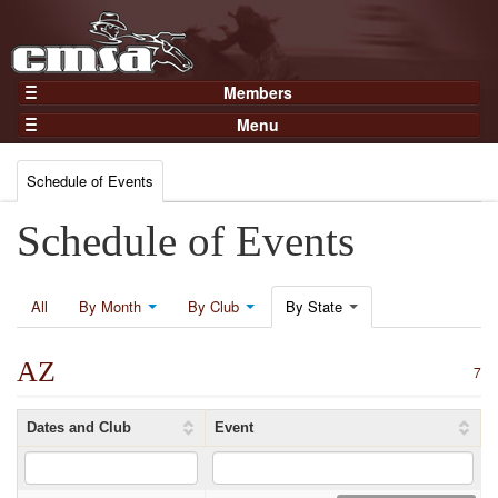
Members
Home
Menu
Gear
Events
Members
Schedule of Events
Results
Join Now
Points
Schedule of Events
Login
Practices and Clinics
Clubs
All
By Month
By Club
By State
Trainers
AZ
Competition
7
About
Dates and Club
Event
Contact