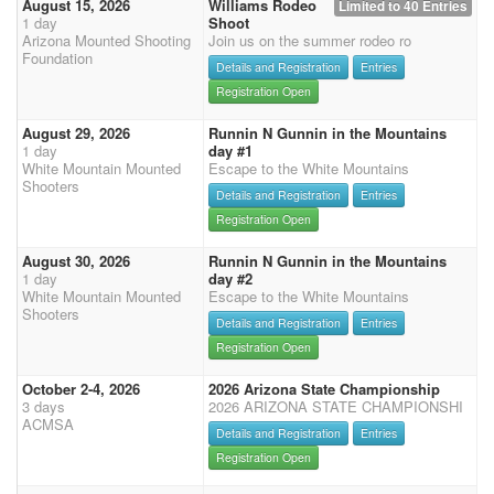
August 15, 2026
Williams Rodeo
Limited to 40 Entries
1 day
Shoot
Arizona Mounted Shooting
Join us on the summer rodeo ro
Foundation
Details and Registration
Entries
Registration Open
August 29, 2026
Runnin N Gunnin in the Mountains
1 day
day #1
White Mountain Mounted
Escape to the White Mountains
Shooters
Details and Registration
Entries
Registration Open
August 30, 2026
Runnin N Gunnin in the Mountains
1 day
day #2
White Mountain Mounted
Escape to the White Mountains
Shooters
Details and Registration
Entries
Registration Open
October 2-4, 2026
2026 Arizona State Championship
3 days
2026 ARIZONA STATE CHAMPIONSHI
ACMSA
Details and Registration
Entries
Registration Open