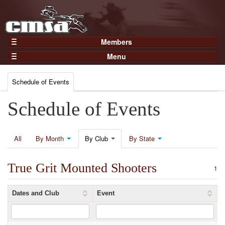
Members
Home
Menu
Gear
Events
Members
Schedule of Events
Results
Join Now
Points
Schedule of Events
Login
Practices and Clinics
Clubs
All
By Month
By Club
By State
Trainers
True Grit Mounted Shooters
Competition
1
About
Dates and Club
Event
Contact