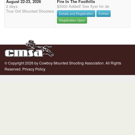
August 22-23, 2026
Fire In The Foothills
2 days
$3500 Added! See flyer for de
True Grit Mounted Shooters
Details and Registration
Entries
Registration Open
© Copyright 2026 by Cowboy Mounted Shooting Association. All Rights
Reserved.
Privacy Policy.