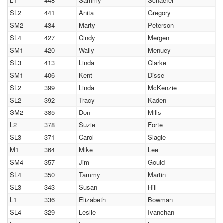
L1
448
Sammy
Schaefer
SL2
441
Anita
Gregory
SM2
434
Marty
Peterson
SL4
427
Cindy
Mergen
SM1
420
Wally
Menuey
SL3
413
Linda
Clarke
SM1
406
Kent
Disse
SL2
399
Linda
McKenzie
SL2
392
Tracy
Kaden
SM2
385
Don
Mills
L2
378
Suzie
Forte
SL3
371
Carol
Slagle
M1
364
Mike
Lee
SM4
357
Jim
Gould
SL4
350
Tammy
Martin
SL3
343
Susan
Hill
L1
336
Elizabeth
Bowman
SL4
329
Leslie
Ivanchan