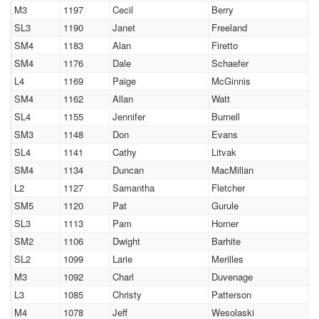
M3
1197
Cecil
Berry
SL3
1190
Janet
Freeland
SM4
1183
Alan
Firetto
SM4
1176
Dale
Schaefer
L4
1169
Paige
McGinnis
SM4
1162
Allan
Watt
SL4
1155
Jennifer
Burnell
SM3
1148
Don
Evans
SL4
1141
Cathy
Litvak
SM4
1134
Duncan
MacMillan
L2
1127
Samantha
Fletcher
SM5
1120
Pat
Gurule
SL3
1113
Pam
Horner
SM2
1106
Dwight
Barhite
SL2
1099
Larie
Merilles
M3
1092
Charl
Duvenage
L3
1085
Christy
Patterson
M4
1078
Jeff
Wesolaski