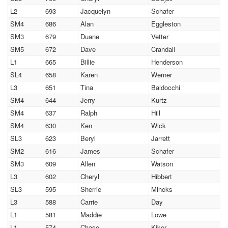
L2
693
Jacquelyn
Schafer
SM4
686
Alan
Eggleston
SM3
679
Duane
Vetter
SM5
672
Dave
Crandall
L1
665
Billie
Henderson
SL4
658
Karen
Werner
L3
651
Tina
Baldocchi
SM4
644
Jerry
Kurtz
SM4
637
Ralph
Hill
SM4
630
Ken
Wick
SL3
623
Beryl
Jarrett
SM2
616
James
Schafer
SM3
609
Allen
Watson
L3
602
Cheryl
Hibbert
SL3
595
Sherrie
Mincks
L3
588
Carrie
Day
L1
581
Maddie
Lowe
L1
574
Chase
Kiker