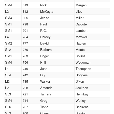
SM4
819
Nick
Mergen
L2
812
McKayla
Liles
SM4
805
Jesse
Miller
SM1
798
Paul
Calcote
SM1
791
R.C.
Lambert
L4
784
Darcey
Maxwell
SM2
777
David
Hagren
SL2
770
Barbara
Morris
SM1
763
Roger
Collins
SM4
756
Phil
Wogoman
L1
749
June
Thompson
SL4
742
Lily
Rodgers
M3
735
Walker
Dixon
L2
728
Amanda
Jackson
SL3
721
Tamara
Helmkay
SM4
714
Greg
Worley
SL6
707
Tisha
Deckena
SL3
700
Cheryl
Boisjoli