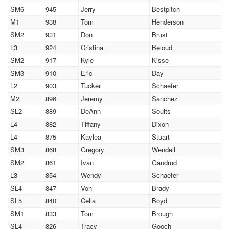
SM6
945
Jerry
Bestpitch
M1
938
Tom
Henderson
SM2
931
Don
Brust
L3
924
Cristina
Beloud
SM2
917
Kyle
Kisse
SM3
910
Eric
Day
L2
903
Tucker
Schaefer
M2
896
Jeremy
Sanchez
SL2
889
DeAnn
Soults
L4
882
Tiffany
Dixon
L4
875
Kaylea
Stuart
SM3
868
Gregory
Wendell
SM2
861
Ivan
Gandrud
L3
854
Wendy
Schaefer
SL4
847
Von
Brady
SL5
840
Celia
Boyd
SM1
833
Tom
Brough
SL4
826
Tracy
Gooch