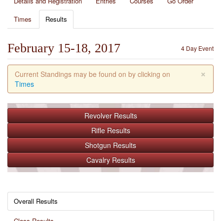
Details and Registration
Entries
Courses
Go Order
Times
Results
February 15-18, 2017
4 Day Event
×
Current Standings may be found on by clicking on
Times
Revolver
Results
Rifle
Results
Shotgun
Results
Cavalry
Results
Overall Results
Class Results