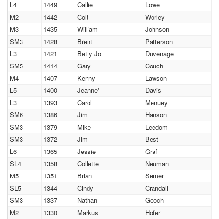
L4
1449
Callie
Lowe
M2
1442
Colt
Worley
M3
1435
William
Johnson
SM3
1428
Brent
Patterson
L3
1421
Betty Jo
Duvenage
SM5
1414
Gary
Couch
M4
1407
Kenny
Lawson
L5
1400
Jeanne'
Davis
L3
1393
Carol
Menuey
SM6
1386
Jim
Hanson
SM3
1379
Mike
Leedom
SM3
1372
Jim
Best
L6
1365
Jessie
Graf
SL4
1358
Collette
Neuman
M5
1351
Brian
Semer
SL5
1344
Cindy
Crandall
SM3
1337
Nathan
Gooch
M2
1330
Markus
Hofer