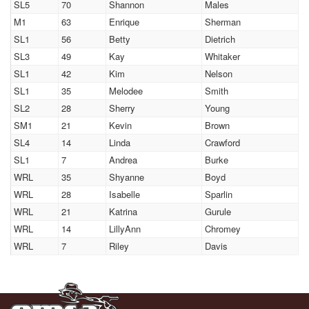
SL5
70
Shannon
Males
M1
63
Enrique
Sherman
SL1
56
Betty
Dietrich
SL3
49
Kay
Whitaker
SL1
42
Kim
Nelson
SL1
35
Melodee
Smith
SL2
28
Sherry
Young
SM1
21
Kevin
Brown
SL4
14
Linda
Crawford
SL1
7
Andrea
Burke
WRL
35
Shyanne
Boyd
WRL
28
Isabelle
Sparlin
WRL
21
Katrina
Gurule
WRL
14
LillyAnn
Chromey
WRL
7
Riley
Davis