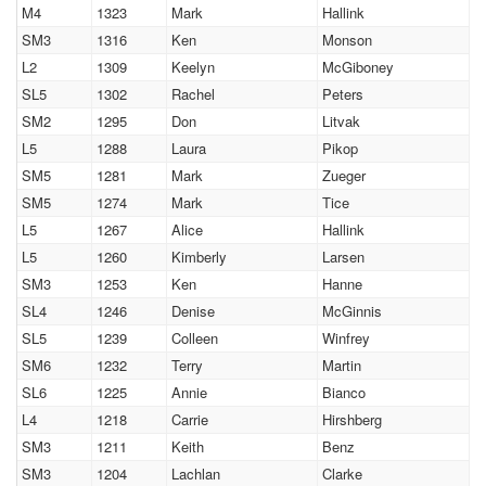
M4
1323
Mark
Hallink
SM3
1316
Ken
Monson
L2
1309
Keelyn
McGiboney
SL5
1302
Rachel
Peters
SM2
1295
Don
Litvak
L5
1288
Laura
Pikop
SM5
1281
Mark
Zueger
SM5
1274
Mark
Tice
L5
1267
Alice
Hallink
L5
1260
Kimberly
Larsen
SM3
1253
Ken
Hanne
SL4
1246
Denise
McGinnis
SL5
1239
Colleen
Winfrey
SM6
1232
Terry
Martin
SL6
1225
Annie
Bianco
L4
1218
Carrie
Hirshberg
SM3
1211
Keith
Benz
SM3
1204
Lachlan
Clarke