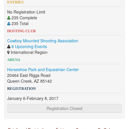
ENTRIES
No Registration Limit
235 Complete
235 Total
HOSTING CLUB
Cowboy Mounted Shooting Association
8 Upcoming Events
International Region
ARENA
Horseshoe Park and Equestrian Center
20464 East Riggs Road
Queen Creek, AZ 85142
REGISTRATION
January 6-February 8, 2017
Registration Closed