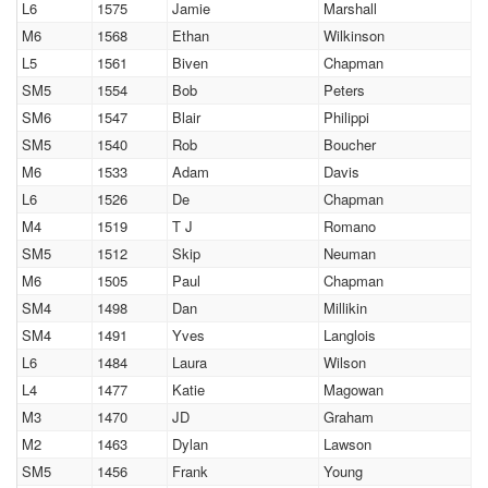
L6
1575
Jamie
Marshall
M6
1568
Ethan
Wilkinson
L5
1561
Biven
Chapman
SM5
1554
Bob
Peters
SM6
1547
Blair
Philippi
SM5
1540
Rob
Boucher
M6
1533
Adam
Davis
L6
1526
De
Chapman
M4
1519
T J
Romano
SM5
1512
Skip
Neuman
M6
1505
Paul
Chapman
SM4
1498
Dan
Millikin
SM4
1491
Yves
Langlois
L6
1484
Laura
Wilson
L4
1477
Katie
Magowan
M3
1470
JD
Graham
M2
1463
Dylan
Lawson
SM5
1456
Frank
Young