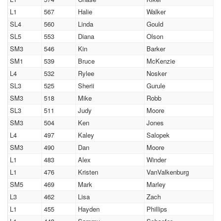
L1
567
Halie
Walker
SL4
560
Linda
Gould
SL5
553
Diana
Olson
SM3
546
Kin
Barker
SM1
539
Bruce
McKenzie
L4
532
Rylee
Nosker
SL3
525
Sherii
Gurule
SM3
518
Mike
Robb
SL3
511
Judy
Moore
SM3
504
Ken
Jones
L4
497
Kaley
Salopek
SM3
490
Dan
Moore
L1
483
Alex
Winder
L1
476
Kristen
VanValkenburg
SM5
469
Mark
Marley
L3
462
Lisa
Zach
L1
455
Hayden
Phillips