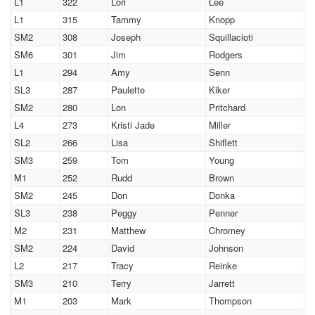
L1
322
Lori
Lee
L1
315
Tammy
Knopp
SM2
308
Joseph
Squillacioti
SM6
301
Jim
Rodgers
L1
294
Amy
Senn
SL3
287
Paulette
Kiker
SM2
280
Lon
Pritchard
L4
273
Kristi Jade
Miller
SL2
266
Lisa
Shiflett
SM3
259
Tom
Young
M1
252
Rudd
Brown
SM2
245
Don
Donka
SL3
238
Peggy
Penner
M2
231
Matthew
Chromey
SM2
224
David
Johnson
L2
217
Tracy
Reinke
SM3
210
Terry
Jarrett
M1
203
Mark
Thompson