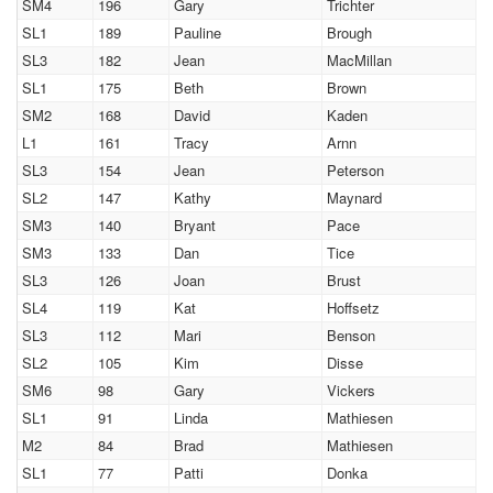
SM4
196
Gary
Trichter
SL1
189
Pauline
Brough
SL3
182
Jean
MacMillan
SL1
175
Beth
Brown
SM2
168
David
Kaden
L1
161
Tracy
Arnn
SL3
154
Jean
Peterson
SL2
147
Kathy
Maynard
SM3
140
Bryant
Pace
SM3
133
Dan
Tice
SL3
126
Joan
Brust
SL4
119
Kat
Hoffsetz
SL3
112
Mari
Benson
SL2
105
Kim
Disse
SM6
98
Gary
Vickers
SL1
91
Linda
Mathiesen
M2
84
Brad
Mathiesen
SL1
77
Patti
Donka