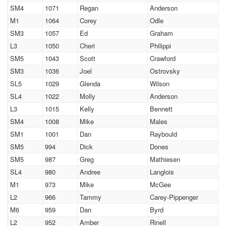
SM4
1071
Regan
Anderson
M1
1064
Corey
Odle
SM3
1057
Ed
Graham
L3
1050
Cheri
Philippi
SM5
1043
Scott
Crawford
SM3
1036
Joel
Ostrovsky
SL5
1029
Glenda
Wilson
SL4
1022
Molly
Anderson
L3
1015
Kelly
Bennett
SM4
1008
Mike
Males
SM1
1001
Dan
Raybould
SM5
994
Dick
Dones
SM5
987
Greg
Mathiesen
SL4
980
Andree
Langlois
M1
973
Mike
McGee
L2
966
Tammy
Carey-Pippenger
M6
959
Dan
Byrd
L2
952
Amber
Rinell