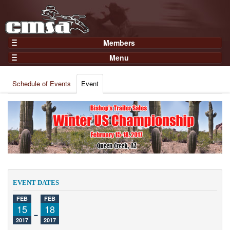
Members
Home
Menu
Gear
Events
Members
Schedule of Events
Event
Results
Join Now
Points
Login
Practices and Clinics
Clubs
Trainers
Competition
EVENT DATES
About
FEB
FEB
Contact
15
-
18
2017
2017