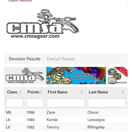
Revolver Results
/
Overall Results
Class
Points
First Name
Last Name
M6
1596
Zane
Chunn
L6
1589
Kenda
Lenseigne
L6
1582
Tammy
Billingsley