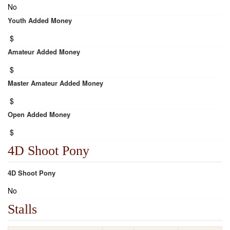
No
Youth Added Money
$
Amateur Added Money
$
Master Amateur Added Money
$
Open Added Money
$
4D Shoot Pony
4D Shoot Pony
No
Stalls