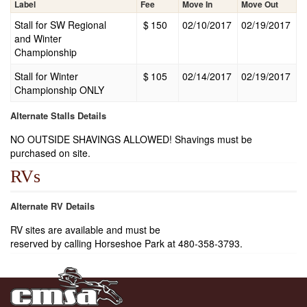
Label
Fee
Move In
Move Out
Stall for SW Regional
$
150
02/10/2017
02/19/2017
and Winter
Championship
Stall for Winter
$
105
02/14/2017
02/19/2017
Championship ONLY
Alternate Stalls Details
NO OUTSIDE SHAVINGS ALLOWED! Shavings must be
purchased on site.
RVs
Alternate RV Details
RV sites are available and must be
reserved by calling Horseshoe Park at 480-358-3793.