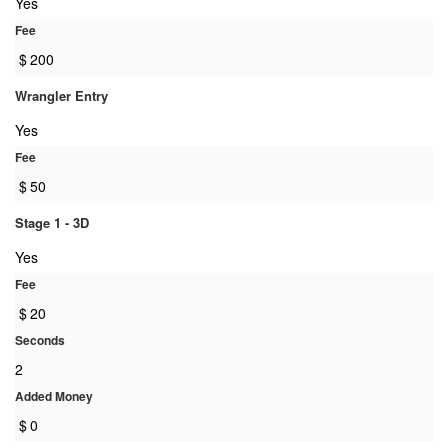
Yes
Fee
$
200
Wrangler Entry
Yes
Fee
$
50
Stage 1 - 3D
Yes
Fee
$
20
Seconds
2
Added Money
$
0