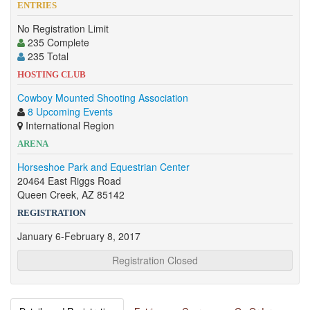
ENTRIES
No Registration Limit
235 Complete
235 Total
HOSTING CLUB
Cowboy Mounted Shooting Association
8 Upcoming Events
International Region
ARENA
Horseshoe Park and Equestrian Center
20464 East Riggs Road
Queen Creek, AZ 85142
REGISTRATION
January 6-February 8, 2017
Registration Closed