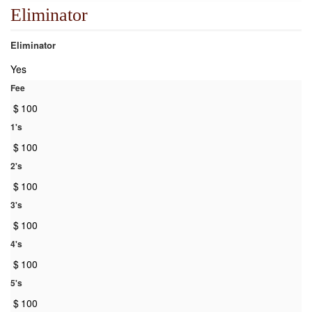
Eliminator
Eliminator
Yes
Fee
$
100
1's
$
100
2's
$
100
3's
$
100
4's
$
100
5's
$
100