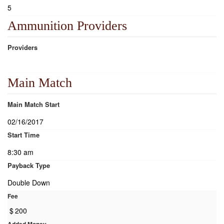
5
Ammunition Providers
Providers
Main Match
Main Match Start
02/16/2017
Start Time
8:30 am
Payback Type
Double Down
Fee
$
200