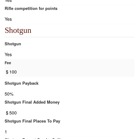
Yes
Rifle competition for points
Yes
Shotgun
Shotgun
Yes
Fee
$
100
Shotgun Payback
50%
Shotgun Final Added Money
$
500
Shotgun Final Places To Pay
1