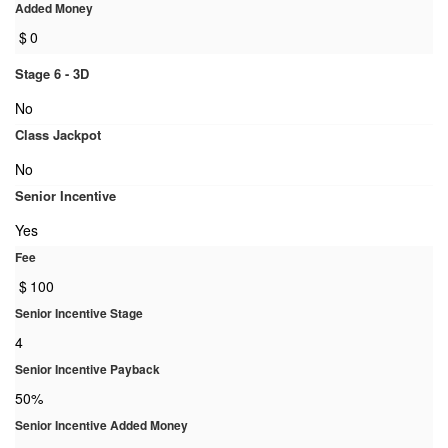
Added Money
$
0
Stage 6 - 3D
No
Class Jackpot
No
Senior Incentive
Yes
Fee
$
100
Senior Incentive Stage
4
Senior Incentive Payback
50%
Senior Incentive Added Money