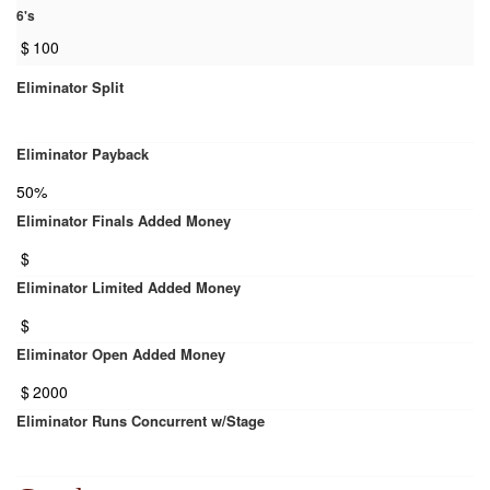
6's
$
100
Eliminator Split
Eliminator Payback
50%
Eliminator Finals Added Money
$
Eliminator Limited Added Money
$
Eliminator Open Added Money
$
2000
Eliminator Runs Concurrent w/Stage