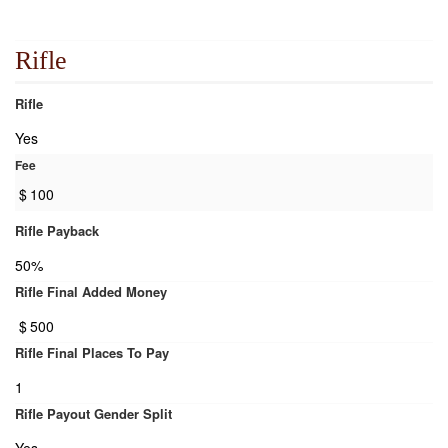
Rifle
Rifle
Yes
Fee
$
100
Rifle Payback
50%
Rifle Final Added Money
$
500
Rifle Final Places To Pay
1
Rifle Payout Gender Split