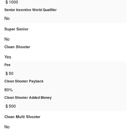
$
1000
Senior Incentive World Qualifier
No
Super Senior
No
Clean Shooter
Yes
Fee
$
50
Clean Shooter Payback
80%
Clean Shooter Added Money
$
500
Clean Multi Shooter
No