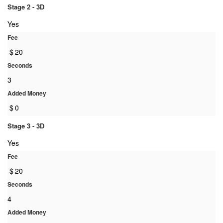
Stage 2 - 3D
Yes
Fee
$
20
Seconds
3
Added Money
$
0
Stage 3 - 3D
Yes
Fee
$
20
Seconds
4
Added Money