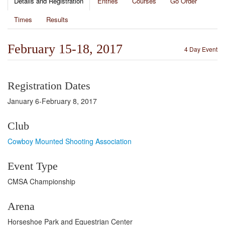
Details and Registration
Entries
Courses
Go Order
Times
Results
February 15-18, 2017
4 Day Event
Registration Dates
January 6-February 8, 2017
Club
Cowboy Mounted Shooting Association
Event Type
CMSA Championship
Arena
Horseshoe Park and Equestrian Center