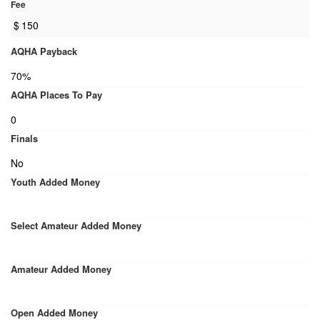
Fee
$
150
AQHA Payback
70%
AQHA Places To Pay
0
Finals
No
Youth Added Money
Select Amateur Added Money
Amateur Added Money
Open Added Money