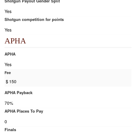
Shotgun Payout Gender Split
Yes
Shotgun competition for points
Yes
APHA
APHA
Yes
Fee
$
150
APHA Payback
70%
APHA Places To Pay
0
Finals