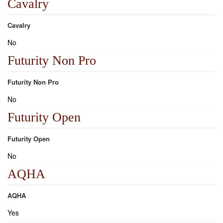
Cavalry
Cavalry
No
Futurity Non Pro
Futurity Non Pro
No
Futurity Open
Futurity Open
No
AQHA
AQHA
Yes