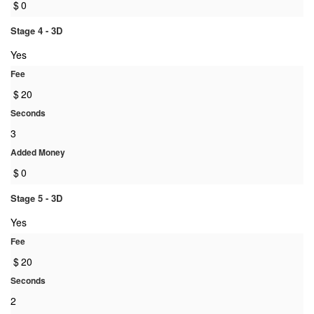
$
0
Stage 4 - 3D
Yes
Fee
$
20
Seconds
3
Added Money
$
0
Stage 5 - 3D
Yes
Fee
$
20
Seconds
2