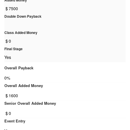
Added Money
$
7500
Double Down Payback
Class Added Money
$
0
Final Stage
Yes
Overall Payback
0%
Overall Added Money
$
1600
Senior Overall Added Money
$
0
Event Entry