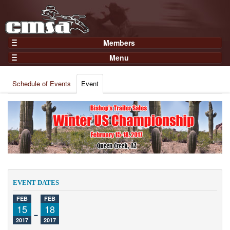
Members
Home
Menu
Gear
Events
Members
Schedule of Events
Event
Results
Join Now
Points
Login
Practices and Clinics
Clubs
Trainers
Competition
EVENT DATES
About
FEB
FEB
Contact
15
-
18
2017
2017