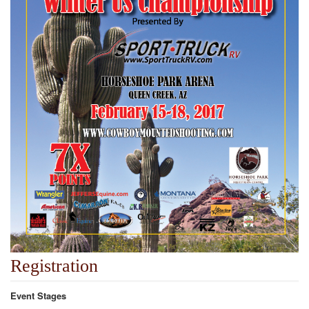
Registration
Event Stages