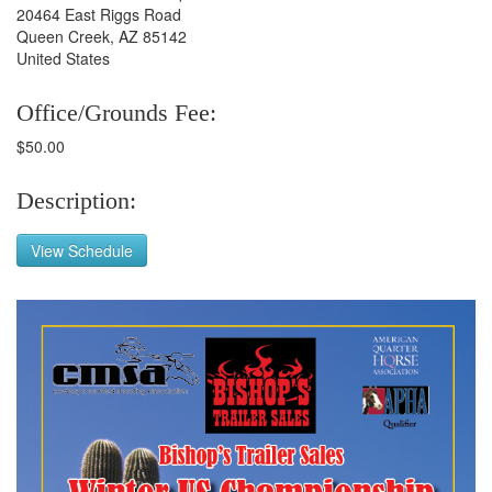
20464 East Riggs Road
Queen Creek, AZ 85142
United States
Office/Grounds Fee:
$50.00
Description:
View Schedule