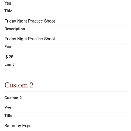
Yes
Title
Friday Night Practice Shoot
Description
Friday Night Practice Shoot
Fee
$
25
Limit
Custom 2
Custom 2
Yes
Title
Saturday Expo