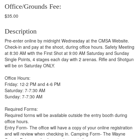
Office/Grounds Fee:
$35.00
Description
Pre-enter online by midnight Wednesday at the CMSA Website.
Check-in and pay at the shoot, during office hours. Safety Meeting
at 8:30 AM with the First Shot at 9:00 AM Saturday and Sunday
Single Points, 4 stages each day with 2 arenas. Rifle and Shotgun
will be on Saturday ONLY.
Office Hours:
Friday: 12-2 PM and 4-6 PM
Saturday: 7-7:30 AM
Sunday: 7-7:30 AM
Required Forms:
Required forms will be available outside the entry booth during
office hours.
Entry Form- The office will have a copy of your online registration
and will review when checking in. Camping Form- The Wayne