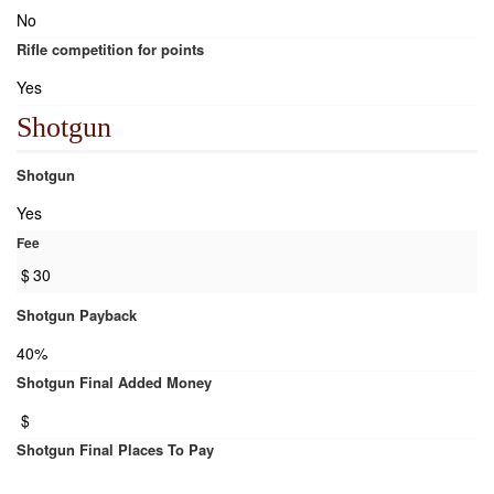
No
Rifle competition for points
Yes
Shotgun
Shotgun
Yes
Fee
$
30
Shotgun Payback
40%
Shotgun Final Added Money
$
Shotgun Final Places To Pay