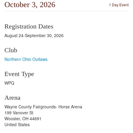
October 3, 2026
1 Day Event
Registration Dates
August 24-September 30, 2026
Club
Northern Ohio Outlaws
Event Type
WPQ
Arena
Wayne County Fairgrounds- Horse Arena
199 Vanover St
Wooster, OH 44691
United States