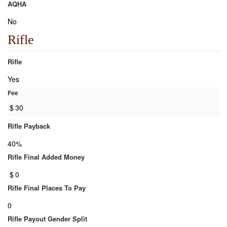
AQHA
No
Rifle
Rifle
Yes
Fee
$
30
Rifle Payback
40%
Rifle Final Added Money
$
0
Rifle Final Places To Pay
0
Rifle Payout Gender Split