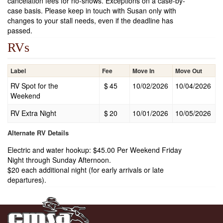
cancelation fees for no-shows. Exceptions on a case-by-
case basis. Please keep in touch with Susan only with
changes to your stall needs, even if the deadline has
passed.
RVs
Label
Fee
Move In
Move Out
RV Spot for the
$
45
10/02/2026
10/04/2026
Weekend
RV Extra Night
$
20
10/01/2026
10/05/2026
Alternate RV Details
Electric and water hookup: $45.00 Per Weekend Friday
Night through Sunday Afternoon.
$20 each additional night (for early arrivals or late
departures).