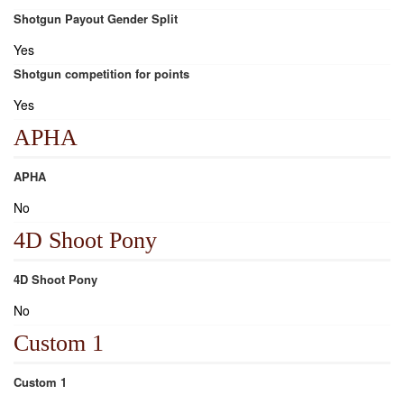
Shotgun Payout Gender Split
Yes
Shotgun competition for points
Yes
APHA
APHA
No
4D Shoot Pony
4D Shoot Pony
No
Custom 1
Custom 1