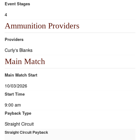
Event Stages
4
Ammunition Providers
Providers
Curly's Blanks
Main Match
Main Match Start
10/03/2026
Start Time
9:00 am
Payback Type
Straight Circuit
Straight Circuit Payback