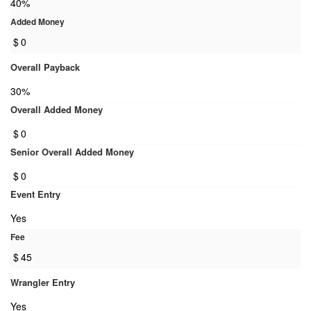
40%
Added Money
$
0
Overall Payback
30%
Overall Added Money
$
0
Senior Overall Added Money
$
0
Event Entry
Yes
Fee
$
45
Wrangler Entry
Yes