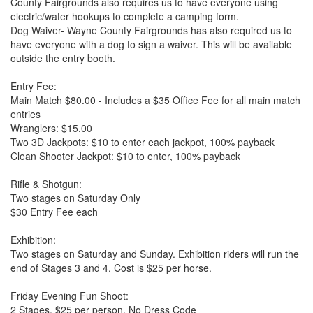
County Fairgrounds also requires us to have everyone using
electric/water hookups to complete a camping form.
Dog Waiver- Wayne County Fairgrounds has also required us to
have everyone with a dog to sign a waiver. This will be available
outside the entry booth.
Entry Fee:
Main Match $80.00 - Includes a $35 Office Fee for all main match
entries
Wranglers: $15.00
Two 3D Jackpots: $10 to enter each jackpot, 100% payback
Clean Shooter Jackpot: $10 to enter, 100% payback
Rifle & Shotgun:
Two stages on Saturday Only
$30 Entry Fee each
Exhibition:
Two stages on Saturday and Sunday. Exhibition riders will run the
end of Stages 3 and 4. Cost is $25 per horse.
Friday Evening Fun Shoot:
2 Stages, $25 per person, No Dress Code