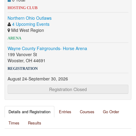
HOSTING CLUB
Northern Ohio Outlaws
4 Upcoming Events
Mid West Region
ARENA
Wayne County Fairgrounds- Horse Arena
199 Vanover St
Wooster, OH 44691
REGISTRATION
August 24-September 30, 2026
Registration Closed
Details and Registration
Entries
Courses
Go Order
Times
Results