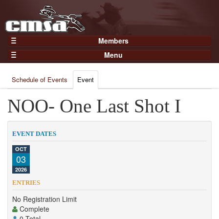
Members
Home
Menu
Gear
Events
Members
Schedule of Events
Event
Results
Join Now
Points
NOO- One Last Shot I
Login
Practices and Clinics
Clubs
EVENT DATES
Trainers
OCT
03
Competition
2026
About
ENTRIES
Contact
No Registration Limit
Complete
0 Total