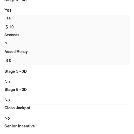
Yes
Fee
$
10
Seconds
2
Added Money
$
0
Stage 5 - 3D
No
Stage 6 - 3D
No
Class Jackpot
No
Senior Incentive