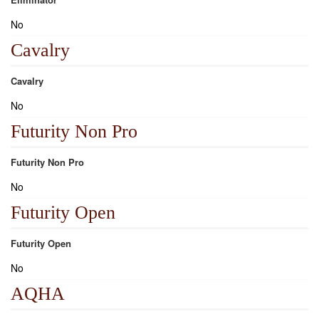
No
Cavalry
Cavalry
No
Futurity Non Pro
Futurity Non Pro
No
Futurity Open
Futurity Open
No
AQHA