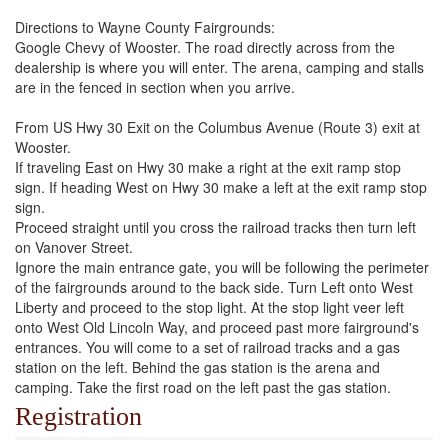
Directions to Wayne County Fairgrounds:
Google Chevy of Wooster. The road directly across from the
dealership is where you will enter. The arena, camping and stalls
are in the fenced in section when you arrive.
From US Hwy 30 Exit on the Columbus Avenue (Route 3) exit at
Wooster.
If traveling East on Hwy 30 make a right at the exit ramp stop
sign. If heading West on Hwy 30 make a left at the exit ramp stop
sign.
Proceed straight until you cross the railroad tracks then turn left
on Vanover Street.
Ignore the main entrance gate, you will be following the perimeter
of the fairgrounds around to the back side. Turn Left onto West
Liberty and proceed to the stop light. At the stop light veer left
onto West Old Lincoln Way, and proceed past more fairground's
entrances. You will come to a set of railroad tracks and a gas
station on the left. Behind the gas station is the arena and
camping. Take the first road on the left past the gas station.
Registration