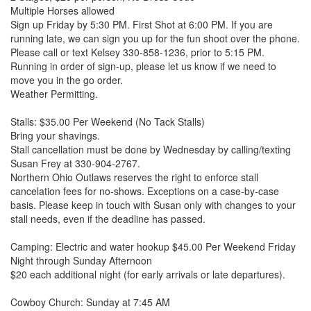
Multiple Horses allowed
Sign up Friday by 5:30 PM. First Shot at 6:00 PM. If you are
running late, we can sign you up for the fun shoot over the phone.
Please call or text Kelsey 330-858-1236, prior to 5:15 PM.
Running in order of sign-up, please let us know if we need to
move you in the go order.
Weather Permitting.
Stalls: $35.00 Per Weekend (No Tack Stalls)
Bring your shavings.
Stall cancellation must be done by Wednesday by calling/texting
Susan Frey at 330-904-2767.
Northern Ohio Outlaws reserves the right to enforce stall
cancelation fees for no-shows. Exceptions on a case-by-case
basis. Please keep in touch with Susan only with changes to your
stall needs, even if the deadline has passed.
Camping: Electric and water hookup $45.00 Per Weekend Friday
Night through Sunday Afternoon
$20 each additional night (for early arrivals or late departures).
Cowboy Church: Sunday at 7:45 AM