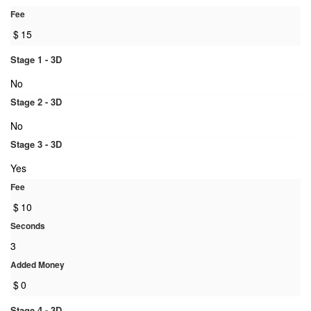
Fee
$
15
Stage 1 - 3D
No
Stage 2 - 3D
No
Stage 3 - 3D
Yes
Fee
$
10
Seconds
3
Added Money
$
0
Stage 4 - 3D