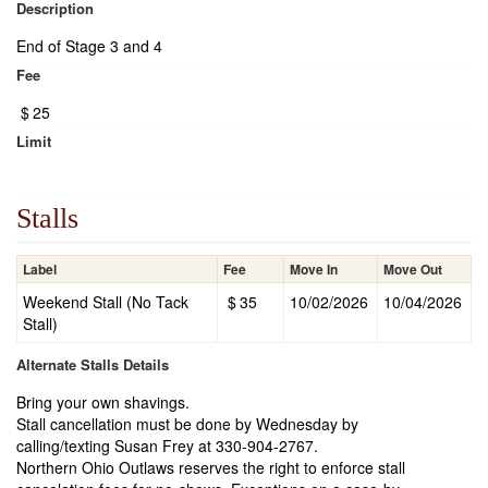
Description
End of Stage 3 and 4
Fee
$
25
Limit
Stalls
Label
Fee
Move In
Move Out
Weekend Stall (No Tack
$
35
10/02/2026
10/04/2026
Stall)
Alternate Stalls Details
Bring your own shavings.
Stall cancellation must be done by Wednesday by
calling/texting Susan Frey at 330-904-2767.
Northern Ohio Outlaws reserves the right to enforce stall