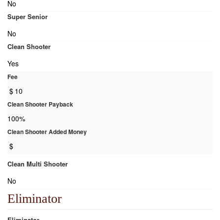
No
Super Senior
No
Clean Shooter
Yes
Fee
$
10
Clean Shooter Payback
100%
Clean Shooter Added Money
$
Clean Multi Shooter
No
Eliminator
Eliminator