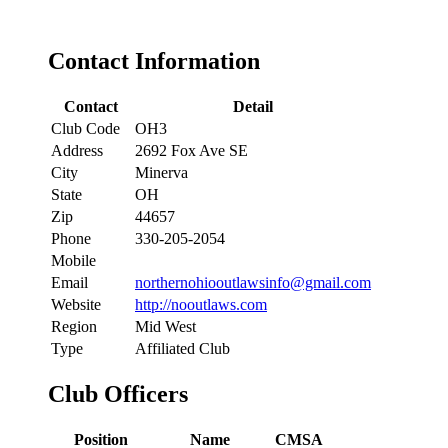
Contact Information
Contact
Detail
Club Code
OH3
Address
2692 Fox Ave SE
City
Minerva
State
OH
Zip
44657
Phone
330-205-2054
Mobile
Email
northernohiooutlawsinfo@gmail.com
Website
http://nooutlaws.com
Region
Mid West
Type
Affiliated Club
Club Officers
Position
Name
CMSA