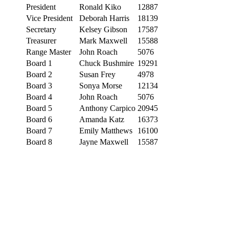
President
Ronald Kiko
12887
Vice President
Deborah Harris
18139
Secretary
Kelsey Gibson
17587
Treasurer
Mark Maxwell
15588
Range Master
John Roach
5076
Board 1
Chuck Bushmire
19291
Board 2
Susan Frey
4978
Board 3
Sonya Morse
12134
Board 4
John Roach
5076
Board 5
Anthony Carpico
20945
Board 6
Amanda Katz
16373
Board 7
Emily Matthews
16100
Board 8
Jayne Maxwell
15587