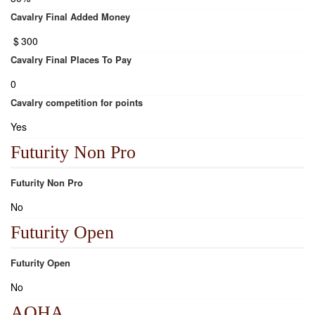
Cavalry Final Added Money
$
300
Cavalry Final Places To Pay
0
Cavalry competition for points
Yes
Futurity Non Pro
Futurity Non Pro
No
Futurity Open
Futurity Open
No
AQHA