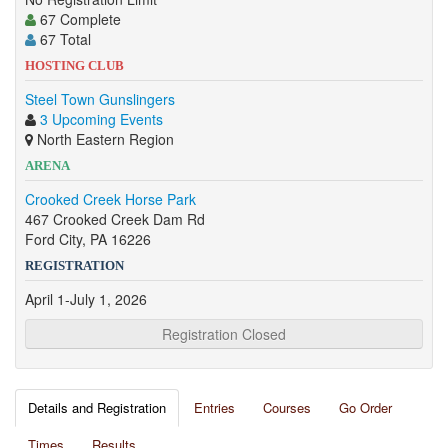
67 Complete
67 Total
HOSTING CLUB
Steel Town Gunslingers
3 Upcoming Events
North Eastern Region
ARENA
Crooked Creek Horse Park
467 Crooked Creek Dam Rd
Ford City, PA 16226
REGISTRATION
April 1-July 1, 2026
Registration Closed
Details and Registration
Entries
Courses
Go Order
Times
Results