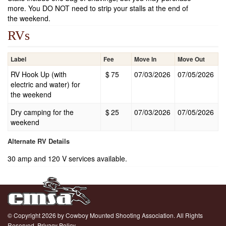
more. You DO NOT need to strip your stalls at the end of
the weekend.
RVs
Label
Fee
Move In
Move Out
RV Hook Up (with
$
75
07/03/2026
07/05/2026
electric and water) for
the weekend
Dry camping for the
$
25
07/03/2026
07/05/2026
weekend
Alternate RV Details
30 amp and 120 V services available.
© Copyright 2026 by Cowboy Mounted Shooting Association. All Rights
Reserved.
Privacy Policy.