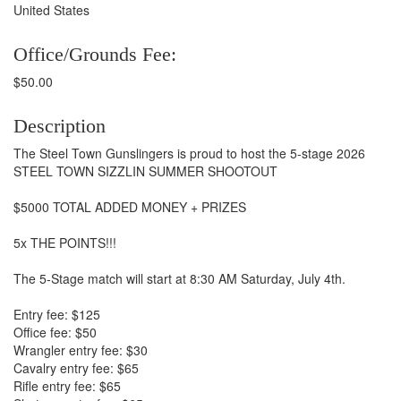
United States
Office/Grounds Fee:
$50.00
Description
The Steel Town Gunslingers is proud to host the 5-stage 2026
STEEL TOWN SIZZLIN SUMMER SHOOTOUT
$5000 TOTAL ADDED MONEY + PRIZES
5x THE POINTS!!!
The 5-Stage match will start at 8:30 AM Saturday, July 4th.
Entry fee: $125
Office fee: $50
Wrangler entry fee: $30
Cavalry entry fee: $65
Rifle entry fee: $65