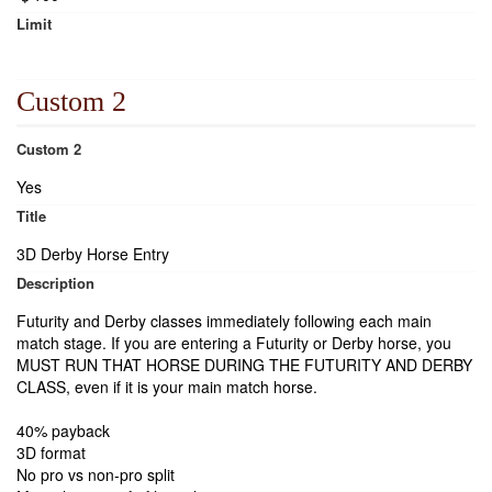
Limit
Custom 2
Custom 2
Yes
Title
3D Derby Horse Entry
Description
Futurity and Derby classes immediately following each main
match stage. If you are entering a Futurity or Derby horse, you
MUST RUN THAT HORSE DURING THE FUTURITY AND DERBY
CLASS, even if it is your main match horse.
40% payback
3D format
No pro vs non-pro split