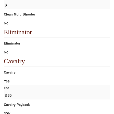
$
Clean Multi Shooter
No
Eliminator
Eliminator
No
Cavalry
Cavalry
Yes
Fee
$
65
Cavalry Payback
30%