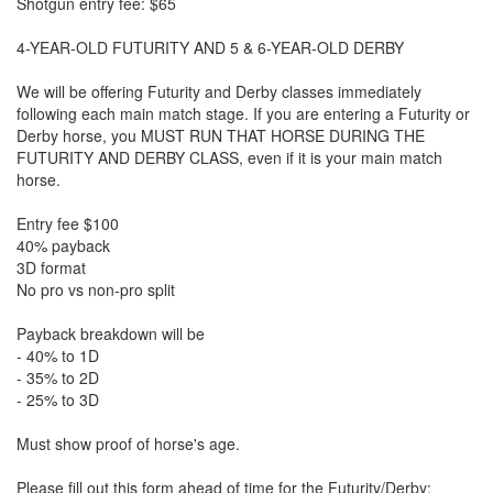
Shotgun entry fee: $65
4-YEAR-OLD FUTURITY AND 5 & 6-YEAR-OLD DERBY
We will be offering Futurity and Derby classes immediately
following each main match stage. If you are entering a Futurity or
Derby horse, you MUST RUN THAT HORSE DURING THE
FUTURITY AND DERBY CLASS, even if it is your main match
horse.
Entry fee $100
40% payback
3D format
No pro vs non-pro split
Payback breakdown will be
- 40% to 1D
- 35% to 2D
- 25% to 3D
Must show proof of horse's age.
Please fill out this form ahead of time for the Futurity/Derby: