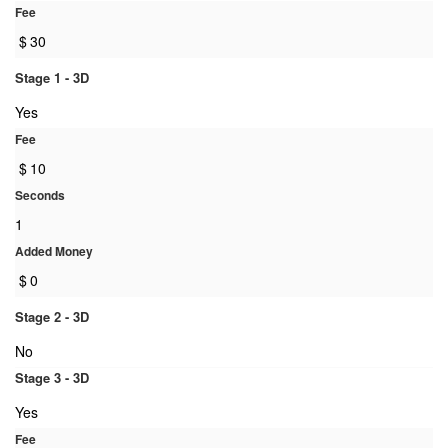
Fee
$
30
Stage 1 - 3D
Yes
Fee
$
10
Seconds
1
Added Money
$
0
Stage 2 - 3D
No
Stage 3 - 3D
Yes
Fee