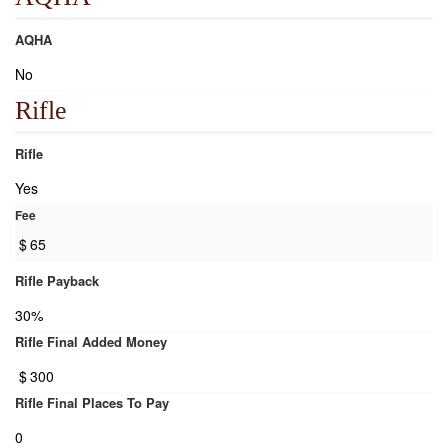
AQHA
No
Rifle
Rifle
Yes
Fee
$
65
Rifle Payback
30%
Rifle Final Added Money
$
300
Rifle Final Places To Pay
0