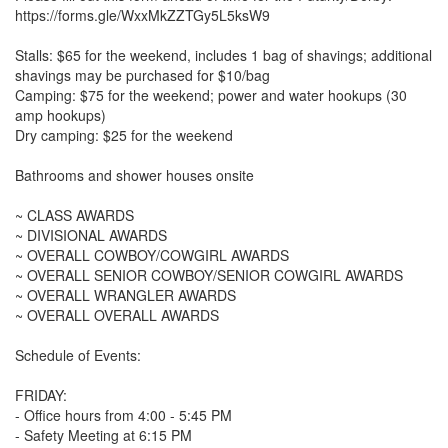
https://forms.gle/WxxMkZZTGy5L5ksW9
Stalls: $65 for the weekend, includes 1 bag of shavings; additional
shavings may be purchased for $10/bag
Camping: $75 for the weekend; power and water hookups (30
amp hookups)
Dry camping: $25 for the weekend
Bathrooms and shower houses onsite
~ CLASS AWARDS
~ DIVISIONAL AWARDS
~ OVERALL COWBOY/COWGIRL AWARDS
~ OVERALL SENIOR COWBOY/SENIOR COWGIRL AWARDS
~ OVERALL WRANGLER AWARDS
~ OVERALL OVERALL AWARDS
Schedule of Events:
FRIDAY:
- Office hours from 4:00 - 5:45 PM
- Safety Meeting at 6:15 PM