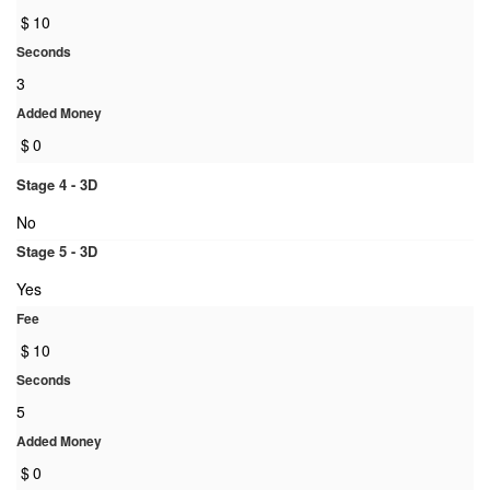
$
10
Seconds
3
Added Money
$
0
Stage 4 - 3D
No
Stage 5 - 3D
Yes
Fee
$
10
Seconds
5
Added Money
$
0