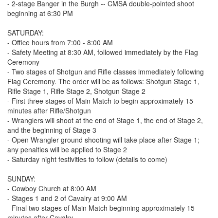
- 2-stage Banger in the Burgh -- CMSA double-pointed shoot
beginning at 6:30 PM
SATURDAY:
- Office hours from 7:00 - 8:00 AM
- Safety Meeting at 8:30 AM, followed immediately by the Flag
Ceremony
- Two stages of Shotgun and Rifle classes immediately following
Flag Ceremony. The order will be as follows: Shotgun Stage 1,
Rifle Stage 1, Rifle Stage 2, Shotgun Stage 2
- First three stages of Main Match to begin approximately 15
minutes after Rifle/Shotgun
- Wranglers will shoot at the end of Stage 1, the end of Stage 2,
and the beginning of Stage 3
- Open Wrangler ground shooting will take place after Stage 1;
any penalties will be applied to Stage 2
- Saturday night festivities to follow (details to come)
SUNDAY:
- Cowboy Church at 8:00 AM
- Stages 1 and 2 of Cavalry at 9:00 AM
- Final two stages of Main Match beginning approximately 15
minutes after Cavalry