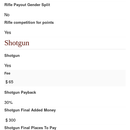
Rifle Payout Gender Split
No
Rifle competition for points
Yes
Shotgun
Shotgun
Yes
Fee
$
65
Shotgun Payback
30%
Shotgun Final Added Money
$
300
Shotgun Final Places To Pay