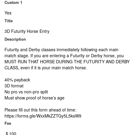
Custom 1
Yes
Title
3D Futurity Horse Entry
Description
Futurity and Derby classes immediately following each main
match stage. If you are entering a Futurity or Derby horse, you
MUST RUN THAT HORSE DURING THE FUTURITY AND DERBY
CLASS, even if it is your main match horse.
40% payback
3D format
No pro vs non-pro split
Must show proof of horse’s age
Please fill out this form ahead of time:
https://forms.gle/WxxMkZZTGy5L5ksW9
Fee
$
100