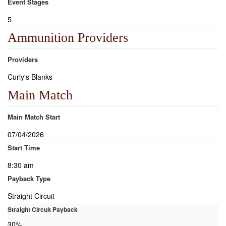
Event Stages
5
Ammunition Providers
Providers
Curly's Blanks
Main Match
Main Match Start
07/04/2026
Start Time
8:30 am
Payback Type
Straight Circuit
Straight Circuit Payback
30%