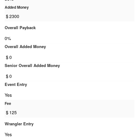
Added Money
$
2300
Overall Payback
0%
Overall Added Money
$
0
Senior Overall Added Money
$
0
Event Entry
Yes
Fee
$
125
Wrangler Entry
Yes