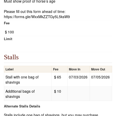
Must show proof of horse’s age
Please fill out this form ahead of time:
https://forms.gle/WxxMkZZTGy5L5ksW9
Fee
$
100
Limit
Stalls
Label
Fee
Move In
Move Out
Stall with one bag of
$
65
07/03/2026
07/05/2026
shavings
Additional bags of
$
10
shavings
Alternate Stalls Details
Stalls include one bag of shavings, but you may purchase