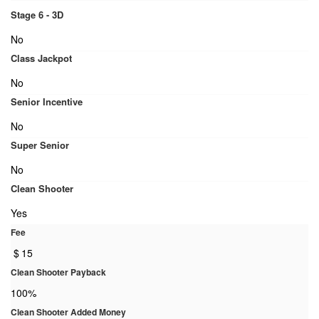
Stage 6 - 3D
No
Class Jackpot
No
Senior Incentive
No
Super Senior
No
Clean Shooter
Yes
Fee
$
15
Clean Shooter Payback
100%
Clean Shooter Added Money