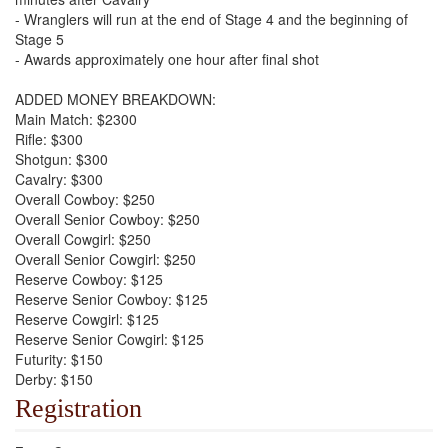
- Wranglers will run at the end of Stage 4 and the beginning of
Stage 5
- Awards approximately one hour after final shot
ADDED MONEY BREAKDOWN:
Main Match: $2300
Rifle: $300
Shotgun: $300
Cavalry: $300
Overall Cowboy: $250
Overall Senior Cowboy: $250
Overall Cowgirl: $250
Overall Senior Cowgirl: $250
Reserve Cowboy: $125
Reserve Senior Cowboy: $125
Reserve Cowgirl: $125
Reserve Senior Cowgirl: $125
Futurity: $150
Derby: $150
Registration