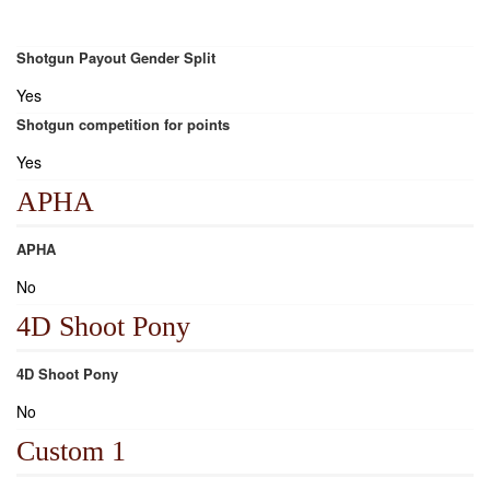
Shotgun Payout Gender Split
Yes
Shotgun competition for points
Yes
APHA
APHA
No
4D Shoot Pony
4D Shoot Pony
No
Custom 1