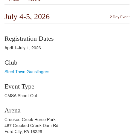
July 4-5, 2026
2 Day Event
Registration Dates
April 1-July 1, 2026
Club
Steel Town Gunslingers
Event Type
CMSA Shoot-Out
Arena
Crooked Creek Horse Park
467 Crooked Creek Dam Rd
Ford City, PA 16226