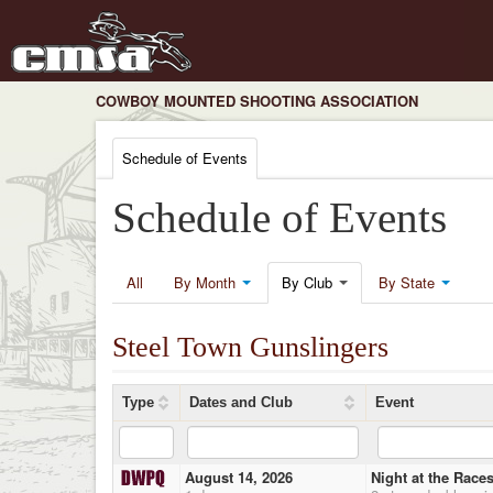
COWBOY MOUNTED SHOOTING ASSOCIATION
Schedule of Events
Schedule of Events
All
By Month
By Club
By State
Steel Town Gunslingers
Type
Dates and Club
Event
August 14, 2026
Night at the Race