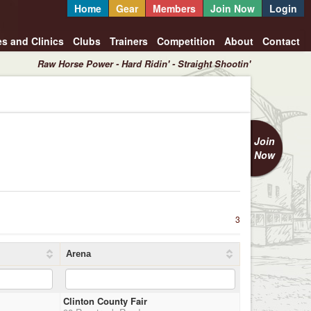
Home
Gear
Members
Join Now
Login
es and Clinics
Clubs
Trainers
Competition
About
Contact
Raw Horse Power - Hard Ridin' - Straight Shootin'
Join
Now
3
Arena
Clinton County Fair