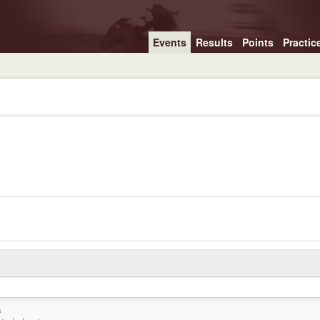
Events
Results
Points
Practic
s