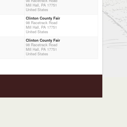
98 Racetrack Road
Mill Hall, PA 17751
United States
Clinton County Fair
98 Racetrack Road
Mill Hall, PA 17751
United States
Clinton County Fair
98 Racetrack Road
Mill Hall, PA 17751
United States