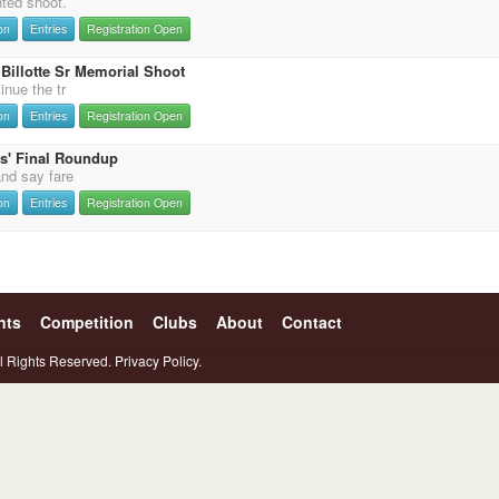
nted shoot.
on
Entries
Registration Open
Billotte Sr Memorial Shoot
inue the tr
on
Entries
Registration Open
s' Final Roundup
and say fare
on
Entries
Registration Open
nts
Competition
Clubs
About
Contact
l Rights Reserved.
Privacy Policy.