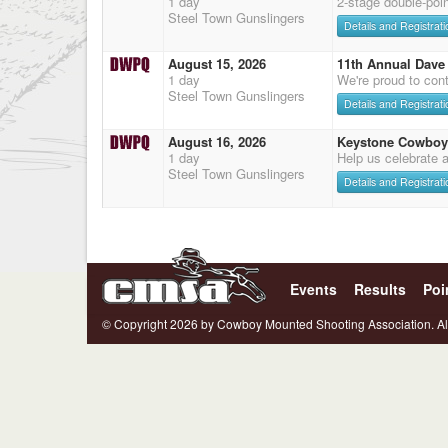
1 day
2-stage double-poi
Steel Town Gunslingers
Details and Registrati
August 15, 2026
11th Annual Dave 
1 day
We're proud to cont
Steel Town Gunslingers
Details and Registrati
August 16, 2026
Keystone Cowboy
1 day
Help us celebrate 
Steel Town Gunslingers
Details and Registrati
Events
Results
Poi
© Copyright 2026 by Cowboy Mounted Shooting Association. Al