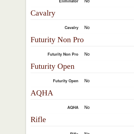
No
Eliminator
Cavalry
No
Cavalry
Futurity Non Pro
No
Futurity Non Pro
Futurity Open
No
Futurity Open
AQHA
No
AQHA
Rifle
No
Rifle