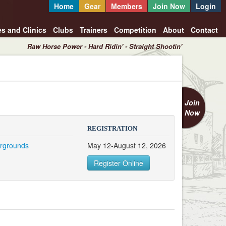
Home
Gear
Members
Join Now
Login
es and Clinics
Clubs
Trainers
Competition
About
Contact
Raw Horse Power - Hard Ridin' - Straight Shootin'
Join
Now
REGISTRATION
irgrounds
May 12-August 12, 2026
T
Register Online