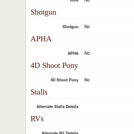
Shotgun
No
Shotgun
APHA
No
APHA
4D Shoot Pony
No
4D Shoot Pony
Stalls
Alternate Stalls Details
RVs
Alternate RV Details