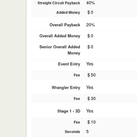
40%
Straight Circuit Payback
$
0
Added Money
20%
Overall Payback
$
0
Overall Added Money
$
0
Senior Overall Added
Money
Yes
Event Entry
$
50
Fee
Yes
Wrangler Entry
$
30
Fee
Yes
Stage 1 - 3D
$
10
Fee
5
Seconds