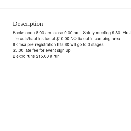
Description
Books open 8.00 am. close 9.00 am . Safety meeting 9.30. Firs
Tie outs/haul-ins fee of $10.00 NO tie out in camping area
If cmsa pre-registration hits 80 will go to 3 stages
$5.00 late fee for event sign up
2 expo runs $15.00 a run