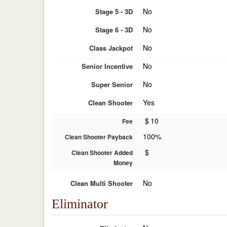
No
Stage 5 - 3D
No
Stage 6 - 3D
No
Class Jackpot
No
Senior Incentive
No
Super Senior
Yes
Clean Shooter
$
10
Fee
100%
Clean Shooter Payback
$
Clean Shooter Added
Money
No
Clean Multi Shooter
Eliminator