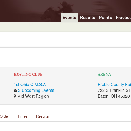
Events
Results
Points
Practic
HOSTING CLUB
ARENA
1st Ohio C.M.S.A.
Preble County Fa
3 Upcoming Events
722 S Franklin S
Mid West Region
Eaton, OH 45320
Order
Times
Results