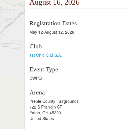
August 16, 2026
Registration Dates
May 12-August 12, 2026
Club
1st Ohio C.M.S.A.
Event Type
DWPQ
Arena
Preble County Fairgrounds
722 S Franklin ST
Eaton, OH 45320
United States