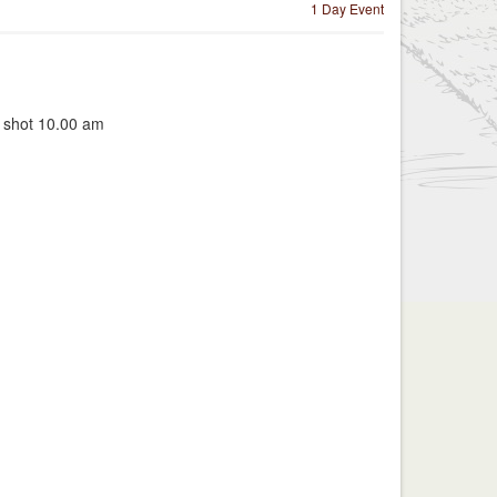
1 Day Event
t shot 10.00 am