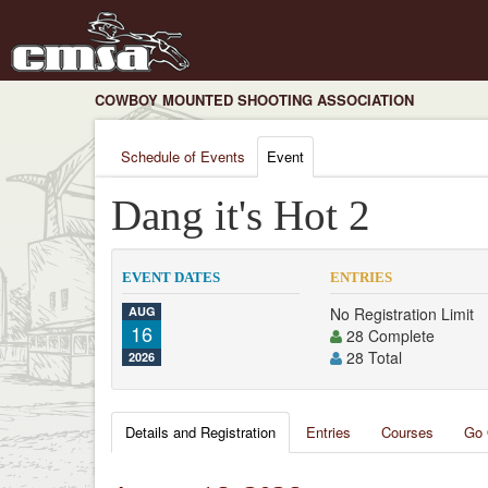
COWBOY MOUNTED SHOOTING ASSOCIATION
Schedule of Events
Event
Dang it's Hot 2
EVENT DATES
ENTRIES
AUG
No Registration Limit
16
28 Complete
28 Total
2026
Details and Registration
Entries
Courses
Go 