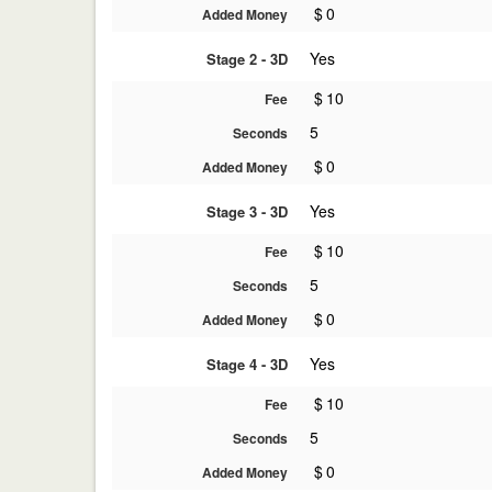
$
0
Added Money
Yes
Stage 2 - 3D
$
10
Fee
5
Seconds
$
0
Added Money
Yes
Stage 3 - 3D
$
10
Fee
5
Seconds
$
0
Added Money
Yes
Stage 4 - 3D
$
10
Fee
5
Seconds
$
0
Added Money