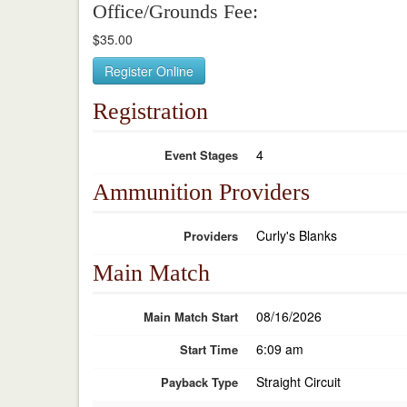
Office/Grounds Fee:
$35.00
Register Online
Registration
4
Event Stages
Ammunition Providers
Curly's Blanks
Providers
Main Match
08/16/2026
Main Match Start
6:09 am
Start Time
Straight Circuit
Payback Type