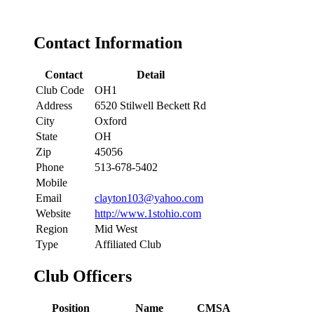
Contact Information
Contact
Detail
Club Code
OH1
Address
6520 Stilwell Beckett Rd
City
Oxford
State
OH
Zip
45056
Phone
513-678-5402
Mobile
Email
clayton103@yahoo.com
Website
http://www.1stohio.com
Region
Mid West
Type
Affiliated Club
Club Officers
Position
Name
CMSA