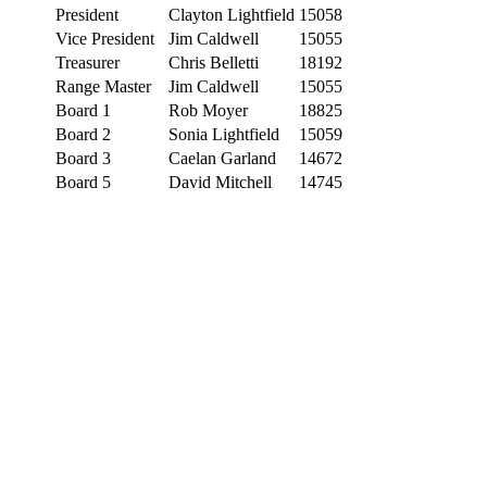
President
Clayton Lightfield
15058
Vice President
Jim Caldwell
15055
Treasurer
Chris Belletti
18192
Range Master
Jim Caldwell
15055
Board 1
Rob Moyer
18825
Board 2
Sonia Lightfield
15059
Board 3
Caelan Garland
14672
Board 5
David Mitchell
14745