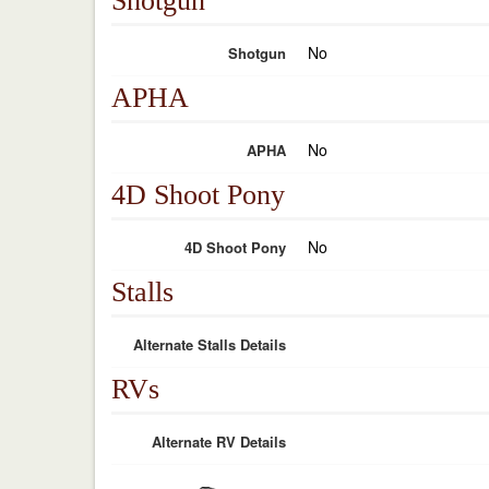
Shotgun
No
Shotgun
APHA
No
APHA
4D Shoot Pony
No
4D Shoot Pony
Stalls
Alternate Stalls Details
RVs
Alternate RV Details