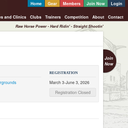
Home
Gear
Members
Join Now
Login
es and Clinics
Clubs
Trainers
Competition
About
Contact
Raw Horse Power - Hard Ridin' - Straight Shootin'
Join
Now
REGISTRATION
irgrounds
March 3-June 3, 2026
Registration Closed