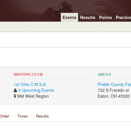
Events
Results
Points
Practic
HOSTING CLUB
ARENA
1st Ohio C.M.S.A.
Preble County Fa
3 Upcoming Events
722 S Franklin st
Mid West Region
Eaton, OH 45320
Order
Times
Results