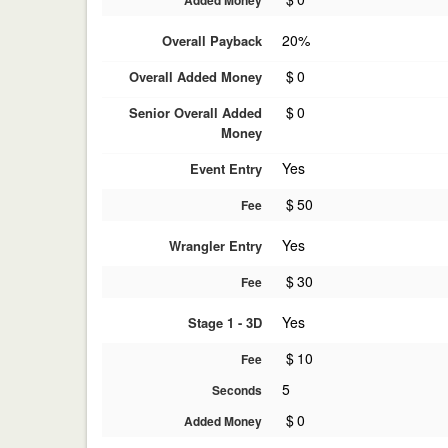
Added Money
20%
Overall Payback
$
0
Overall Added Money
$
0
Senior Overall Added
Money
Yes
Event Entry
$
50
Fee
Yes
Wrangler Entry
$
30
Fee
Yes
Stage 1 - 3D
$
10
Fee
5
Seconds
$
0
Added Money