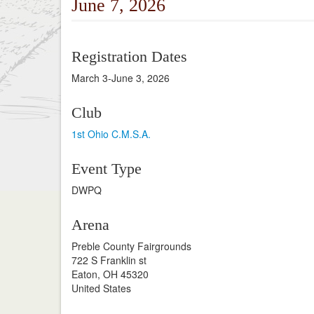
June 7, 2026
Registration Dates
March 3-June 3, 2026
Club
1st Ohio C.M.S.A.
Event Type
DWPQ
Arena
Preble County Fairgrounds
722 S Franklin st
Eaton, OH 45320
United States