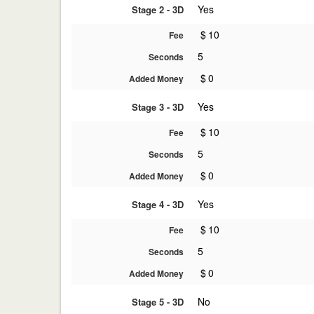
Yes
Stage 2 - 3D
$
10
Fee
5
Seconds
$
0
Added Money
Yes
Stage 3 - 3D
$
10
Fee
5
Seconds
$
0
Added Money
Yes
Stage 4 - 3D
$
10
Fee
5
Seconds
$
0
Added Money
No
Stage 5 - 3D