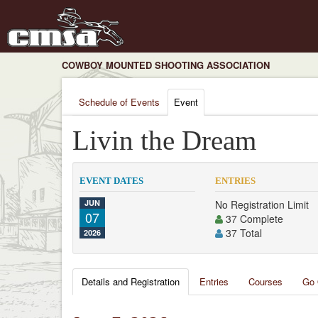
COWBOY MOUNTED SHOOTING ASSOCIATION
Schedule of Events
Event
Livin the Dream
EVENT DATES
ENTRIES
JUN
No Registration Limit
07
37 Complete
37 Total
2026
Details and Registration
Entries
Courses
Go 