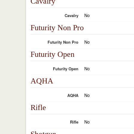
Cavalry
No
Cavalry
Futurity Non Pro
No
Futurity Non Pro
Futurity Open
No
Futurity Open
AQHA
No
AQHA
Rifle
No
Rifle