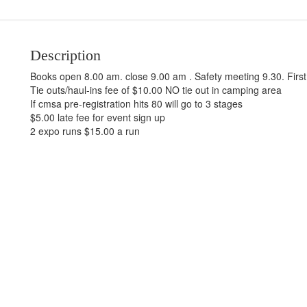
Description
Books open 8.00 am. close 9.00 am . Safety meeting 9.30. Firs
Tie outs/haul-ins fee of $10.00 NO tie out in camping area
If cmsa pre-registration hits 80 will go to 3 stages
$5.00 late fee for event sign up
2 expo runs $15.00 a run