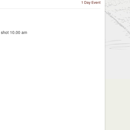
1 Day Event
t shot 10.00 am