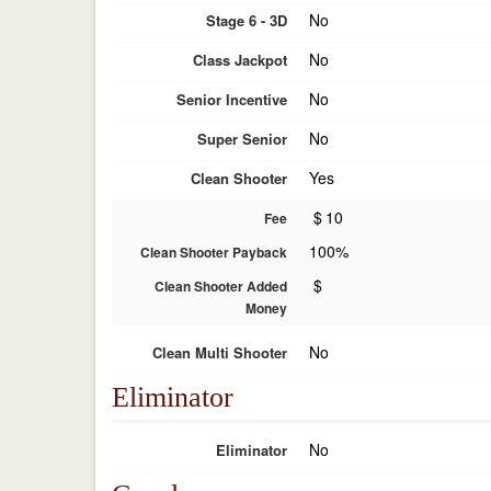
No
Stage 6 - 3D
No
Class Jackpot
No
Senior Incentive
No
Super Senior
Yes
Clean Shooter
$
10
Fee
100%
Clean Shooter Payback
$
Clean Shooter Added
Money
No
Clean Multi Shooter
Eliminator
No
Eliminator