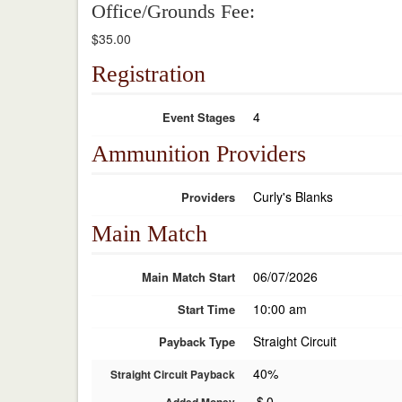
Office/Grounds Fee:
$35.00
Registration
4
Event Stages
Ammunition Providers
Curly's Blanks
Providers
Main Match
06/07/2026
Main Match Start
10:00 am
Start Time
Straight Circuit
Payback Type
40%
Straight Circuit Payback
$
0