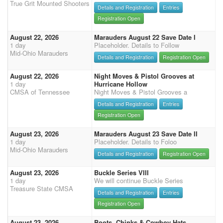
True Grit Mounted Shooters
Details and Registration
Entries
Registration Open
August 22, 2026
Marauders August 22 Save Date I
1 day
Placeholder. Details to Follow
Mid-Ohio Marauders
Details and Registration
Registration Open
August 22, 2026
Night Moves & Pistol Grooves at
1 day
Hurricane Hollow
CMSA of Tennessee
Night Moves & Pistol Grooves a
Details and Registration
Entries
Registration Open
August 23, 2026
Marauders August 23 Save Date II
1 day
Placeholder. Details to Foloo
Mid-Ohio Marauders
Details and Registration
Registration Open
August 23, 2026
Buckle Series VIII
1 day
We will continue Buckle Series
Treasure State CMSA
Details and Registration
Entries
Registration Open
August 23, 2026
Boots, Chinks & Cowboy Hats