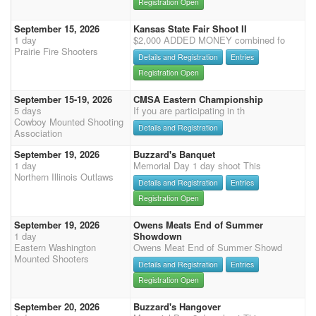
Registration Open
September 15, 2026
Kansas State Fair Shoot II
1 day
$2,000 ADDED MONEY combined fo
Prairie Fire Shooters
Details and Registration
Entries
Registration Open
September 15-19, 2026
CMSA Eastern Championship
5 days
If you are participating in th
Cowboy Mounted Shooting
Details and Registration
Association
September 19, 2026
Buzzard's Banquet
1 day
Memorial Day 1 day shoot This
Northern Illinois Outlaws
Details and Registration
Entries
Registration Open
September 19, 2026
Owens Meats End of Summer
1 day
Showdown
Eastern Washington
Owens Meat End of Summer Showd
Mounted Shooters
Details and Registration
Entries
Registration Open
September 20, 2026
Buzzard's Hangover