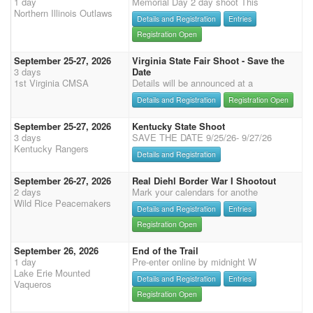
1 day
Memorial Day 2 day shoot This
Northern Illinois Outlaws
Details and Registration
Entries
Registration Open
September 25-27, 2026
Virginia State Fair Shoot - Save the
3 days
Date
1st Virginia CMSA
Details will be announced at a
Details and Registration
Registration Open
September 25-27, 2026
Kentucky State Shoot
3 days
SAVE THE DATE 9/25/26- 9/27/26
Kentucky Rangers
Details and Registration
September 26-27, 2026
Real Diehl Border War I Shootout
2 days
Mark your calendars for anothe
Wild Rice Peacemakers
Details and Registration
Entries
Registration Open
September 26, 2026
End of the Trail
1 day
Pre-enter online by midnight W
Lake Erie Mounted
Details and Registration
Entries
Vaqueros
Registration Open