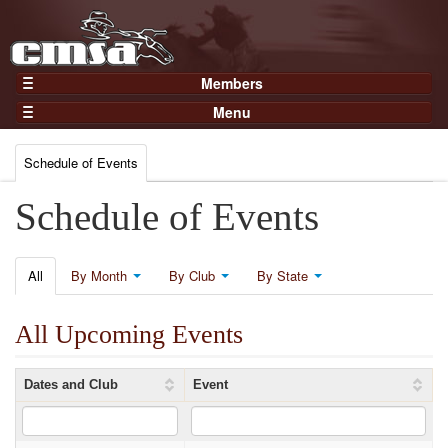
Members
Home
Menu
Gear
Events
Members
Schedule of Events
Results
Join Now
Points
Schedule of Events
Login
Practices and Clinics
Clubs
All
By Month
By Club
By State
Trainers
All Upcoming Events
Competition
About
Dates and Club
Event
Contact