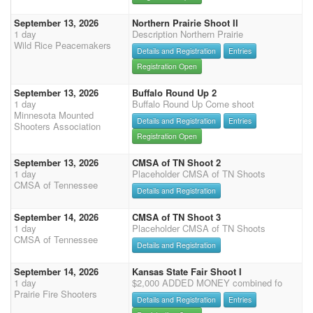
September 13, 2026
Northern Prairie Shoot II
1 day
Description Northern Prairie
Wild Rice Peacemakers
Details and Registration
Entries
Registration Open
September 13, 2026
Buffalo Round Up 2
1 day
Buffalo Round Up Come shoot
Minnesota Mounted
Details and Registration
Entries
Shooters Association
Registration Open
September 13, 2026
CMSA of TN Shoot 2
1 day
Placeholder CMSA of TN Shoots
CMSA of Tennessee
Details and Registration
September 14, 2026
CMSA of TN Shoot 3
1 day
Placeholder CMSA of TN Shoots
CMSA of Tennessee
Details and Registration
September 14, 2026
Kansas State Fair Shoot I
1 day
$2,000 ADDED MONEY combined fo
Prairie Fire Shooters
Details and Registration
Entries