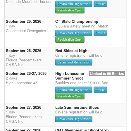
Colorado Mounted Thunder
Details and Registration
Entries
Registration Open
September 26, 2026
CT State Championship
1 day
9:30 am safety meeting. Match
Connecticut Renegades
Details and Registration
Entries
Registration Open
September 26, 2026
Red Skies at Night
1 day
On-site registration will be o
Florida Peacemakers
Details and Registration
CMSA Inc
September 26-27, 2026
High Lonesome
Limited to 60 Entries
2 days
Summer Shoot
High Lonesome 45
Buckles and prizes! $1000 Add
Details and Registration
Entries
Registration Open
September 27, 2026
Late Summertime Blues
1 day
On-site registration will be o
Florida Peacemakers
Details and Registration
CMSA Inc
September 27, 2026
CMT Membership Shoot 2026