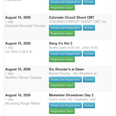
Details and Registration
Entries
Registration Open
August 16, 2026
Colorado Circuit Shoot CMT
1 day
COLORAO CIRCUIT SHOOT CMT Joi
Colorado Mounted Thunder
Details and Registration
Entries
Registration Open
August 16, 2026
Dang it's Hot 2
1 day
Books open 8.00 am. close 9.00
1st Ohio C.M.S.A.
Details and Registration
Entries
Registration Open
August 16, 2026
Six Shooter's at Dawn
1 day
Boone County - Six Shooters at
Northern Illinois Outlaws
Details and Registration
Entries
Registration Open
August 16, 2026
Meeteetse Showdown Day 2
1 day
Come enjoy the hospitality and
Wyoming Rough Riders
Details and Registration
Entries
Registration Open