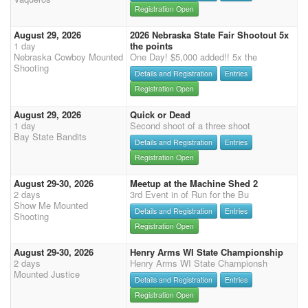
Registration Open
August 29, 2026
2026 Nebraska State Fair Shootout 5x
1 day
the points
Nebraska Cowboy Mounted
One Day! $5,000 added!! 5x the
Shooting
Details and Registration
Entries
Registration Open
August 29, 2026
Quick or Dead
1 day
Second shoot of a three shoot
Bay State Bandits
Details and Registration
Entries
Registration Open
August 29-30, 2026
Meetup at the Machine Shed 2
2 days
3rd Event in of Run for the Bu
Show Me Mounted
Details and Registration
Entries
Shooting
Registration Open
August 29-30, 2026
Henry Arms WI State Championship
2 days
Henry Arms WI State Championsh
Mounted Justice
Details and Registration
Entries
Registration Open