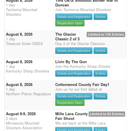
August 8, 2026
Tms Ok/tx Shootout Border War In
1 day
Duncan
Texhoma Mounted
Join Texhoma Mounted Shooters
Shooters
Details and Registration
Entries
Registration Open
August 8, 2026
The Glacier
Limited to 150 Entries
1 day
Classic 2 of 3
Treasure State CMSA
Day 2 of the Glacier Classics
Details and Registration
Entries
August 8, 2026
Livin By The Gun
1 day
Join the Kentucky Sharp Shoote
Kentucky Sharp Shooters
Details and Registration
Entries
August 8, 2026
Cottonwood County Fair Day1
1 day
Join us for our first debut at
Northern Plains Regulators
Details and Registration
Entries
Registration Open
August 8-9, 2026
Mille Lacs County
Limited to 60 Entries
2 days
Fair Shoot
Minnesota Mounted
We are back at the Mille Lacs
Shooters Association
Details and Registration
Entries