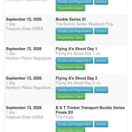
Details and Registration
Entries
Registration Open
September 12, 2026
Buckle Series XI
1 day
The Buckle Series Weekend Fina
Treasure State CMSA
Details and Registration
Entries
Registration Open
September 12, 2026
Flying A's Shoot Day 1
1 day
Flying A's Shoot Day 1 Jo
Northern Plains Regulators
Details and Registration
Entries
Registration Open
September 13, 2026
Flying A's Shoot Day 2
1 day
Flying A's Shoot Day 2 Jo
Northern Plains Regulators
Details and Registration
Entries
Registration Open
September 13, 2026
B & T Timber Transport Buckle Series
1 day
Finale XII
Treasure State CMSA
The Finale
Details and Registration
Entries
Registration Open