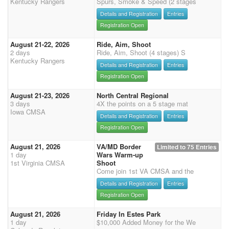
Kentucky Rangers
Spurs, Smoke & Speed (2 stages
Details and Registration
Entries
Registration Open
August 21-22, 2026
Ride, Aim, Shoot
2 days
Ride, Aim, Shoot (4 stages) S
Kentucky Rangers
Details and Registration
Entries
Registration Open
August 21-23, 2026
North Central Regional
3 days
4X the points on a 5 stage mat
Iowa CMSA
Details and Registration
Entries
Registration Open
August 21, 2026
VA/MD Border
Limited to 75 Entries
1 day
Wars Warm-up
1st Virginia CMSA
Shoot
Come join 1st VA CMSA and the
Details and Registration
Entries
Registration Open
August 21, 2026
Friday In Estes Park
1 day
$10,000 Added Money for the We