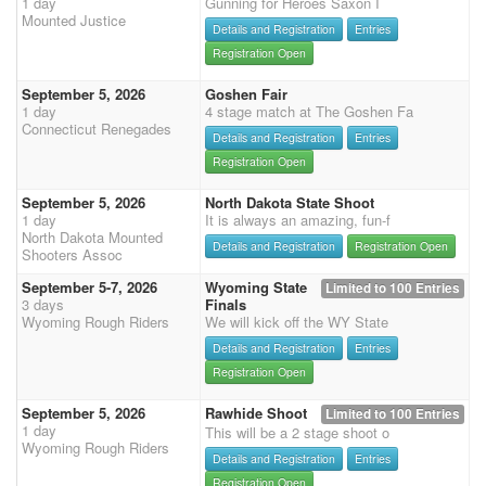
1 day
Gunning for Heroes Saxon I
Mounted Justice
Details and Registration
Entries
Registration Open
September 5, 2026
Goshen Fair
1 day
4 stage match at The Goshen Fa
Connecticut Renegades
Details and Registration
Entries
Registration Open
September 5, 2026
North Dakota State Shoot
1 day
It is always an amazing, fun-f
North Dakota Mounted
Details and Registration
Registration Open
Shooters Assoc
September 5-7, 2026
Wyoming State
Limited to 100 Entries
3 days
Finals
Wyoming Rough Riders
We will kick off the WY State
Details and Registration
Entries
Registration Open
September 5, 2026
Rawhide Shoot
Limited to 100 Entries
1 day
This will be a 2 stage shoot o
Wyoming Rough Riders
Details and Registration
Entries
Registration Open