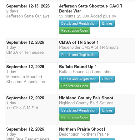
September 12-13, 2026
Jefferson State Shootout- CA/OR
2 days
Border War
Jefferson State Outlaws
5x points $5,000 Added plus ov
Details and Registration
Entries
Registration Open
September 12, 2026
CMSA of TN Shoot 1
1 day
Placeholder CMSA of TN Shoots
CMSA of Tennessee
Details and Registration
September 12, 2026
Buffalo Round Up 1
1 day
Buffalo Round Up Come shoot
Minnesota Mounted
Details and Registration
Entries
Shooters Association
Registration Open
September 12, 2026
Highland County Fair Shoot
1 day
Highland County Fair! Saturda
1st Ohio C.M.S.A.
Details and Registration
Entries
Registration Open
September 12, 2026
Northern Prairie Shoot I
1 day
Description Northern Prairie
Wild Rice Peacemakers