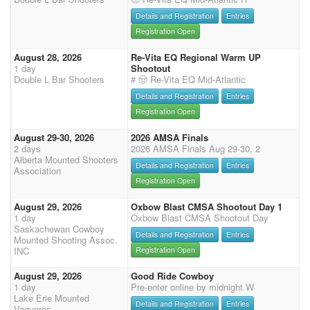
Details and Registration
Entries
Registration Open
August 28, 2026
Re-Vita EQ Regional Warm UP
1 day
Shootout
Double L Bar Shooters
# 🤠 Re-Vita EQ Mid-Atlantic
Details and Registration
Entries
Registration Open
August 29-30, 2026
2026 AMSA Finals
2 days
2026 AMSA Finals Aug 29-30, 2
Alberta Mounted Shooters
Details and Registration
Entries
Association
Registration Open
August 29, 2026
Oxbow Blast CMSA Shootout Day 1
1 day
Oxbow Blast CMSA Shootout Day
Saskachewan Cowboy
Details and Registration
Entries
Mounted Shooting Assoc.
INC
Registration Open
August 29, 2026
Good Ride Cowboy
1 day
Pre-enter online by midnight W
Lake Erie Mounted
Details and Registration
Entries
Vaqueros