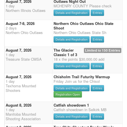
August 7, 2026
Outlaws Night Out
1 day
MCHENRY COUNTY Please check
Northern Illinois Outlaws
Details and Registration
Entries
August 7-8, 2026
Northern Ohio Outlaws Ohio State
2 days
Shoot
Northern Ohio Outlaws
Northern Ohio Outlaws State Sh
Details and Registration
Entries
August 7, 2026
The Glacier
Limited to 150 Entries
1 day
Classic 1 of 3
Treasure State CMSA
18 x the points $30,000.00 add
Details and Registration
Entries
August 7, 2026
Chisholm Trail Futurity Warmup
1 day
Friday Join us for the Chisol
Texhoma Mounted
Details and Registration
Entries
Shooters
Registration Open
August 8, 2026
Catfish showdown 1
1 day
Catfish showdown in Selkirk MB
Manitoba Mounted
Details and Registration
Entries
Shooting Association