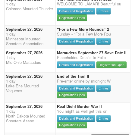
1 day
WELCOME TO LAMAR! Beautiful ou
Colorado Mounted Thunder
Details and Registration
Entries
Registration Open
September 27, 2026
“For a Few More Rounds” 2
1 day
Sunday - "For a Few More Rou
Minnesota Mounted
Details and Registration
Entries
Shooters Association
September 27, 2026
Marauders September 27 Save Date II
1 day
Placeholder. Details to Follo
Mid-Ohio Marauders
Details and Registration
Registration Open
September 27, 2026
End of the Trail II
1 day
Pre-enter online by midnight W
Lake Erie Mounted
Details and Registration
Entries
Vaqueros
Registration Open
September 27, 2026
Real Diehl Border War II
1 day
You might as well get this on
North Dakota Mounted
Details and Registration
Entries
Shooters Assoc
Registration Open