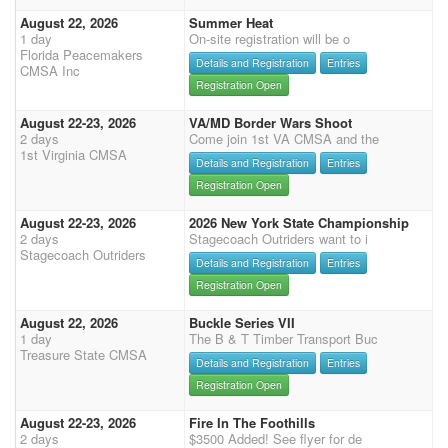
August 22, 2026
Summer Heat
1 day
On-site registration will be o
Florida Peacemakers
Details and Registration
Entries
CMSA Inc
Registration Open
August 22-23, 2026
VA/MD Border Wars Shoot
2 days
Come join 1st VA CMSA and the
1st Virginia CMSA
Details and Registration
Entries
Registration Open
August 22-23, 2026
2026 New York State Championship
2 days
Stagecoach Outriders want to i
Stagecoach Outriders
Details and Registration
Entries
Registration Open
August 22, 2026
Buckle Series VII
1 day
The B & T Timber Transport Buc
Treasure State CMSA
Details and Registration
Entries
Registration Open
August 22-23, 2026
Fire In The Foothills
2 days
$3500 Added! See flyer for de