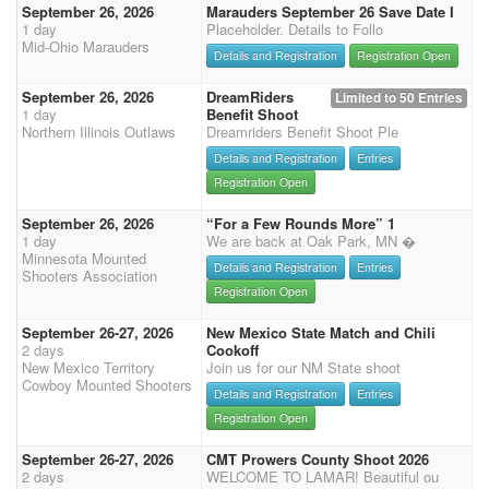
September 26, 2026
Marauders September 26 Save Date I
1 day
Placeholder. Details to Follo
Mid-Ohio Marauders
Details and Registration
Registration Open
September 26, 2026
DreamRiders
Limited to 50 Entries
1 day
Benefit Shoot
Northern Illinois Outlaws
Dreamriders Benefit Shoot Ple
Details and Registration
Entries
Registration Open
September 26, 2026
“For a Few Rounds More” 1
1 day
We are back at Oak Park, MN �
Minnesota Mounted
Details and Registration
Entries
Shooters Association
Registration Open
September 26-27, 2026
New Mexico State Match and Chili
2 days
Cookoff
New Mexico Territory
Join us for our NM State shoot
Cowboy Mounted Shooters
Details and Registration
Entries
Registration Open
September 26-27, 2026
CMT Prowers County Shoot 2026
2 days
WELCOME TO LAMAR! Beautiful ou