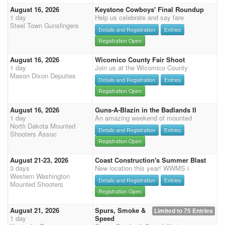
August 16, 2026
Keystone Cowboys' Final Roundup
1 day
Help us celebrate and say fare
Steel Town Gunslingers
Details and Registration
Entries
Registration Open
August 16, 2026
Wicomico County Fair Shoot
1 day
Join us at the Wicomico County
Mason Dixon Deputies
Details and Registration
Entries
Registration Open
August 16, 2026
Guns-A-Blazin in the Badlands II
1 day
An amazing weekend of mounted
North Dakota Mounted
Details and Registration
Entries
Shooters Assoc
Registration Open
August 21-23, 2026
Coast Construction's Summer Blast
3 days
New location this year! WWMS i
Western Washington
Details and Registration
Entries
Mounted Shooters
Registration Open
August 21, 2026
Spurs, Smoke &
Limited to 75 Entries
1 day
Speed