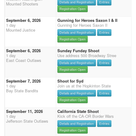
Details and Registration
Entries
Mounted Shooters
Registration Open
September 6, 2026
Gunning for Heroes Saxon I & II
1 day
Gunning for Heroes Saxon II
Mounted Justice
Details and Registration
Entries
Registration Open
September 6, 2026
Sunday Funday Shoot
1 day
Use address 500 Broadway Stree
East Coast Outlaws
Details and Registration
Entries
Registration Open
September 7, 2026
Shoot for Syd
1 day
Join us at the Hopkinton State
Bay State Bandits
Details and Registration
Entries
Registration Open
September 11, 2026
California State Shoot
1 day
Kick off the CA-OR Border Wars
Jefferson State Outlaws
Details and Registration
Entries
Registration Open