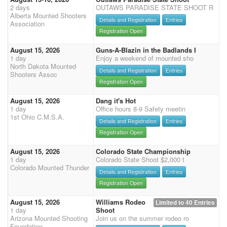
2 days
OUTAWS PARADISE STATE SHOOT R
Alberta Mounted Shooters
Details and Registration
Entries
Association
Registration Open
August 15, 2026
Guns-A-Blazin in the Badlands I
1 day
Enjoy a weekend of mounted sho
North Dakota Mounted
Details and Registration
Entries
Shooters Assoc
Registration Open
August 15, 2026
Dang it's Hot
1 day
Office hours 8-9 Safety meetin
1st Ohio C.M.S.A.
Details and Registration
Entries
Registration Open
August 15, 2026
Colorado State Championship
1 day
Colorado State Shoot $2,000 t
Colorado Mounted Thunder
Details and Registration
Entries
Registration Open
August 15, 2026
Williams Rodeo
Limited to 40 Entries
1 day
Shoot
Arizona Mounted Shooting
Join us on the summer rodeo ro
Foundation