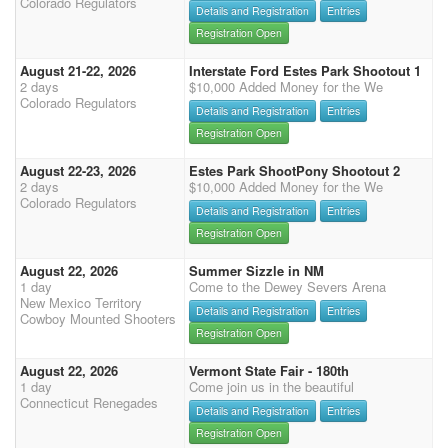
Colorado Regulators
Details and Registration
Entries
Registration Open
August 21-22, 2026
Interstate Ford Estes Park Shootout 1
2 days
$10,000 Added Money for the We
Colorado Regulators
Details and Registration
Entries
Registration Open
August 22-23, 2026
Estes Park ShootPony Shootout 2
2 days
$10,000 Added Money for the We
Colorado Regulators
Details and Registration
Entries
Registration Open
August 22, 2026
Summer Sizzle in NM
1 day
Come to the Dewey Severs Arena
New Mexico Territory
Details and Registration
Entries
Cowboy Mounted Shooters
Registration Open
August 22, 2026
Vermont State Fair - 180th
1 day
Come join us in the beautiful
Connecticut Renegades
Details and Registration
Entries
Registration Open