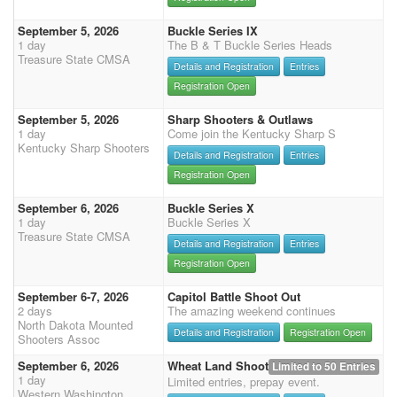
September 5, 2026
Buckle Series IX
1 day
The B & T Buckle Series Heads
Treasure State CMSA
Details and Registration
Entries
Registration Open
September 5, 2026
Sharp Shooters & Outlaws
1 day
Come join the Kentucky Sharp S
Kentucky Sharp Shooters
Details and Registration
Entries
Registration Open
September 6, 2026
Buckle Series X
1 day
Buckle Series X
Treasure State CMSA
Details and Registration
Entries
Registration Open
September 6-7, 2026
Capitol Battle Shoot Out
2 days
The amazing weekend continues
North Dakota Mounted
Details and Registration
Registration Open
Shooters Assoc
September 6, 2026
Wheat Land Shoot
Limited to 50 Entries
1 day
Limited entries, prepay event.
Western Washington