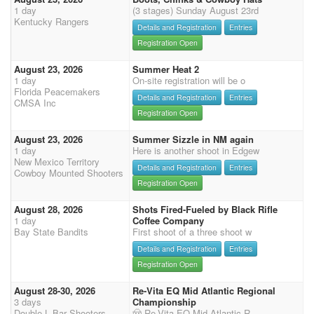
1 day
(3 stages) Sunday August 23rd
Kentucky Rangers
Details and Registration
Entries
Registration Open
August 23, 2026
Summer Heat 2
1 day
On-site registration will be o
Florida Peacemakers
Details and Registration
Entries
CMSA Inc
Registration Open
August 23, 2026
Summer Sizzle in NM again
1 day
Here is another shoot in Edgew
New Mexico Territory
Details and Registration
Entries
Cowboy Mounted Shooters
Registration Open
August 28, 2026
Shots Fired-Fueled by Black Rifle
1 day
Coffee Company
Bay State Bandits
First shoot of a three shoot w
Details and Registration
Entries
Registration Open
August 28-30, 2026
Re-Vita EQ Mid Atlantic Regional
3 days
Championship
Double L Bar Shooters
🤠 Re-Vita EQ Mid-Atlantic R