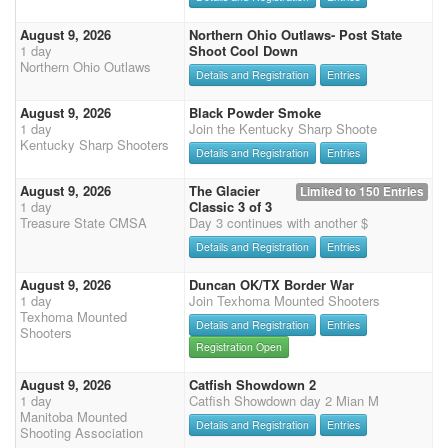
August 9, 2026
Northern Ohio Outlaws- Post State
1 day
Shoot Cool Down
Northern Ohio Outlaws
Details and Registration
Entries
August 9, 2026
Black Powder Smoke
1 day
Join the Kentucky Sharp Shoote
Kentucky Sharp Shooters
Details and Registration
Entries
August 9, 2026
The Glacier
Limited to 150 Entries
1 day
Classic 3 of 3
Treasure State CMSA
Day 3 continues with another $
Details and Registration
Entries
August 9, 2026
Duncan OK/TX Border War
1 day
Join Texhoma Mounted Shooters
Texhoma Mounted
Details and Registration
Entries
Shooters
Registration Open
August 9, 2026
Catfish Showdown 2
1 day
Catfish Showdown day 2 Mian M
Manitoba Mounted
Details and Registration
Entries
Shooting Association