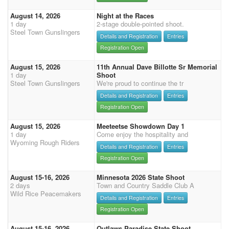
August 14, 2026
Night at the Races
1 day
2-stage double-pointed shoot.
Steel Town Gunslingers
Details and Registration
Entries
Registration Open
August 15, 2026
11th Annual Dave Billotte Sr Memorial
1 day
Shoot
Steel Town Gunslingers
We're proud to continue the tr
Details and Registration
Entries
Registration Open
August 15, 2026
Meeteetse Showdown Day 1
1 day
Come enjoy the hospitality and
Wyoming Rough Riders
Details and Registration
Entries
Registration Open
August 15-16, 2026
Minnesota 2026 State Shoot
2 days
Town and Country Saddle Club A
Wild Rice Peacemakers
Details and Registration
Entries
Registration Open
August 15-16, 2026
Outlaws Paradise State Shoot