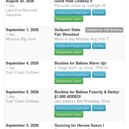
August 30, 2026
Good Ride Cowboy II
1 day
Pre-enter online by midnight W
Lake Erie Mounted
Details and Registration
Entries
Vaqueros
Registration Open
September 1, 2026
DuQuoin State
Limited to 100 Entries
1 day
Fair Shootout
Missouri Big Irons
Move in day Monday Aug 31st T
Details and Registration
Entries
Registration Open
September 4, 2026
Buckles for Babies Warm Up!
1 day
2 Stage warm up shoot. 7PM St
East Coast Outlaws
Details and Registration
Entries
Registration Open
September 5, 2026
Buckles for Babies Futurity & Derby!
1 day
$1,000 ADDED!
East Coast Outlaws
Use address 500 Broadway Stree
Details and Registration
Entries
Registration Open
September 5, 2026
Gunning for Heroes Saxon I