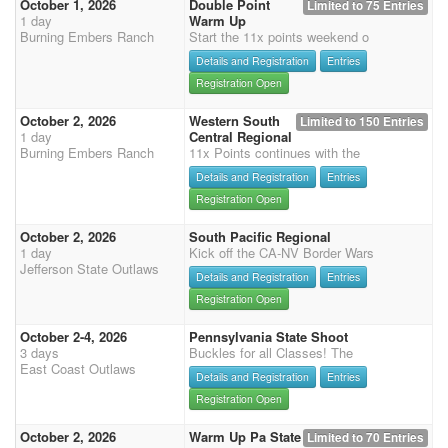
October 1, 2026
Double Point
Limited to 75 Entries
1 day
Warm Up
Burning Embers Ranch
Start the 11x points weekend o
Details and Registration
Entries
Registration Open
October 2, 2026
Western South
Limited to 150 Entries
1 day
Central Regional
Burning Embers Ranch
11x Points continues with the
Details and Registration
Entries
Registration Open
October 2, 2026
South Pacific Regional
1 day
Kick off the CA-NV Border Wars
Jefferson State Outlaws
Details and Registration
Entries
Registration Open
October 2-4, 2026
Pennsylvania State Shoot
3 days
Buckles for all Classes! The
East Coast Outlaws
Details and Registration
Entries
Registration Open
October 2, 2026
Warm Up Pa State
Limited to 70 Entries