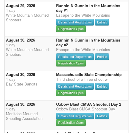
August 29, 2026
Runnin N Gunnin in the Mountains
1 day
day #1
White Mountain Mounted
Escape to the White Mountains
Shooters
Details and Registration
Entries
Registration Open
August 30, 2026
Runnin N Gunnin in the Mountains
1 day
day #2
White Mountain Mounted
Escape to the White Mountains
Shooters
Details and Registration
Entries
Registration Open
August 30, 2026
Massachusetts State Championship
1 day
Third shoot of a three shoot w
Bay State Bandits
Details and Registration
Entries
Registration Open
August 30, 2026
Oxbow Blast CMSA Shootout Day 2
1 day
Oxbow Blast CMSA Shootout Day
Manitoba Mounted
Details and Registration
Entries
Shooting Association
Registration Open