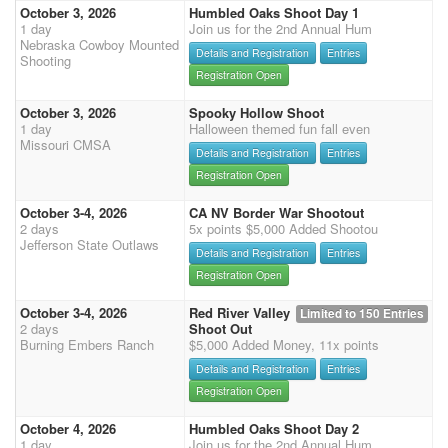
October 3, 2026
Humbled Oaks Shoot Day 1
1 day
Join us for the 2nd Annual Hum
Nebraska Cowboy Mounted
Details and Registration
Entries
Shooting
Registration Open
October 3, 2026
Spooky Hollow Shoot
1 day
Halloween themed fun fall even
Missouri CMSA
Details and Registration
Entries
Registration Open
October 3-4, 2026
CA NV Border War Shootout
2 days
5x points $5,000 Added Shootou
Jefferson State Outlaws
Details and Registration
Entries
Registration Open
October 3-4, 2026
Red River Valley
Limited to 150 Entries
2 days
Shoot Out
Burning Embers Ranch
$5,000 Added Money, 11x points
Details and Registration
Entries
Registration Open
October 4, 2026
Humbled Oaks Shoot Day 2
1 day
Join us for the 2nd Annual Hum