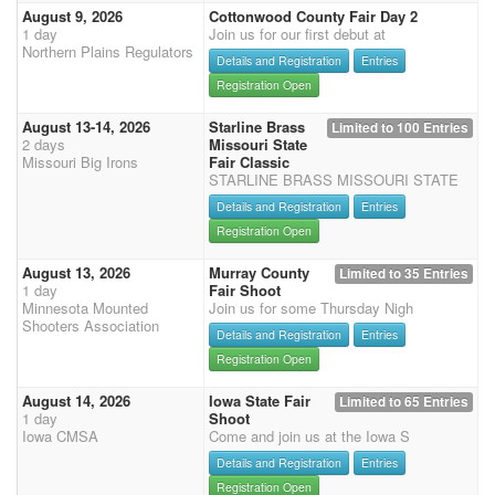
August 9, 2026
Cottonwood County Fair Day 2
1 day
Join us for our first debut at
Northern Plains Regulators
Details and Registration
Entries
Registration Open
August 13-14, 2026
Starline Brass
Limited to 100 Entries
2 days
Missouri State
Missouri Big Irons
Fair Classic
STARLINE BRASS MISSOURI STATE
Details and Registration
Entries
Registration Open
August 13, 2026
Murray County
Limited to 35 Entries
1 day
Fair Shoot
Minnesota Mounted
Join us for some Thursday Nigh
Shooters Association
Details and Registration
Entries
Registration Open
August 14, 2026
Iowa State Fair
Limited to 65 Entries
1 day
Shoot
Iowa CMSA
Come and join us at the Iowa S
Details and Registration
Entries
Registration Open