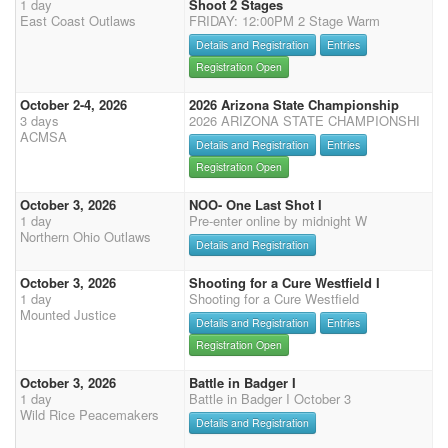
1 day
Shoot 2 Stages
East Coast Outlaws
FRIDAY: 12:00PM 2 Stage Warm
Details and Registration
Entries
Registration Open
October 2-4, 2026
2026 Arizona State Championship
3 days
2026 ARIZONA STATE CHAMPIONSHI
ACMSA
Details and Registration
Entries
Registration Open
October 3, 2026
NOO- One Last Shot I
1 day
Pre-enter online by midnight W
Northern Ohio Outlaws
Details and Registration
October 3, 2026
Shooting for a Cure Westfield I
1 day
Shooting for a Cure Westfield
Mounted Justice
Details and Registration
Entries
Registration Open
October 3, 2026
Battle in Badger I
1 day
Battle in Badger I October 3
Wild Rice Peacemakers
Details and Registration