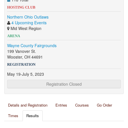
HOSTING CLUB
Northern Ohio Outlaws
4 Upcoming Events
Mid West Region
ARENA
Wayne County Fairgrounds
199 Vanover St.
Wooster, OH 44691
REGISTRATION
May 19-July 5, 2023
Registration Closed
Details and Registration
Entries
Courses
Go Order
Times
Results