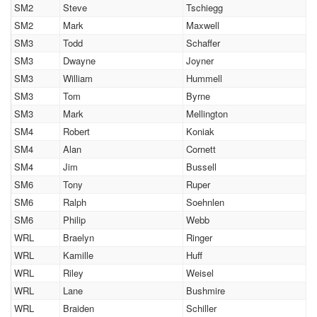
SM2
Steve
Tschiegg
SM2
Mark
Maxwell
SM3
Todd
Schaffer
SM3
Dwayne
Joyner
SM3
William
Hummell
SM3
Tom
Byrne
SM3
Mark
Mellington
SM4
Robert
Koniak
SM4
Alan
Cornett
SM4
Jim
Bussell
SM6
Tony
Ruper
SM6
Ralph
Soehnlen
SM6
Philip
Webb
WRL
Braelyn
Ringer
WRL
Kamille
Huff
WRL
Riley
Weisel
WRL
Lane
Bushmire
WRL
Braiden
Schiller