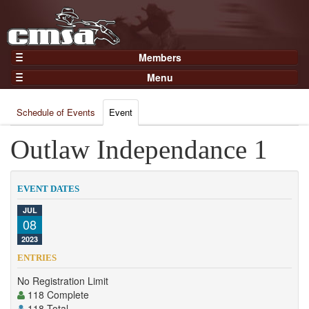
Members
Home
Menu
Gear
Events
Members
Schedule of Events
Event
Results
Join Now
Points
Outlaw Independance 1
Login
Practices and Clinics
Clubs
EVENT DATES
Trainers
JUL
08
Competition
2023
About
ENTRIES
Contact
No Registration Limit
118 Complete
118 Total