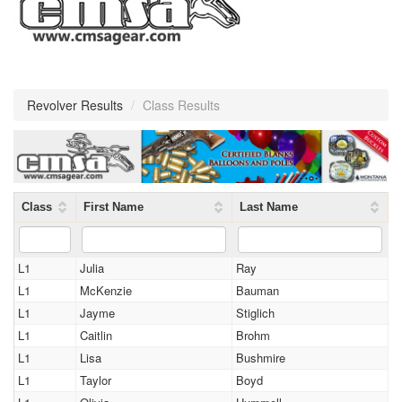
Revolver Results
/
Class Results
Class
First Name
Last Name
L1
Julia
Ray
L1
McKenzie
Bauman
L1
Jayme
Stiglich
L1
Caitlin
Brohm
L1
Lisa
Bushmire
L1
Taylor
Boyd