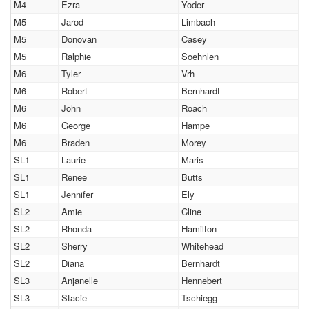
M4
Ezra
Yoder
M5
Jarod
Limbach
M5
Donovan
Casey
M5
Ralphie
Soehnlen
M6
Tyler
Vrh
M6
Robert
Bernhardt
M6
John
Roach
M6
George
Hampe
M6
Braden
Morey
SL1
Laurie
Maris
SL1
Renee
Butts
SL1
Jennifer
Ely
SL2
Amie
Cline
SL2
Rhonda
Hamilton
SL2
Sherry
Whitehead
SL2
Diana
Bernhardt
SL3
Anjanelle
Hennebert
SL3
Stacie
Tschiegg