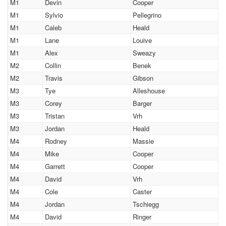
M1
Devin
Cooper
M1
Sylvio
Pellegrino
M1
Caleb
Heald
M1
Lane
Louive
M1
Alex
Sweazy
M2
Collin
Benek
M2
Travis
Gibson
M3
Tye
Alleshouse
M3
Corey
Barger
M3
Tristan
Vrh
M3
Jordan
Heald
M4
Rodney
Massie
M4
Mike
Cooper
M4
Garrett
Cooper
M4
David
Vrh
M4
Cole
Caster
M4
Jordan
Tschiegg
M4
David
Ringer