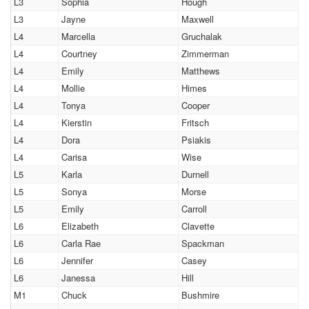
L3
Sophia
Hough
L3
Jayne
Maxwell
L4
Marcella
Gruchalak
L4
Courtney
Zimmerman
L4
Emily
Matthews
L4
Mollie
Himes
L4
Tonya
Cooper
L4
Kierstin
Fritsch
L4
Dora
Psiakis
L4
Carisa
Wise
L5
Karla
Durnell
L5
Sonya
Morse
L5
Emily
Carroll
L6
Elizabeth
Clavette
L6
Carla Rae
Spackman
L6
Jennifer
Casey
L6
Janessa
Hill
M1
Chuck
Bushmire