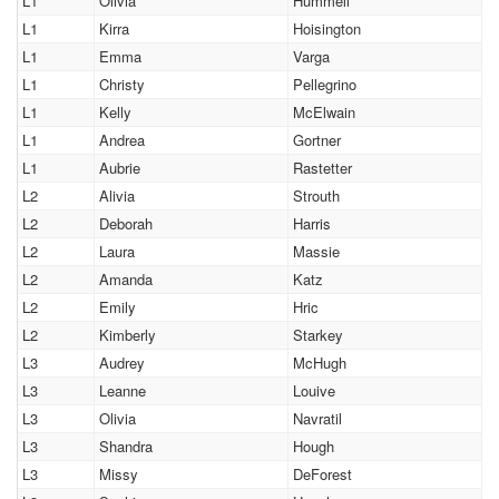
L1
Olivia
Hummell
L1
Kirra
Hoisington
L1
Emma
Varga
L1
Christy
Pellegrino
L1
Kelly
McElwain
L1
Andrea
Gortner
L1
Aubrie
Rastetter
L2
Alivia
Strouth
L2
Deborah
Harris
L2
Laura
Massie
L2
Amanda
Katz
L2
Emily
Hric
L2
Kimberly
Starkey
L3
Audrey
McHugh
L3
Leanne
Louive
L3
Olivia
Navratil
L3
Shandra
Hough
L3
Missy
DeForest