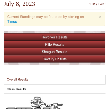
July 8, 2023
1 Day Event
×
Current Standings may be found on by clicking on
Times
Revolver
Results
Rifle
Results
Shotgun
Results
Cavalry
Results
Overall Results
Class Results