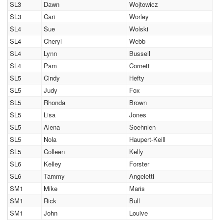
SL3
Dawn
Wojtowicz
SL3
Cari
Worley
SL4
Sue
Wolski
SL4
Cheryl
Webb
SL4
Lynn
Bussell
SL4
Pam
Cornett
SL5
Cindy
Hefty
SL5
Judy
Fox
SL5
Rhonda
Brown
SL5
Lisa
Jones
SL5
Alena
Soehnlen
SL5
Nola
Haupert-Keill
SL5
Colleen
Kelly
SL6
Kelley
Forster
SL6
Tammy
Angeletti
SM1
Mike
Maris
SM1
Rick
Bull
SM1
John
Louive