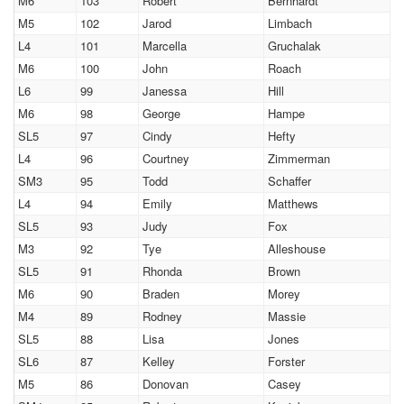
M6
103
Robert
Bernhardt
M5
102
Jarod
Limbach
L4
101
Marcella
Gruchalak
M6
100
John
Roach
L6
99
Janessa
Hill
M6
98
George
Hampe
SL5
97
Cindy
Hefty
L4
96
Courtney
Zimmerman
SM3
95
Todd
Schaffer
L4
94
Emily
Matthews
SL5
93
Judy
Fox
M3
92
Tye
Alleshouse
SL5
91
Rhonda
Brown
M6
90
Braden
Morey
M4
89
Rodney
Massie
SL5
88
Lisa
Jones
SL6
87
Kelley
Forster
M5
86
Donovan
Casey