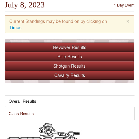
July 8, 2023
1 Day Event
×
Current Standings may be found on by clicking on
Times
Revolver
Results
Rifle
Results
Shotgun
Results
Cavalry
Results
Overall Results
Class Results