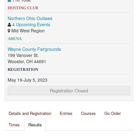
HOSTING CLUB
Northern Ohio Outlaws
4 Upcoming Events
Mid West Region
ARENA
Wayne County Fairgrounds
199 Vanover St.
Wooster, OH 44691
REGISTRATION
May 19-July 5, 2023
Registration Closed
Details and Registration
Entries
Courses
Go Order
Times
Results