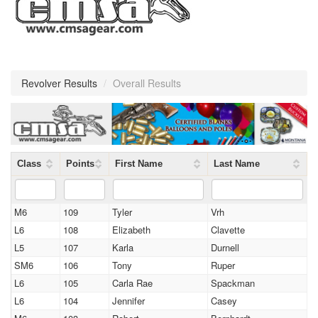
Revolver Results
/
Overall Results
Class
Points
First Name
Last Name
M6
109
Tyler
Vrh
L6
108
Elizabeth
Clavette
L5
107
Karla
Durnell
SM6
106
Tony
Ruper
L6
105
Carla Rae
Spackman
L6
104
Jennifer
Casey