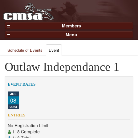
Members
Home
Menu
Gear
Events
Members
Schedule of Events
Event
Results
Join Now
Points
Outlaw Independance 1
Login
Practices and Clinics
Clubs
EVENT DATES
Trainers
JUL
08
Competition
2023
About
ENTRIES
Contact
No Registration Limit
118 Complete
118 Total