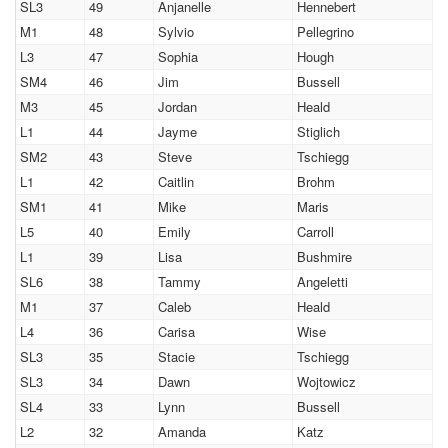
SL3
49
Anjanelle
Hennebert
M1
48
Sylvio
Pellegrino
L3
47
Sophia
Hough
SM4
46
Jim
Bussell
M3
45
Jordan
Heald
L1
44
Jayme
Stiglich
SM2
43
Steve
Tschiegg
L1
42
Caitlin
Brohm
SM1
41
Mike
Maris
L5
40
Emily
Carroll
L1
39
Lisa
Bushmire
SL6
38
Tammy
Angeletti
M1
37
Caleb
Heald
L4
36
Carisa
Wise
SL3
35
Stacie
Tschiegg
SL3
34
Dawn
Wojtowicz
SL4
33
Lynn
Bussell
L2
32
Amanda
Katz