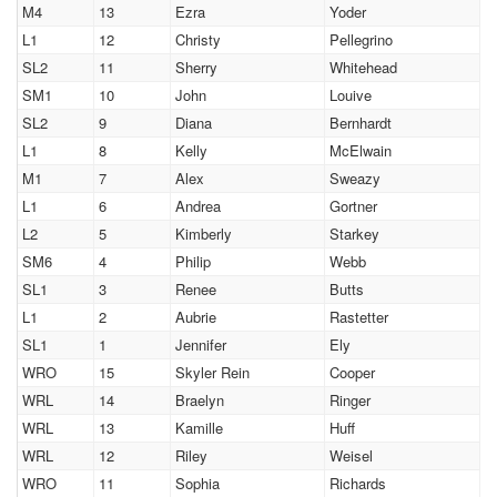
M4
13
Ezra
Yoder
L1
12
Christy
Pellegrino
SL2
11
Sherry
Whitehead
SM1
10
John
Louive
SL2
9
Diana
Bernhardt
L1
8
Kelly
McElwain
M1
7
Alex
Sweazy
L1
6
Andrea
Gortner
L2
5
Kimberly
Starkey
SM6
4
Philip
Webb
SL1
3
Renee
Butts
L1
2
Aubrie
Rastetter
SL1
1
Jennifer
Ely
WRO
15
Skyler Rein
Cooper
WRL
14
Braelyn
Ringer
WRL
13
Kamille
Huff
WRL
12
Riley
Weisel
WRO
11
Sophia
Richards