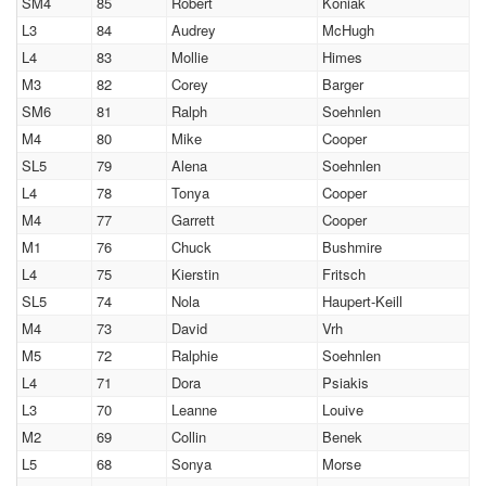
SM4
85
Robert
Koniak
L3
84
Audrey
McHugh
L4
83
Mollie
Himes
M3
82
Corey
Barger
SM6
81
Ralph
Soehnlen
M4
80
Mike
Cooper
SL5
79
Alena
Soehnlen
L4
78
Tonya
Cooper
M4
77
Garrett
Cooper
M1
76
Chuck
Bushmire
L4
75
Kierstin
Fritsch
SL5
74
Nola
Haupert-Keill
M4
73
David
Vrh
M5
72
Ralphie
Soehnlen
L4
71
Dora
Psiakis
L3
70
Leanne
Louive
M2
69
Collin
Benek
L5
68
Sonya
Morse