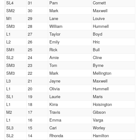
SL4
31
Pam
Cornett
SM2
30
Mark
Maxwell
M1
29
Lane
Louive
SM3
28
William
Hummell
L1
27
Taylor
Boyd
L2
26
Emily
Hric
SM1
25
Rick
Bull
SL2
24
Amie
Cline
SM3
23
Tom
Byrne
SM3
22
Mark
Mellington
L3
21
Jayne
Maxwell
L1
20
Olivia
Hummell
SL1
19
Laurie
Maris
L1
18
Kirra
Hoisington
M2
17
Travis
Gibson
L1
16
Emma
Varga
SL3
15
Cari
Worley
SL2
14
Rhonda
Hamilton