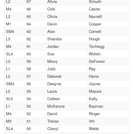
L2
67
Alivia
Strouth
M4
66
Cole
Caster
L3
65
Olivia
Navratil
M1
64
Devin
Cooper
SM4
63
Alan
Cornett
L3
62
Shandra
Hough
M4
61
Jordan
Tschiegg
SL4
60
Sue
Wolski
L3
59
Missy
DeForest
L1
58
Julia
Ray
L2
57
Deborah
Harris
SM3
56
Dwayne
Joyner
L2
55
Laura
Massie
SL5
54
Colleen
Kelly
L1
53
McKenzie
Bauman
M4
52
David
Ringer
M3
51
Tristan
Vrh
SL4
50
Cheryl
Webb