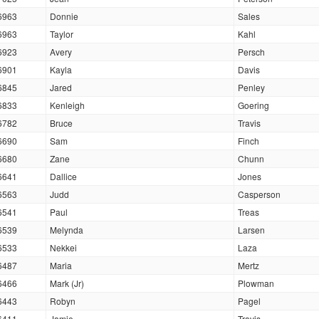
6963
Donnie
Sales
6963
Taylor
Kahl
6923
Avery
Persch
6901
Kayla
Davis
6845
Jared
Penley
6833
Kenleigh
Goering
6782
Bruce
Travis
6690
Sam
Finch
6680
Zane
Chunn
6641
Dallice
Jones
6563
Judd
Casperson
6541
Paul
Treas
6539
Melynda
Larsen
6533
Nekkei
Laza
6487
Maria
Mertz
6466
Mark (Jr)
Plowman
6443
Robyn
Pagel
6411
Jamie
Travis