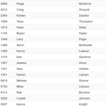
12663
Paige
McGinnis
12412
Craig
Shryock
12360
Kristen
Daulton
11906
Taryn
Thompson
11812
Hope
Sides
11745
Brylen
Haller
11649
Larry
Pagel
11489
Aaron
Bollhoefer
11395
Kenny
Lawson
11315
Ivan
Gandrud
11307
Jessica
Amos
11221
Gary
Vickers
11201
Darren
Lipham
10816
Melissa
Shaner
10743
Miles
Cahoon
10412
Rob
Boucher
10225
Crystal
Johnson
10097
Keona
Knight