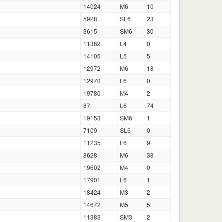
14024
M6
10
5928
SL6
23
3615
SM6
30
11382
L4
0
14105
L5
5
12972
M6
18
12970
L6
0
19780
M4
2
87
L6
74
19153
SM6
1
7109
SL6
0
11235
L6
9
8628
M6
38
19602
M4
0
17901
L6
1
18424
M3
2
14672
M5
5
11383
SM3
2