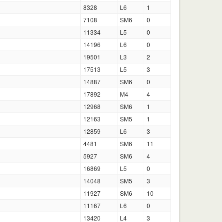
8328
L6
1
7108
SM6
0
11334
L5
0
14196
L6
0
19501
L3
2
17513
L5
3
14887
SM6
0
17892
M4
4
12968
SM6
1
12163
SM5
1
12859
L6
3
4481
SM6
11
5927
SM6
4
16869
L5
0
14048
SM5
3
11927
SM6
10
11167
L6
0
13420
L4
3