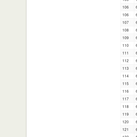
106
106
107
108
109
110
111
112
113
114
115
116
117
118
119
120
121
122