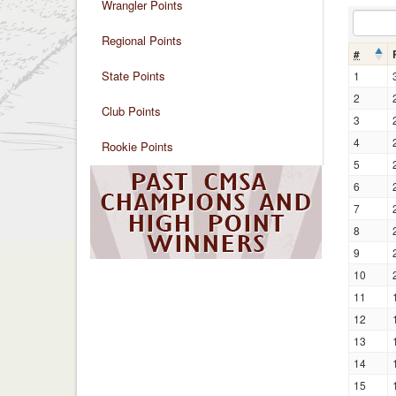
Wrangler Points
Regional Points
#
State Points
1
2
Club Points
3
4
Rookie Points
5
6
7
8
9
10
11
12
13
14
15