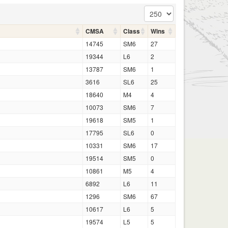
CMSA
Class
Wins
14745
SM6
27
19344
L6
2
13787
SM6
1
3616
SL6
25
18640
M4
4
10073
SM6
7
19618
SM5
1
17795
SL6
0
10331
SM6
17
19514
SM5
0
10861
M5
4
6892
L6
11
1296
SM6
67
10617
L6
5
19574
L5
5