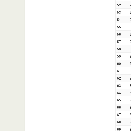
52
53
54
55
56
57
58
59
60
61
62
63
64
65
66
67
68
69