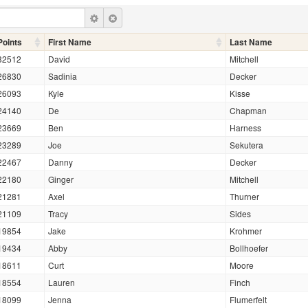
Points
First Name
Last Name
32512
David
Mitchell
26830
Sadinia
Decker
26093
Kyle
Kisse
24140
De
Chapman
23669
Ben
Harness
23289
Joe
Sekutera
22467
Danny
Decker
22180
Ginger
Mitchell
21281
Axel
Thurner
21109
Tracy
Sides
19854
Jake
Krohmer
19434
Abby
Bollhoefer
18611
Curt
Moore
18554
Lauren
Finch
18099
Jenna
Flumerfelt