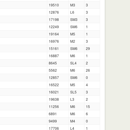
19510
M3
3
12876
L6
3
17198
SM3
3
12249
SM6
1
19164
M5
1
16976
M2
3
15161
SM6
29
16887
M6
1
8645
SL4
2
5562
M6
26
12857
SM6
0
16522
M5
4
16021
SL5
3
19638
L3
2
11256
M6
15
6891
M6
6
9499
M4
0
17706
L4
1