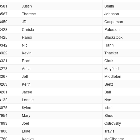
8581
Justin
Smith
8567
Therese
Johnson
8450
JD
Casperson
8428
Christa
Paterson
8425
Randi
Blackstock
8342
Nic
Hahn
8322
Kevin
Thacker
8321
Rock
Clark
8278
Anita
Mayfield
8267
Jeff
Middleton
8263
Keith
Benz
8201
Jacee
Ball
8132
Lonnie
Nye
8075
Kylee
Isbell
7954
Mary
Shue
7893
Joel
Ostrovsky
7806
Luke
Travis
7780
Keelyn
McGiboney