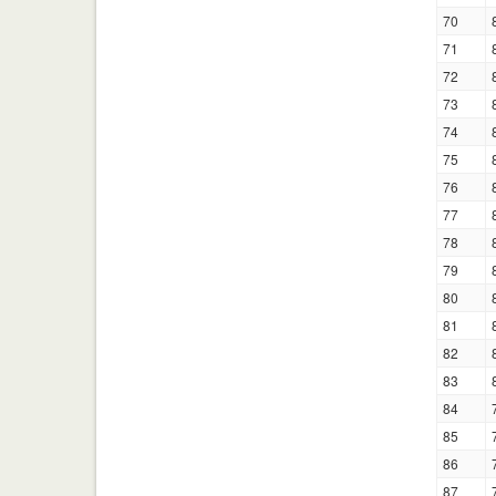
70
71
72
73
74
75
76
77
78
79
80
81
82
83
84
85
86
87