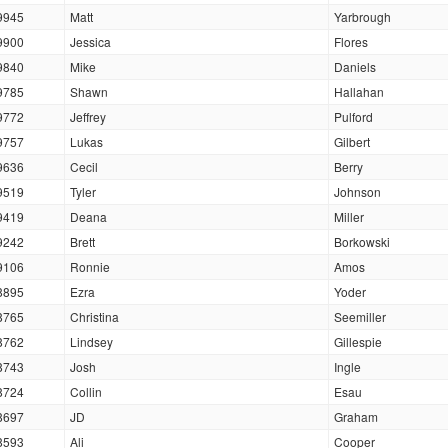
9945
Matt
Yarbrough
9900
Jessica
Flores
9840
Mike
Daniels
9785
Shawn
Hallahan
9772
Jeffrey
Pulford
9757
Lukas
Gilbert
9636
Cecil
Berry
9519
Tyler
Johnson
9419
Deana
Miller
9242
Brett
Borkowski
9106
Ronnie
Amos
8895
Ezra
Yoder
8765
Christina
Seemiller
8762
Lindsey
Gillespie
8743
Josh
Ingle
8724
Collin
Esau
8697
JD
Graham
8593
Ali
Cooper