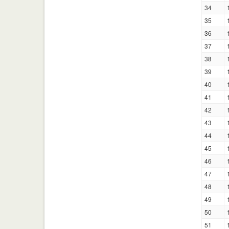
34
35
36
37
38
39
40
41
42
43
44
45
46
47
48
49
50
51