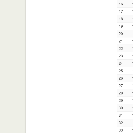
16
17
18
19
20
21
22
23
24
25
26
27
28
29
30
31
32
33