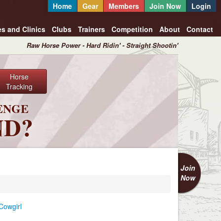
Home
Gear
Members
Join Now
Login
es and Clinics
Clubs
Trainers
Competition
About
Contact
Raw Horse Power - Hard Ridin' - Straight Shootin'
Horse
Tracking
ENGE
ND?
Join
Now
Cowgirl