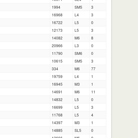
1994
SM5
3
16968
L4
3
16722
L5
0
12173
L5
3
14082
M6
8
20966
L3
0
11790
SM6
0
10615
SM5
3
334
M6
77
19759
L4
1
16945
M3
1
14691
M6
11
14832
L5
0
16699
L5
3
11768
L5
4
14397
M3
1
14885
SL5
0
13666
M6
0