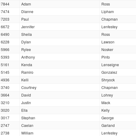
17844
Adam
Ross
17474
Dianne
Lipham
17203
Paul
Chapman
16672
Jennifer
Lenfestey
16490
Sheila
Ross
16228
Dylan
Lawson
15966
Rylee
Nosker
15393
Anthony
Pinto
15161
Kenda
Lenseigne
15145
Ramiro
Gonzalez
14936
Kelli
Shryock
13740
Courtney
Chapman
13664
David
Lohrey
13210
Justin
Mack
13020
Ella
Kelly
13017
Stephan
George
12747
Caelan
Garland
12738
William
Lenfestey