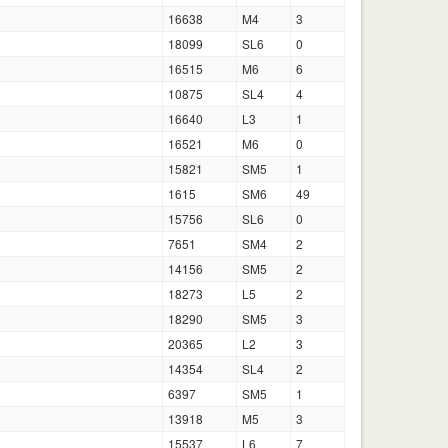
16638
M4
3
18099
SL6
0
16515
M6
6
10875
SL4
4
16640
L3
1
16521
M6
0
15821
SM5
1
1615
SM6
49
15756
SL6
0
7651
SM4
2
14156
SM5
2
18273
L5
2
18290
SM5
3
20365
L2
3
14354
SL4
2
6397
SM5
1
13918
M5
3
15537
L6
7