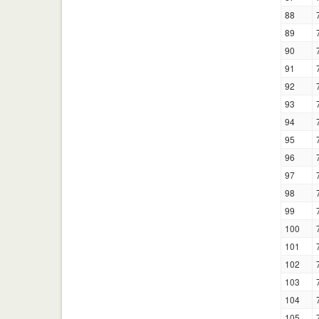
88
89
90
91
92
93
94
95
96
97
98
99
100
101
102
103
104
105