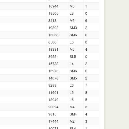
16944
M5
1
19505
L3
0
8413
M6
6
19892
SM3
2
16068
SM6
0
6506
L6
0
18331
M5
4
3955
SL5
0
15738
L4
2
16973
SM6
0
14078
SM5
2
9299
L6
7
11601
L6
8
13049
L6
5
20094
M4
3
9815
SM4
4
17444
M2
3
10071
SL4
1