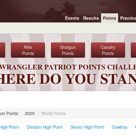
Events
Results
Points
Practic
Rifle
Shotgun
Cavalry
Points
Points
Points
6 WRANGLER PATRIOT POINTS CHALL
ERE DO YOU STA
ver Points
/
2025
/
World Points
High Point
Division High Point
Senior High Point
Cowboy