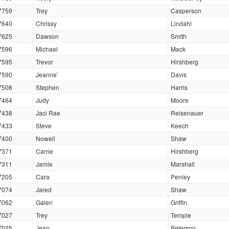
7759
Trey
Casperson
7640
Chrissy
Lindahl
7625
Dawson
Smith
7596
Michael
Mack
7595
Trevor
Hirshberg
7590
Jeanne'
Davis
7508
Stephen
Harris
7464
Judy
Moore
7438
Jaci Rae
Reisenauer
7433
Steve
Keech
7400
Nowell
Shaw
7371
Carrie
Hirshberg
7311
Jamie
Marshall
7205
Cara
Penley
7074
Jared
Shaw
7062
Galen
Griffin
7027
Trey
Temple
7025
Jean
Peterson