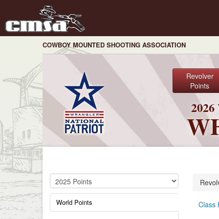
COWBOY MOUNTED SHOOTING ASSOCIATION
Revolver
Points
202
WH
Revol
World Points
Class 