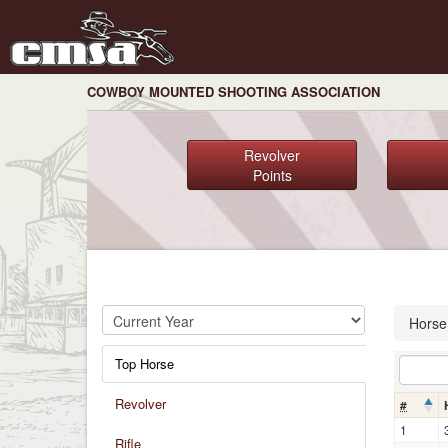
COWBOY MOUNTED SHOOTING ASSOCIATION
Revolver
Points
Horse
Top Horse
Revolver
#
1
Rifle