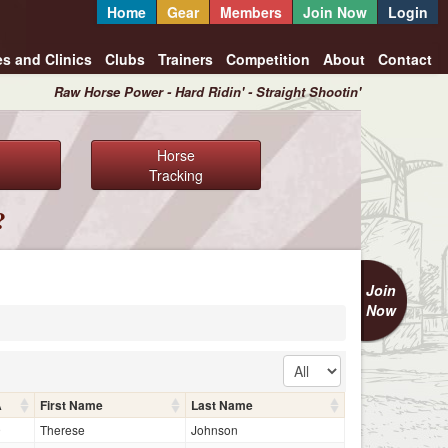
Home
Gear
Members
Join Now
Login
es and Clinics
Clubs
Trainers
Competition
About
Contact
Raw Horse Power - Hard Ridin' - Straight Shootin'
Horse
Tracking
?
Join
Now
A
First Name
Last Name
9
Therese
Johnson