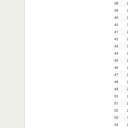
38
39
40
40
41
42
43
44
45
46
47
48
49
50
51
52
53
54