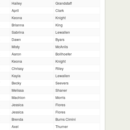
0
Hailey
Grandstaff
2
April
Clark
0
Keona
Knight
5
Brianna
King
Sabrina
Lewallen
6
Dawn
Byars
3
Misty
McAnlis
2
Aaron
Bollhoefer
0
Keona
Knight
5
Chrissy
Riley
Kayla
Lewallen
7
Becky
Seevers
9
Melissa
Shaner
8
Machion
Morris
6
Jessica
Flores
6
Jessica
Flores
2
Brenda
Burns Cimini
1
Axel
Thurner