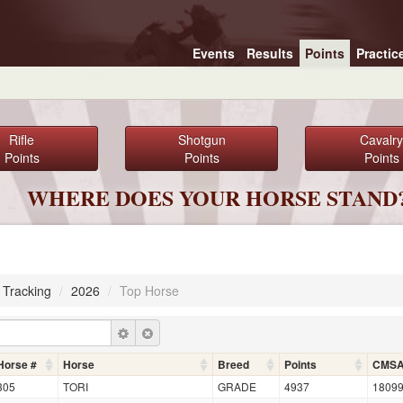
Events
Results
Points
Practic
Rifle
Shotgun
Cavalry
Points
Points
Points
WHERE DOES YOUR HORSE STAND
 Tracking
/
2026
/
Top Horse
Horse #
Horse
Breed
Points
CMS
305
TORI
GRADE
4937
1809