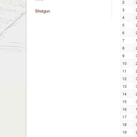
2
3
Shotgun
4
5
6
7
8
9
10
11
12
13
14
15
16
17
18
19