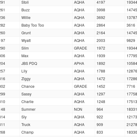
291
Stoli
AQHA
4197
1934
261
Buzz
AQHA
3998
1474
236
Willie
AQHA
3692
1378
282
Baby Too Too
AQHA
2864
3616
260
Grunt
AQHA
2164
1474
197
Wyatt
AQHA
2003
9829
290
Slim
GRADE
1972
1934
306
Max
AQHA
1939
1779
204
JBS PDQ
APHA
1892
1058
257
Lily
AQHA
1788
1287
316
Ziggy
AQHA
1472
1728
302
Chance
GRADE
1452
7716
299
Sassy
AQHA
1297
1775
310
Charlie
AQHA
1248
1751
148
Summer
NON
964
1833
314
Sly
AQHA
922
1217
311
Truck
AQHA
909
2127
268
Champ
AQHA
833
1833