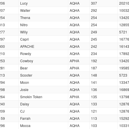
206
Lucy
AQHA
307
2021
207
Walter
AQHA
292
1003
254
Thena
AQHA
254
1342
313
Nitro
AQHA
254
1285
277
Willy
AQHA
249
5721
297
Capri
AQHA
245
1677
300
APACHE
AQHA
242
1614
210
Rowdy
AQHA
234
1789
253
Cowboy
APHA
192
1342
281
Bear
APHA
187
1958
213
Scooter
AQHA
148
5723
294
Moon
AQHA
141
1334
298
Josie
AQHA
136
1686
264
Smokin Token
APHA
135
1379
240
Daisy
AQHA
133
1287
209
CJ
AQHA
121
1287
159
Farrah
AQHA
113
1529
296
Mocca
AQHA
103
1033