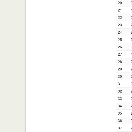
20
21
22
23
24
25
26
27
28
29
30
31
32
33
34
35
36
37