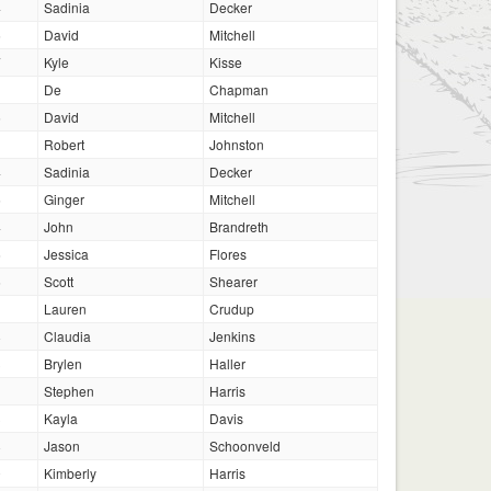
4
Sadinia
Decker
5
David
Mitchell
7
Kyle
Kisse
De
Chapman
5
David
Mitchell
Robert
Johnston
4
Sadinia
Decker
5
Ginger
Mitchell
4
John
Brandreth
6
Jessica
Flores
6
Scott
Shearer
Lauren
Crudup
8
Claudia
Jenkins
3
Brylen
Haller
1
Stephen
Harris
3
Kayla
Davis
8
Jason
Schoonveld
0
Kimberly
Harris