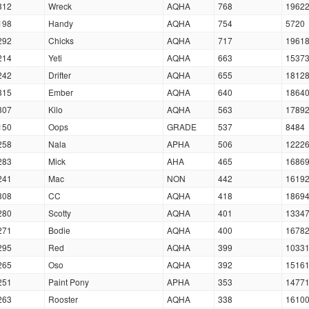
312
Wreck
AQHA
768
1962
198
Handy
AQHA
754
5720
292
Chicks
AQHA
717
1961
214
Yeti
AQHA
663
1537
242
Drifter
AQHA
655
1812
315
Ember
AQHA
640
1864
307
Kilo
AQHA
563
1789
150
Oops
GRADE
537
8484
258
Nala
APHA
506
1222
283
Mick
AHA
465
1686
241
Mac
NON
442
1619
308
CC
AQHA
418
1869
280
Scotty
AQHA
401
1334
271
Bodie
AQHA
400
1678
295
Red
AQHA
399
1033
265
Oso
AQHA
392
1516
251
Paint Pony
APHA
353
1477
263
Rooster
AQHA
338
1610