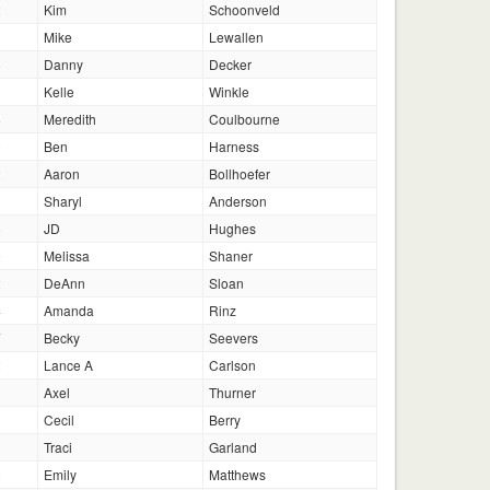
2
Kim
Schoonveld
Mike
Lewallen
8
Danny
Decker
3
Kelle
Winkle
8
Meredith
Coulbourne
0
Ben
Harness
2
Aaron
Bollhoefer
Sharyl
Anderson
6
JD
Hughes
9
Melissa
Shaner
2
DeAnn
Sloan
4
Amanda
Rinz
7
Becky
Seevers
2
Lance A
Carlson
1
Axel
Thurner
1
Cecil
Berry
1
Traci
Garland
0
Emily
Matthews