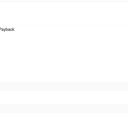
Payback