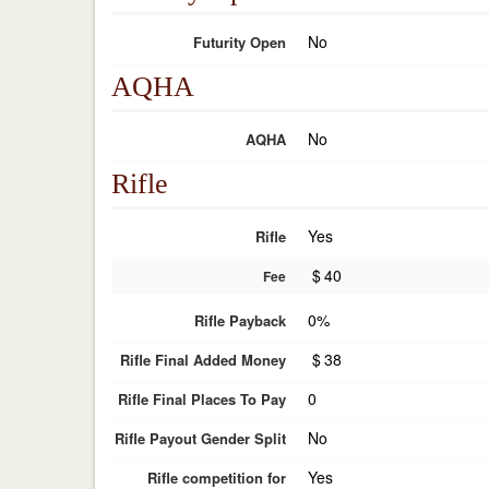
No
Futurity Open
AQHA
No
AQHA
Rifle
Yes
Rifle
$
40
Fee
0%
Rifle Payback
$
38
Rifle Final Added Money
0
Rifle Final Places To Pay
No
Rifle Payout Gender Split
Yes
Rifle competition for