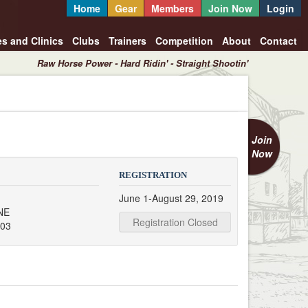
Home
Gear
Members
Join Now
Login
es and Clinics
Clubs
Trainers
Competition
About
Contact
Raw Horse Power - Hard Ridin' - Straight Shootin'
Join
Now
REGISTRATION
June 1-August 29, 2019
NE
Registration Closed
503