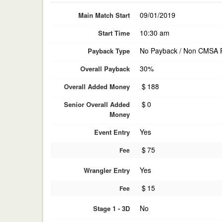
09/01/2019
Main Match Start
10:30 am
Start Time
No Payback / Non CMSA 
Payback Type
30%
Overall Payback
$
188
Overall Added Money
$
0
Senior Overall Added
Money
Yes
Event Entry
$
75
Fee
Yes
Wrangler Entry
$
15
Fee
No
Stage 1 - 3D