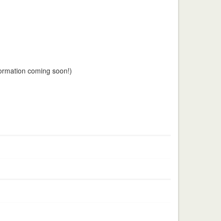
nformation coming soon!)