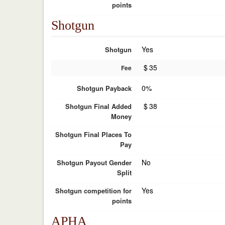
points
Shotgun
Yes
Shotgun
$
35
Fee
0%
Shotgun Payback
$
38
Shotgun Final Added
Money
Shotgun Final Places To
Pay
No
Shotgun Payout Gender
Split
Yes
Shotgun competition for
points
APHA