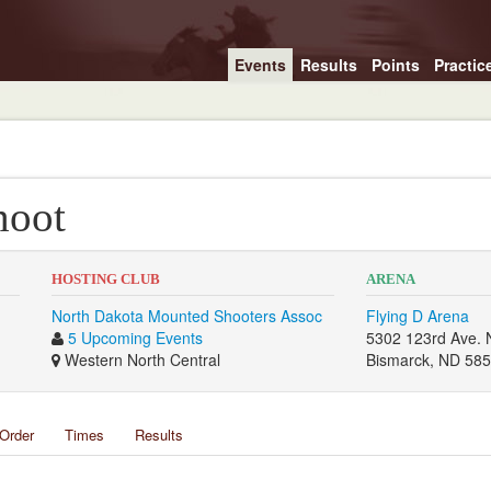
Events
Results
Points
Practic
hoot
HOSTING CLUB
ARENA
North Dakota Mounted Shooters Assoc
Flying D Arena
5 Upcoming Events
5302 123rd Ave. 
Western North Central
Bismarck, ND 58
Order
Times
Results