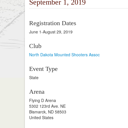
September 1, 2019
Registration Dates
June 1-August 29, 2019
Club
North Dakota Mounted Shooters Assoc
Event Type
State
Arena
Flying D Arena
5302 123rd Ave. NE
Bismarck, ND 58503
United States