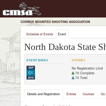
COWBOY MOUNTED SHOOTING ASSOCIATION
Schedule of Events
Event
North Dakota State S
EVENT DATES
ENTRIES
SEP
No Registration Limit
01
70 Complete
70 Total
2019
Details and Registration
Entries
Courses
Go 