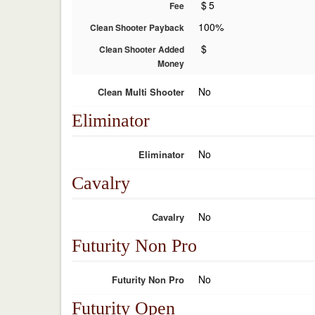
$
5
Fee
100%
Clean Shooter Payback
$
Clean Shooter Added
Money
No
Clean Multi Shooter
Eliminator
No
Eliminator
Cavalry
No
Cavalry
Futurity Non Pro
No
Futurity Non Pro
Futurity Open