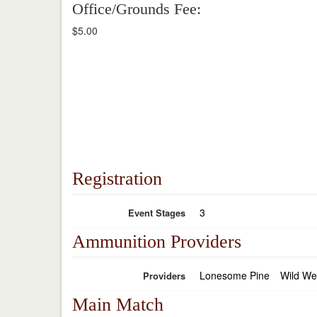
Office/Grounds Fee:
$5.00
Registration
3
Event Stages
Ammunition Providers
Lonesome Pine
Wild We
Providers
Main Match