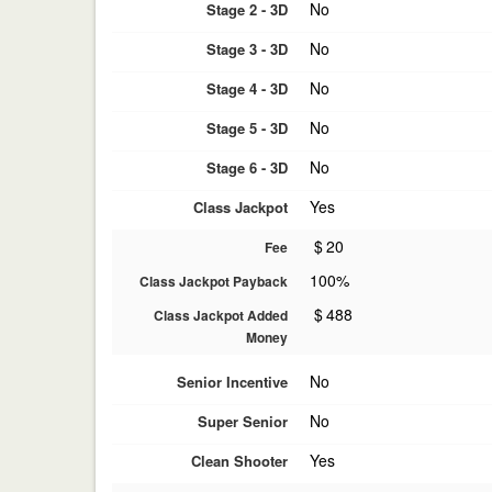
No
Stage 2 - 3D
No
Stage 3 - 3D
No
Stage 4 - 3D
No
Stage 5 - 3D
No
Stage 6 - 3D
Yes
Class Jackpot
$
20
Fee
100%
Class Jackpot Payback
$
488
Class Jackpot Added
Money
No
Senior Incentive
No
Super Senior
Yes
Clean Shooter