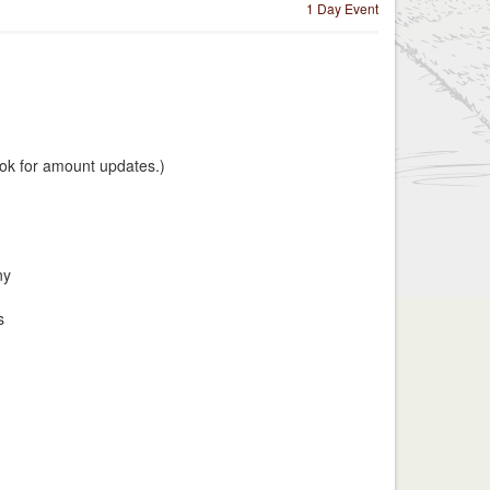
1 Day Event
k for amount updates.)
ny
s