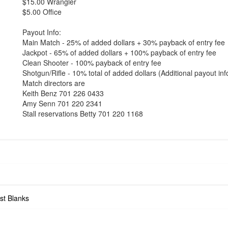
$15.00 Wrangler
$5.00 Office
Payout Info:
Main Match - 25% of added dollars + 30% payback of entry fee
Jackpot - 65% of added dollars + 100% payback of entry fee
Clean Shooter - 100% payback of entry fee
Shotgun/Rifle - 10% total of added dollars (Additional payout i
Match directors are
Keith Benz 701 226 0433
Amy Senn 701 220 2341
Stall reservations Betty 701 220 1168
st Blanks