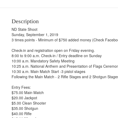
Description
ND State Shoot
Sunday, September 1, 2019
3 times points - Minimum of $750 added money (Check Faceboo
Check-in and registration open on Friday evening.
8:00 to 9:00 a.m. Check-in / Entry deadline on Sunday
10:00 a.m. Mandatory Safety Meeting
10:25 a.m. National Anthem and Presentation of Flags Ceremo
10:30 a.m. Main Match Start -3 pistol stages
Following the Main Match - 2 Rifle Stages and 2 Shotgun Stage
Entry Fees:
$75.00 Main Match
$20.00 Jackpot
$5.00 Clean Shooter
$35.00 Shotgun
$40.00 Rifle