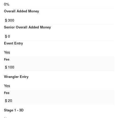
0%
Overall Added Money
$
300
Senior Overall Added Money
$
0
Event Entry
Yes
Fee
$
100
Wrangler Entry
Yes
Fee
$
20
Stage 1 - 3D