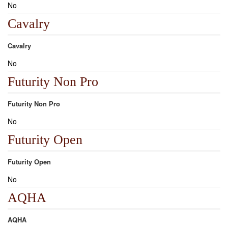
No
Cavalry
Cavalry
No
Futurity Non Pro
Futurity Non Pro
No
Futurity Open
Futurity Open
No
AQHA
AQHA