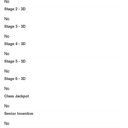
No
Stage 2 - 3D
No
Stage 3 - 3D
No
Stage 4 - 3D
No
Stage 5 - 3D
No
Stage 6 - 3D
No
Class Jackpot
No
Senior Incentive
No