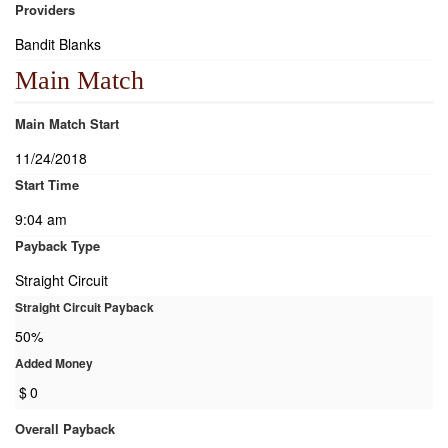
Providers
Bandit Blanks
Main Match
Main Match Start
11/24/2018
Start Time
9:04 am
Payback Type
Straight Circuit
Straight Circuit Payback
50%
Added Money
$
0
Overall Payback