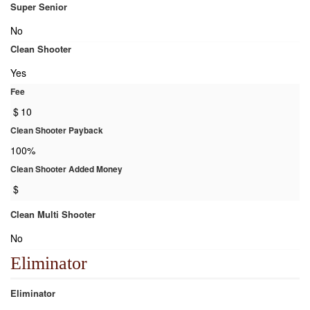
Super Senior
No
Clean Shooter
Yes
Fee
$
10
Clean Shooter Payback
100%
Clean Shooter Added Money
$
Clean Multi Shooter
No
Eliminator
Eliminator