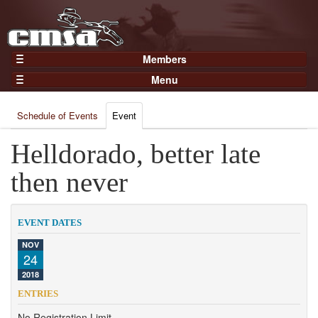
Members
Home
Menu
Gear
Events
Members
Schedule of Events
Event
Results
Join Now
Points
Helldorado, better late
Login
Practices and Clinics
then never
Clubs
Trainers
EVENT DATES
Competition
NOV
24
About
2018
Contact
ENTRIES
No Registration Limit