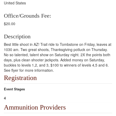
United States
Office/Grounds Fee:
$20.00
Description
Best little shoot in AZ! Trail ride to Tombstone on Friday, leaves at
1030 am. Two great shoots, Thanksgiving potluck on Thursday.
No so talented, talent show on Saturday night. 2X the points both
days, plus clean shooter jackpots. Added money on Saturday,
buckles to levels 1,2, and 3, $100 to winners of levels 4,5 and 6.
See flyer for more information.
Registration
Event Stages
4
Ammunition Providers