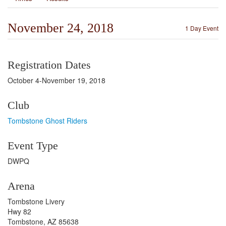
November 24, 2018
1 Day Event
Registration Dates
October 4-November 19, 2018
Club
Tombstone Ghost Riders
Event Type
DWPQ
Arena
Tombstone Livery
Hwy 82
Tombstone, AZ 85638