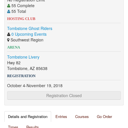
55 Complete
55 Total
HOSTING CLUB
Tombstone Ghost Riders
0 Upcoming Events
Southwest Region
ARENA
Tombstone Livery
Hwy 82
Tombstone, AZ 85638
REGISTRATION
October 4-November 19, 2018
Registration Closed
Details and Registration
Entries
Courses
Go Order
Times
Results