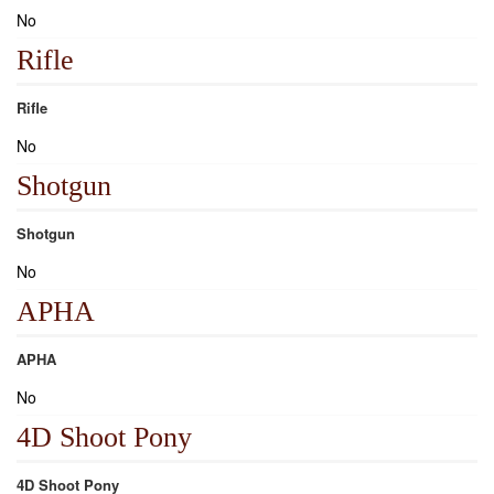
No
Rifle
Rifle
No
Shotgun
Shotgun
No
APHA
APHA
No
4D Shoot Pony
4D Shoot Pony