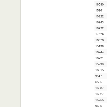
16580
15861
10322
16943
16222
14079
16576
15138
16944
16721
15299
16515
9547
6505
16887
16227
15755
9696