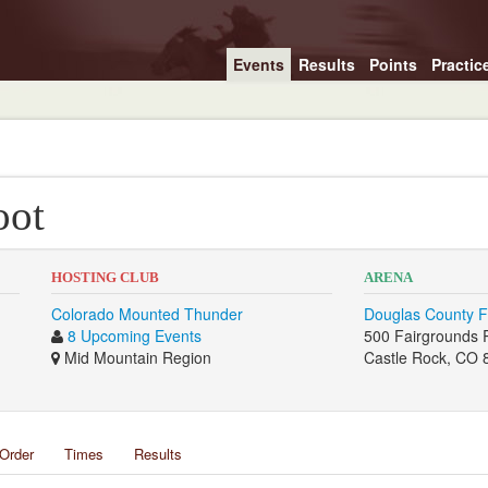
Events
Results
Points
Practic
oot
HOSTING CLUB
ARENA
Colorado Mounted Thunder
Douglas County F
8 Upcoming Events
500 Fairgrounds 
Mid Mountain Region
Castle Rock, CO 
Order
Times
Results