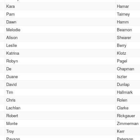
Kara
Hamar
Pam
Tairney
Dawn
Hamm
Melodie
Beamon
Alison
Shearer
Leslie
Berry
Katrina
Klotz
Robyn
Pagel
De
Chapman
Duane
Iszler
David
Dunlap
Tim
Hallmark
Chris
Rolen
Lachlan
Clarke
Robert
Rickgauer
Monte
Zimmerman
Troy
Kerr
Payson
Peterson