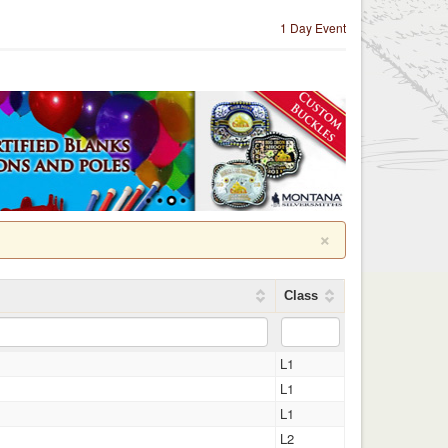
1 Day Event
×
Class
L1
L1
L1
L2