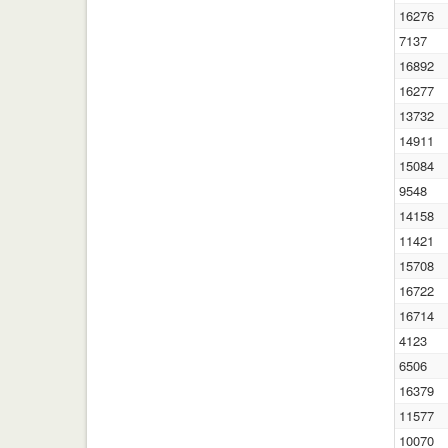
16276
7137
16892
16277
13732
14911
15084
9548
14158
11421
15708
16722
16714
4123
6506
16379
11577
10070