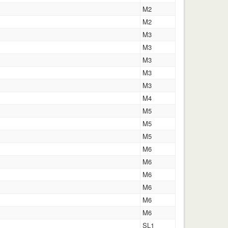
M2
M2
M3
M3
M3
M3
M3
M4
M5
M5
M5
M6
M6
M6
M6
M6
M6
SL1