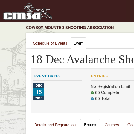
COWBOY MOUNTED SHOOTING ASSOCIATION
Schedule of Events
Event
18 Dec Avalanche Sh
EVENT DATES
ENTRIES
DEC
No Registration Limit
15
65 Complete
65 Total
2018
Details and Registration
Entries
Courses
Go 