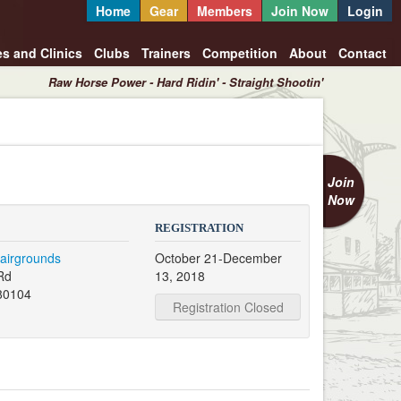
Home
Gear
Members
Join Now
Login
es and Clinics
Clubs
Trainers
Competition
About
Contact
Raw Horse Power - Hard Ridin' - Straight Shootin'
Join
Now
REGISTRATION
airgrounds
October 21-December
Rd
13, 2018
80104
Registration Closed