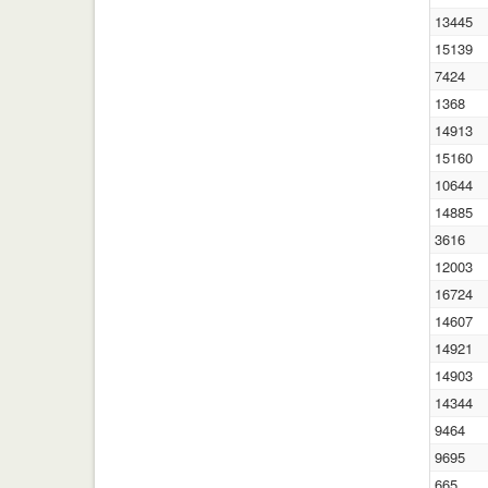
13445
15139
7424
1368
14913
15160
10644
14885
3616
12003
16724
14607
14921
14903
14344
9464
9695
665