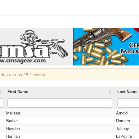
tries across 25 Classes
First Name
Last Name
Melissa
Arnold
Barbie
Romero
Hayden
Tairney
Hannah
LaPointe