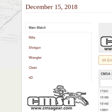
December 15, 2018
Main Match
Rifle
Shotgun
Wrangler
65 En
Clean
CMSA
4D
17331
15189
15140
13801