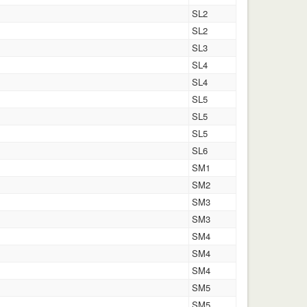
SL2
SL2
SL3
SL4
SL4
SL5
SL5
SL5
SL6
SM1
SM2
SM3
SM3
SM4
SM4
SM4
SM5
SM5