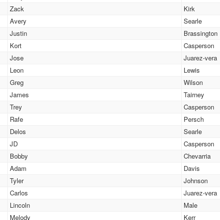
Zack
Kirk
Avery
Searle
Justin
Brassington
Kort
Casperson
Jose
Juarez-vera
Leon
Lewis
Greg
Wilson
James
Tairney
Trey
Casperson
Rafe
Persch
Delos
Searle
JD
Casperson
Bobby
Chevarria
Adam
Davis
Tyler
Johnson
Carlos
Juarez-vera
Lincoln
Male
Melody
Kerr