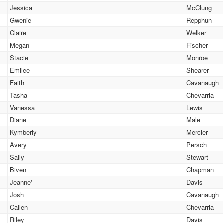
Jessica
McClung
Gwenie
Repphun
Claire
Welker
Megan
Fischer
Stacie
Monroe
Emilee
Shearer
Faith
Cavanaugh
Tasha
Chevarria
Vanessa
Lewis
Diane
Male
Kymberly
Mercier
Avery
Persch
Sally
Stewart
Biven
Chapman
Jeanne'
Davis
Josh
Cavanaugh
Callen
Chevarria
Riley
Davis