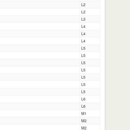
L2
L2
L3
L4
L4
L4
L5
L5
L5
L5
L5
L5
L5
L6
L6
M1
M2
M2