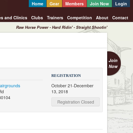
Home
Gear
Members
Join Now
Login
es and Clinics
Clubs
Trainers
Competition
About
Contact
Raw Horse Power - Hard Ridin' - Straight Shootin'
Join
Now
REGISTRATION
airgrounds
October 21-December
Rd
13, 2018
80104
Registration Closed