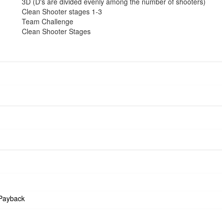
3D (D's are divided evenly among the number of shooters)
Clean Shooter stages 1-3
Team Challenge
Clean Shooter Stages
Payback