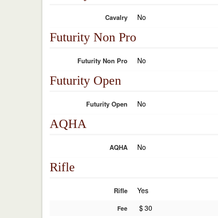
No
Cavalry
Futurity Non Pro
No
Futurity Non Pro
Futurity Open
No
Futurity Open
AQHA
No
AQHA
Rifle
Yes
Rifle
$
30
Fee