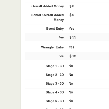
$
0
Overall Added Money
$
0
Senior Overall Added
Money
Yes
Event Entry
$
55
Fee
Yes
Wrangler Entry
$
15
Fee
No
Stage 1 - 3D
No
Stage 2 - 3D
No
Stage 3 - 3D
No
Stage 4 - 3D
No
Stage 5 - 3D