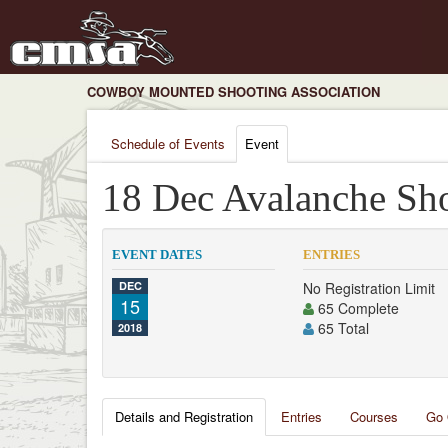
COWBOY MOUNTED SHOOTING ASSOCIATION
Schedule of Events
Event
18 Dec Avalanche Sh
EVENT DATES
ENTRIES
DEC
No Registration Limit
15
65 Complete
65 Total
2018
Details and Registration
Entries
Courses
Go 