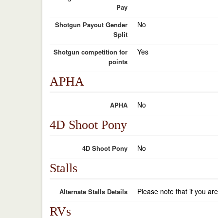
Pay
No
Shotgun Payout Gender
Split
Yes
Shotgun competition for
points
APHA
No
APHA
4D Shoot Pony
No
4D Shoot Pony
Stalls
Please note that if you ar
Alternate Stalls Details
RVs