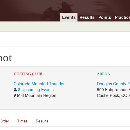
Events
Results
Points
Practic
oot
HOSTING CLUB
ARENA
Colorado Mounted Thunder
Douglas County F
8 Upcoming Events
500 Fairgrounds 
Mid Mountain Region
Castle Rock, CO 
Order
Times
Results