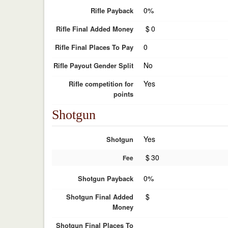
0%
Rifle Payback
$
0
Rifle Final Added Money
0
Rifle Final Places To Pay
No
Rifle Payout Gender Split
Yes
Rifle competition for
points
Shotgun
Yes
Shotgun
$
30
Fee
0%
Shotgun Payback
$
Shotgun Final Added
Money
Shotgun Final Places To