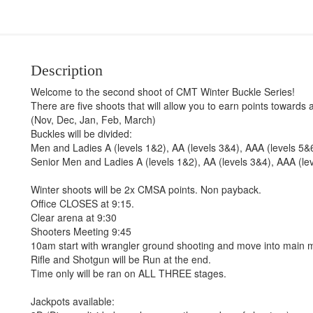
Description
Welcome to the second shoot of CMT Winter Buckle Series!
There are five shoots that will allow you to earn points towards 
(Nov, Dec, Jan, Feb, March)
Buckles will be divided:
Men and Ladies A (levels 1&2), AA (levels 3&4), AAA (levels 5&
Senior Men and Ladies A (levels 1&2), AA (levels 3&4), AAA (le
Winter shoots will be 2x CMSA points. Non payback.
Office CLOSES at 9:15.
Clear arena at 9:30
Shooters Meeting 9:45
10am start with wrangler ground shooting and move into main 
Rifle and Shotgun will be Run at the end.
Time only will be ran on ALL THREE stages.
Jackpots available: