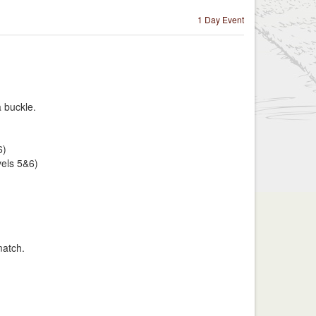
1 Day Event
a buckle.
6)
vels 5&6)
match.