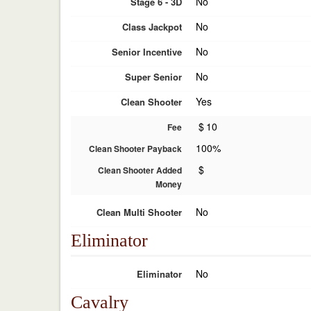
No
Stage 6 - 3D
No
Class Jackpot
No
Senior Incentive
No
Super Senior
Yes
Clean Shooter
$
10
Fee
100%
Clean Shooter Payback
$
Clean Shooter Added
Money
No
Clean Multi Shooter
Eliminator
No
Eliminator
Cavalry