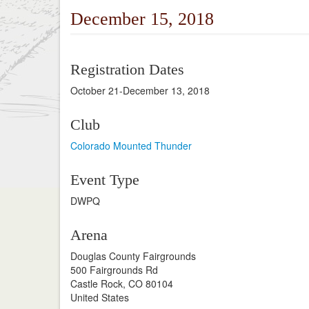
December 15, 2018
Registration Dates
October 21-December 13, 2018
Club
Colorado Mounted Thunder
Event Type
DWPQ
Arena
Douglas County Fairgrounds
500 Fairgrounds Rd
Castle Rock, CO 80104
United States