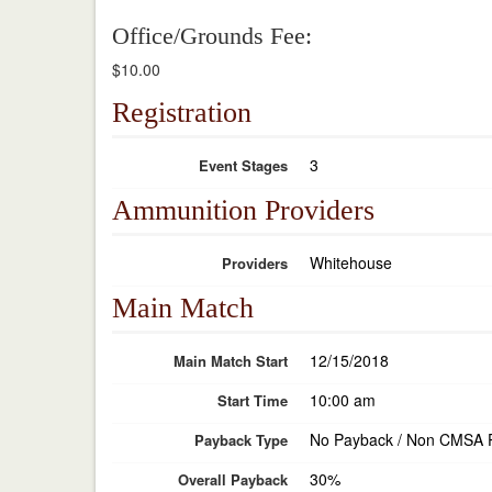
Office/Grounds Fee:
$10.00
Registration
3
Event Stages
Ammunition Providers
Whitehouse
Providers
Main Match
12/15/2018
Main Match Start
10:00 am
Start Time
No Payback / Non CMSA 
Payback Type
30%
Overall Payback