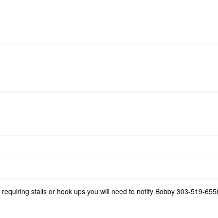
e requiring stalls or hook ups you will need to notify Bobby 303-519-6