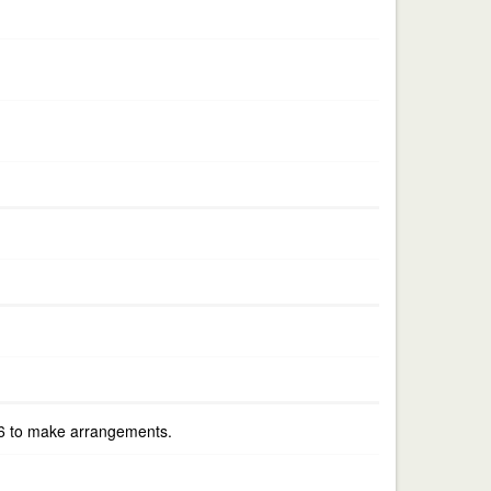
556 to make arrangements.