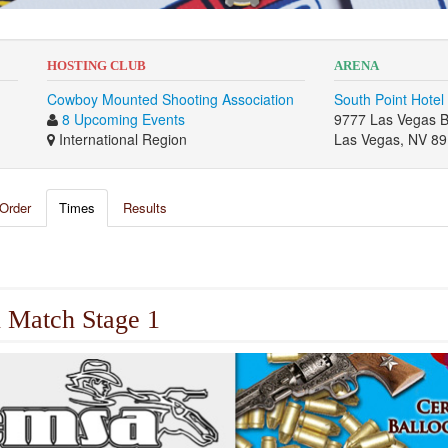
HOSTING CLUB
ARENA
Cowboy Mounted Shooting Association
South Point Hotel
8 Upcoming Events
9777 Las Vegas B
International Region
Las Vegas, NV 8
Order
Times
Results
 Match Stage 1