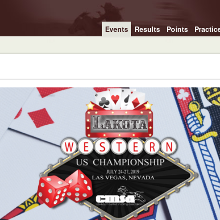
Events
Results
Points
Practic