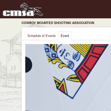
COWBOY MOUNTED SHOOTING ASSOCIATION
Schedule of Events
Event