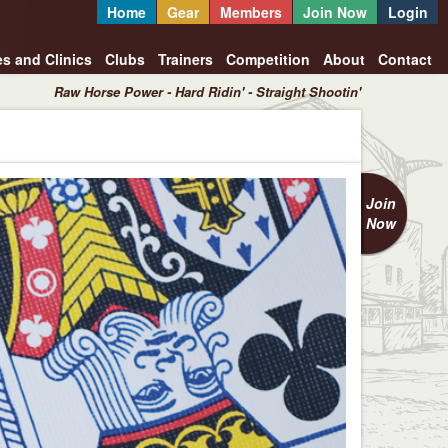
Home
Gear
Members
Join Now
Login
es and Clinics
Clubs
Trainers
Competition
About
Contact
Raw Horse Power - Hard Ridin' - Straight Shootin'
Join
Now