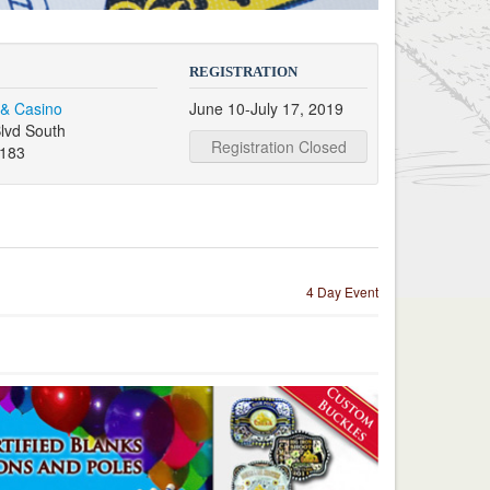
REGISTRATION
 & Casino
June 10-July 17, 2019
lvd South
Registration Closed
9183
4 Day Event