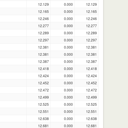
12.129
0.000
12.129
12.165
0.000
12.165
12.246
0.000
12.246
12.277
0.000
12.277
12.289
0.000
12.289
12.297
0.000
12.297
12.381
0.000
12.381
12.381
0.000
12.381
12.387
0.000
12.387
12.418
0.000
12.418
12.424
0.000
12.424
12.452
0.000
12.452
12.472
0.000
12.472
12.499
0.000
12.499
12.525
0.000
12.525
12.551
0.000
12.551
12.638
0.000
12.638
12.681
0.000
12.681