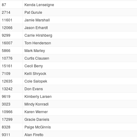
87
Kenda Lenseigne
2714
Pat Gurule
11601
Jamie Marshall
12066
Jason Erhardt
9299
Carrie Hirshberg
16007
Tom Henderson
5866
Mark Marley
10776
Curtis Clausen
15161
Cecil Berry
7109
Kelli Shryock
12635
Cole Salopek
13242
Don Evans
9619
Kimberly Larsen
3023
Mindy Konradi
10966
Karen Werner
17299
Gracie Daniels
8328
Paige McGinnis
9311
Alan Firetto