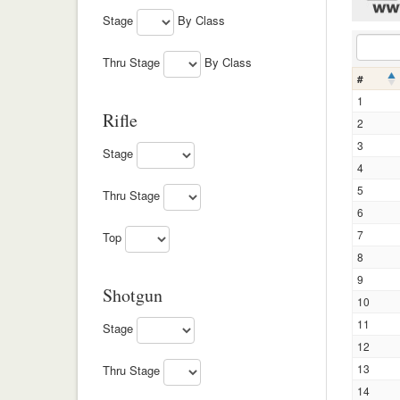
Stage
By Class
Thru Stage
By Class
#
1
Rifle
2
3
Stage
4
5
Thru Stage
6
7
Top
8
9
Shotgun
10
11
Stage
12
13
Thru Stage
14