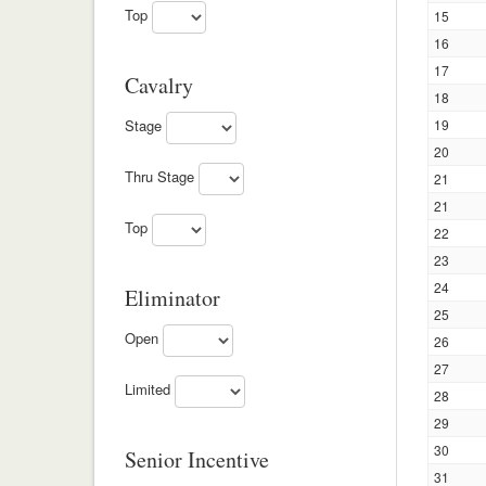
Top
15
16
17
Cavalry
18
Stage
19
20
Thru Stage
21
21
Top
22
23
24
Eliminator
25
Open
26
27
Limited
28
29
30
Senior Incentive
31