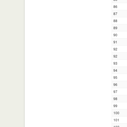
86
87
88
89
90
91
92
92
93
94
95
96
97
98
99
100
101
102