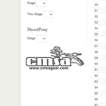
Stage
50
51
Thru Stage
52
53
ShootPony
54
55
Stage
56
57
58
59
60
61
62
63
64
65
66
67