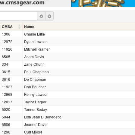
CMSA
Name
1306
Charlie Little
12972
Dylan Lawson
11926
Mitchell Kramer
6505
Adam Davis
334
Zane Chunn
3615
Paul Chapman
3616
De Chapman
11927
Rob Boucher
12968
Kenny Lawson
12017
Taylor Harper
5020
Tanner Boday
5044
Lisa Jean DiBenedetto
6506
Jeanne' Davis
1296
Curt Moore