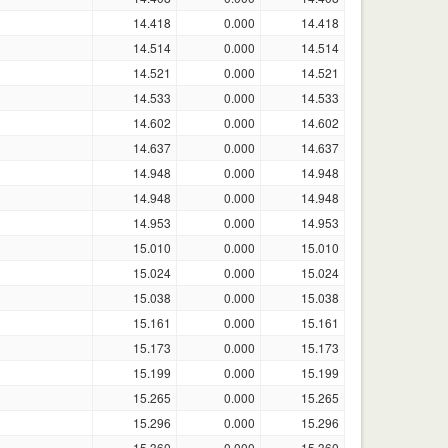
14.418
0.000
14.418
14.514
0.000
14.514
14.521
0.000
14.521
14.533
0.000
14.533
14.602
0.000
14.602
14.637
0.000
14.637
14.948
0.000
14.948
14.948
0.000
14.948
14.953
0.000
14.953
15.010
0.000
15.010
15.024
0.000
15.024
15.038
0.000
15.038
15.161
0.000
15.161
15.173
0.000
15.173
15.199
0.000
15.199
15.265
0.000
15.265
15.296
0.000
15.296
15.360
0.000
15.360