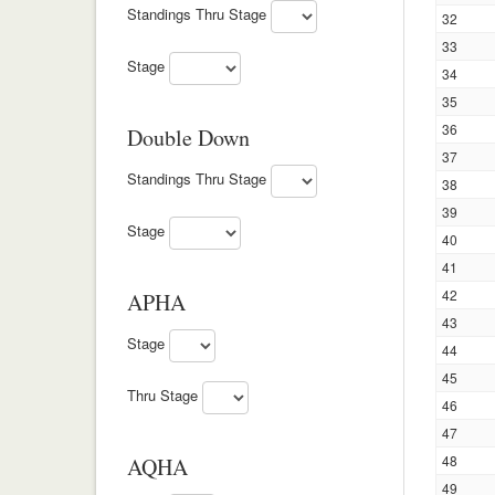
Standings Thru Stage
32
33
Stage
34
35
36
Double Down
37
Standings Thru Stage
38
39
Stage
40
41
42
APHA
43
Stage
44
45
Thru Stage
46
47
48
AQHA
49