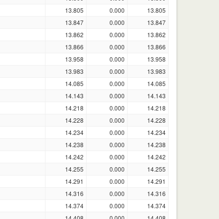
13.805
0.000
13.805
13.847
0.000
13.847
13.862
0.000
13.862
13.866
0.000
13.866
13.958
0.000
13.958
13.983
0.000
13.983
14.085
0.000
14.085
14.143
0.000
14.143
14.218
0.000
14.218
14.228
0.000
14.228
14.234
0.000
14.234
14.238
0.000
14.238
14.242
0.000
14.242
14.255
0.000
14.255
14.291
0.000
14.291
14.316
0.000
14.316
14.374
0.000
14.374
14.408
0.000
14.408