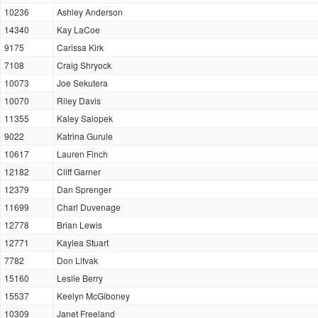
10236
Ashley Anderson
14340
Kay LaCoe
9175
Carissa Kirk
7108
Craig Shryock
10073
Joe Sekutera
10070
Riley Davis
11355
Kaley Salopek
9022
Katrina Gurule
10617
Lauren Finch
12182
Cliff Garner
12379
Dan Sprenger
11699
Charl Duvenage
12778
Brian Lewis
12771
Kaylea Stuart
7782
Don Litvak
15160
Leslie Berry
15537
Keelyn McGiboney
10309
Janet Freeland