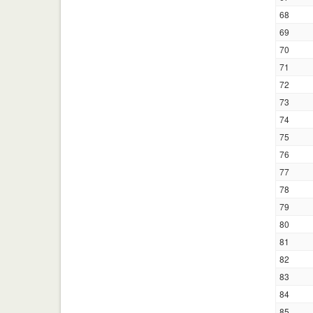
68
69
70
71
72
73
74
75
76
77
78
79
80
81
82
83
84
85