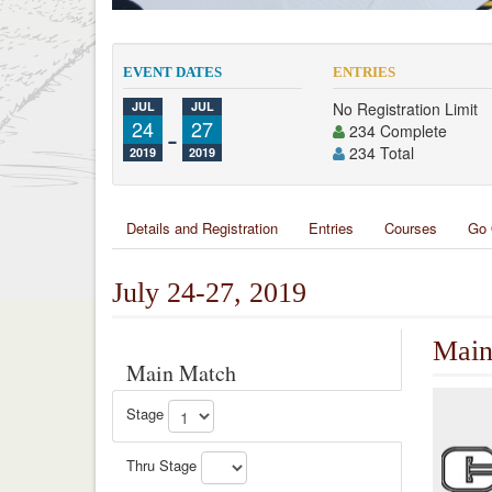
EVENT DATES
ENTRIES
JUL
JUL
No Registration Limit
24
-
27
234 Complete
234 Total
2019
2019
Details and Registration
Entries
Courses
Go 
July 24-27, 2019
Main
Main Match
Stage
Thru Stage