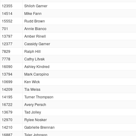
12355
Shiloh Garner
14514
Mike Fann
15552
Rudd Brown
701
Annie Bianco
13797
Amber Rinell
12377
Cassidy Garner
7829
Ralph Hill
7778
Cathy Litvak
16090
Ashley Kindred
13794
Mark Caropino
10699
Ken Wick
14209
Tia Weiss
14195
Turner Thompson
16722
Avery Persch
13679
Tad Jolley
12970
Rylee Nosker
14210
Gabrielle Brennan
16887
Tyler Johnson