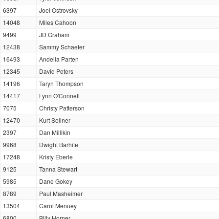
6397
Joel Ostrovsky
14048
Miles Cahoon
9499
JD Graham
12438
Sammy Schaefer
16493
Andella Parten
12345
David Peters
14196
Taryn Thompson
14417
Lynn O'Connell
7075
Christy Patterson
12470
Kurt Sellner
2397
Dan Millikin
9968
Dwight Barhite
17248
Kristy Eberle
9125
Tanna Stewart
5985
Dane Gokey
8789
Paul Masheimer
13504
Carol Menuey
6800
Billy Horner