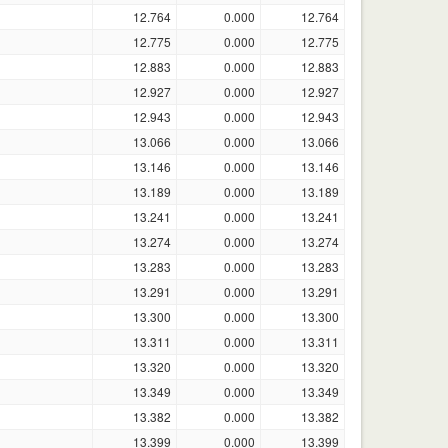
12.764
0.000
12.764
12.775
0.000
12.775
12.883
0.000
12.883
12.927
0.000
12.927
12.943
0.000
12.943
13.066
0.000
13.066
13.146
0.000
13.146
13.189
0.000
13.189
13.241
0.000
13.241
13.274
0.000
13.274
13.283
0.000
13.283
13.291
0.000
13.291
13.300
0.000
13.300
13.311
0.000
13.311
13.320
0.000
13.320
13.349
0.000
13.349
13.382
0.000
13.382
13.399
0.000
13.399