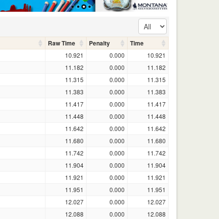
Raw Time
Penalty
Time
10.921
0.000
10.921
11.182
0.000
11.182
11.315
0.000
11.315
11.383
0.000
11.383
11.417
0.000
11.417
11.448
0.000
11.448
11.642
0.000
11.642
11.680
0.000
11.680
11.742
0.000
11.742
11.904
0.000
11.904
11.921
0.000
11.921
11.951
0.000
11.951
12.027
0.000
12.027
12.088
0.000
12.088