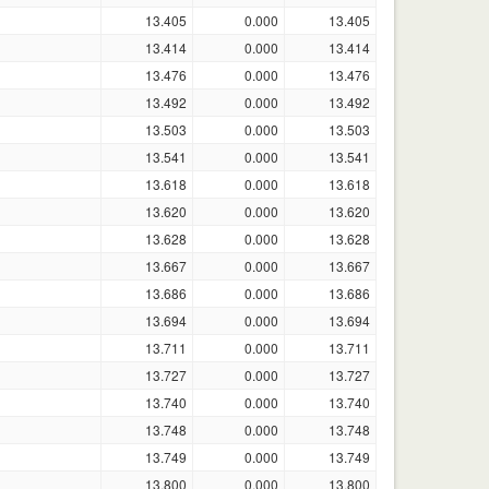
13.405
0.000
13.405
13.414
0.000
13.414
13.476
0.000
13.476
13.492
0.000
13.492
13.503
0.000
13.503
13.541
0.000
13.541
13.618
0.000
13.618
13.620
0.000
13.620
13.628
0.000
13.628
13.667
0.000
13.667
13.686
0.000
13.686
13.694
0.000
13.694
13.711
0.000
13.711
13.727
0.000
13.727
13.740
0.000
13.740
13.748
0.000
13.748
13.749
0.000
13.749
13.800
0.000
13.800