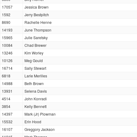
17057
Jessica Brown
1592
Jerry Bestpitch
8690
Rachelle Henne
14193
June Thompson
15965
Julie Saretsky
10084
Chad Brewer
13246
Kim Worley
10126
Meg Gould
16714
Sally Stewart
6818
Larie Merilles
14988
Beth Brown
13931
Selena Davis
4514
John Konradi
3854
Kelly Bennett
14397
Mark (Jr) Plowman
15532
Erin Hood
16107
Greggory Jackson
11015
Mark Thomas