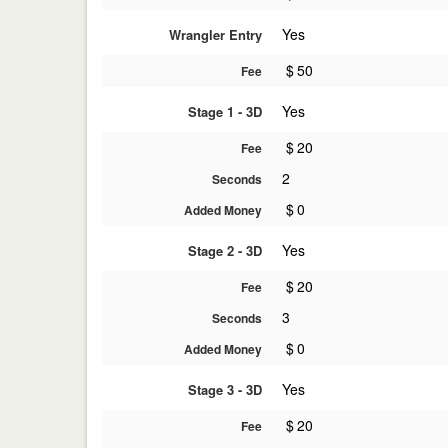
Yes
Wrangler Entry
$
50
Fee
Yes
Stage 1 - 3D
$
20
Fee
2
Seconds
$
0
Added Money
Yes
Stage 2 - 3D
$
20
Fee
3
Seconds
$
0
Added Money
Yes
Stage 3 - 3D
$
20
Fee