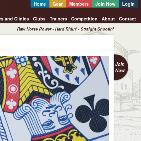
Home
Gear
Members
Join Now
Login
es and Clinics
Clubs
Trainers
Competition
About
Contact
Raw Horse Power - Hard Ridin' - Straight Shootin'
Join
Now