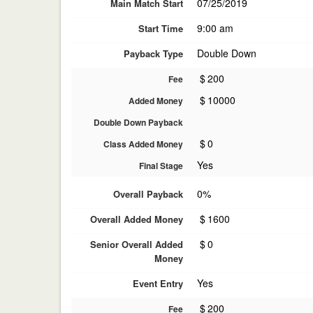
07/25/2019
Main Match Start
9:00 am
Start Time
Double Down
Payback Type
$
200
Fee
$
10000
Added Money
Double Down Payback
$
0
Class Added Money
Yes
Final Stage
0%
Overall Payback
$
1600
Overall Added Money
$
0
Senior Overall Added
Money
Yes
Event Entry
$
200
Fee