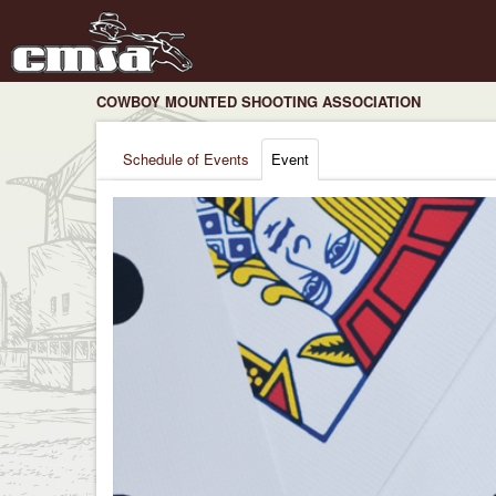
COWBOY MOUNTED SHOOTING ASSOCIATION
Schedule of Events
Event