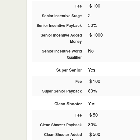
$
100
Fee
2
Senior Incentive Stage
50%
Senior Incentive Payback
$
1000
Senior Incentive Added
Money
No
Senior Incentive World
Qualifier
Yes
Super Senior
$
100
Fee
80%
Super Senior Payback
Yes
Clean Shooter
$
50
Fee
80%
Clean Shooter Payback
$
500
Clean Shooter Added