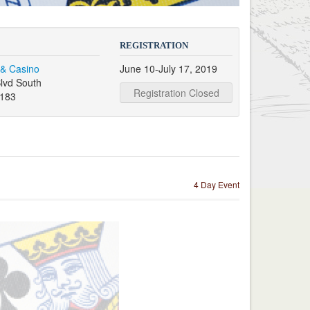
REGISTRATION
 & Casino
June 10-July 17, 2019
lvd South
Registration Closed
9183
4 Day Event