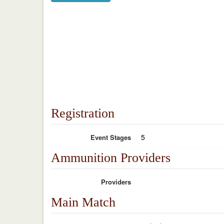
Registration
5
Event Stages
Ammunition Providers
Providers
Main Match