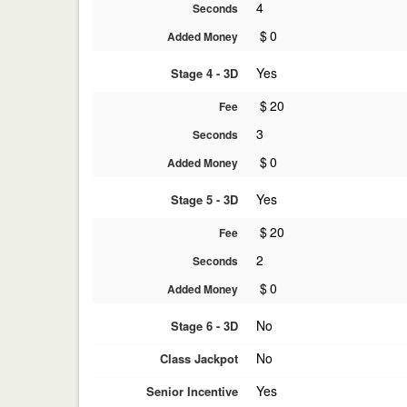
4
Seconds
$
0
Added Money
Yes
Stage 4 - 3D
$
20
Fee
3
Seconds
$
0
Added Money
Yes
Stage 5 - 3D
$
20
Fee
2
Seconds
$
0
Added Money
No
Stage 6 - 3D
No
Class Jackpot
Yes
Senior Incentive