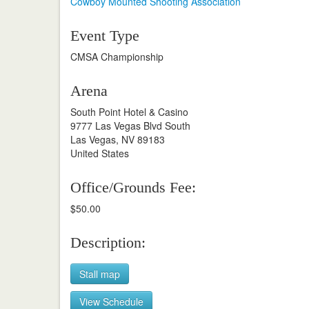
Cowboy Mounted Shooting Association
Event Type
CMSA Championship
Arena
South Point Hotel & Casino
9777 Las Vegas Blvd South
Las Vegas, NV 89183
United States
Office/Grounds Fee:
$50.00
Description:
Stall map
View Schedule