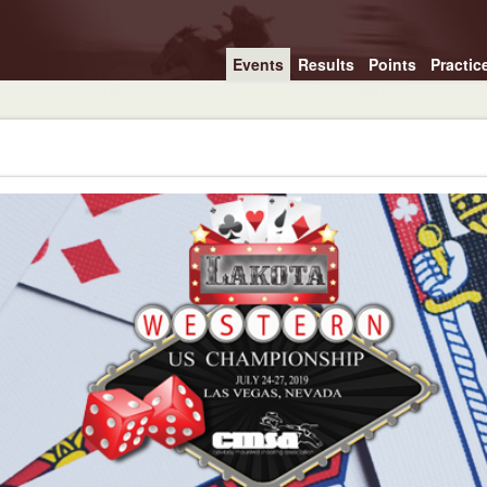
Events
Results
Points
Practic