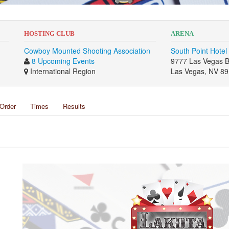
HOSTING CLUB
ARENA
Cowboy Mounted Shooting Association
South Point Hotel
8 Upcoming Events
9777 Las Vegas B
International Region
Las Vegas, NV 8
Order
Times
Results