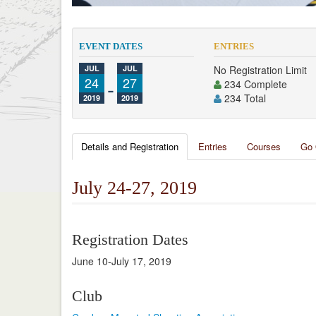
EVENT DATES
ENTRIES
JUL
JUL
No Registration Limit
24
-
27
234 Complete
234 Total
2019
2019
Details and Registration
Entries
Courses
Go 
July 24-27, 2019
Registration Dates
June 10-July 17, 2019
Club