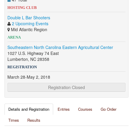
HOSTING CLUB
Double L Bar Shooters
2 Upcoming Events
Mid Atlantic Region
ARENA
Southeastern North Carolina Eastern Agricultural Center
1027 U.S. Highway 74 East
Lumberton, NC 28358
REGISTRATION
March 28-May 2, 2018
Registration Closed
Details and Registration
Entries
Courses
Go Order
Times
Results