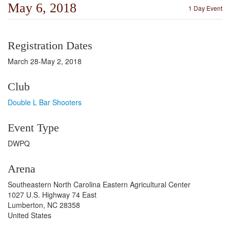
May 6, 2018
1 Day Event
Registration Dates
March 28-May 2, 2018
Club
Double L Bar Shooters
Event Type
DWPQ
Arena
Southeastern North Carolina Eastern Agricultural Center
1027 U.S. Highway 74 East
Lumberton, NC 28358
United States