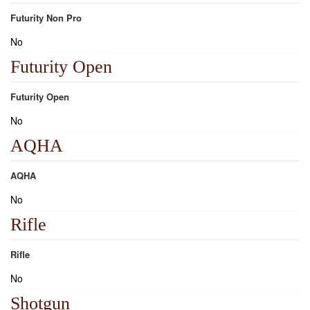
Futurity Non Pro
No
Futurity Open
Futurity Open
No
AQHA
AQHA
No
Rifle
Rifle
No
Shotgun