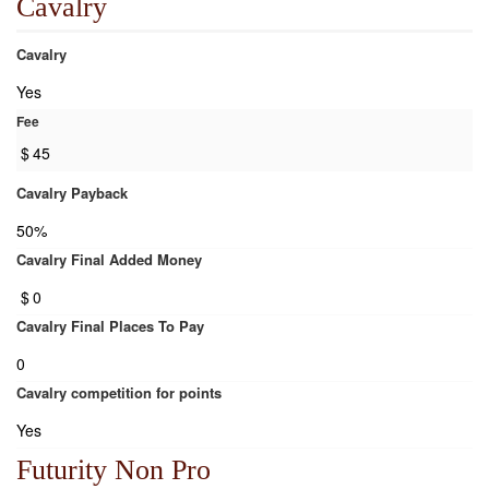
Cavalry
Cavalry
Yes
Fee
$
45
Cavalry Payback
50%
Cavalry Final Added Money
$
0
Cavalry Final Places To Pay
0
Cavalry competition for points
Yes
Futurity Non Pro