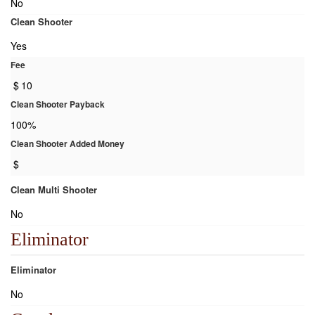
No
Clean Shooter
Yes
Fee
$
10
Clean Shooter Payback
100%
Clean Shooter Added Money
$
Clean Multi Shooter
No
Eliminator
Eliminator
No