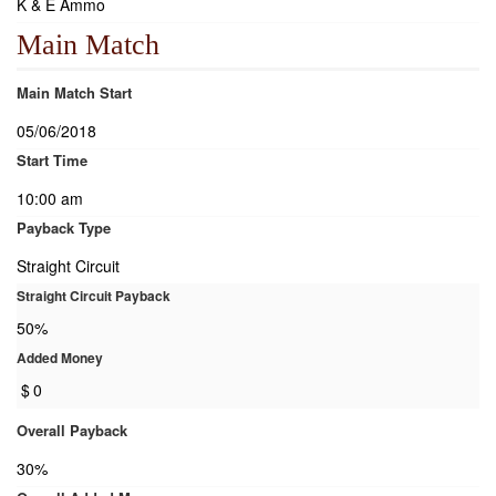
K & E Ammo
Main Match
Main Match Start
05/06/2018
Start Time
10:00 am
Payback Type
Straight Circuit
Straight Circuit Payback
50%
Added Money
$
0
Overall Payback
30%