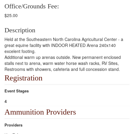
Office/Grounds Fee:
$25.00
Description
Held at the Southeastern North Carolina Agricultural Center - a
great equine facility with INDOOR HEATED Arena 240x140
excelent footing.
Additional warm up arenas outside. New permanent enclosed
stalls next to arena, warm water horse wash racks, RV Sites,
Restrooms with showers, cafeteria and full concession stand.
Registration
Event Stages
4
Ammunition Providers
Providers