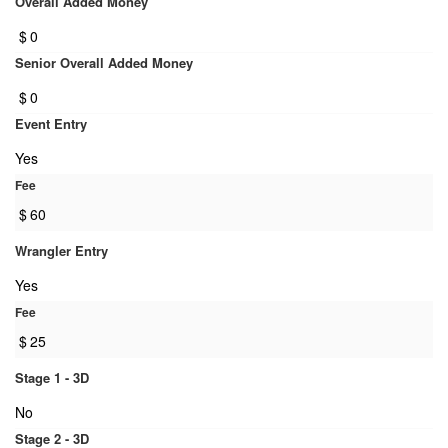
Overall Added Money
$
0
Senior Overall Added Money
$
0
Event Entry
Yes
Fee
$
60
Wrangler Entry
Yes
Fee
$
25
Stage 1 - 3D
No
Stage 2 - 3D