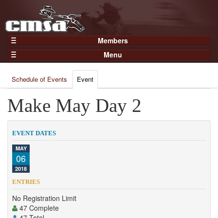
Members
Home
Menu
Gear
Events
Members
Schedule of Events
Event
Results
Join Now
Points
Make May Day 2
Login
Practices and Clinics
Clubs
EVENT DATES
Trainers
MAY
06
Competition
2018
About
ENTRIES
Contact
No Registration Limit
47 Complete
47 Total