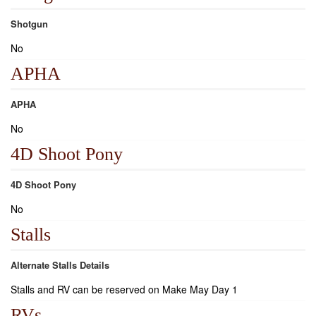
Shotgun
No
APHA
APHA
No
4D Shoot Pony
4D Shoot Pony
No
Stalls
Alternate Stalls Details
Stalls and RV can be reserved on Make May Day 1
RVs