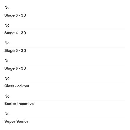
No
Stage 3 - 3D
No
Stage 4 - 3D
No
Stage 5 - 3D
No
Stage 6 - 3D
No
Class Jackpot
No
Senior Incentive
No
Super Senior