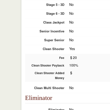
No
Stage 5 - 3D
No
Stage 6 - 3D
No
Class Jackpot
No
Senior Incentive
No
Super Senior
Yes
Clean Shooter
$
20
Fee
100%
Clean Shooter Payback
$
Clean Shooter Added
Money
No
Clean Multi Shooter
Eliminator
No
Eliminator