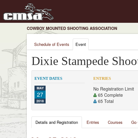
COWBOY MOUNTED SHOOTING ASSOCIATION
Schedule of Events
Event
Dixie Stampede Shoot
EVENT DATES
ENTRIES
MAY
No Registration Limit
27
65 Complete
65 Total
2018
Details and Registration
Entries
Courses
Go 