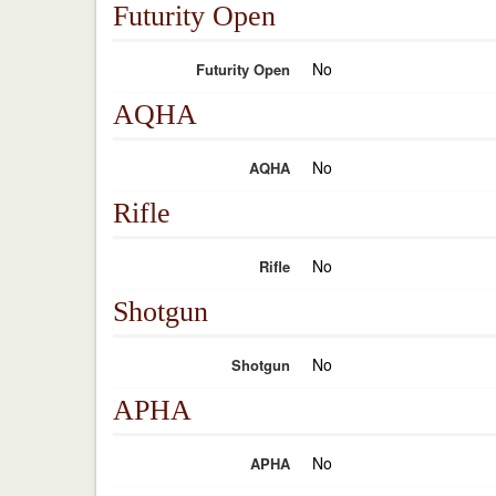
Futurity Open
No
Futurity Open
AQHA
No
AQHA
Rifle
No
Rifle
Shotgun
No
Shotgun
APHA
No
APHA