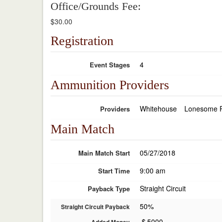
Office/Grounds Fee:
$30.00
Registration
4
Event Stages
Ammunition Providers
Whitehouse
Lonesome 
Providers
Main Match
05/27/2018
Main Match Start
9:00 am
Start Time
Straight Circuit
Payback Type
50%
Straight Circuit Payback
$
5000