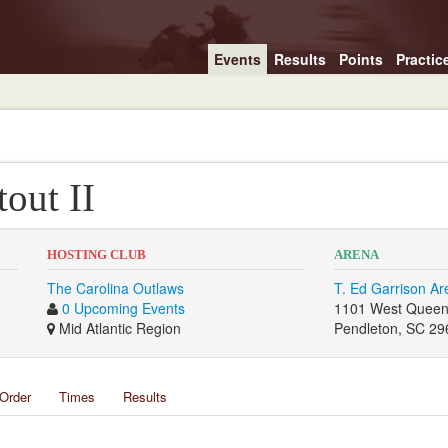
Events
Results
Points
Practic
out II
HOSTING CLUB
ARENA
The Carolina Outlaws
T. Ed Garrison Ar
0 Upcoming Events
1101 West Queen
Mid Atlantic Region
Pendleton, SC 29
Order
Times
Results