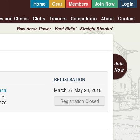
Home
Gear
Members
Join Now
Login
es and Clinics
Clubs
Trainers
Competition
About
Contact
Raw Horse Power - Hard Ridin' - Straight Shootin'
Join
Now
REGISTRATION
ena
March 27-May 23, 2018
 St.
Registration Closed
670