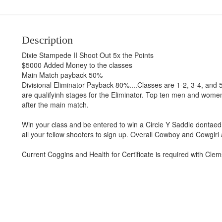
Description
Dixie Stampede II Shoot Out 5x the Points
$5000 Added Money to the classes
Main Match payback 50%
Divisional Eliminator Payback 80%....Classes are 1-2, 3-4, and 
are qualifyinh stages for the Eliminator. Top ten men and women 
after the main match.
Win your class and be entered to win a Circle Y Saddle dontaed b
all your fellow shooters to sign up. Overall Cowboy and Cowgirl 
Current Coggins and Health for Certificate is required with Clems