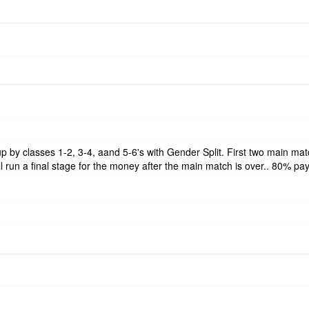
t up by classes 1-2, 3-4, aand 5-6's with Gender Split. First two main m
l run a final stage for the money after the main match is over.. 80% pa