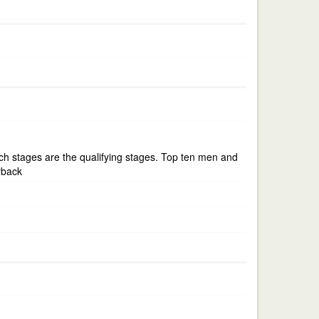
atch stages are the qualifying stages. Top ten men and
yback