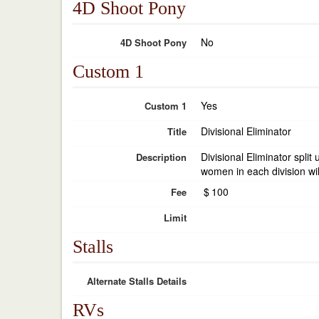
4D Shoot Pony
No
4D Shoot Pony
Custom 1
Yes
Custom 1
Divisional Eliminator
Title
Divisional Eliminator spli
Description
women in each division wil
$
100
Fee
Limit
Stalls
Alternate Stalls Details
RVs