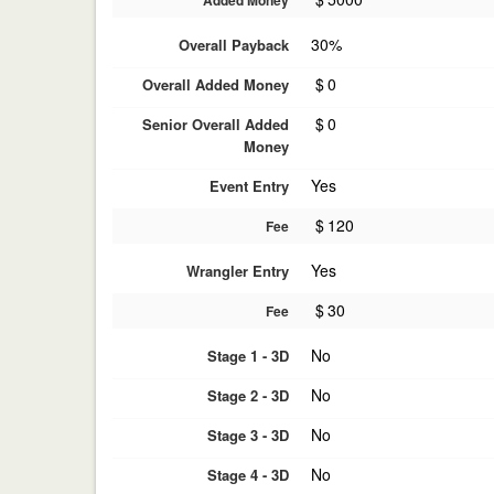
Added Money
30%
Overall Payback
$
0
Overall Added Money
$
0
Senior Overall Added
Money
Yes
Event Entry
$
120
Fee
Yes
Wrangler Entry
$
30
Fee
No
Stage 1 - 3D
No
Stage 2 - 3D
No
Stage 3 - 3D
No
Stage 4 - 3D