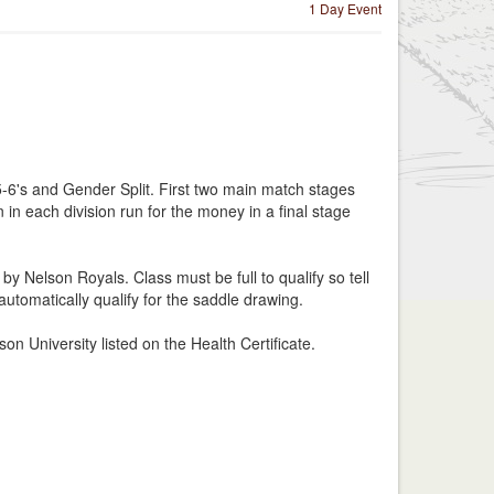
1 Day Event
5-6's and Gender Split. First two main match stages
in each division run for the money in a final stage
y Nelson Royals. Class must be full to qualify so tell
automatically qualify for the saddle drawing.
on University listed on the Health Certificate.