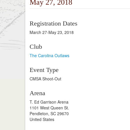
May 27, 2018
Registration Dates
March 27-May 23, 2018
Club
The Carolina Outlaws
Event Type
CMSA Shoot-Out
Arena
T. Ed Garrison Arena
1101 West Queen St.
Pendleton, SC 29670
United States