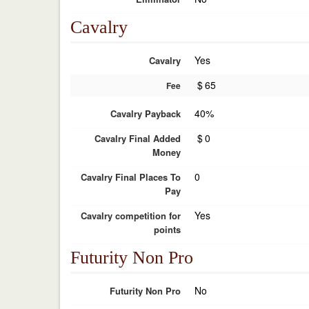
Cavalry
Yes
Cavalry
$
65
Fee
40%
Cavalry Payback
$
0
Cavalry Final Added
Money
0
Cavalry Final Places To
Pay
Yes
Cavalry competition for
points
Futurity Non Pro
No
Futurity Non Pro