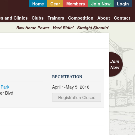
Home
Gear
Members
Join Now
Login
es and Clinics
Clubs
Trainers
Competition
About
Contact
Raw Horse Power - Hard Ridin' - Straight Shootin'
Join
Now
REGISTRATION
 Park
April 1-May 5, 2018
er Blvd
Registration Closed