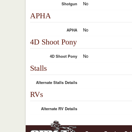
No
Shotgun
APHA
No
APHA
4D Shoot Pony
No
4D Shoot Pony
Stalls
Alternate Stalls Details
RVs
Alternate RV Details