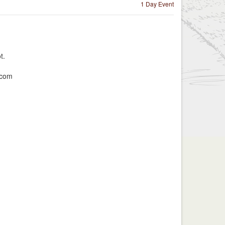
1 Day Event
t.
.com