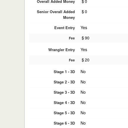
$
0
Overall Added Money
$
0
Senior Overall Added
Money
Yes
Event Entry
$
90
Fee
Yes
Wrangler Entry
$
20
Fee
No
Stage 1 - 3D
No
Stage 2 - 3D
No
Stage 3 - 3D
No
Stage 4 - 3D
No
Stage 5 - 3D
No
Stage 6 - 3D