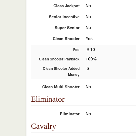
No
Class Jackpot
No
Senior Incentive
No
Super Senior
Yes
Clean Shooter
$
10
Fee
100%
Clean Shooter Payback
$
Clean Shooter Added
Money
No
Clean Multi Shooter
Eliminator
No
Eliminator
Cavalry