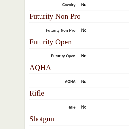
No
Cavalry
Futurity Non Pro
No
Futurity Non Pro
Futurity Open
No
Futurity Open
AQHA
No
AQHA
Rifle
No
Rifle
Shotgun