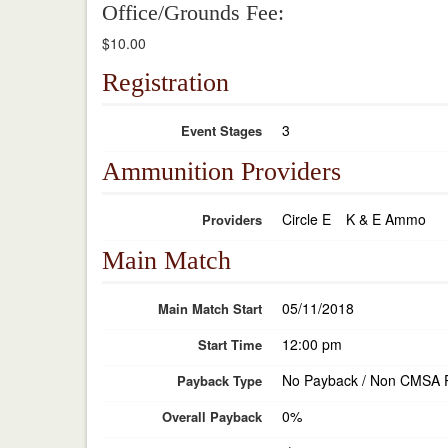
Office/Grounds Fee:
$10.00
Registration
3
Event Stages
Ammunition Providers
Circle E
K & E Ammo
Providers
Main Match
05/11/2018
Main Match Start
12:00 pm
Start Time
No Payback / Non CMSA 
Payback Type
0%
Overall Payback