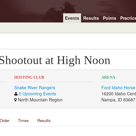
Events
Results
Points
Practic
 Shootout at High Noon
HOSTING CLUB
ARENA
Snake River Rangers
Ford Idaho Horse
0 Upcoming Events
16200 Idaho Cent
North Mountain Region
Nampa, ID 83687
Order
Times
Results