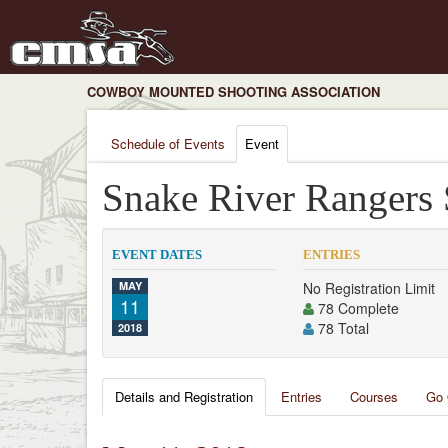
COWBOY MOUNTED SHOOTING ASSOCIATION
Schedule of Events
Event
Snake River Rangers
EVENT DATES
ENTRIES
MAY
No Registration Limit
11
78 Complete
78 Total
2018
Details and Registration
Entries
Courses
Go 