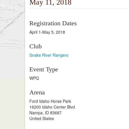
May 11, 2018
Registration Dates
April 1-May 5, 2018
Club
Snake River Rangers
Event Type
WPQ
Arena
Ford Idaho Horse Park
16200 Idaho Center Blvd
Nampa, ID 83687
United States