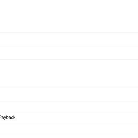
Payback