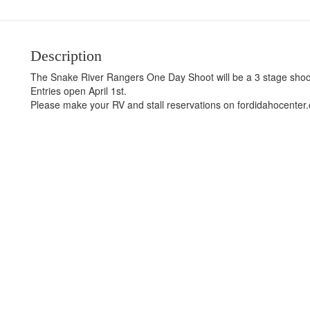
Description
The Snake River Rangers One Day Shoot will be a 3 stage shoo
Entries open April 1st.
Please make your RV and stall reservations on fordidahocenter