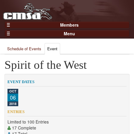
Members
Home
Menu
Gear
Events
Members
Schedule of Events
Event
Results
Join Now
Points
Spirit of the West
Login
Practices and Clinics
Clubs
EVENT DATES
Trainers
OCT
06
Competition
2018
About
ENTRIES
Contact
Limited to 100 Entries
17 Complete
17 Total