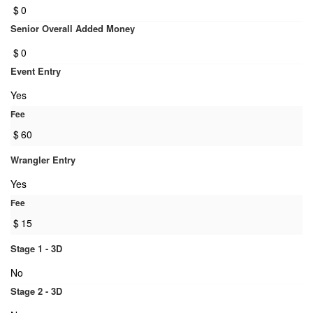
$
0
Senior Overall Added Money
$
0
Event Entry
Yes
Fee
$
60
Wrangler Entry
Yes
Fee
$
15
Stage 1 - 3D
No
Stage 2 - 3D