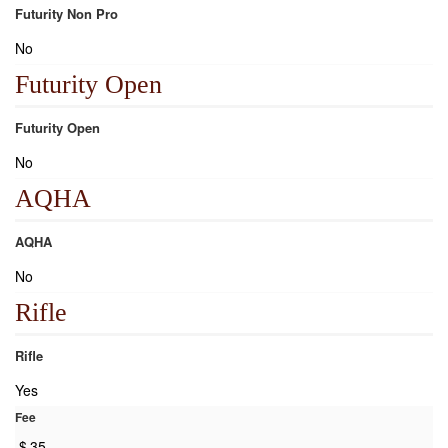
Futurity Non Pro
No
Futurity Open
Futurity Open
No
AQHA
AQHA
No
Rifle
Rifle
Yes
Fee
$
35