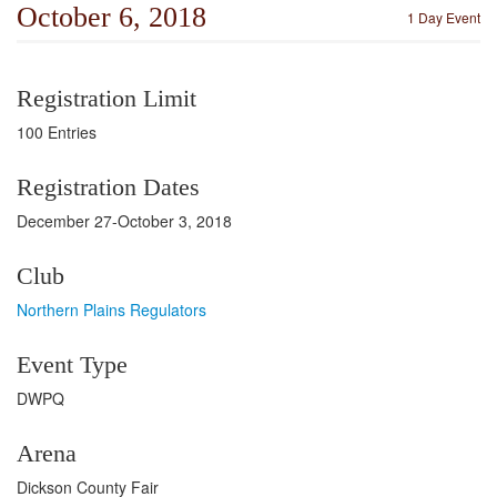
October 6, 2018
1 Day Event
Registration Limit
100 Entries
Registration Dates
December 27-October 3, 2018
Club
Northern Plains Regulators
Event Type
DWPQ
Arena
Dickson County Fair