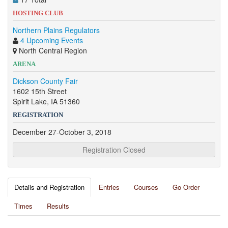
HOSTING CLUB
Northern Plains Regulators
4 Upcoming Events
North Central Region
ARENA
Dickson County Fair
1602 15th Street
Spirit Lake, IA 51360
REGISTRATION
December 27-October 3, 2018
Registration Closed
Details and Registration
Entries
Courses
Go Order
Times
Results