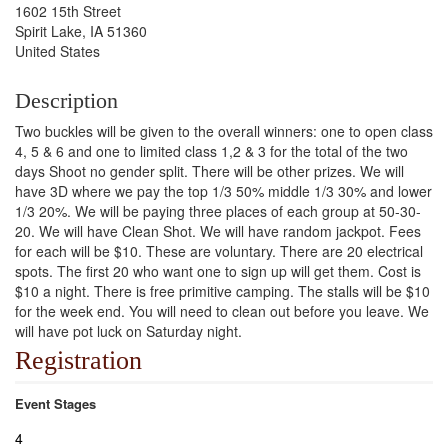
1602 15th Street
Spirit Lake, IA 51360
United States
Description
Two buckles will be given to the overall winners: one to open class
4, 5 & 6 and one to limited class 1,2 & 3 for the total of the two
days Shoot no gender split. There will be other prizes. We will
have 3D where we pay the top 1/3 50% middle 1/3 30% and lower
1/3 20%. We will be paying three places of each group at 50-30-
20. We will have Clean Shot. We will have random jackpot. Fees
for each will be $10. These are voluntary. There are 20 electrical
spots. The first 20 who want one to sign up will get them. Cost is
$10 a night. There is free primitive camping. The stalls will be $10
for the week end. You will need to clean out before you leave. We
will have pot luck on Saturday night.
Registration
Event Stages
4