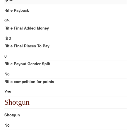
Rifle Payback
0%
Rifle Final Added Money
$
0
Rifle Final Places To Pay
0
Rifle Payout Gender Split
No
Rifle competition for points
Yes
Shotgun
Shotgun
No