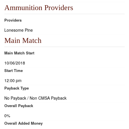
Ammunition Providers
Providers
Lonesome Pine
Main Match
Main Match Start
10/06/2018
Start Time
12:00 pm
Payback Type
No Payback / Non CMSA Payback
Overall Payback
0%
Overall Added Money