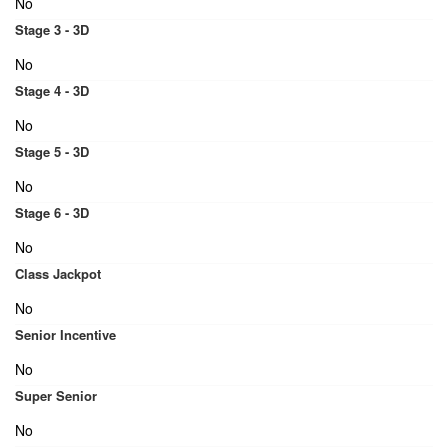
No
Stage 3 - 3D
No
Stage 4 - 3D
No
Stage 5 - 3D
No
Stage 6 - 3D
No
Class Jackpot
No
Senior Incentive
No
Super Senior
No