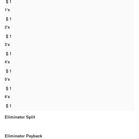
$
1
1's
$
1
2's
$
1
3's
$
1
4's
$
1
5's
$
1
6's
$
1
Eliminator Split
Eliminator Payback