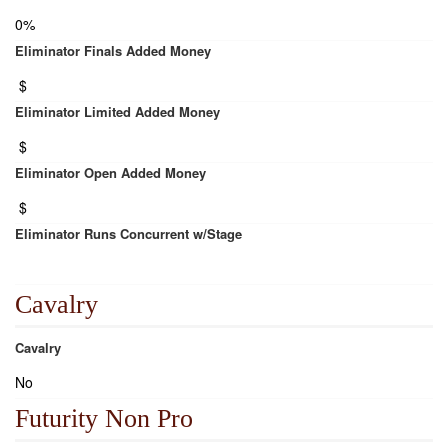
0%
Eliminator Finals Added Money
$
Eliminator Limited Added Money
$
Eliminator Open Added Money
$
Eliminator Runs Concurrent w/Stage
Cavalry
Cavalry
No
Futurity Non Pro