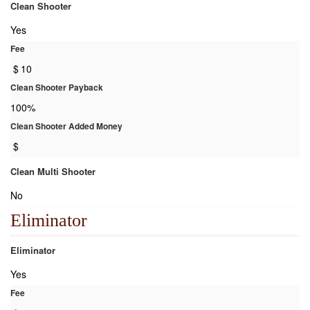
Clean Shooter
Yes
Fee
$
10
Clean Shooter Payback
100%
Clean Shooter Added Money
$
Clean Multi Shooter
No
Eliminator
Eliminator
Yes
Fee