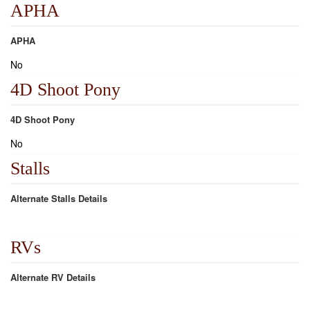
APHA
APHA
No
4D Shoot Pony
4D Shoot Pony
No
Stalls
Alternate Stalls Details
RVs
Alternate RV Details