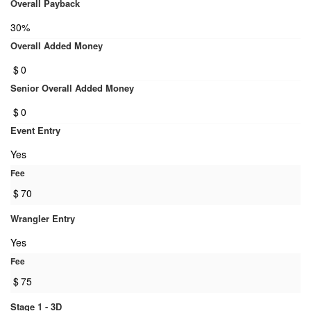
Overall Payback
30%
Overall Added Money
$
0
Senior Overall Added Money
$
0
Event Entry
Yes
Fee
$
70
Wrangler Entry
Yes
Fee
$
75
Stage 1 - 3D