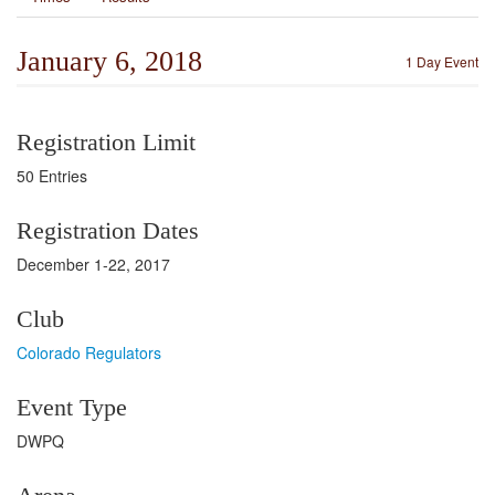
January 6, 2018
1 Day Event
Registration Limit
50 Entries
Registration Dates
December 1-22, 2017
Club
Colorado Regulators
Event Type
DWPQ