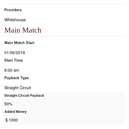
Providers
Whitehouse
Main Match
Main Match Start
01/06/2018
Start Time
8:00 am
Payback Type
Straight Circuit
Straight Circuit Payback
50%
Added Money
$
1000