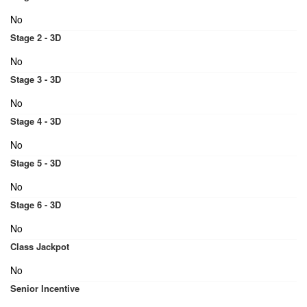
No
Stage 2 - 3D
No
Stage 3 - 3D
No
Stage 4 - 3D
No
Stage 5 - 3D
No
Stage 6 - 3D
No
Class Jackpot
No
Senior Incentive