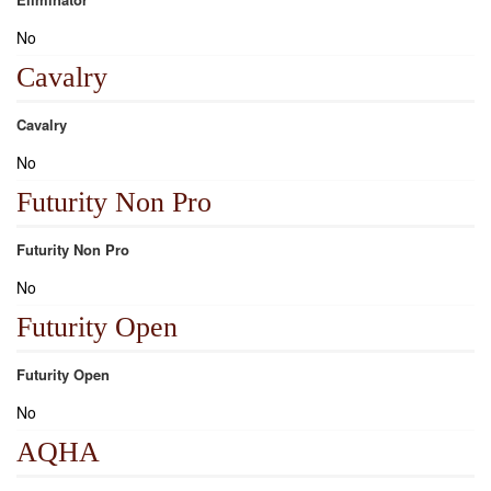
No
Cavalry
Cavalry
No
Futurity Non Pro
Futurity Non Pro
No
Futurity Open
Futurity Open
No
AQHA