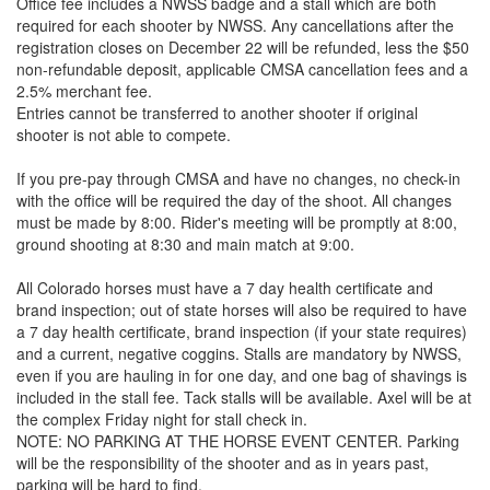
Office fee includes a NWSS badge and a stall which are both
required for each shooter by NWSS. Any cancellations after the
registration closes on December 22 will be refunded, less the $50
non-refundable deposit, applicable CMSA cancellation fees and a
2.5% merchant fee.
Entries cannot be transferred to another shooter if original
shooter is not able to compete.
If you pre-pay through CMSA and have no changes, no check-in
with the office will be required the day of the shoot. All changes
must be made by 8:00. Rider's meeting will be promptly at 8:00,
ground shooting at 8:30 and main match at 9:00.
All Colorado horses must have a 7 day health certificate and
brand inspection; out of state horses will also be required to have
a 7 day health certificate, brand inspection (if your state requires)
and a current, negative coggins. Stalls are mandatory by NWSS,
even if you are hauling in for one day, and one bag of shavings is
included in the stall fee. Tack stalls will be available. Axel will be at
the complex Friday night for stall check in.
NOTE: NO PARKING AT THE HORSE EVENT CENTER. Parking
will be the responsibility of the shooter and as in years past,
parking will be hard to find.