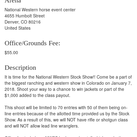
Arena
National Western horse event center
4655 Humbolt Street
Denver, CO 80216
United States
Office/Grounds Fee:
$55.00
Description
It is time for the National Western Stock Show!! Come be a part of
the biggest ranching and western show in Colorado on January 7,
2018. Shoot your way to a chance to win jackets or part of the
$1,000 added to the class payout.
This shoot will be limited to 70 entries with 50 of them being on-
line entries because of the allotted time provided us by the Stock
Show. As a result of this, we will NOT have rifle or shotgun class
and will NOT allow lead line wranglers.