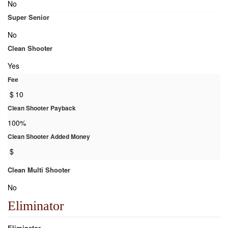
No
Super Senior
No
Clean Shooter
Yes
Fee
$
10
Clean Shooter Payback
100%
Clean Shooter Added Money
$
Clean Multi Shooter
No
Eliminator
Eliminator