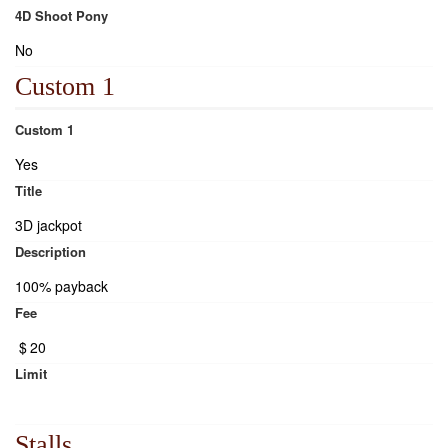
4D Shoot Pony
No
Custom 1
Custom 1
Yes
Title
3D jackpot
Description
100% payback
Fee
$
20
Limit
Stalls