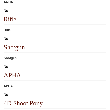
AQHA
No
Rifle
Rifle
No
Shotgun
Shotgun
No
APHA
APHA
No
4D Shoot Pony