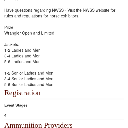
Have questions regarding NWSS - Visit the NWSS website for
rules and regulations for horse exhibitors.
Prize:
Wrangler Open and Limited
Jackets:
1-2 Ladies and Men
3-4 Ladies and Men
5-6 Ladies and Men
1-2 Senior Ladies and Men
3-4 Senior Ladies and Men
5-6 Senior Ladies and Men
Registration
Event Stages
4
Ammunition Providers