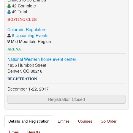
42 Complete
49 Total
HOSTING CLUB
Colorado Regulators
6 Upcoming Events
Mid Mountain Region
ARENA
National Western horse event center
4655 Humbolt Street
Denver, CO 80216
REGISTRATION
December 1-22, 2017
Registration Closed
Details and Registration
Entries
Courses
Go Order
Times
Results