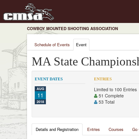
COWBOY MOUNTED SHOOTING ASSOCIATION
Schedule of Events
Event
MA State Champions
EVENT DATES
ENTRIES
AUG
Limited to 100 Entries
11
51 Complete
53 Total
2018
Details and Registration
Entries
Courses
Go 