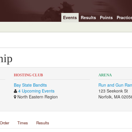
Events
Results
Points
Practic
hip
HOSTING CLUB
ARENA
Bay State Bandits
Run and Gun Ra
4 Upcoming Events
123 Seekonk St
North Eastern Region
Norfolk, MA 0205
Order
Times
Results