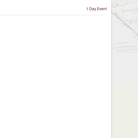
1 Day Event