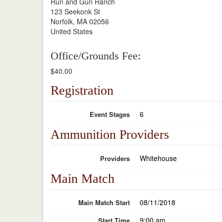
Run and Gun Ranch
123 Seekonk St
Norfolk, MA 02056
United States
Office/Grounds Fee:
$40.00
Registration
6
Event Stages
Ammunition Providers
Whitehouse
Providers
Main Match
08/11/2018
Main Match Start
9:00 am
Start Time