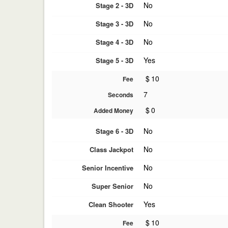
No
Stage 2 - 3D
No
Stage 3 - 3D
No
Stage 4 - 3D
Yes
Stage 5 - 3D
$
10
Fee
7
Seconds
$
0
Added Money
No
Stage 6 - 3D
No
Class Jackpot
No
Senior Incentive
No
Super Senior
Yes
Clean Shooter
$
10
Fee