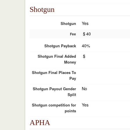
Shotgun
Yes
Shotgun
$
40
Fee
40%
Shotgun Payback
$
Shotgun Final Added
Money
Shotgun Final Places To
Pay
No
Shotgun Payout Gender
Split
Yes
Shotgun competition for
points
APHA