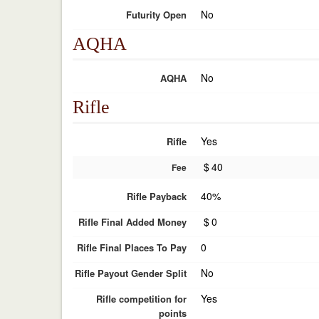
No
Futurity Open
AQHA
No
AQHA
Rifle
Yes
Rifle
$
40
Fee
40%
Rifle Payback
$
0
Rifle Final Added Money
0
Rifle Final Places To Pay
No
Rifle Payout Gender Split
Yes
Rifle competition for
points