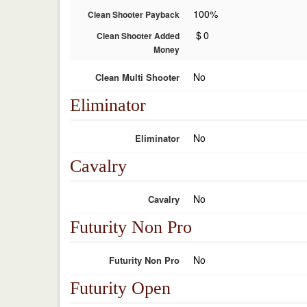
100%
Clean Shooter Payback
$
0
Clean Shooter Added
Money
No
Clean Multi Shooter
Eliminator
No
Eliminator
Cavalry
No
Cavalry
Futurity Non Pro
No
Futurity Non Pro
Futurity Open