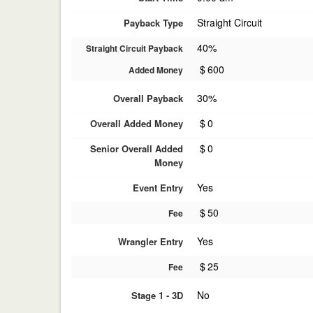
Straight Circuit
Payback Type
40%
Straight Circuit Payback
$
600
Added Money
30%
Overall Payback
$
0
Overall Added Money
$
0
Senior Overall Added
Money
Yes
Event Entry
$
50
Fee
Yes
Wrangler Entry
$
25
Fee
No
Stage 1 - 3D