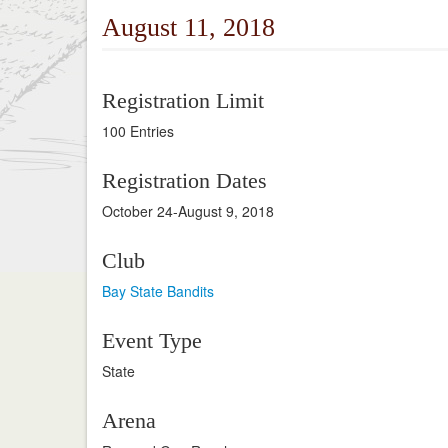
August 11, 2018
Registration Limit
100 Entries
Registration Dates
October 24-August 9, 2018
Club
Bay State Bandits
Event Type
State
Arena