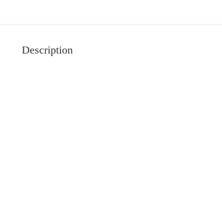
Description