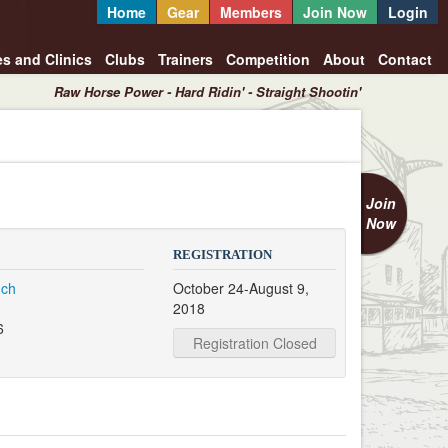
Home
Gear
Members
Join Now
Login
es and Clinics
Clubs
Trainers
Competition
About
Contact
Raw Horse Power - Hard Ridin' - Straight Shootin'
Join
Now
REGISTRATION
nch
October 24-August 9,
2018
6
Registration Closed