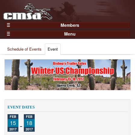
Members
Home
Menu
Gear
Events
Members
Schedule of Events
Event
Results
Join Now
Points
Login
Practices and Clinics
Clubs
Trainers
Competition
EVENT DATES
About
FEB
FEB
Contact
15
-
18
2017
2017