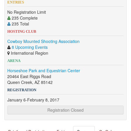
ENTRIES
No Registration Limit
235 Complete
235 Total
HOSTING CLUB
Cowboy Mounted Shooting Association
8 Upcoming Events
International Region
ARENA
Horseshoe Park and Equestrian Center
20464 East Riggs Road
Queen Creek, AZ 85142
REGISTRATION
January 6-February 8, 2017
Registration Closed