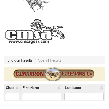
Shotgun Results
/
Overall Results
Class
First Name
Last Name