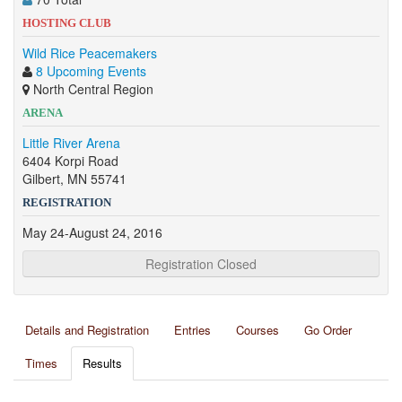
HOSTING CLUB
Wild Rice Peacemakers
8 Upcoming Events
North Central Region
ARENA
Little River Arena
6404 Korpi Road
Gilbert, MN 55741
REGISTRATION
May 24-August 24, 2016
Registration Closed
Details and Registration
Entries
Courses
Go Order
Times
Results