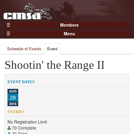
Members
Home
Menu
Gear
Events
Members
Schedule of Events
Event
Results
Join Now
Points
Shootin' the Range II
Login
Practices and Clinics
Clubs
EVENT DATES
Trainers
AUG
28
Competition
2016
About
ENTRIES
Contact
No Registration Limit
70 Complete
70 Total