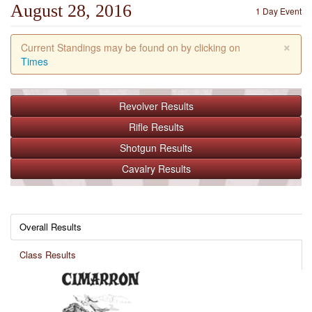
August 28, 2016
1 Day Event
×
Current Standings may be found on by clicking on
Times
Revolver
Results
Rifle
Results
Shotgun
Results
Cavalry
Results
Overall Results
Class Results