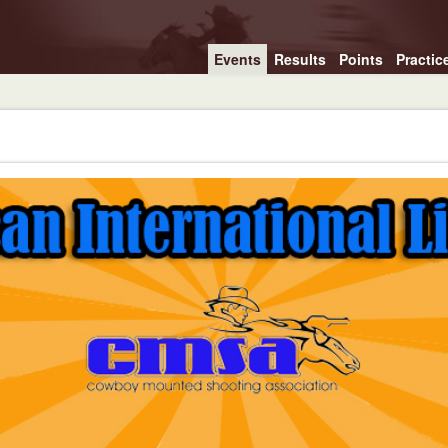
Events
Results
Points
Practic