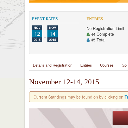
EVENT DATES
ENTRIES
NOV
NOV
No Registration Limit
12
-
14
44 Complete
45 Total
2015
2015
Details and Registration
Entries
Courses
Go 
November 12-14, 2015
Current Standings may be found on by clicking on
T