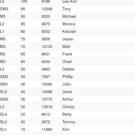
L5
100
8186
Lee Ann
SM3
95
12598
Tony
M5
90
9320
Michael
L2
85
9870
Monica
L1
80
9202
Keturah
M5
75
3856
Jesse
M3
70
12133
Matt
M2
65
8601
Frank
M3
60
9204
Chad
L2
55
4863
Debbie
SM2
50
7597
Phillip
SM1
45
10584
John
SL2
40
10098
Janet
SM2
35
10775
Arthur
L2
30
13618
Christy
SL4
25
8612
Betty
SL2
20
2872
Tammy
SL1
15
11660
Kim