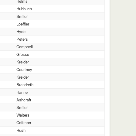
Helms
Hubbuch
Smiler
Loeffler
Hyde
Peters
Campbell
Grosso
Kreider
Courtney
Kreider
Brandreth
Hanne
Ashcraft
Smiler
Walters
Coffman
Rush