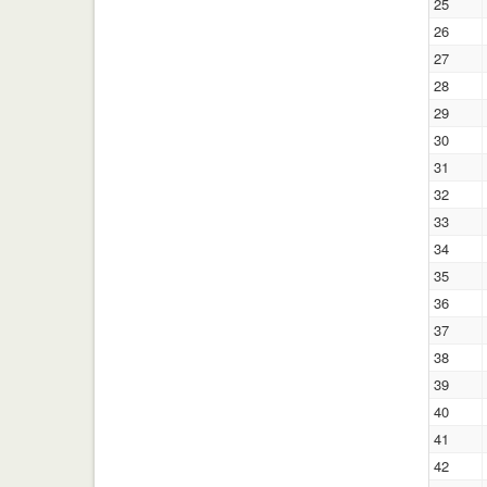
25
26
27
28
29
30
31
32
33
34
35
36
37
38
39
40
41
42