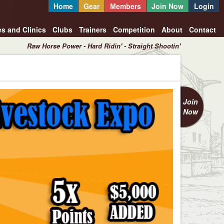
Home
Gear
Members
Join Now
Login
es and Clinics
Clubs
Trainers
Competition
About
Contact
Raw Horse Power - Hard Ridin' - Straight Shootin'
Join
Now