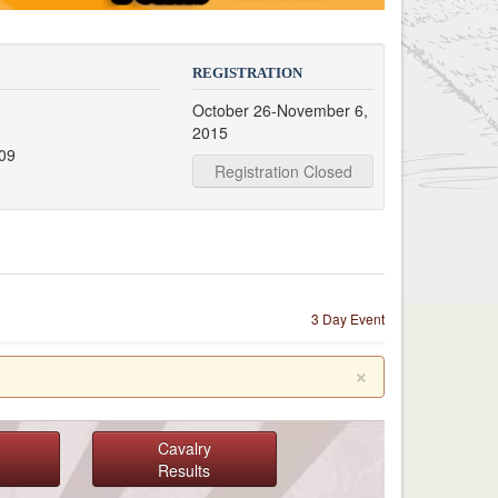
REGISTRATION
October 26-November 6,
2015
209
Registration Closed
3 Day Event
×
Cavalry
Results