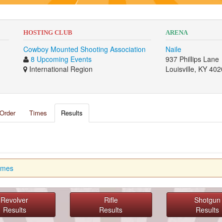
HOSTING CLUB
ARENA
Cowboy Mounted Shooting Association
Naile
8 Upcoming Events
937 Phillips Lane
International Region
Louisville, KY 40
Order
Times
Results
imes
Revolver
Rifle
Shotgun
Results
Results
Results