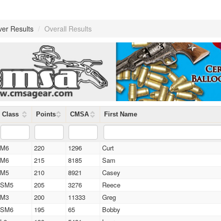
ver Results
/
Overall Results
Class
Points
CMSA
First Name
M6
220
1296
Curt
M6
215
8185
Sam
M5
210
8921
Casey
SM5
205
3276
Reece
M3
200
11333
Greg
SM6
195
65
Bobby