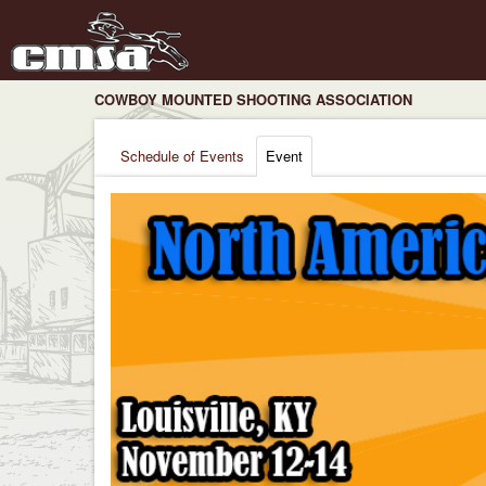
COWBOY MOUNTED SHOOTING ASSOCIATION
Schedule of Events
Event