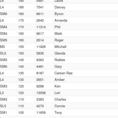
L6
190
5481
Laura
L4
185
7541
Darcey
SM6
180
8611
Byron
L6
175
2642
Amanda
SM4
170
11314
Phil
SM4
165
9617
Mark
SM5
160
2614
Roger
M5
155
11926
Mitchell
SL5
150
5836
Glenda
SM5
145
9360
Robbie
SM6
140
4481
Gary
L4
135
8187
Carsen Rae
L4
130
3651
Amber
SM3
125
9298
Ken
L3
120
13058
Lori
SM3
115
3383
Charles
SL5
110
4270
Connie
SM1
105
11659
Tony