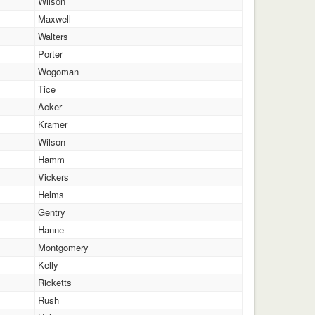
Wilson
Maxwell
Walters
Porter
Wogoman
Tice
Acker
Kramer
Wilson
Hamm
Vickers
Helms
Gentry
Hanne
Montgomery
Kelly
Ricketts
Rush