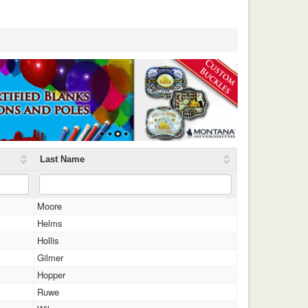
Last Name
Moore
Helms
Hollis
Gilmer
Hopper
Ruwe