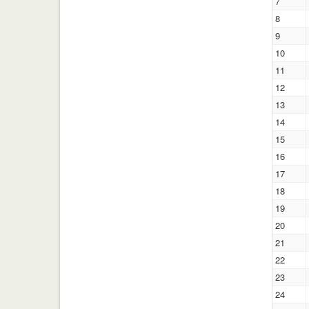
7
8
9
10
11
12
13
14
15
16
17
18
19
20
21
22
23
24