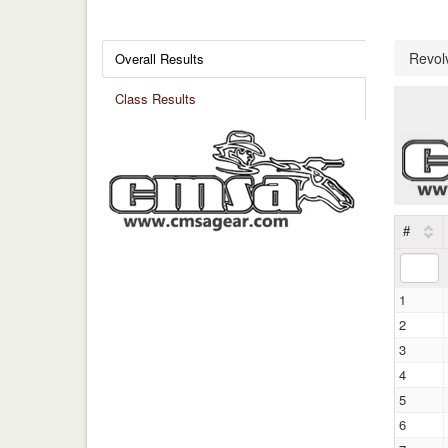
Revol
Overall Results
Class Results
#
1
2
3
4
5
6