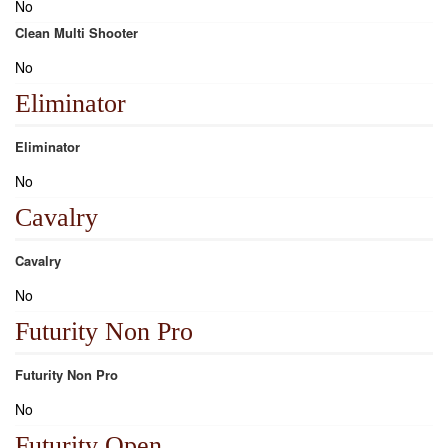
No
Clean Multi Shooter
No
Eliminator
Eliminator
No
Cavalry
Cavalry
No
Futurity Non Pro
Futurity Non Pro
No
Futurity Open