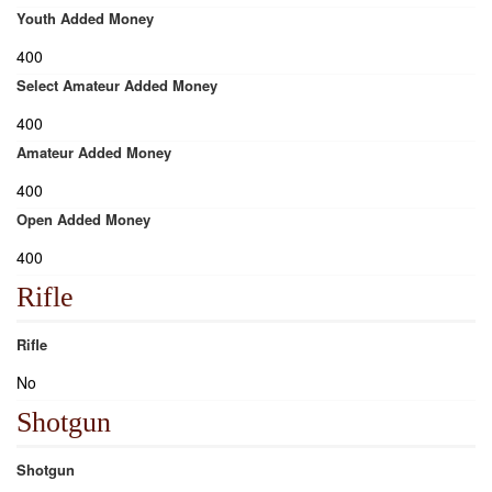
Youth Added Money
400
Select Amateur Added Money
400
Amateur Added Money
400
Open Added Money
400
Rifle
Rifle
No
Shotgun
Shotgun