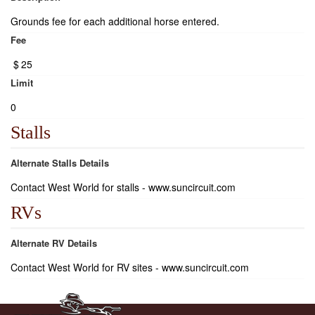
Grounds fee for each additional horse entered.
Fee
$
25
Limit
0
Stalls
Alternate Stalls Details
Contact West World for stalls - www.suncircuit.com
RVs
Alternate RV Details
Contact West World for RV sites - www.suncircuit.com