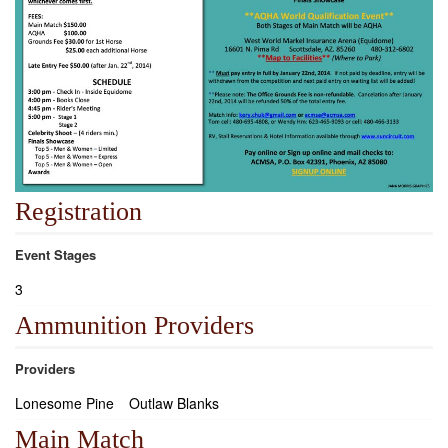
Registration
Event Stages
3
Ammunition Providers
Providers
Lonesome Pine
Outlaw Blanks
Main Match