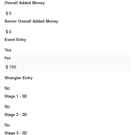
Overall Added Money
$
0
Senior Overall Added Money
$
0
Event Entry
Yes
Fee
$
150
Wrangler Entry
No
Stage 1 - 3D
No
Stage 2 - 3D
No
Stage 3 - 3D