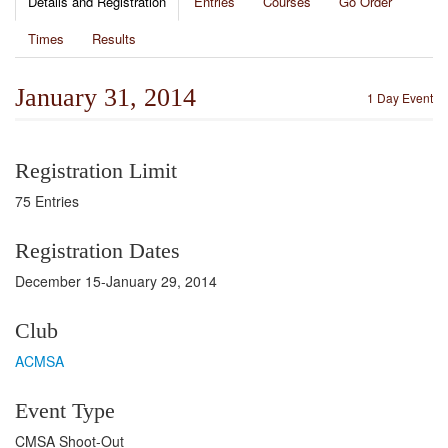
Details and Registration
Entries
Courses
Go Order
Times
Results
January 31, 2014
1 Day Event
Registration Limit
75 Entries
Registration Dates
December 15-January 29, 2014
Club
ACMSA
Event Type
CMSA Shoot-Out