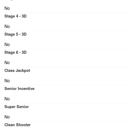
No
Stage 4 - 3D
No
Stage 5 - 3D
No
Stage 6 - 3D
No
Class Jackpot
No
Senior Incentive
No
Super Senior
No
Clean Shooter