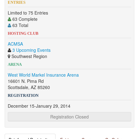
ENTRIES
Limited to 75 Entries
63 Complete
63 Total
HOSTING CLUB
ACMSA
3 Upcoming Events
Southwest Region
ARENA
West World Markel Insurance Arena
16601 N. Pima Rd
Scottsdale, AZ 85260
REGISTRATION
December 15-January 29, 2014
Registration Closed