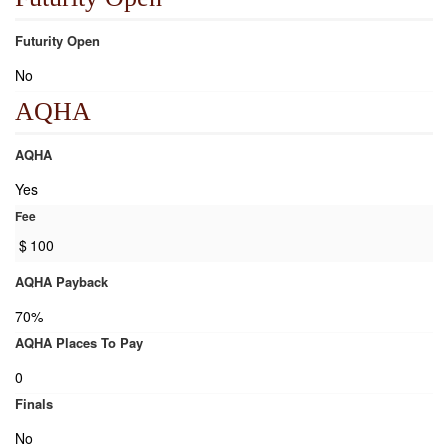
Futurity Open
No
AQHA
AQHA
Yes
Fee
$
100
AQHA Payback
70%
AQHA Places To Pay
0
Finals
No