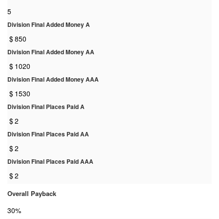
5
Division Final Added Money A
$
850
Division Final Added Money AA
$
1020
Division Final Added Money AAA
$
1530
Division Final Places Paid A
$
2
Division Final Places Paid AA
$
2
Division Final Places Paid AAA
$
2
Overall Payback
30%