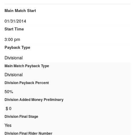
Main Match Start
01/31/2014
Start Time
3:00 pm
Payback Type
Divisional
Main Match Payback Type
Divisional
Division Payback Percent
50%
Division Added Money Preliminary
$
0
Division Final Stage
Yes
Division Final Rider Number