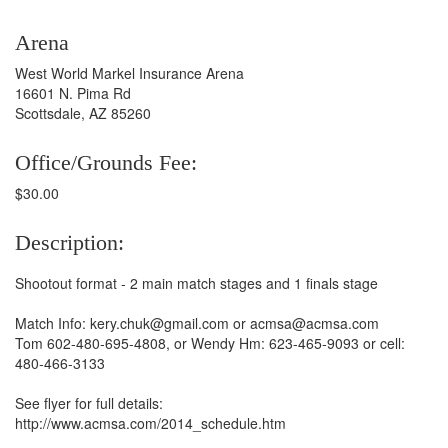
Arena
West World Markel Insurance Arena
16601 N. Pima Rd
Scottsdale, AZ 85260
Office/Grounds Fee:
$30.00
Description:
Shootout format - 2 main match stages and 1 finals stage
Match Info: kery.chuk@gmail.com or acmsa@acmsa.com
Tom 602-480-695-4808, or Wendy Hm: 623-465-9093 or cell:
480-466-3133
See flyer for full details:
http://www.acmsa.com/2014_schedule.htm