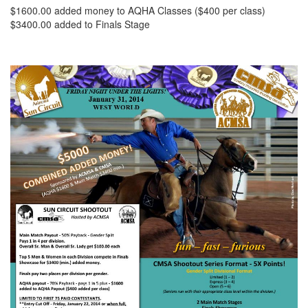
$1600.00 added money to AQHA Classes ($400 per class)
$3400.00 added to Finals Stage