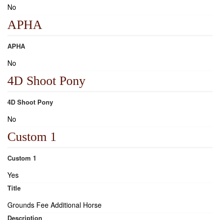
No
APHA
APHA
No
4D Shoot Pony
4D Shoot Pony
No
Custom 1
Custom 1
Yes
Title
Grounds Fee Additional Horse
Description