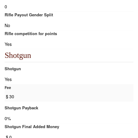
0
Rifle Payout Gender Split
No
Rifle competition for points
Yes
Shotgun
Shotgun
Yes
Fee
$
30
Shotgun Payback
0%
Shotgun Final Added Money
$
0