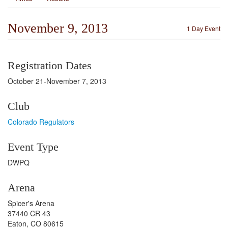
November 9, 2013
1 Day Event
Registration Dates
October 21-November 7, 2013
Club
Colorado Regulators
Event Type
DWPQ
Arena
Spicer's Arena
37440 CR 43
Eaton, CO 80615