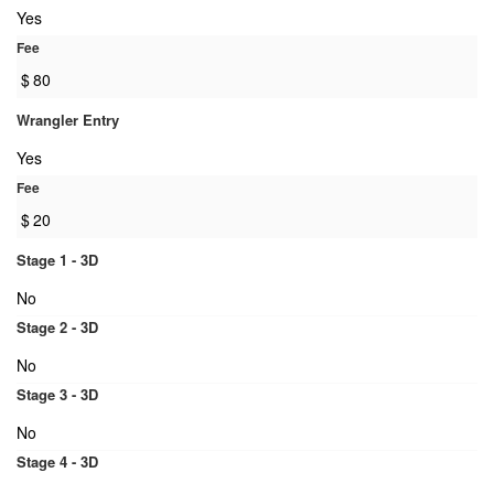
Yes
Fee
$
80
Wrangler Entry
Yes
Fee
$
20
Stage 1 - 3D
No
Stage 2 - 3D
No
Stage 3 - 3D
No
Stage 4 - 3D