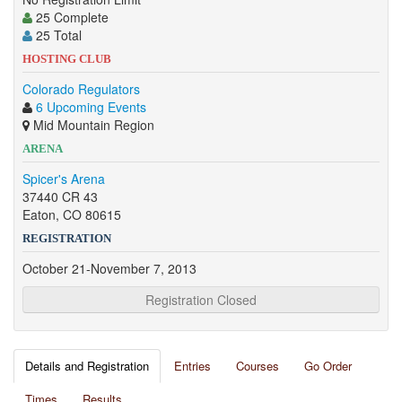
25 Complete
25 Total
HOSTING CLUB
Colorado Regulators
6 Upcoming Events
Mid Mountain Region
ARENA
Spicer's Arena
37440 CR 43
Eaton, CO 80615
REGISTRATION
October 21-November 7, 2013
Registration Closed
Details and Registration
Entries
Courses
Go Order
Times
Results