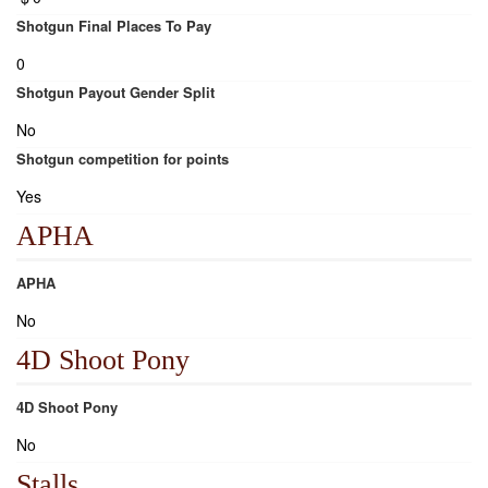
Shotgun Final Places To Pay
0
Shotgun Payout Gender Split
No
Shotgun competition for points
Yes
APHA
APHA
No
4D Shoot Pony
4D Shoot Pony
No
Stalls