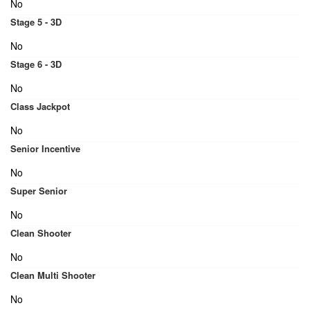
No
Stage 5 - 3D
No
Stage 6 - 3D
No
Class Jackpot
No
Senior Incentive
No
Super Senior
No
Clean Shooter
No
Clean Multi Shooter
No