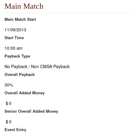
Main Match
Main Match Start
11/09/2013
Start Time
10:00 am
Payback Type
No Payback / Non CMSA Payback
Overall Payback
30%
Overall Added Money
$
0
Senior Overall Added Money
$
0
Event Entry