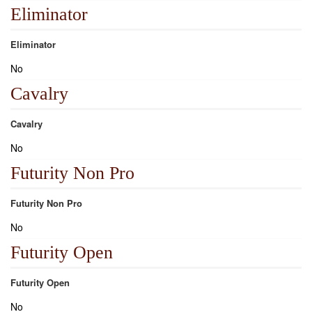
Eliminator
Eliminator
No
Cavalry
Cavalry
No
Futurity Non Pro
Futurity Non Pro
No
Futurity Open
Futurity Open
No