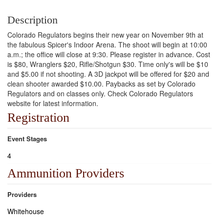
Description
Colorado Regulators begins their new year on November 9th at
the fabulous Spicer's Indoor Arena. The shoot will begin at 10:00
a.m.; the office will close at 9:30. Please register in advance. Cost
is $80, Wranglers $20, Rifle/Shotgun $30. Time only's will be $10
and $5.00 if not shooting. A 3D jackpot will be offered for $20 and
clean shooter awarded $10.00. Paybacks as set by Colorado
Regulators and on classes only. Check Colorado Regulators
website for latest information.
Registration
Event Stages
4
Ammunition Providers
Providers
Whitehouse