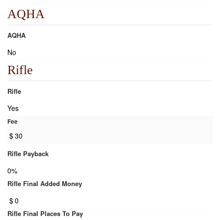
AQHA
AQHA
No
Rifle
Rifle
Yes
Fee
$
30
Rifle Payback
0%
Rifle Final Added Money
$
0
Rifle Final Places To Pay