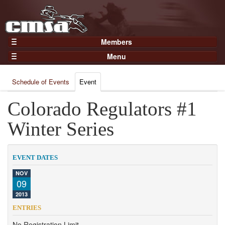
Members
Home
Menu
Gear
Events
Members
Schedule of Events
Event
Results
Join Now
Points
Colorado Regulators #1
Login
Practices and Clinics
Winter Series
Clubs
Trainers
EVENT DATES
Competition
NOV
09
About
2013
Contact
ENTRIES
No Registration Limit