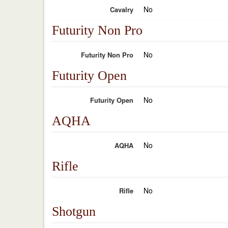
No
Cavalry
Futurity Non Pro
No
Futurity Non Pro
Futurity Open
No
Futurity Open
AQHA
No
AQHA
Rifle
No
Rifle
Shotgun