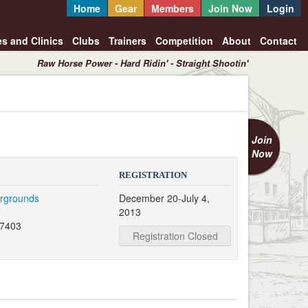
Home
Gear
Members
Join Now
Login
es and Clinics
Clubs
Trainers
Competition
About
Contact
Raw Horse Power - Hard Ridin' - Straight Shootin'
Join
Now
REGISTRATION
irgrounds
December 20-July 4,
2013
47403
Registration Closed