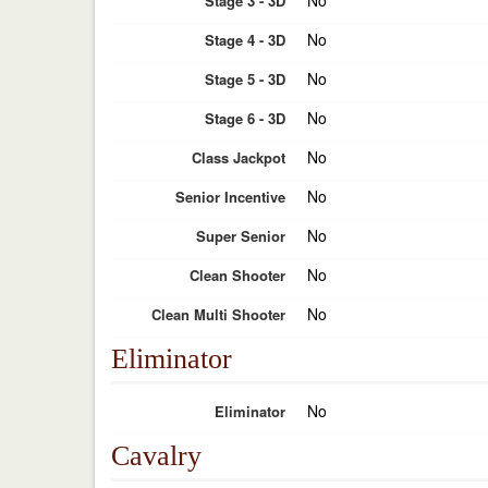
No
Stage 3 - 3D
No
Stage 4 - 3D
No
Stage 5 - 3D
No
Stage 6 - 3D
No
Class Jackpot
No
Senior Incentive
No
Super Senior
No
Clean Shooter
No
Clean Multi Shooter
Eliminator
No
Eliminator
Cavalry