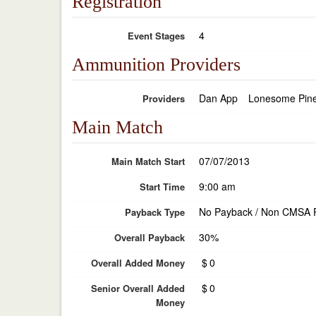
Registration
4
Event Stages
Ammunition Providers
Dan App
Lonesome Pin
Providers
Main Match
07/07/2013
Main Match Start
9:00 am
Start Time
No Payback / Non CMSA 
Payback Type
30%
Overall Payback
$
0
Overall Added Money
$
0
Senior Overall Added
Money