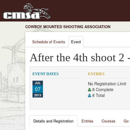
COWBOY MOUNTED SHOOTING ASSOCIATION
Schedule of Events
Event
After the 4th shoot 2 
EVENT DATES
ENTRIES
JUL
No Registration Limit
07
8 Complete
8 Total
2013
Details and Registration
Entries
Courses
Go 