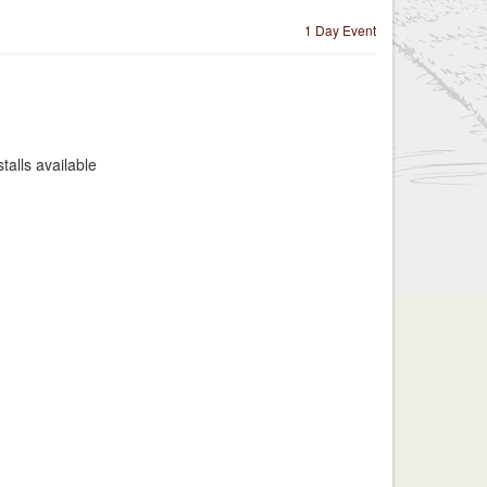
1 Day Event
alls available