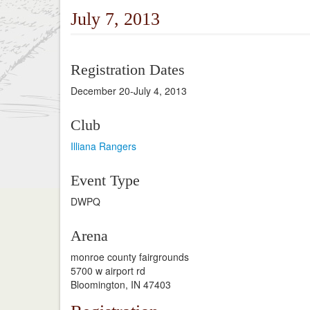
July 7, 2013
Registration Dates
December 20-July 4, 2013
Club
Illiana Rangers
Event Type
DWPQ
Arena
monroe county fairgrounds
5700 w airport rd
Bloomington, IN 47403