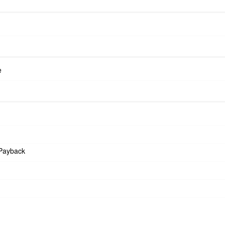
e
Payback