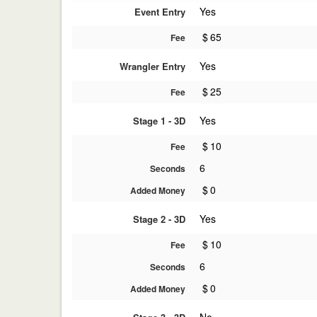
Yes
Event Entry
$
65
Fee
Yes
Wrangler Entry
$
25
Fee
Yes
Stage 1 - 3D
$
10
Fee
6
Seconds
$
0
Added Money
Yes
Stage 2 - 3D
$
10
Fee
6
Seconds
$
0
Added Money