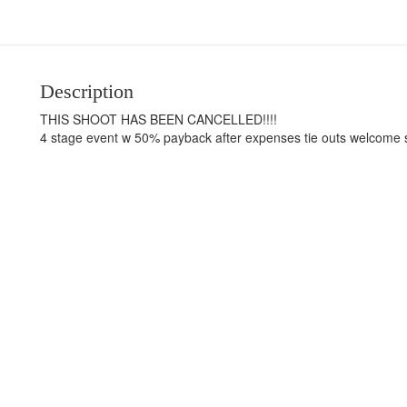
Description
THIS SHOOT HAS BEEN CANCELLED!!!!
4 stage event w 50% payback after expenses tie outs welcome st