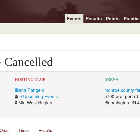
Events
Results
Points
Practic
- Cancelled
HOSTING CLUB
ARENA
Illiana Rangers
monroe county fa
0 Upcoming Events
5700 w airport rd
Mid West Region
Bloomington, IN 
Order
Times
Results