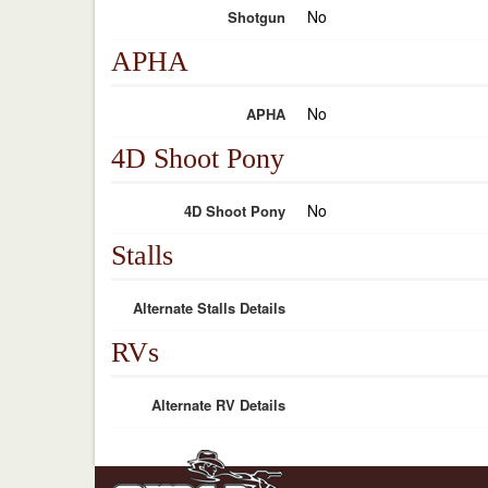
No
Shotgun
APHA
No
APHA
4D Shoot Pony
No
4D Shoot Pony
Stalls
Alternate Stalls Details
RVs
Alternate RV Details