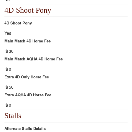
4D Shoot Pony
4D Shoot Pony
Yes
Main Match 4D Horse Fee
$
30
Main Match AQHA 4D Horse Fee
$
0
Extra 4D Only Horse Fee
$
50
Extra AQHA 4D Horse Fee
$
0
Stalls
Alternate Stalls Details