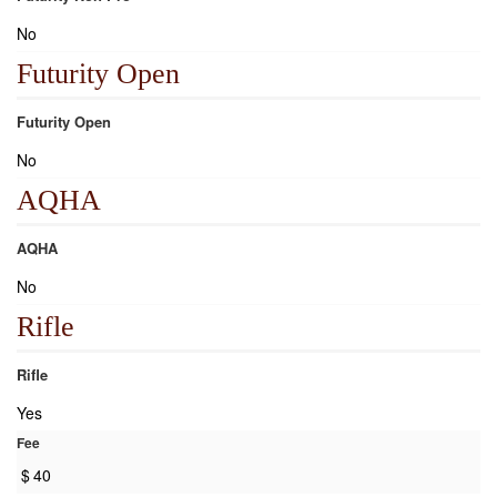
No
Futurity Open
Futurity Open
No
AQHA
AQHA
No
Rifle
Rifle
Yes
Fee
$
40