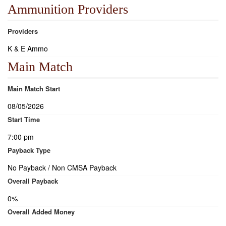
Ammunition Providers
Providers
K & E Ammo
Main Match
Main Match Start
08/05/2026
Start Time
7:00 pm
Payback Type
No Payback / Non CMSA Payback
Overall Payback
0%
Overall Added Money