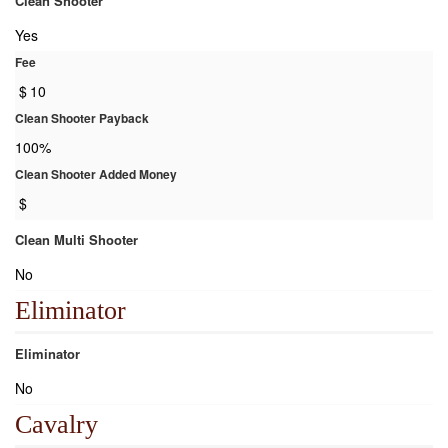
Clean Shooter
Yes
Fee
$
10
Clean Shooter Payback
100%
Clean Shooter Added Money
$
Clean Multi Shooter
No
Eliminator
Eliminator
No
Cavalry