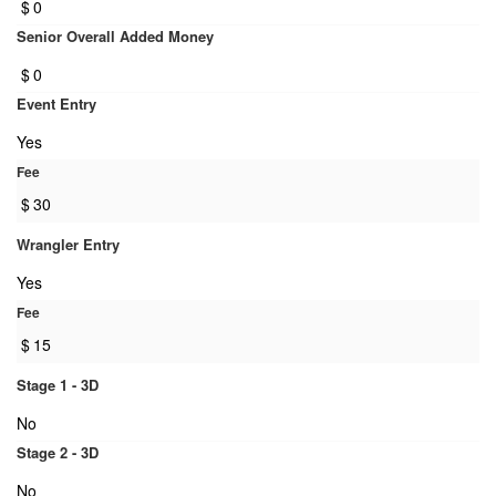
$
0
Senior Overall Added Money
$
0
Event Entry
Yes
Fee
$
30
Wrangler Entry
Yes
Fee
$
15
Stage 1 - 3D
No
Stage 2 - 3D
No