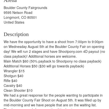
Arena
Boulder County Fairgrounds
9595 Nelson Road
Longmont, CO 80501
United States
Description
We have the opportunity to have a shoot from 7:00pm to 9:00pm
on Wednesday August 5th at the Boulder County Fair on opening
day! We will run 2 stages and have Shootpony.com 4D payout (no
class payback)! Additional horses are welcome.
Main Match $60 (50% payback to Shootpony no class payback)
Additional Horses $50 ($30 will go towards payback)
Wrangler $15
Shotgun $40
Rifle $40
Cavalry $40
Clean Shooter $10
We had a great response for the people wanting to participate in
the Boulder County Fair Shoot on August 5th. It was filled up by
mid-morning and we have people that are on the waiting list.