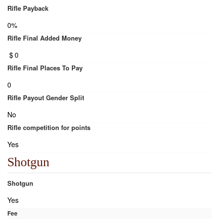
Rifle Payback
0%
Rifle Final Added Money
$
0
Rifle Final Places To Pay
0
Rifle Payout Gender Split
No
Rifle competition for points
Yes
Shotgun
Shotgun
Yes
Fee