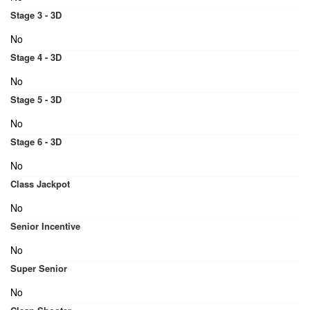
Stage 3 - 3D
No
Stage 4 - 3D
No
Stage 5 - 3D
No
Stage 6 - 3D
No
Class Jackpot
No
Senior Incentive
No
Super Senior
No