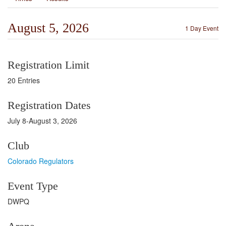
August 5, 2026
1 Day Event
Registration Limit
20 Entries
Registration Dates
July 8-August 3, 2026
Club
Colorado Regulators
Event Type
DWPQ