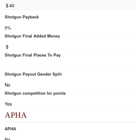
$
40
Shotgun Payback
0%
Shotgun Final Added Money
$
Shotgun Final Places To Pay
Shotgun Payout Gender Split
No
Shotgun competition for points
Yes
APHA
APHA
No