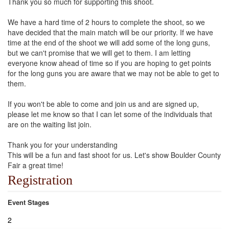
Thank you so much for supporting this shoot.
We have a hard time of 2 hours to complete the shoot, so we
have decided that the main match will be our priority. If we have
time at the end of the shoot we will add some of the long guns,
but we can't promise that we will get to them. I am letting
everyone know ahead of time so if you are hoping to get points
for the long guns you are aware that we may not be able to get to
them.
If you won't be able to come and join us and are signed up,
please let me know so that I can let some of the individuals that
are on the waiting list join.
Thank you for your understanding
This will be a fun and fast shoot for us. Let's show Boulder County
Fair a great time!
Registration
Event Stages
2