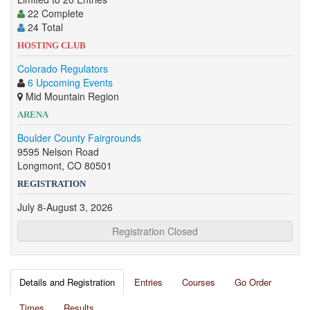
22 Complete
24 Total
HOSTING CLUB
Colorado Regulators
6 Upcoming Events
Mid Mountain Region
ARENA
Boulder County Fairgrounds
9595 Nelson Road
Longmont, CO 80501
REGISTRATION
July 8-August 3, 2026
Registration Closed
Details and Registration
Entries
Courses
Go Order
Times
Results