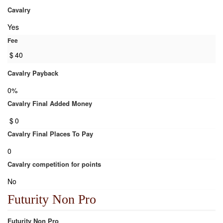
Cavalry
Yes
Fee
$
40
Cavalry Payback
0%
Cavalry Final Added Money
$
0
Cavalry Final Places To Pay
0
Cavalry competition for points
No
Futurity Non Pro
Futurity Non Pro