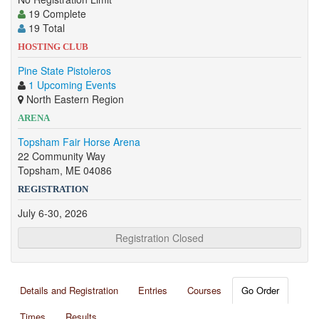
19 Complete
19 Total
HOSTING CLUB
Pine State Pistoleros
1 Upcoming Events
North Eastern Region
ARENA
Topsham Fair Horse Arena
22 Community Way
Topsham, ME 04086
REGISTRATION
July 6-30, 2026
Registration Closed
Details and Registration
Entries
Courses
Go Order
Times
Results