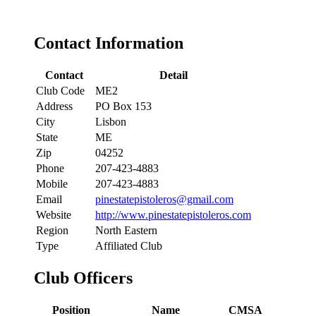
Contact Information
Contact
Detail
Club Code
ME2
Address
PO Box 153
City
Lisbon
State
ME
Zip
04252
Phone
207-423-4883
Mobile
207-423-4883
Email
pinestatepistoleros@gmail.com
Website
http://www.pinestatepistoleros.com
Region
North Eastern
Type
Affiliated Club
Club Officers
Position
Name
CMSA