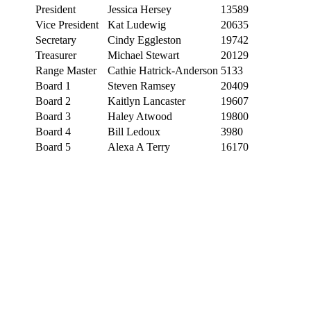
President
Jessica Hersey
13589
Vice President
Kat Ludewig
20635
Secretary
Cindy Eggleston
19742
Treasurer
Michael Stewart
20129
Range Master
Cathie Hatrick-Anderson
5133
Board 1
Steven Ramsey
20409
Board 2
Kaitlyn Lancaster
19607
Board 3
Haley Atwood
19800
Board 4
Bill Ledoux
3980
Board 5
Alexa A Terry
16170