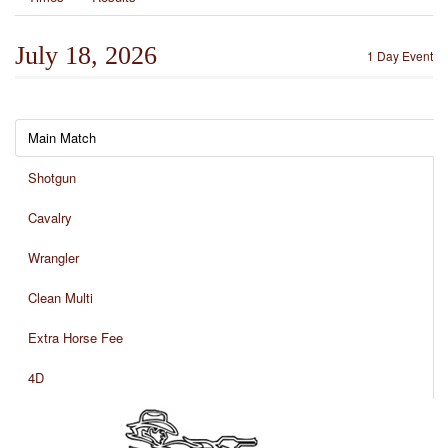
July 18, 2026
1 Day Event
Main Match
Shotgun
Cavalry
Wrangler
Clean Multi
Extra Horse Fee
4D