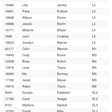
19480
Lilly
James
L2
15931
Patty
Pulford
L2
19948
Allison
Kloxin
L3
18888
Jessie
Martin
L3
13171
Melanie
Meyer
L4
7688
Jami
Lindsley
L5
16633
Jocelyn
Marner
L5
20177
Colin
Warrick
M1
19949
Cody
Kloxin
M3
12008
Brian
Bolton
M4
13916
Lane
Travis
M4
18065
Nic
Bonney
M5
17766
Jerad
Meyer
M5
13919
Adam
Travis
M6
9363
Sondra
Feldstein
SL2
11799
Carol
Yeager
SL2
6721
Marlene
Harizal
SL3
15750
Sandi
Mills
SL3