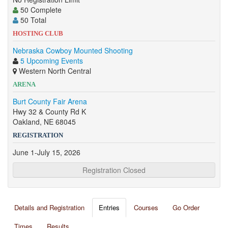
50 Complete
50 Total
HOSTING CLUB
Nebraska Cowboy Mounted Shooting
5 Upcoming Events
Western North Central
ARENA
Burt County Fair Arena
Hwy 32 & County Rd K
Oakland, NE 68045
REGISTRATION
June 1-July 15, 2026
Registration Closed
Details and Registration
Entries
Courses
Go Order
Times
Results