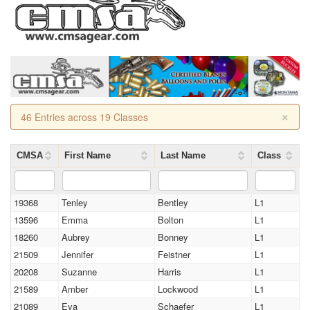
×
46 Entries across 19 Classes
CMSA
First Name
Last Name
Class
19368
Tenley
Bentley
L1
13596
Emma
Bolton
L1
18260
Aubrey
Bonney
L1
21509
Jennifer
Feistner
L1
20208
Suzanne
Harris
L1
21589
Amber
Lockwood
L1
21089
Eva
Schaefer
L1