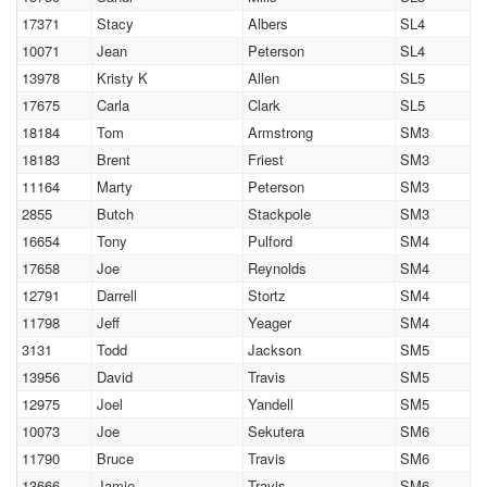
17371
Stacy
Albers
SL4
10071
Jean
Peterson
SL4
13978
Kristy K
Allen
SL5
17675
Carla
Clark
SL5
18184
Tom
Armstrong
SM3
18183
Brent
Friest
SM3
11164
Marty
Peterson
SM3
2855
Butch
Stackpole
SM3
16654
Tony
Pulford
SM4
17658
Joe
Reynolds
SM4
12791
Darrell
Stortz
SM4
11798
Jeff
Yeager
SM4
3131
Todd
Jackson
SM5
13956
David
Travis
SM5
12975
Joel
Yandell
SM5
10073
Joe
Sekutera
SM6
11790
Bruce
Travis
SM6
13666
Jamie
Travis
SM6