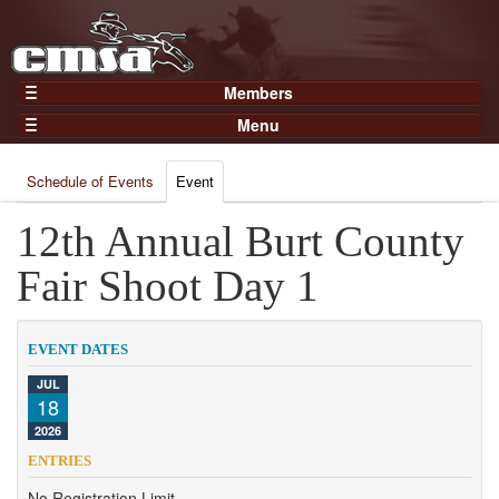
Members
Home
Menu
Gear
Events
Members
Schedule of Events
Event
Results
Join Now
Points
12th Annual Burt County
Login
Practices and Clinics
Fair Shoot Day 1
Clubs
Trainers
EVENT DATES
Competition
JUL
18
About
2026
Contact
ENTRIES
No Registration Limit